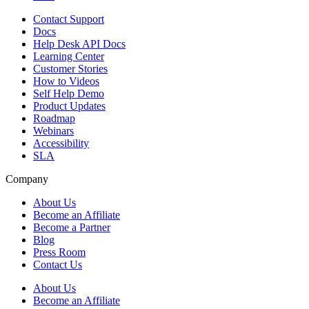
Contact Support
Docs
Help Desk API Docs
Learning Center
Customer Stories
How to Videos
Self Help Demo
Product Updates
Roadmap
Webinars
Accessibility
SLA
Company
About Us
Become an Affiliate
Become a Partner
Blog
Press Room
Contact Us
About Us
Become an Affiliate