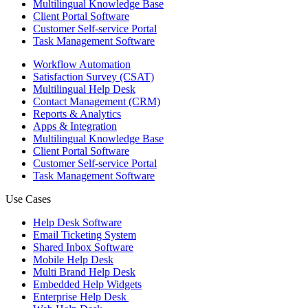
Multilingual Knowledge Base
Client Portal Software
Customer Self-service Portal
Task Management Software
Workflow Automation
Satisfaction Survey (CSAT)
Multilingual Help Desk
Contact Management (CRM)
Reports & Analytics
Apps & Integration
Multilingual Knowledge Base
Client Portal Software
Customer Self-service Portal
Task Management Software
Use Cases
Help Desk Software
Email Ticketing System
Shared Inbox Software
Mobile Help Desk
Multi Brand Help Desk
Embedded Help Widgets
Enterprise Help Desk