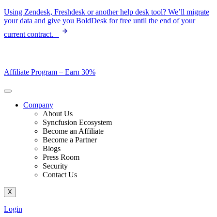
Skip
Using Zendesk, Freshdesk or another help desk tool? We’ll migrate
to
your data and give you BoldDesk for free until the end of your
content
current contract.
Affiliate Program –
Earn 30%
Company
About Us
Syncfusion Ecosystem
Become an Affiliate
Become a Partner
Blogs
Press Room
Security
Contact Us
X
Login