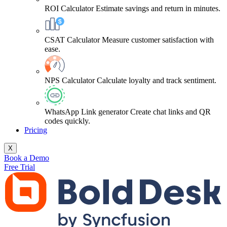
ROI Calculator
Estimate savings and return in minutes.
CSAT Calculator
Measure customer satisfaction with
ease.
NPS Calculator
Calculate loyalty and track sentiment.
WhatsApp Link generator
Create chat links and QR
codes quickly.
Pricing
X
Book a Demo
Free Trial