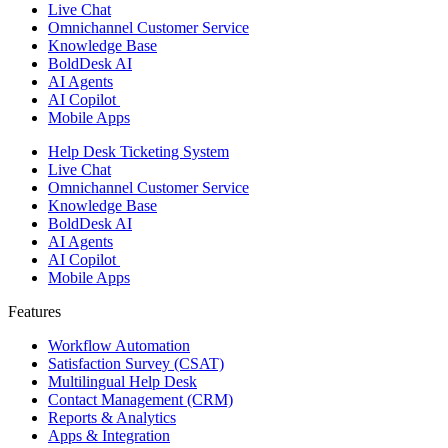
Live Chat
Omnichannel Customer Service
Knowledge Base
BoldDesk AI
AI Agents
AI Copilot
Mobile Apps
Help Desk Ticketing System
Live Chat
Omnichannel Customer Service
Knowledge Base
BoldDesk AI
AI Agents
AI Copilot
Mobile Apps
Features ​
Workflow Automation
Satisfaction Survey (CSAT)
Multilingual Help Desk
Contact Management (CRM)
Reports & Analytics
Apps & Integration