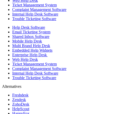
Web Help Desk
Ticket Management System
Complaint Management Software
Internal Help Desk Software
Trouble Ticketing Software
Help Desk Software
Email Ticketing System
Shared Inbox Software
Mobile Help Desk
Multi Brand Help Desk
Embedded Help Widgets
Enterprise Help Desk
Web Help Desk
Ticket Management System
Complaint Management Software
Internal Help Desk Software
Trouble Ticketing Software
Alternatives
Freshdesk
Zendesk
ZohoDesk
HelpScout
HappyFox