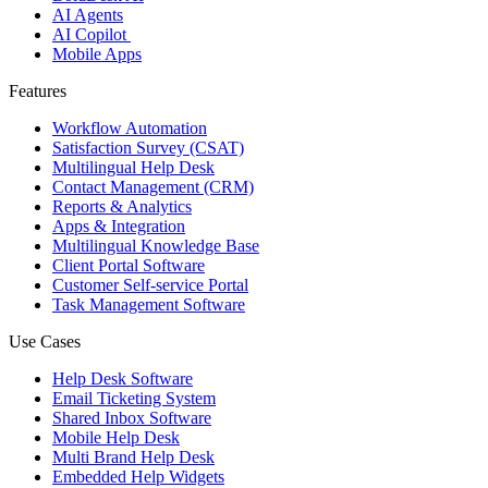
AI Agents
AI Copilot
Mobile Apps
Features
Workflow Automation
Satisfaction Survey (CSAT)
Multilingual Help Desk
Contact Management (CRM)
Reports & Analytics
Apps & Integration
Multilingual Knowledge Base
Client Portal Software
Customer Self-service Portal
Task Management Software
Use Cases
Help Desk Software
Email Ticketing System
Shared Inbox Software
Mobile Help Desk
Multi Brand Help Desk
Embedded Help Widgets