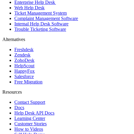
Enterprise Help Desk
Web Help Desk
Ticket Management System
Complaint Management Software
Internal Help Desk Software
Trouble Ticketing Software
Alternatives
Freshdesk
Zendesk
ZohoDesk
HelpScout
HappyFox
Salesforce
Free Migration
Resources
Contact Support
Docs
Help Desk API Docs
Learning Center
Customer Stories
How to Videos