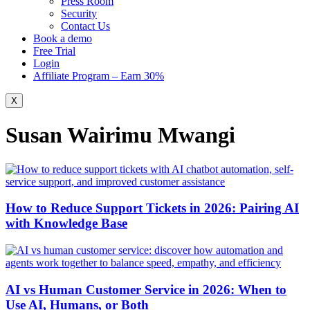
Press Room
Security
Contact Us
Book a demo
Free Trial
Login
Affiliate Program – Earn 30%
X
Susan Wairimu Mwangi
How to Reduce Support Tickets in 2026: Pairing AI
with Knowledge Base
AI vs Human Customer Service in 2026: When to
Use AI, Humans, or Both