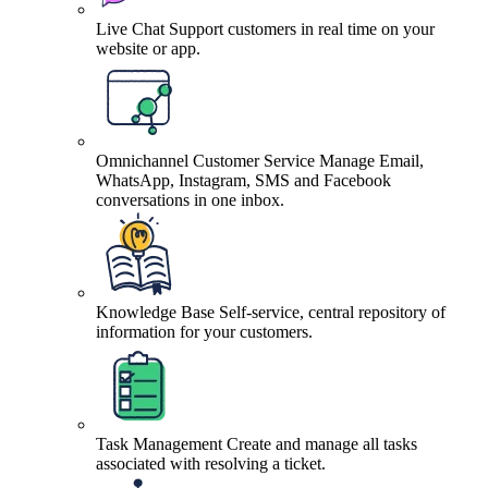
Live Chat
Support customers in real time on your
website or app.
Omnichannel Customer Service
Manage Email,
WhatsApp, Instagram, SMS and Facebook
conversations in one inbox.
Knowledge Base
Self-service, central repository of
information for your customers.
Task Management
Create and manage all tasks
associated with resolving a ticket.