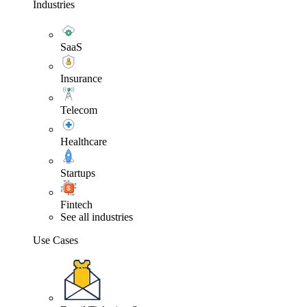
Industries
SaaS
Insurance
Telecom
Healthcare
Startups
Fintech
See all industries
Use Cases