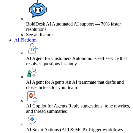
BoldDesk AI
Automated AI support — 70% faster
resolutions.
See all features
AI Platform
AI Agent for Customers
Autonomous self-service that
resolves questions instantly
AI Agent for Agents
An AI teammate that drafts and
closes tickets for your team
AI Copilot for Agents
Reply suggestions, tone rewrites,
and thread summaries
AI Smart Actions (API & MCP)
Trigger workflows