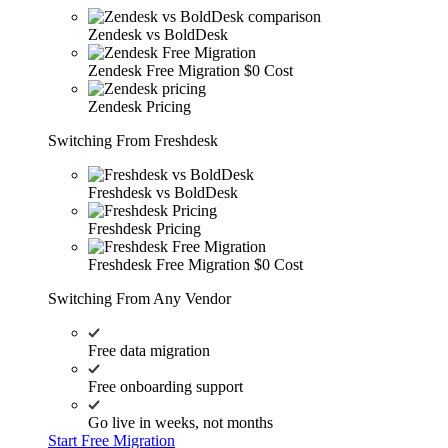
Zendesk vs BoldDesk
Zendesk Free Migration
$0 Cost
Zendesk Pricing
Switching From Freshdesk
Freshdesk vs BoldDesk
Freshdesk Pricing
Freshdesk Free Migration
$0 Cost
Switching From Any Vendor
Free data migration
Free onboarding support
Go live in weeks, not months
Start Free Migration