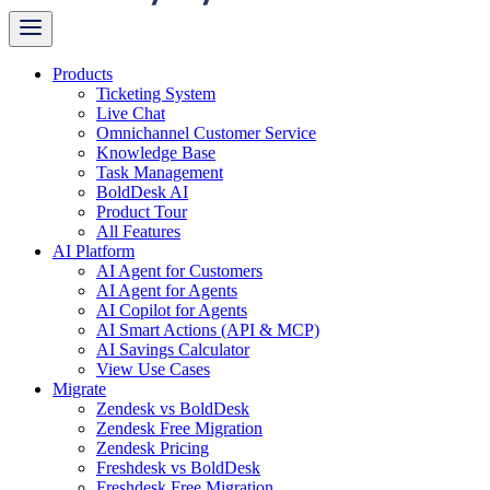
Products
Ticketing System
Live Chat
Omnichannel Customer Service
Knowledge Base
Task Management
BoldDesk AI
Product Tour
All Features
AI Platform
AI Agent for Customers
AI Agent for Agents
AI Copilot for Agents
AI Smart Actions (API & MCP)
AI Savings Calculator
View Use Cases
Migrate
Zendesk vs BoldDesk
Zendesk Free Migration
Zendesk Pricing
Freshdesk vs BoldDesk
Freshdesk Free Migration