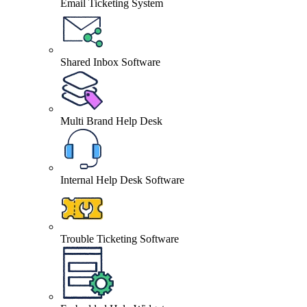
Email Ticketing System
Shared Inbox Software
Multi Brand Help Desk
Internal Help Desk Software
Trouble Ticketing Software