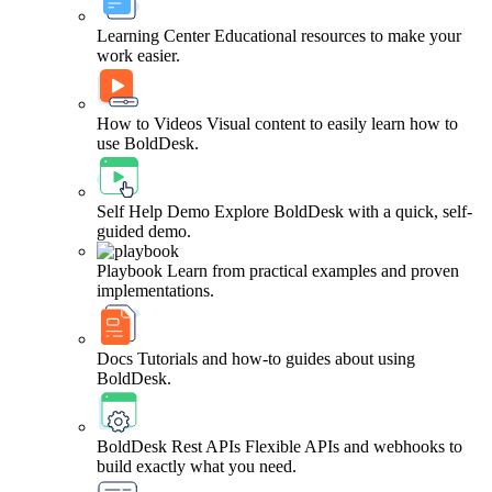
Learning Center
Educational resources to make your
work easier.
How to Videos
Visual content to easily learn how to
use BoldDesk.
Self Help Demo
Explore BoldDesk with a quick, self-
guided demo.
Playbook
Learn from practical examples and proven
implementations.
Docs
Tutorials and how-to guides about using
BoldDesk.
BoldDesk Rest APIs
Flexible APIs and webhooks to
build exactly what you need.