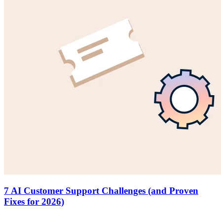
7 AI Customer Support Challenges (and Proven
Fixes for 2026)