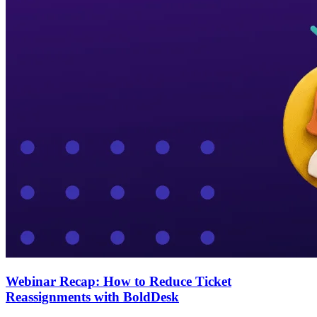
Webinar Recap: How to Reduce Ticket
Reassignments with BoldDesk