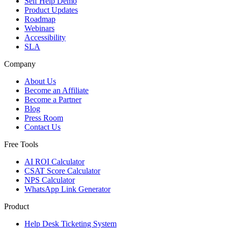
Self Help Demo
Product Updates
Roadmap
Webinars
Accessibility
SLA
Company
About Us
Become an Affiliate
Become a Partner
Blog
Press Room
Contact Us
Free Tools
AI ROI Calculator
CSAT Score Calculator
NPS Calculator
WhatsApp Link Generator
Product
Help Desk Ticketing System