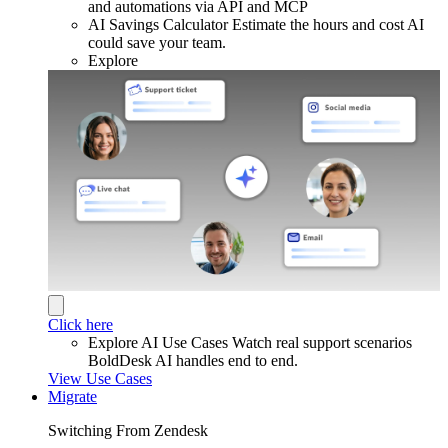
and automations via API and MCP
AI Savings Calculator
Estimate the hours and cost AI
could save your team.
Explore
Click here
Explore AI Use Cases
Watch real support scenarios
BoldDesk AI handles end to end.
View Use Cases
Migrate
Switching From Zendesk