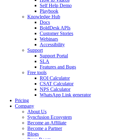
Self Help Demo
Playbook
Knowledge Hub
Docs
BoldDesk APIs
Customer Stories
Webinars
Accessibility
Support
Support Portal
SLA
Features and Bugs
Free tools
ROI Calculator
CSAT Calculator
NPS Calculator
WhatsApp Link generator
Pricing
Company
About Us
Syncfusion Ecosystem
Become an Affiliate
Become a Partner
Blogs