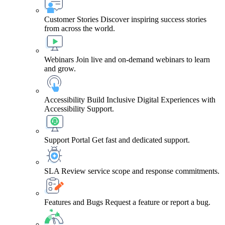
Customer Stories
Discover inspiring success stories
from across the world.
Webinars
Join live and on-demand webinars to learn
and grow.
Accessibility
Build Inclusive Digital Experiences with
Accessibility Support.
Support Portal
Get fast and dedicated support.
SLA
Review service scope and response commitments.
Features and Bugs
Request a feature or report a bug.