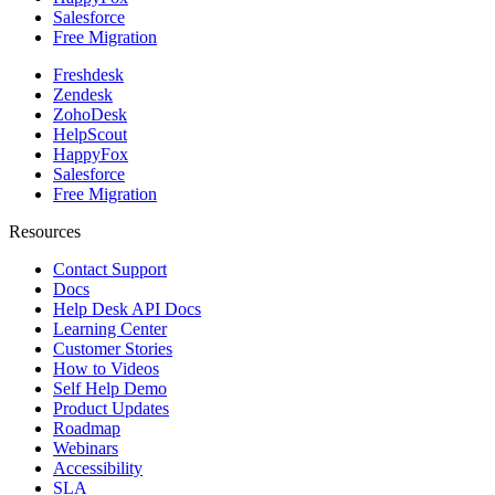
Salesforce
Free Migration
Freshdesk
Zendesk
ZohoDesk
HelpScout
HappyFox
Salesforce
Free Migration
Resources
Contact Support
Docs
Help Desk API Docs
Learning Center
Customer Stories
How to Videos
Self Help Demo
Product Updates
Roadmap
Webinars
Accessibility
SLA