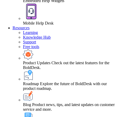
Embedded Help Widgets
Mobile Help Desk
Resources
Learning
Knowledge Hub
Support
Free tools
Product Updates
Check out the latest features for the
BoldDesk.
Roadmap
Explore the future of BoldDesk with our
product roadmap.
Blog
Product news, tips, and latest updates on customer
service and more.