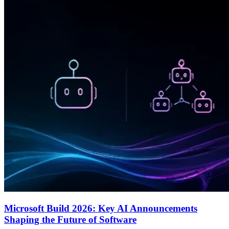
Microsoft Build 2026: Key AI Announcements
Shaping the Future of Software