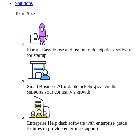
Solutions
Team Size
Startup
Easy to use and feature rich help desk software
for startup.
Small Business
Affordable ticketing system that
supports your company’s growth.
Enterprise
Help desk software with enterprise-grade
features to provide enterprise support.