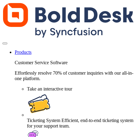
Products
Customer Service Software
Effortlessly resolve 70% of customer inquiries with our all-in-
one platform.
Take an interactive tour
Ticketing System
Efficient, end-to-end ticketing system
for your support team.