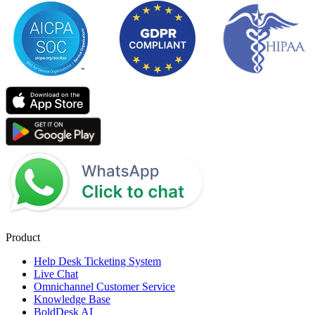
Product
Help Desk Ticketing System
Live Chat
Omnichannel Customer Service
Knowledge Base
BoldDesk AI