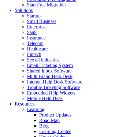
Start Free Migration
Solutions
Startup
Small Business
Enterprise
SaaS
Insurance
Telecom
Healthcare
Fintech
See all industries
Email Ticketing System
Shared Inbox Software
Multi Brand Help Desk
Internal Help Desk Software
Trouble Ticketing Software
Embedded Help Widgets
Mobile Help Desk
Resources
Learning
Product Updates
Road Map
Blog
Learning Center
How to Videos