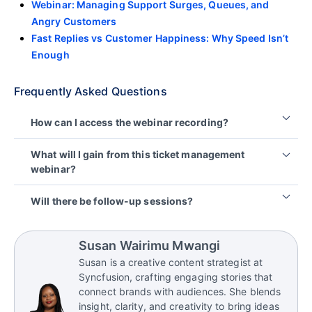
Webinar: Managing Support Surges, Queues, and
Angry Customers
Fast Replies vs Customer Happiness: Why Speed Isn’t
Enough
Frequently Asked Questions
How can I access the webinar recording?
The webinar recording will be available on the
What will I gain from this ticket management
BoldDesk YouTube channel, where you can watch
webinar?
the full session and revisit key strategies anytime.
You’ll learn how to reduce ticket reassignments,
Will there be follow-up sessions?
improve routing accuracy, strengthen ownership,
and use SLA-driven workflows to resolve tickets
Yes, BoldDesk regularly hosts webinars on
faster and deliver a better customer experience.
advanced support strategies. Keep an eye on the
Susan Wairimu Mwangi
BoldDesk
webinars
page for upcoming events.
Susan is a creative content strategist at
Syncfusion, crafting engaging stories that
connect brands with audiences. She blends
insight, clarity, and creativity to bring ideas