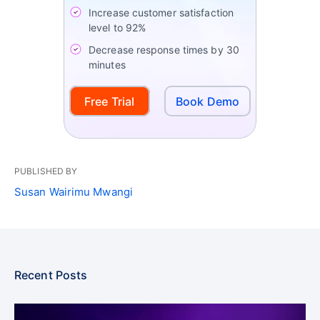
Increase customer satisfaction
level to 92%
Decrease response times by 30
minutes
Free Trial
Book Demo
PUBLISHED BY
Susan Wairimu Mwangi
Recent Posts