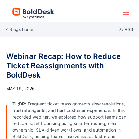
Blogs home
RSS
Webinar Recap: How to Reduce
Ticket Reassignments with
BoldDesk
MAY 19, 2026
TL;DR:
Frequent ticket reassignments slow resolutions,
frustrate agents, and hurt customer experience. In this
recorded webinar, we explored how support teams can
reduce ticket bouncing using smarter routing, clear
ownership, SLA-driven workflows, and automation in
BoldDesk, helping teams resolve issues faster and