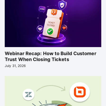
Webinar Recap: How to Build Customer
Trust When Closing Tickets
July 31, 2026