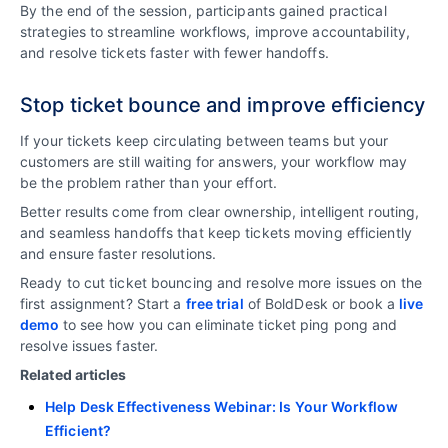
By the end of the session, participants gained practical
strategies to streamline workflows, improve accountability,
and resolve tickets faster with fewer handoffs.
Stop ticket bounce and improve efficiency
If your tickets keep circulating between teams but your
customers are still waiting for answers, your workflow may
be the problem rather than your effort.
Better results come from clear ownership, intelligent routing,
and seamless handoffs that keep tickets moving efficiently
and ensure faster resolutions.
Ready to cut ticket bouncing and resolve more issues on the
first assignment? Start a
free trial
of BoldDesk or book a
live
demo
to see how you can eliminate ticket ping pong and
resolve issues faster.
Related articles
Help Desk Effectiveness Webinar: Is Your Workflow
Efficient?