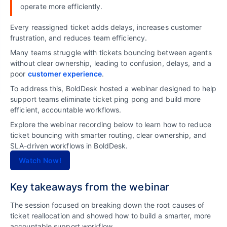
operate more efficiently.
Every reassigned ticket adds delays, increases customer
frustration, and reduces team efficiency.
Many teams struggle with tickets bouncing between agents
without clear ownership, leading to confusion, delays, and a
poor
customer experience
.
To address this, BoldDesk hosted a webinar designed to help
support teams eliminate ticket ping pong and build more
efficient, accountable workflows.
Explore the webinar recording below to learn how to reduce
ticket bouncing with smarter routing, clear ownership, and
SLA-driven workflows in BoldDesk.
Watch Now!
Key takeaways from the webinar
The session focused on breaking down the root causes of
ticket reallocation and showed how to build a smarter, more
accountable support workflow.