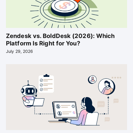
Zendesk vs. BoldDesk (2026): Which
Platform Is Right for You?
July 29, 2026