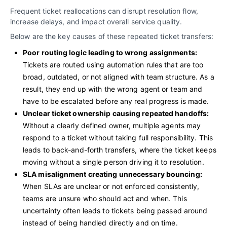
Frequent ticket reallocations can disrupt resolution flow,
increase delays, and impact overall service quality.
Below are the key causes of these repeated ticket transfers:
Poor routing logic leading to wrong assignments:
Tickets are routed using automation rules that are too
broad, outdated, or not aligned with team structure. As a
result, they end up with the wrong agent or team and
have to be escalated before any real progress is made.
Unclear ticket ownership causing repeated handoffs:
Without a clearly defined owner, multiple agents may
respond to a ticket without taking full responsibility. This
leads to back-and-forth transfers, where the ticket keeps
moving without a single person driving it to resolution.
SLA misalignment creating unnecessary bouncing:
When SLAs are unclear or not enforced consistently,
teams are unsure who should act and when. This
uncertainty often leads to tickets being passed around
instead of being handled directly and on time.