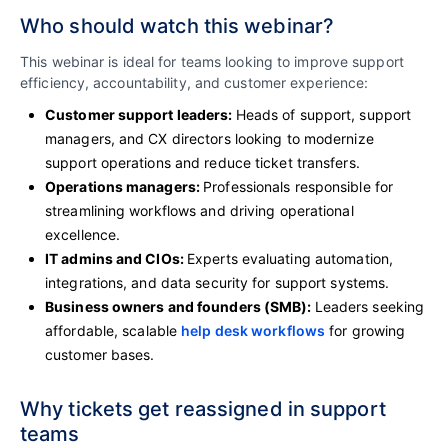
Who should watch this webinar?
This webinar is ideal for teams looking to improve support
efficiency, accountability, and customer experience:
Customer support leaders:
Heads of support, support
managers, and CX directors looking to modernize
support operations and reduce ticket transfers.
Operations managers:
Professionals responsible for
streamlining workflows and driving operational
excellence.
IT admins and CIOs:
Experts evaluating automation,
integrations, and data security for support systems.
Business owners and founders (SMB):
Leaders seeking
affordable, scalable
help desk workflows
for growing
customer bases.
Why tickets get reassigned in support
teams