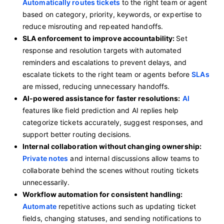
Automatically routes tickets
to the right team or agent
based on category, priority, keywords, or expertise to
reduce misrouting and repeated handoffs.
SLA enforcement to improve accountability:
Set
response and resolution targets with automated
reminders and escalations to prevent delays, and
escalate tickets to the right team or agents before
SLAs
are missed, reducing unnecessary handoffs.
AI-powered assistance for faster resolutions:
AI
features like field prediction and AI replies help
categorize tickets accurately, suggest responses, and
support better routing decisions.
Internal collaboration without changing ownership:
Private notes
and internal discussions allow teams to
collaborate behind the scenes without routing tickets
unnecessarily.
Workflow automation for consistent handling:
Automate
repetitive actions such as updating ticket
fields, changing statuses, and sending notifications to