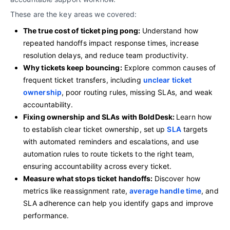
These are the key areas we covered:
The true cost of ticket ping pong:
Understand how
repeated handoffs impact response times, increase
resolution delays, and reduce team productivity.
Why tickets keep bouncing:
Explore common causes of
frequent ticket transfers, including
unclear ticket
ownership
, poor routing rules, missing SLAs, and weak
accountability.
Fixing ownership and SLAs with BoldDesk:
Learn how
to establish clear ticket ownership, set up
SLA
targets
with automated reminders and escalations, and use
automation rules to route tickets to the right team,
ensuring accountability across every ticket.
Measure what stops ticket handoffs:
Discover how
metrics like reassignment rate,
average handle time
, and
SLA adherence can help you identify gaps and improve
performance.