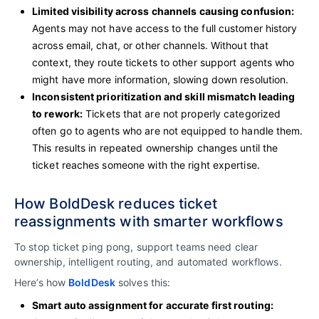
Limited visibility across channels causing confusion:
Agents may not have access to the full customer history
across email, chat, or other channels. Without that
context, they route tickets to other support agents who
might have more information, slowing down resolution.
Inconsistent prioritization and skill mismatch leading
to rework:
Tickets that are not properly categorized
often go to agents who are not equipped to handle them.
This results in repeated ownership changes until the
ticket reaches someone with the right expertise.
How BoldDesk reduces ticket
reassignments with smarter workflows
To stop ticket ping pong, support teams need clear
ownership, intelligent routing, and automated workflows.
Here’s how
BoldDesk
solves this:
Smart auto assignment for accurate first routing: