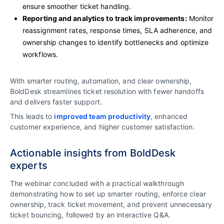
ensure smoother ticket handling.
Reporting and analytics to track improvements:
Monitor
reassignment rates, response times, SLA adherence, and
ownership changes to identify bottlenecks and optimize
workflows.
With smarter routing, automation, and clear ownership,
BoldDesk streamlines ticket resolution with fewer handoffs
and delivers faster support.
This leads to
improved team productivity
, enhanced
customer experience, and higher customer satisfaction.
Actionable insights from BoldDesk
experts
The webinar concluded with a practical walkthrough
demonstrating how to set up smarter routing, enforce clear
ownership, track ticket movement, and prevent unnecessary
ticket bouncing, followed by an interactive Q&A.