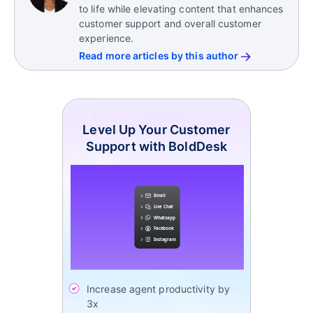
to life while elevating content that enhances
customer support and overall customer
experience.
Read more articles by this author
Level Up Your Customer
Support with BoldDesk
Increase agent productivity by
3x