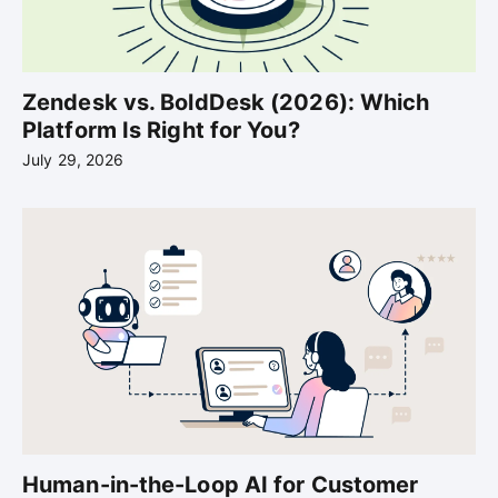
Zendesk vs. BoldDesk (2026): Which
Platform Is Right for You?
July 29, 2026
Human-in-the-Loop AI for Customer