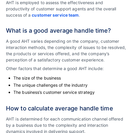
AHT is employed to assess the effectiveness and
productivity of customer support agents and the overall
success of a
customer service team
.
What is a good average handle time?
A good AHT varies depending on the company, customer
interaction methods, the complexity of issues to be resolved,
the products or services offered, and the company’s
perception of a satisfactory customer experience.
Other factors that determine a good AHT include:
The size of the business
The unique challenges of the industry
The business’s customer service strategy
How to calculate average handle time
AHT is determined for each communication channel offered
by a business due to the complexity and interaction
dynamics involved in delivering support.