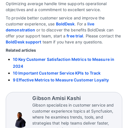
Optimizing average handle time supports operational
objectives and a commitment to excellent service.
To provide better customer service and improve the
customer experience, use
BoldDesk
. For a
live
demonstration
or to discover the benefits BoldDesk can
offer your support team, start a
free trial
. Please contact the
BoldDesk support
team if you have any questions.
Related articles
10 Key Customer Satisfaction Metrics to Measure in
2024
10 Important Customer Service KPIs to Track
9 Effective Metrics to Measure Customer Loyalty
Gibson Amisi Kashi
Gibson specializes in customer service and
customer experience topics at Syncfusion,
where he examines trends, tools, and
strategies that help teams deliver faster,