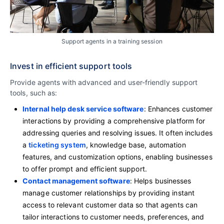
Support agents in a training session
Invest in efficient support tools
Provide agents with advanced and user-friendly support
tools, such as:
Internal help desk service software
: Enhances customer
interactions by providing a comprehensive platform for
addressing queries and resolving issues. It often includes
a
ticketing system
, knowledge base, automation
features, and customization options, enabling businesses
to offer prompt and efficient support.
Contact management software
: Helps businesses
manage customer relationships by providing instant
access to relevant customer data so that agents can
tailor interactions to customer needs, preferences, and