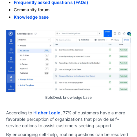
Frequently asked questions (FAQs)
Community forum
Knowledge base
BoldDesk knowledge base
According to
Higher Logic
, 77% of customers have a more
favorable perception of organizations that provide self-
service options to assist customers seeking support.
By encouraging self-help, routine questions can be resolved