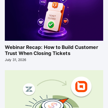
Webinar Recap: How to Build Customer
Trust When Closing Tickets
July 31, 2026