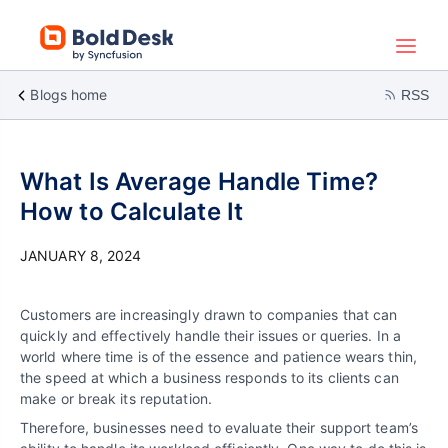
Blogs home
RSS
What Is Average Handle Time?
How to Calculate It
JANUARY 8, 2024
Customers are increasingly drawn to companies that can
quickly and effectively handle their issues or queries. In a
world where time is of the essence and patience wears thin,
the speed at which a business responds to its clients can
make or break its reputation.
Therefore, businesses need to evaluate their support team’s