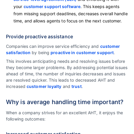
your
customer support software
. This keeps agents
from missing support deadlines, decreases overall handle
time, and allows agents to focus on the next customer.
Provide proactive assistance
Companies can improve service efficiency and
customer
satisfaction
by being
proactive in customer support
.
This involves anticipating needs and resolving issues before
they become larger problems. By addressing potential issues
ahead of time, the number of inquiries decreases and issues
are resolved quicker. This leads to decreased AHT and
increased
customer loyalty
and
trust
.
Why is average handling time important?
When a company strives for an excellent AHT, it enjoys the
following outcomes:
Increased customer satisfaction