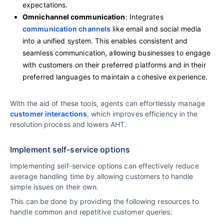
expectations.
Omnichannel communication
: Integrates
communication channels
like email and social media
into a unified system. This enables consistent and
seamless communication, allowing businesses to engage
with customers on their preferred platforms and in their
preferred languages to maintain a cohesive experience.
With the aid of these tools, agents can effortlessly manage
customer interactions
, which improves efficiency in the
resolution process and lowers AHT.
Implement self-service options
Implementing self-service options can effectively reduce
average handling time by allowing customers to handle
simple issues on their own.
This can be done by providing the following resources to
handle common and repetitive customer queries: