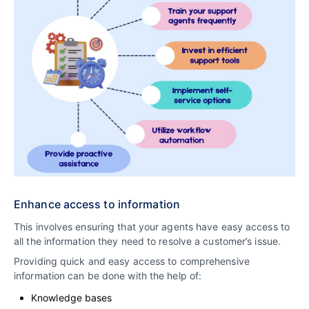
Enhance access to information
This involves ensuring that your agents have easy access to
all the information they need to resolve a customer’s issue.
Providing quick and easy access to comprehensive
information can be done with the help of:
Knowledge bases