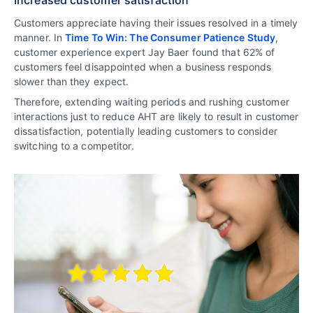
Customers appreciate having their issues resolved in a timely
manner. In
Time To Win: The Consumer Patience Study
,
customer experience expert Jay Baer found that 62% of
customers feel disappointed when a business responds
slower than they expect.
Therefore, extending waiting periods and rushing customer
interactions just to reduce AHT are likely to result in customer
dissatisfaction, potentially leading customers to consider
switching to a competitor.