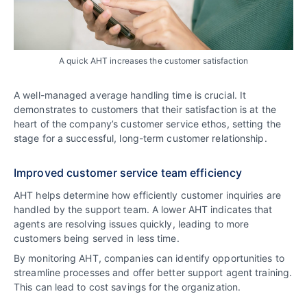
A quick AHT increases the customer satisfaction
A well-managed average handling time is crucial. It
demonstrates to customers that their satisfaction is at the
heart of the company’s customer service ethos, setting the
stage for a successful, long-term customer relationship.
Improved customer service team efficiency
AHT helps determine how efficiently customer inquiries are
handled by the support team. A lower AHT indicates that
agents are resolving issues quickly, leading to more
customers being served in less time.
By monitoring AHT, companies can identify opportunities to
streamline processes and offer better support agent training.
This can lead to cost savings for the organization.