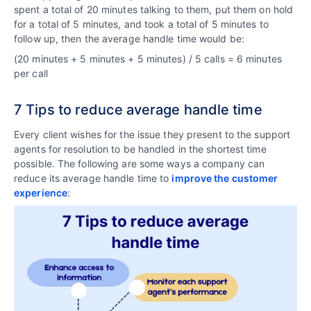
spent a total of 20 minutes talking to them, put them on hold
for a total of 5 minutes, and took a total of 5 minutes to
follow up, then the average handle time would be:
(20 minutes + 5 minutes + 5 minutes) / 5 calls = 6 minutes
per call
7 Tips to reduce average handle time
Every client wishes for the issue they present to the support
agents for resolution to be handled in the shortest time
possible. The following are some ways a company can
reduce its average handle time to
improve the customer
experience
: