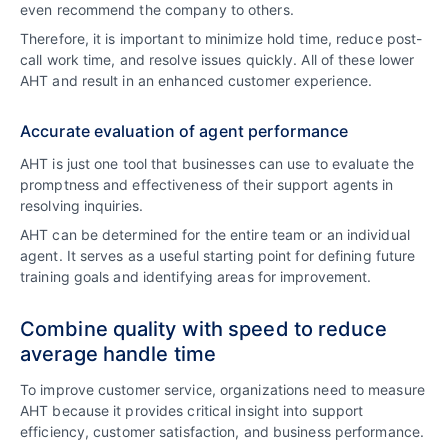
even recommend the company to others.
Therefore, it is important to minimize hold time, reduce post-
call work time, and resolve issues quickly. All of these lower
AHT and result in an enhanced customer experience.
Accurate evaluation of agent performance
AHT is just one tool that businesses can use to evaluate the
promptness and effectiveness of their support agents in
resolving inquiries.
AHT can be determined for the entire team or an individual
agent. It serves as a useful starting point for defining future
training goals and identifying areas for improvement.
Combine quality with speed to reduce
average handle time
To improve customer service, organizations need to measure
AHT because it provides critical insight into support
efficiency, customer satisfaction, and business performance.