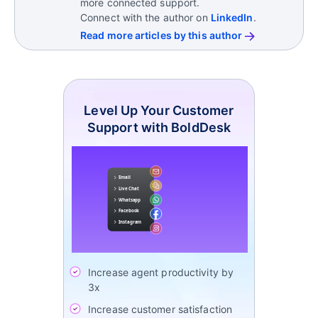
more connected support.
Connect with the author on
LinkedIn
.
Read more articles by this author
Level Up Your Customer
Support with BoldDesk
Increase agent productivity by
3x
Increase customer satisfaction