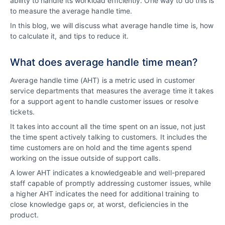
ability to handle its workload efficiently. One way to do this is
to measure the average handle time.
In this blog, we will discuss what average handle time is, how
to calculate it, and tips to reduce it.
What does average handle time mean?
Average handle time (AHT) is a metric used in customer
service departments that measures the average time it takes
for a support agent to handle customer issues or resolve
tickets.
It takes into account all the time spent on an issue, not just
the time spent actively talking to customers. It includes the
time customers are on hold and the time agents spend
working on the issue outside of support calls.
A lower AHT indicates a knowledgeable and well-prepared
staff capable of promptly addressing customer issues, while
a higher AHT indicates the need for additional training to
close knowledge gaps or, at worst, deficiencies in the
product.