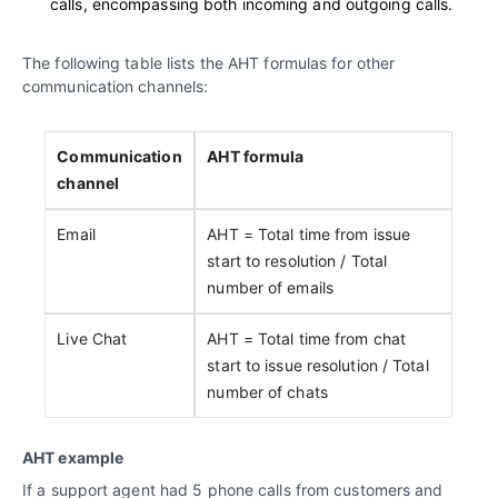
calls, encompassing both incoming and outgoing calls.
The following table lists the AHT formulas for other
communication channels:
Communication
AHT formula
channel
Email
AHT = Total time from issue
start to resolution / Total
number of emails
Live Chat
AHT = Total time from chat
start to issue resolution / Total
number of chats
AHT example
If a support agent had 5 phone calls from customers and