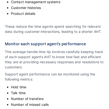
Contact management systems
Customer histories
Product details
These reduce the time agents spend searching for relevant
data during customer interactions, leading to a shorter AHT.
Monitor each support agent’s performance
This average handle time tip involves carefully keeping track
of each support agent’s AHT to know how fast and efficient
they are at providing necessary responses and resolutions to
customers.
Support agent performance can be monitored using the
following metrics:
Hold time
Talk time
Number of transfers
Number of missed calls