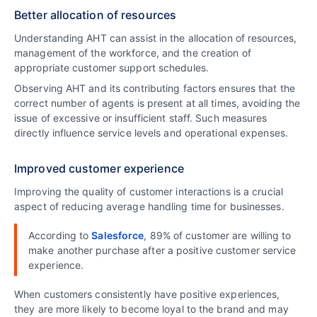
Better allocation of resources
Understanding AHT can assist in the allocation of resources,
management of the workforce, and the creation of
appropriate customer support schedules.
Observing AHT and its contributing factors ensures that the
correct number of agents is present at all times, avoiding the
issue of excessive or insufficient staff. Such measures
directly influence service levels and operational expenses.
Improved customer experience
Improving the quality of customer interactions is a crucial
aspect of reducing average handling time for businesses.
According to
Salesforce
, 89% of customer are willing to
make another purchase after a positive customer service
experience.
When customers consistently have positive experiences,
they are more likely to become loyal to the brand and may