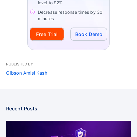
level to 92%
Decrease response times by 30
minutes
Free Trial
Book Demo
PUBLISHED BY
Gibson Amisi Kashi
Recent Posts