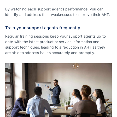
By watching each support agent’s performance, you can
identify and address their weaknesses to improve their AHT.
Train your support agents frequently
Regular training sessions keep your support agents up to
date with the latest product or service information and
support techniques, leading to a reduction in AHT as they
are able to address issues accurately and promptly.