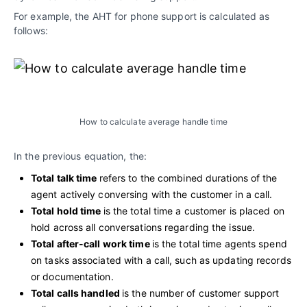
For example, the AHT for phone support is calculated as
follows:
How to calculate average handle time
In the previous equation, the:
Total talk time
refers to the combined durations of the
agent actively conversing with the customer in a call.
Total hold time
is the total time a customer is placed on
hold across all conversations regarding the issue.
Total after-call work time
is the total time agents spend
on tasks associated with a call, such as updating records
or documentation.
Total calls handled
is the number of customer support