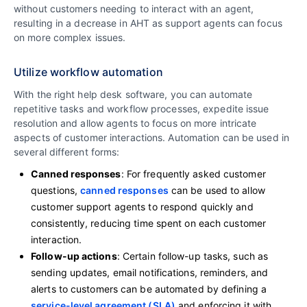
without customers needing to interact with an agent,
resulting in a decrease in AHT as support agents can focus
on more complex issues.
Utilize workflow automation
With the right help desk software, you can automate
repetitive tasks and workflow processes, expedite issue
resolution and allow agents to focus on more intricate
aspects of customer interactions. Automation can be used in
several different forms:
Canned responses
: For frequently asked customer
questions,
canned responses
can be used to allow
customer support agents to respond quickly and
consistently, reducing time spent on each customer
interaction.
Follow-up actions
: Certain follow-up tasks, such as
sending updates, email notifications, reminders, and
alerts to customers can be automated by defining a
service-level agreement (SLA)
and enforcing it with