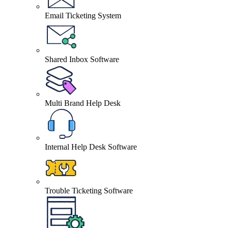
Email Ticketing System
Shared Inbox Software
Multi Brand Help Desk
Internal Help Desk Software
Trouble Ticketing Software