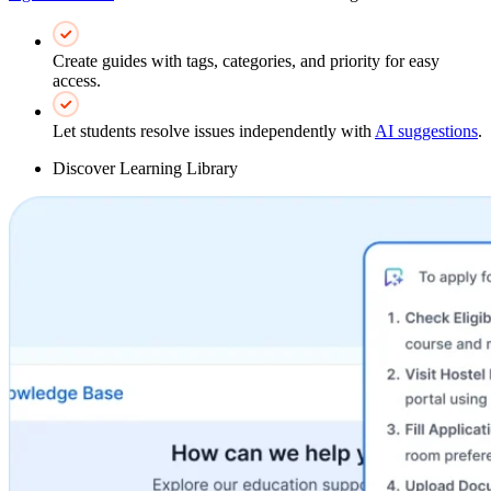
Create guides with tags, categories, and priority for easy
access.
Let students resolve issues independently with
AI suggestions
.
Discover Learning Library