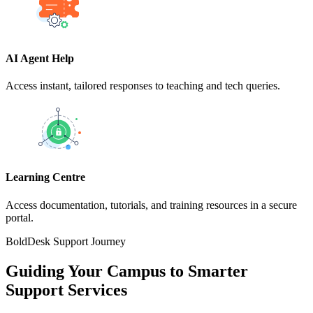
AI Agent Help
Access instant, tailored responses to teaching and tech queries.
Learning Centre
Access documentation, tutorials, and training resources in a secure
portal.
BoldDesk Support Journey
Guiding Your Campus to Smarter
Support Services