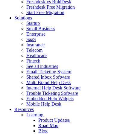
Freshdesk vs BoldDesk
Freshdesk Free Migration
Start Free Migration
Solutions
Startup
Small Business
Enterprise
SaaS
Insurance
Telecom
Healthcare
Fintech
See all industries
Email Ticketing System
Shared Inbox Software
Multi Brand Help Desk
Internal Help Desk Software
Trouble Ticketing Software
Embedded Help Widgets
Mobile Help Desk
Resources
Learning
Product Updates
Road Map
Blog