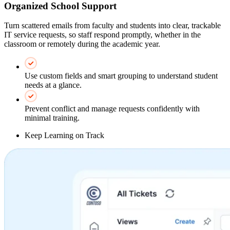
Organized School Support
Turn scattered emails from faculty and students into clear, trackable
IT service requests, so staff respond promptly, whether in the
classroom or remotely during the academic year.
Use custom fields and smart grouping to understand student
needs at a glance.
Prevent conflict and manage requests confidently with
minimal training.
Keep Learning on Track