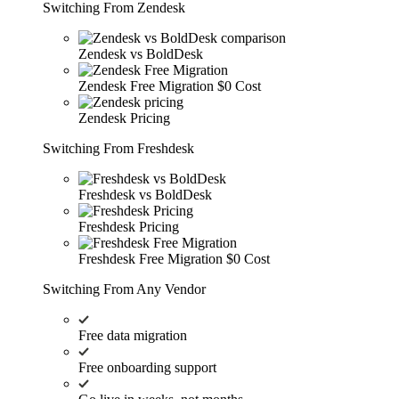
Switching From Zendesk
Zendesk vs BoldDesk
Zendesk Free Migration
$0 Cost
Zendesk Pricing
Switching From Freshdesk
Freshdesk vs BoldDesk
Freshdesk Pricing
Freshdesk Free Migration
$0 Cost
Switching From Any Vendor
Free data migration
Free onboarding support