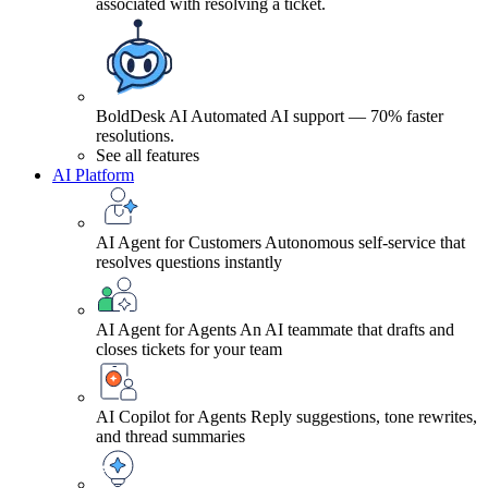
associated with resolving a ticket.
BoldDesk AI
Automated AI support — 70% faster
resolutions.
See all features
AI Platform
AI Agent for Customers
Autonomous self-service that
resolves questions instantly
AI Agent for Agents
An AI teammate that drafts and
closes tickets for your team
AI Copilot for Agents
Reply suggestions, tone rewrites,
and thread summaries