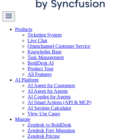
Products
Ticketing System
Live Chat
Omnichannel Customer Service
Knowledge Base
Task Management
BoldDesk AI
Product Tour
All Features
AI Platform
AI Agent for Customers
AI Agent for Agents
AI Copilot for Agents
AI Smart Actions (API & MCP)
AI Savings Calculator
View Use Cases
Migrate
Zendesk vs BoldDesk
Zendesk Free Migration
Zendesk Pricing