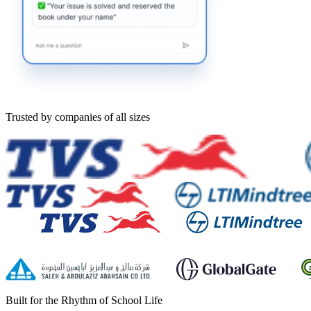
Trusted by companies of all sizes
Built for the Rhythm of School Life