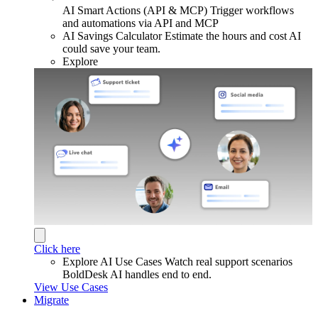
AI Smart Actions (API & MCP)
Trigger workflows
and automations via API and MCP
AI Savings Calculator
Estimate the hours and cost AI
could save your team.
Explore
Click here
Explore AI Use Cases
Watch real support scenarios
BoldDesk AI handles end to end.
View Use Cases
Migrate