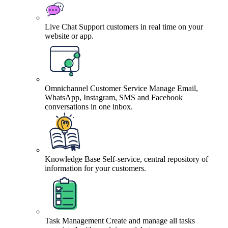
Live Chat
Support customers in real time on your
website or app.
Omnichannel Customer Service
Manage Email,
WhatsApp, Instagram, SMS and Facebook
conversations in one inbox.
Knowledge Base
Self-service, central repository of
information for your customers.
Task Management
Create and manage all tasks