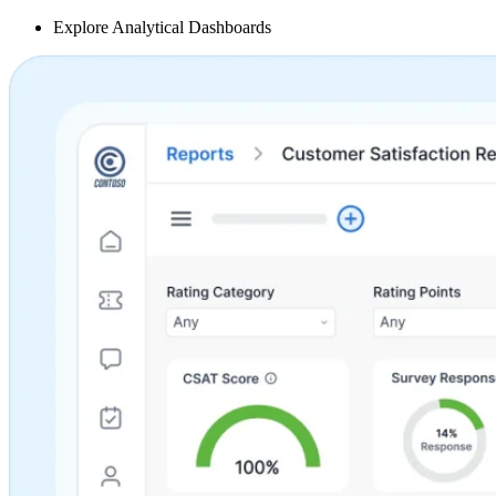
Explore Analytical Dashboards