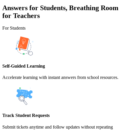
Answers for Students, Breathing Room
for Teachers
For Students
Self-Guided Learning
Accelerate learning with instant answers from school resources.
Track Student Requests
Submit tickets anytime and follow updates without repeating