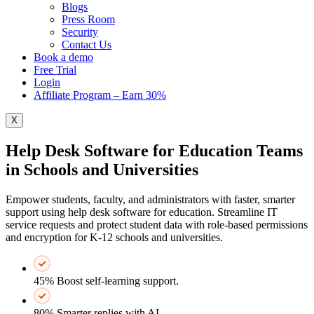
Blogs
Press Room
Security
Contact Us
Book a demo
Free Trial
Login
Affiliate Program – Earn 30%
X
Help Desk Software for Education Teams
in Schools and Universities
Empower students, faculty, and administrators with faster, smarter
support using help desk software for education. Streamline IT
service requests and protect student data with role-based permissions
and encryption for K‑12 schools and universities.
45% Boost self-learning support.
80% Smarter replies with AI.