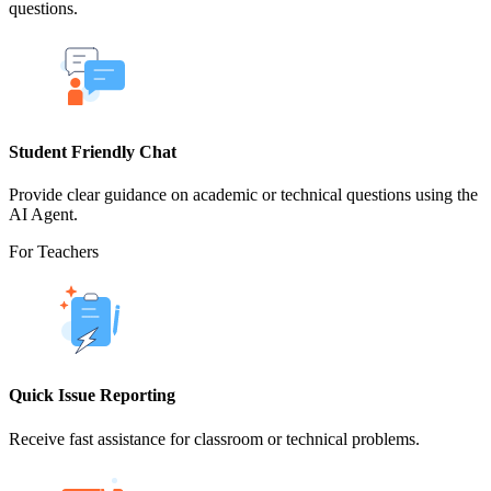
questions.
Student Friendly Chat
Provide clear guidance on academic or technical questions using the
AI Agent.
For Teachers
Quick Issue Reporting
Receive fast assistance for classroom or technical problems.