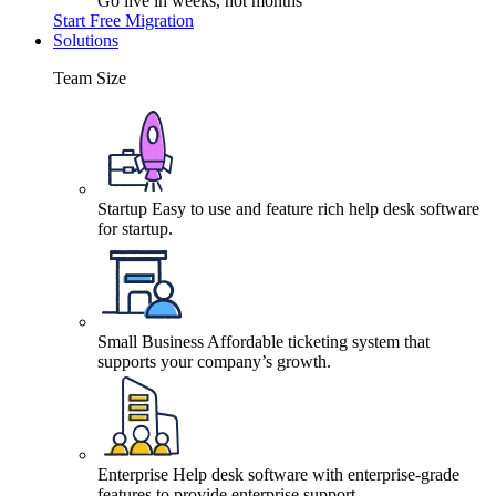
Go live in weeks, not months
Start Free Migration
Solutions
Team Size
Startup
Easy to use and feature rich help desk software
for startup.
Small Business
Affordable ticketing system that
supports your company’s growth.
Enterprise
Help desk software with enterprise-grade
features to provide enterprise support.