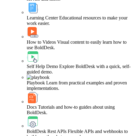
Learning Center
Educational resources to make your
work easier.
How to Videos
Visual content to easily learn how to
use BoldDesk.
Self Help Demo
Explore BoldDesk with a quick, self-
guided demo.
Playbook
Learn from practical examples and proven
implementations.
Docs
Tutorials and how-to guides about using
BoldDesk.
BoldDesk Rest APIs
Flexible APIs and webhooks to