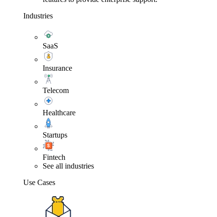
Industries
SaaS
Insurance
Telecom
Healthcare
Startups
Fintech
See all industries
Use Cases