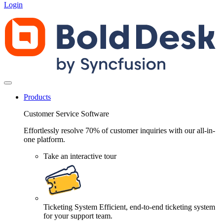
Login
Products
Customer Service Software
Effortlessly resolve 70% of customer inquiries with our all-in-
one platform.
Take an interactive tour
Ticketing System
Efficient, end-to-end ticketing system
for your support team.