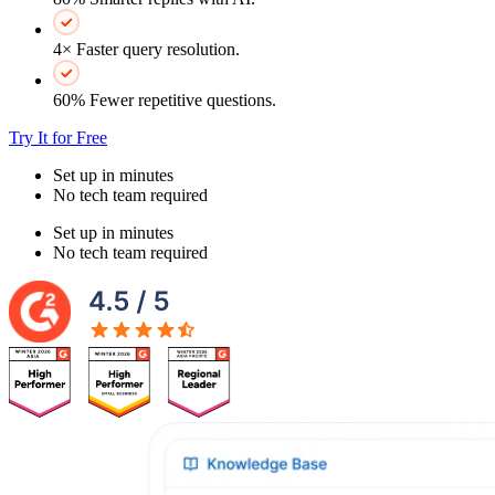
4× Faster query resolution.
60% Fewer repetitive questions.
Try It for Free
Set up in minutes
No tech team required
Set up in minutes
No tech team required