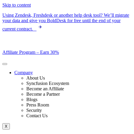
Skip to content
Using Zendesk, Freshdesk or another help desk tool? We’ll migrate
your data and give you BoldDesk for free until the end of your
current contract.
Affiliate Program –
Earn 30%
Company
About Us
Syncfusion Ecosystem
Become an Affiliate
Become a Partner
Blogs
Press Room
Security
Contact Us
X