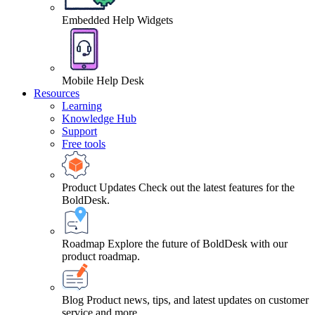
Embedded Help Widgets
Mobile Help Desk
Resources
Learning
Knowledge Hub
Support
Free tools
Product Updates
Check out the latest features for the
BoldDesk.
Roadmap
Explore the future of BoldDesk with our
product roadmap.
Blog
Product news, tips, and latest updates on customer
service and more.