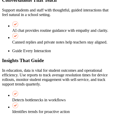
Conversations That Teach
Support students and staff with thoughtful, guided interactions that
feel natural in a school setting.
AI chat provides routine guidance with empathy and clarity.
Canned replies and private notes help teachers stay aligned.
Guide Every Interaction
Insights That Guide
In education, data is vital for student outcomes and operational
efficiency. Use reports to track average resolution times for device
rollouts, monitor student engagement with self-service, and track
support trends quarterly.
Detects bottlenecks in workflows
Identifies trends for proactive action