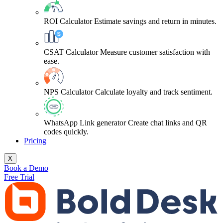
ROI Calculator
Estimate savings and return in minutes.
CSAT Calculator
Measure customer satisfaction with
ease.
NPS Calculator
Calculate loyalty and track sentiment.
WhatsApp Link generator
Create chat links and QR
codes quickly.
Pricing
X
Book a Demo
Free Trial