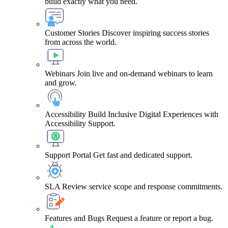
build exactly what you need.
Customer Stories
Discover inspiring success stories
from across the world.
Webinars
Join live and on-demand webinars to learn
and grow.
Accessibility
Build Inclusive Digital Experiences with
Accessibility Support.
Support Portal
Get fast and dedicated support.
SLA
Review service scope and response commitments.
Features and Bugs
Request a feature or report a bug.