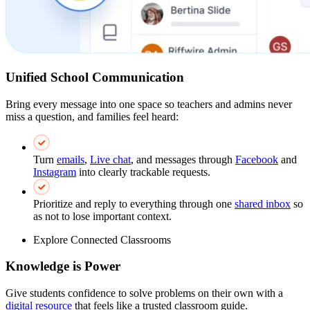
Unified School Communication
Bring every message into one space so teachers and admins never
miss a question, and families feel heard:
Turn
emails
,
Live chat
, and messages through
Facebook
and
Instagram
into clearly trackable requests.
Prioritize and reply to everything through one
shared inbox
so
as not to lose important context.
Explore Connected Classrooms
Knowledge is Power
Give students confidence to solve problems on their own with a
digital resource
that feels like a trusted classroom guide.