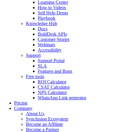
Learning Center
How to Videos
Self Help Demo
Playbook
Knowledge Hub
Docs
BoldDesk APIs
Customer Stories
Webinars
Accessibility
Support
Support Portal
SLA
Features and Bugs
Free tools
ROI Calculator
CSAT Calculator
NPS Calculator
WhatsApp Link generator
Pricing
Company
About Us
Syncfusion Ecosystem
Become an Affiliate
Become a Partner