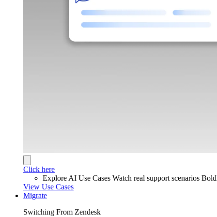
Click here
Explore AI Use Cases
Watch real support scenarios Bol
View Use Cases
Migrate
Switching From Zendesk