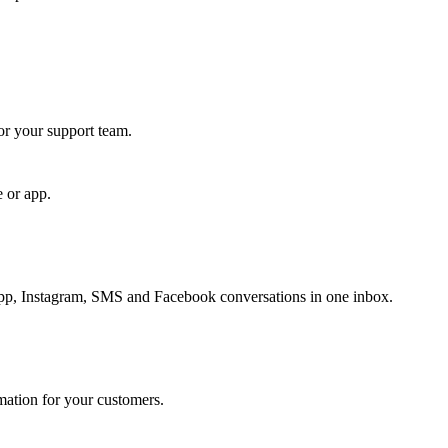
for your support team.
e or app.
, Instagram, SMS and Facebook conversations in one inbox.
rmation for your customers.