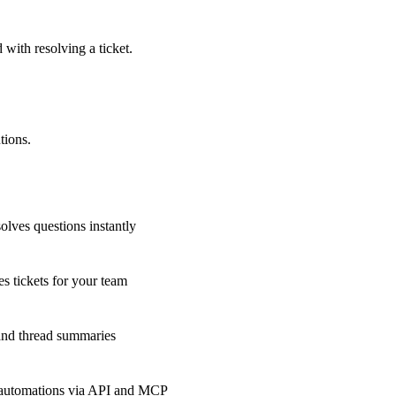
 with resolving a ticket.
tions.
olves questions instantly
s tickets for your team
 and thread summaries
 automations via API and MCP