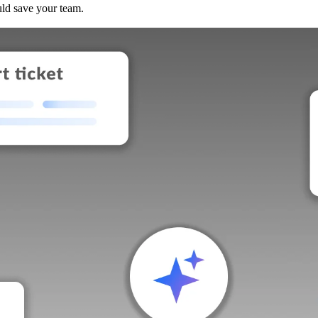
uld save your team.