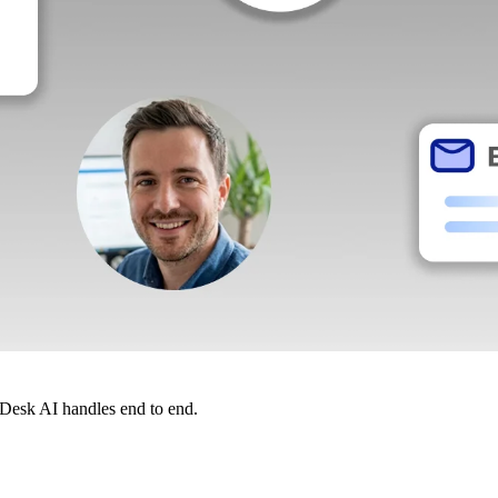
dDesk AI handles end to end.