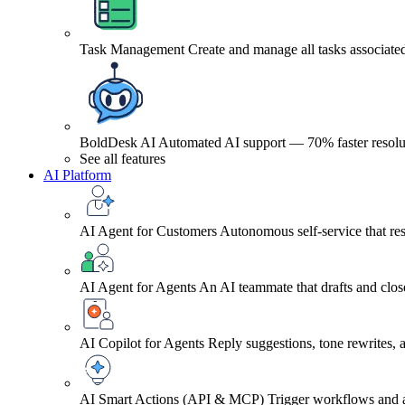
Task Management
Create and manage all tasks associated
BoldDesk AI
Automated AI support — 70% faster resolu
See all features
AI Platform
AI Agent for Customers
Autonomous self-service that res
AI Agent for Agents
An AI teammate that drafts and close
AI Copilot for Agents
Reply suggestions, tone rewrites,
AI Smart Actions (API & MCP)
Trigger workflows and