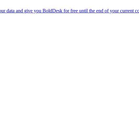
r data and give you BoldDesk for free until the end of your current co