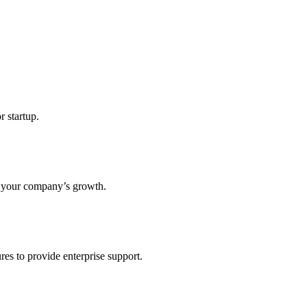
r startup.
s your company’s growth.
res to provide enterprise support.