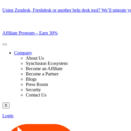
Skip
Using Zendesk, Freshdesk or another help desk tool? We’ll migrate you
to
content
Affiliate Program –
Earn 30%
Company
About Us
Syncfusion Ecosystem
Become an Affiliate
Become a Partner
Blogs
Press Room
Security
Contact Us
X
Login