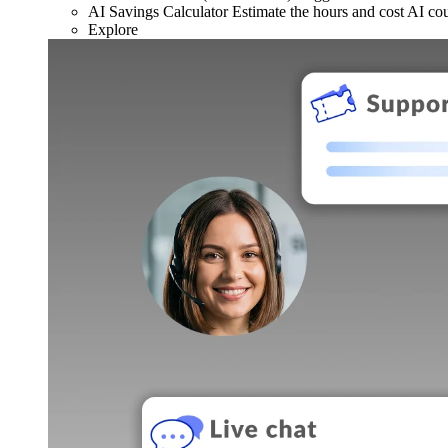
AI Savings Calculator
Estimate the hours and cost AI co
Explore