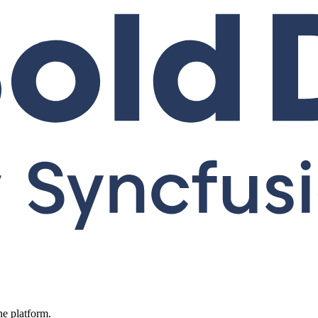
ne platform.