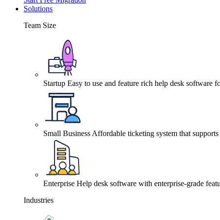
Solutions
Team Size
Startup
Easy to use and feature rich help desk software fo
Small Business
Affordable ticketing system that support
Enterprise
Help desk software with enterprise-grade featu
Industries