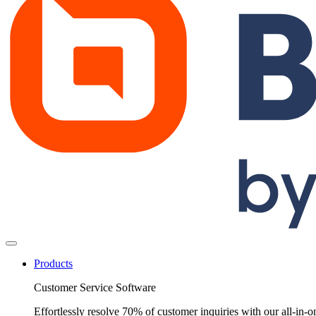
Products
Customer Service Software
Effortlessly resolve 70% of customer inquiries with our all-in-o