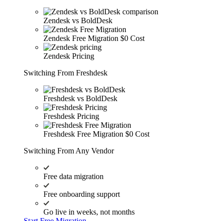
Zendesk vs BoldDesk
Zendesk Free Migration
$0 Cost
Zendesk Pricing
Switching From Freshdesk
Freshdesk vs BoldDesk
Freshdesk Pricing
Freshdesk Free Migration
$0 Cost
Switching From Any Vendor
Free data migration
Free onboarding support
Go live in weeks, not months
Start Free Migration