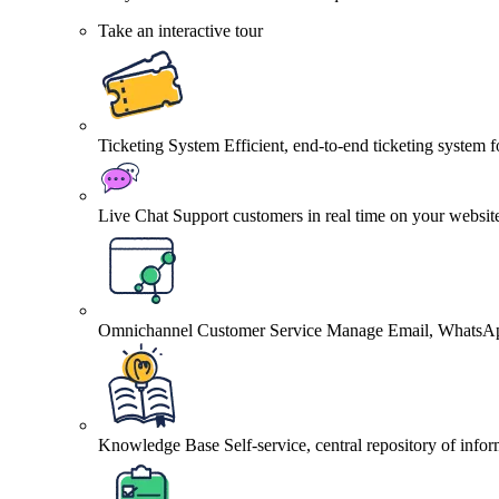
Take an interactive tour
Ticketing System
Efficient, end-to-end ticketing system 
Live Chat
Support customers in real time on your websit
Omnichannel Customer Service
Manage Email, WhatsApp
Knowledge Base
Self-service, central repository of info