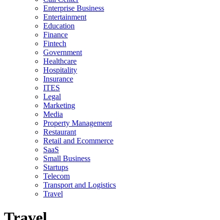
Enterprise Business
Entertainment
Education
Finance
Fintech
Government
Healthcare
Hospitality
Insurance
ITES
Legal
Marketing
Media
Property Management
Restaurant
Retail and Ecommerce
SaaS
Small Business
Startups
Telecom
Transport and Logistics
Travel
Travel