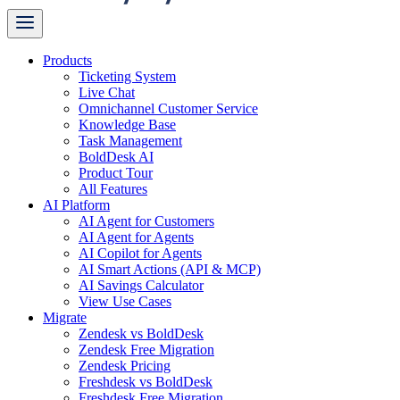
Products
Ticketing System
Live Chat
Omnichannel Customer Service
Knowledge Base
Task Management
BoldDesk AI
Product Tour
All Features
AI Platform
AI Agent for Customers
AI Agent for Agents
AI Copilot for Agents
AI Smart Actions (API & MCP)
AI Savings Calculator
View Use Cases
Migrate
Zendesk vs BoldDesk
Zendesk Free Migration
Zendesk Pricing
Freshdesk vs BoldDesk
Freshdesk Free Migration