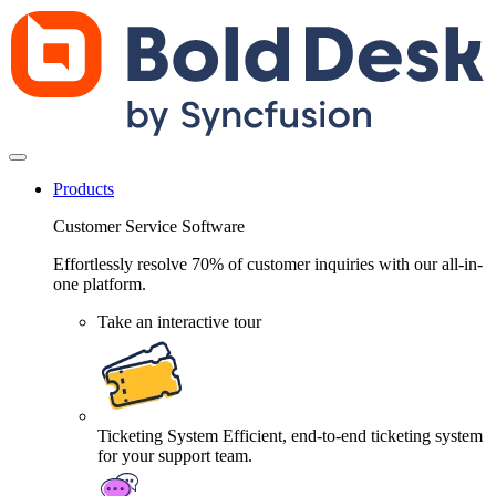
Products
Customer Service Software
Effortlessly resolve 70% of customer inquiries with our all-in-
one platform.
Take an interactive tour
Ticketing System
Efficient, end-to-end ticketing system
for your support team.