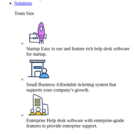
Solutions
Team Size
Startup
Easy to use and feature rich help desk software
for startup.
Small Business
Affordable ticketing system that
supports your company’s growth.
Enterprise
Help desk software with enterprise-grade
features to provide enterprise support.