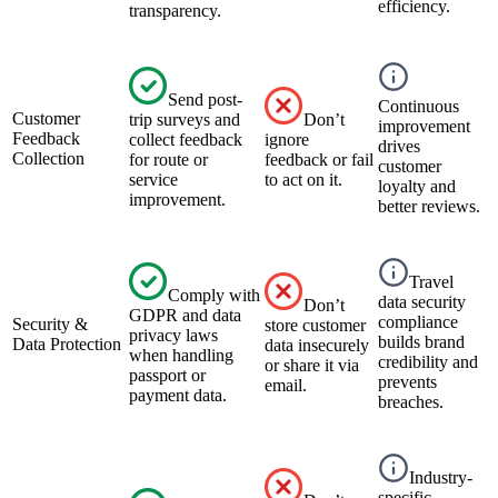
efficiency.
transparency.
Send post-
Continuous
Customer
trip surveys and
Don’t
improvement
Feedback
collect feedback
ignore
drives
Collection
for route or
feedback or fail
customer
service
to act on it.
loyalty and
improvement.
better reviews.
Travel
Comply with
data security
Don’t
GDPR and data
compliance
Security &
store customer
privacy laws
builds brand
Data Protection
data insecurely
when handling
credibility and
or share it via
passport or
prevents
email.
payment data.
breaches.
Industry-
specific