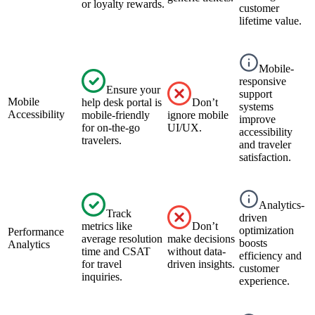
or loyalty rewards.
customer
lifetime value.
Mobile-
responsive
Ensure your
support
Mobile
help desk portal is
Don’t
systems
Accessibility
mobile-friendly
ignore mobile
improve
for on-the-go
UI/UX.
accessibility
travelers.
and traveler
satisfaction.
Analytics-
Track
driven
metrics like
Don’t
optimization
Performance
average resolution
make decisions
boosts
Analytics
time and CSAT
without data-
efficiency and
for travel
driven insights.
customer
inquiries.
experience.