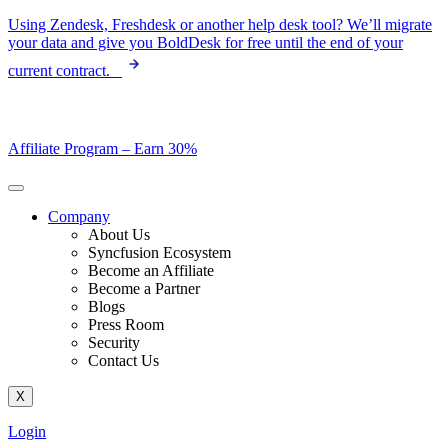
Skip
Using Zendesk, Freshdesk or another help desk tool? We’ll migrate
to
your data and give you BoldDesk for free until the end of your
content
current contract.
Affiliate Program –
Earn 30%
Company
About Us
Syncfusion Ecosystem
Become an Affiliate
Become a Partner
Blogs
Press Room
Security
Contact Us
X
Login