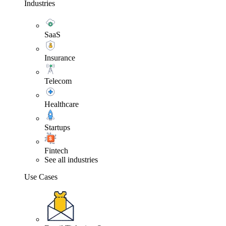
Industries
SaaS
Insurance
Telecom
Healthcare
Startups
Fintech
See all industries
Use Cases