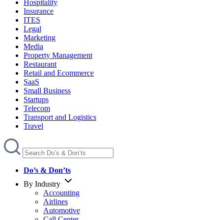
Hospitality
Insurance
ITES
Legal
Marketing
Media
Property Management
Restaurant
Retail and Ecommerce
SaaS
Small Business
Startups
Telecom
Transport and Logistics
Travel
Do’s & Don’ts
By Industry
Accounting
Airlines
Automotive
Call Center