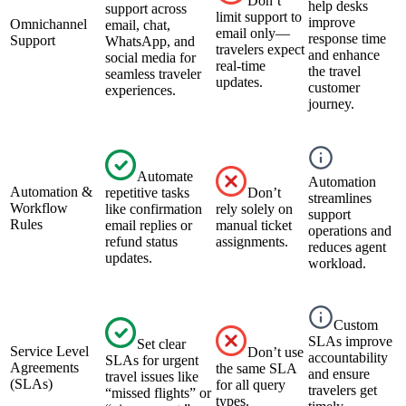
Don’t
help desks
support across
limit support to
improve
Omnichannel
email, chat,
email only—
response time
Support
WhatsApp, and
travelers expect
and enhance
social media for
real-time
the travel
seamless traveler
updates.
customer
experiences.
journey.
Automate
Automation
Automation &
repetitive tasks
Don’t
streamlines
Workflow
like confirmation
rely solely on
support
Rules
email replies or
manual ticket
operations and
refund status
assignments.
reduces agent
updates.
workload.
Custom
SLAs improve
Set clear
Service Level
Don’t use
accountability
SLAs for urgent
Agreements
the same SLA
and ensure
travel issues like
(SLAs)
for all query
travelers get
“missed flights” or
types.