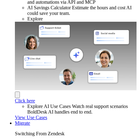
and automations via API and MCP
AI Savings Calculator
Estimate the hours and cost AI
could save your team.
Explore
Click here
Explore AI Use Cases
Watch real support scenarios
BoldDesk AI handles end to end.
View Use Cases
Migrate
Switching From Zendesk