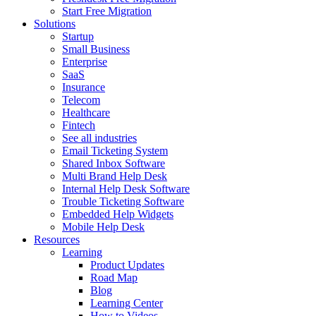
Start Free Migration
Solutions
Startup
Small Business
Enterprise
SaaS
Insurance
Telecom
Healthcare
Fintech
See all industries
Email Ticketing System
Shared Inbox Software
Multi Brand Help Desk
Internal Help Desk Software
Trouble Ticketing Software
Embedded Help Widgets
Mobile Help Desk
Resources
Learning
Product Updates
Road Map
Blog
Learning Center
How to Videos