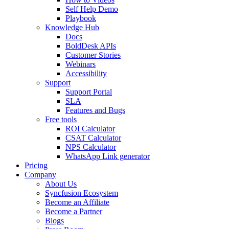
Self Help Demo
Playbook
Knowledge Hub
Docs
BoldDesk APIs
Customer Stories
Webinars
Accessibility
Support
Support Portal
SLA
Features and Bugs
Free tools
ROI Calculator
CSAT Calculator
NPS Calculator
WhatsApp Link generator
Pricing
Company
About Us
Syncfusion Ecosystem
Become an Affiliate
Become a Partner
Blogs