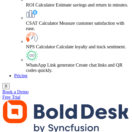
ROI Calculator
Estimate savings and return in minutes.
CSAT Calculator
Measure customer satisfaction with
ease.
NPS Calculator
Calculate loyalty and track sentiment.
WhatsApp Link generator
Create chat links and QR
codes quickly.
Pricing
X
Book a Demo
Free Trial