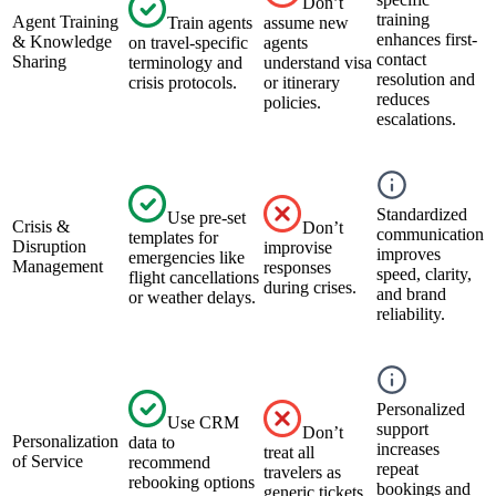
Don’t
training
Agent Training
Train agents
assume new
enhances first-
& Knowledge
on travel-specific
agents
contact
Sharing
terminology and
understand visa
resolution and
crisis protocols.
or itinerary
reduces
policies.
escalations.
Standardized
Use pre-set
Crisis &
Don’t
communication
templates for
Disruption
improvise
improves
emergencies like
Management
responses
speed, clarity,
flight cancellations
during crises.
and brand
or weather delays.
reliability.
Personalized
Use CRM
support
Don’t
Personalization
data to
increases
treat all
of Service
recommend
repeat
travelers as
rebooking options
bookings and
generic tickets.