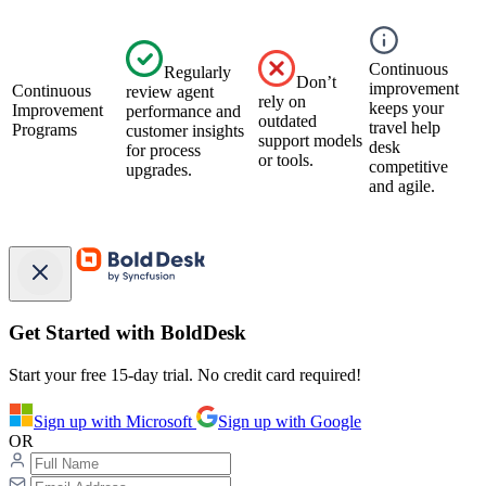
Continuous
Regularly
Don’t
improvement
Continuous
review agent
rely on
keeps your
Improvement
performance and
outdated
travel help
Programs
customer insights
support models
desk
for process
or tools.
competitive
upgrades.
and agile.
Get Started with BoldDesk
Start your free 15-day trial. No credit card required!
Sign up with Microsoft
Sign up with Google
OR