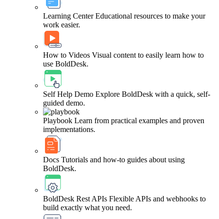
Learning Center
Educational resources to make your
work easier.
How to Videos
Visual content to easily learn how to
use BoldDesk.
Self Help Demo
Explore BoldDesk with a quick, self-
guided demo.
Playbook
Learn from practical examples and proven
implementations.
Docs
Tutorials and how-to guides about using
BoldDesk.
BoldDesk Rest APIs
Flexible APIs and webhooks to
build exactly what you need.