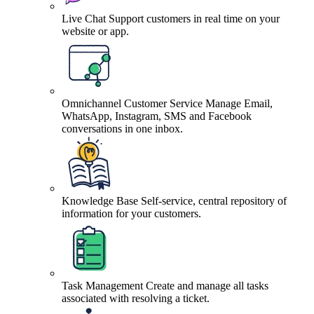
Live Chat
Support customers in real time on your
website or app.
Omnichannel Customer Service
Manage Email,
WhatsApp, Instagram, SMS and Facebook
conversations in one inbox.
Knowledge Base
Self-service, central repository of
information for your customers.
Task Management
Create and manage all tasks
associated with resolving a ticket.