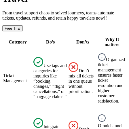
From travel support chaos to solved journeys, teams automate
tickets, updates, refunds, and retain happy travelers now!!
Free Trial
Why It
Category
Do’s
Don’ts
matters
Organized
ticket
Use tags and
management
categories for
Don’t
ensures faster
Ticket
inquiries like
mix all tickets
ticket
Management
“booking
in one queue
resolution and
changes,” “flight
without
higher
cancellations,” or
prioritization.
customer
“baggage claims.”
satisfaction.
Omnichannel
Integrate