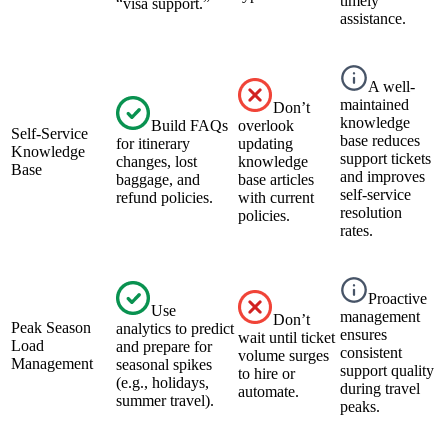
timely
“visa support.”
assistance.
A well-
maintained
Don’t
knowledge
Build FAQs
overlook
Self-Service
base reduces
for itinerary
updating
Knowledge
support tickets
changes, lost
knowledge
Base
and improves
baggage, and
base articles
self-service
refund policies.
with current
resolution
policies.
rates.
Proactive
Use
management
Don’t
Peak Season
analytics to predict
ensures
wait until ticket
Load
and prepare for
consistent
volume surges
Management
seasonal spikes
support quality
to hire or
(e.g., holidays,
during travel
automate.
summer travel).
peaks.