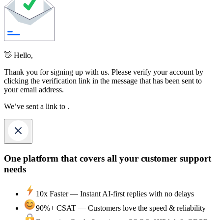
👋 Hello,
Thank you for signing up with us. Please verify your account by
clicking the verification link in the message that has been sent to
your email address.
We’ve sent a link to
.
One platform that covers all your customer support
needs
10x Faster —
Instant AI-first replies with no delays
90%+ CSAT —
Customers love the speed & reliability