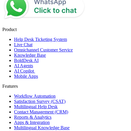
Product
Help Desk Ticketing System
Live Chat
Omnichannel Customer Service
Knowledge Base
BoldDesk AI
AI Agents
AI Copilot
Mobile Apps
Features
Workflow Automation
Satisfaction Survey (CSAT)
Multilingual Help Desk
Contact Management (CRM)
Reports & Analytics
Apps & Integration
Multilingual Knowledge Base