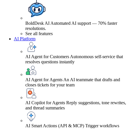
BoldDesk AI
Automated AI support — 70% faster
resolutions.
See all features
AI Platform
AI Agent for Customers
Autonomous self-service that
resolves questions instantly
AI Agent for Agents
An AI teammate that drafts and
closes tickets for your team
AI Copilot for Agents
Reply suggestions, tone rewrites,
and thread summaries
AI Smart Actions (API & MCP)
Trigger workflows