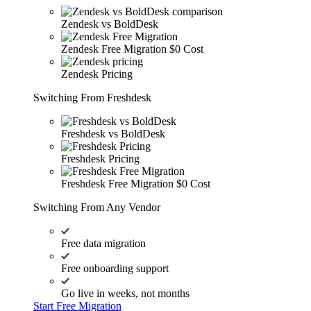
Zendesk vs BoldDesk
Zendesk Free Migration
$0 Cost
Zendesk Pricing
Switching From Freshdesk
Freshdesk vs BoldDesk
Freshdesk Pricing
Freshdesk Free Migration
$0 Cost
Switching From Any Vendor
Free data migration
Free onboarding support
Go live in weeks, not months
Start Free Migration