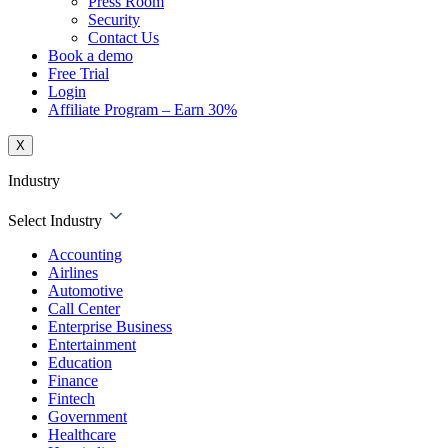
Press Room
Security
Contact Us
Book a demo
Free Trial
Login
Affiliate Program – Earn 30%
X
Industry
Select Industry
Accounting
Airlines
Automotive
Call Center
Enterprise Business
Entertainment
Education
Finance
Fintech
Government
Healthcare