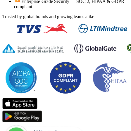
Enterprise-Grade Security —
SOC 2, HIPAA & GDPR
compliant
Trusted by global brands and growing teams alike