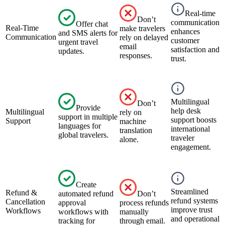
Real-time
Don’t
communication
Offer chat
Real-Time
make travelers
enhances
and SMS alerts for
Communication
rely on delayed
customer
urgent travel
email
satisfaction and
updates.
responses.
trust.
Multilingual
Don’t
Provide
help desk
Multilingual
rely on
support in multiple
support boosts
Support
machine
languages for
international
translation
global travelers.
traveler
alone.
engagement.
Create
Streamlined
Refund &
automated refund
Don’t
refund systems
Cancellation
approval
process refunds
improve trust
Workflows
workflows with
manually
and operational
tracking for
through email.