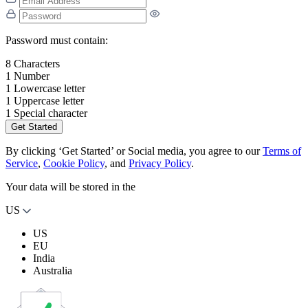
Password must contain:
8 Characters
1 Number
1 Lowercase letter
1 Uppercase letter
1 Special character
Get Started
By clicking ‘Get Started’ or Social media, you agree to our
Terms of
Service
,
Cookie Policy
, and
Privacy Policy
.
Your data will be stored in the
US
US
EU
India
Australia