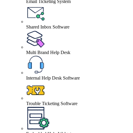
Email Ticketing System
Shared Inbox Software
Multi Brand Help Desk
Internal Help Desk Software
Trouble Ticketing Software