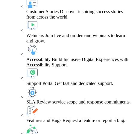
Customer Stories
Discover inspiring success stories
from across the world.
Webinars
Join live and on-demand webinars to learn
and grow.
Accessibility
Build Inclusive Digital Experiences with
Accessibility Support.
Support Portal
Get fast and dedicated support.
SLA
Review service scope and response commitments.
Features and Bugs
Request a feature or report a bug.