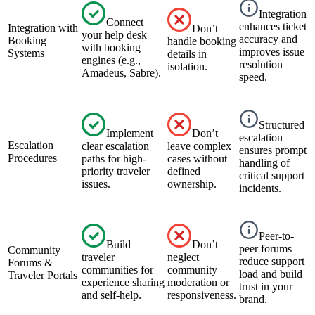
Integration
Connect
enhances ticket
Integration with
Don’t
your help desk
accuracy and
Booking
handle booking
with booking
improves issue
Systems
details in
engines (e.g.,
resolution
isolation.
Amadeus, Sabre).
speed.
Structured
Implement
Don’t
escalation
Escalation
clear escalation
leave complex
ensures prompt
Procedures
paths for high-
cases without
handling of
priority traveler
defined
critical support
issues.
ownership.
incidents.
Peer-to-
Build
Don’t
peer forums
Community
traveler
neglect
reduce support
Forums &
communities for
community
load and build
Traveler Portals
experience sharing
moderation or
trust in your
and self-help.
responsiveness.
brand.