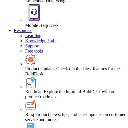
Embedded Help Widgets
Mobile Help Desk
Resources
Learning
Knowledge Hub
Support
Free tools
Product Updates
Check out the latest features for the
BoldDesk.
Roadmap
Explore the future of BoldDesk with our
product roadmap.
Blog
Product news, tips, and latest updates on customer
service and more.