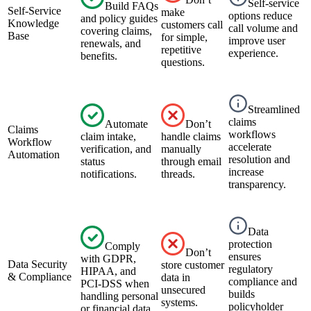
Self-service
Build FAQs
Self-Service
make
options reduce
and policy guides
Knowledge
customers call
call volume and
covering claims,
Base
for simple,
improve user
renewals, and
repetitive
experience.
benefits.
questions.
Streamlined
claims
Automate
Don’t
Claims
workflows
claim intake,
handle claims
Workflow
accelerate
verification, and
manually
Automation
resolution and
status
through email
increase
notifications.
threads.
transparency.
Data
protection
Comply
Don’t
ensures
with GDPR,
Data Security
store customer
regulatory
HIPAA, and
& Compliance
data in
compliance and
PCI-DSS when
unsecured
builds
handling personal
systems.
policyholder
or financial data.