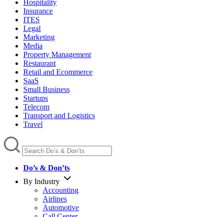
Hospitality
Insurance
ITES
Legal
Marketing
Media
Property Management
Restaurant
Retail and Ecommerce
SaaS
Small Business
Startups
Telecom
Transport and Logistics
Travel
Do’s & Don’ts
By Industry
Accounting
Airlines
Automotive
Call Center