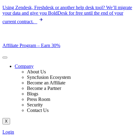
Skip
Using Zendesk, Freshdesk or another help desk tool? We’ll migrate
to
your data and give you BoldDesk for free until the end of your
content
current contract.
Affiliate Program –
Earn 30%
Company
About Us
Syncfusion Ecosystem
Become an Affiliate
Become a Partner
Blogs
Press Room
Security
Contact Us
X
Login