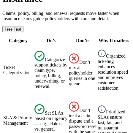
Claims, policy, billing, and renewal requests move faster when
insurance teams guide policyholders with care and detail.
Free Trial
Category
Do’s
Don’ts
Why It matters
Organized
Categorize
ticketing
Don’t
support tickets by
enhances
Ticket
mix all
claim type,
resolution speed
Categorization
policyholder
policy, billing,
and improves
queries in one
underwriting, or
customer
queue.
renewal.
satisfaction.
Don’t
Prioritized
Set SLAs
treat a claim
SLAs ensure
SLA & Priority
based on urgency
dispute and a
fast, fair, and
Management
— e.g., claims
password reset
transparent
vs. general
with the same