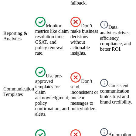
fallback.
Monitor
Don’t
Data
metrics like claim
make business
analytics drives
Reporting &
resolution time,
decisions
efficiency,
Analytics
CSAT, and
without
compliance, and
policy renewal
actionable
better ROI.
rate.
insights.
Use pre-
approved
Don’t
Consistent
templates for
send
Communication
communication
claim
inconsistent or
Templates
builds trust and
acknowledgment,
unclear
brand credibility.
policy
messages to
confirmation, and
policyholders.
alerts.
Automation