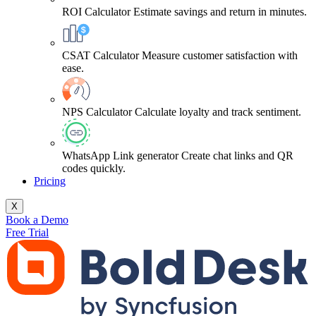
ROI Calculator
Estimate savings and return in minutes.
CSAT Calculator
Measure customer satisfaction with
ease.
NPS Calculator
Calculate loyalty and track sentiment.
WhatsApp Link generator
Create chat links and QR
codes quickly.
Pricing
X
Book a Demo
Free Trial