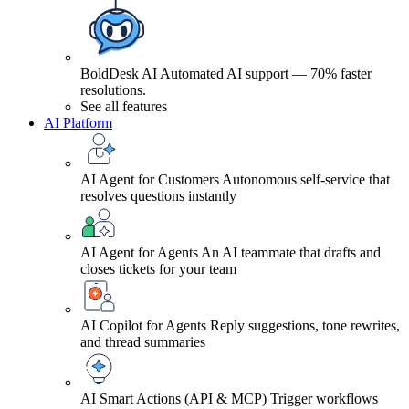
BoldDesk AI
Automated AI support — 70% faster
resolutions.
See all features
AI Platform
AI Agent for Customers
Autonomous self-service that
resolves questions instantly
AI Agent for Agents
An AI teammate that drafts and
closes tickets for your team
AI Copilot for Agents
Reply suggestions, tone rewrites,
and thread summaries
AI Smart Actions (API & MCP)
Trigger workflows