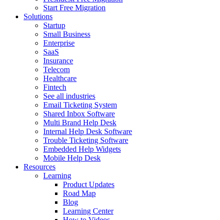
Start Free Migration
Solutions
Startup
Small Business
Enterprise
SaaS
Insurance
Telecom
Healthcare
Fintech
See all industries
Email Ticketing System
Shared Inbox Software
Multi Brand Help Desk
Internal Help Desk Software
Trouble Ticketing Software
Embedded Help Widgets
Mobile Help Desk
Resources
Learning
Product Updates
Road Map
Blog
Learning Center
How to Videos