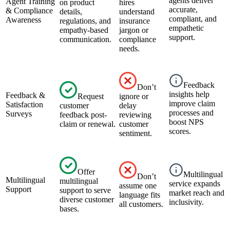
agents deliver
Agent Training
on product
hires
accurate,
& Compliance
details,
understand
compliant, and
Awareness
regulations, and
insurance
empathetic
empathy-based
jargon or
support.
communication.
compliance
needs.
Feedback
Don’t
insights help
Feedback &
Request
ignore or
improve claim
Satisfaction
customer
delay
processes and
Surveys
feedback post-
reviewing
boost NPS
claim or renewal.
customer
scores.
sentiment.
Offer
Multilingual
Don’t
Multilingual
multilingual
service expands
assume one
Support
support to serve
market reach and
language fits
diverse customer
inclusivity.
all customers.
bases.