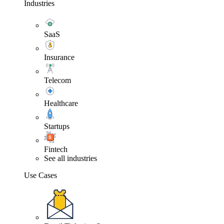
Industries
SaaS
Insurance
Telecom
Healthcare
Startups
Fintech
See all industries
Use Cases