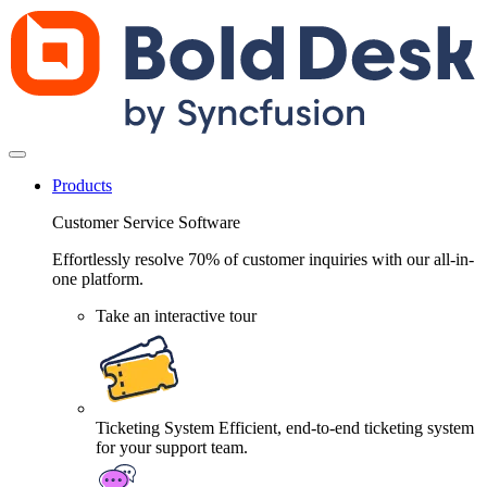
Products
Customer Service Software
Effortlessly resolve 70% of customer inquiries with our all-in-
one platform.
Take an interactive tour
Ticketing System
Efficient, end-to-end ticketing system
for your support team.