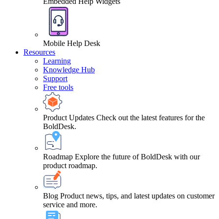
Embedded Help Widgets
Mobile Help Desk
Resources
Learning
Knowledge Hub
Support
Free tools
Product Updates
Check out the latest features for the
BoldDesk.
Roadmap
Explore the future of BoldDesk with our
product roadmap.
Blog
Product news, tips, and latest updates on customer
service and more.