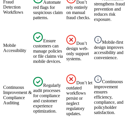
Fraud
Automate
Don’t
strengthens fraud
Detection
red flags for
rely entirely
prevention and
Workflows
suspicious claim
on manual
reduces risk
patterns.
fraud checks.
exposure.
Ensure
Mobile-first
Don’t
Mobile
customers can
design improves
design web-
Accessibility
manage policies
accessibility and
only support
or file claims via
convenience.
systems.
mobile devices.
Continuous
Don’t let
Regularly
improvement
Continuous
outdated
audit processes
ensures
Improvement &
workflows
for compliance
efficiency,
Compliance
persist or
and customer
compliance, and
Auditing
neglect
experience
policyholder
regulatory
optimization.
satisfaction.
updates.