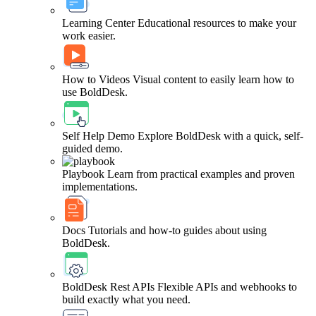
Learning Center
Educational resources to make your
work easier.
How to Videos
Visual content to easily learn how to
use BoldDesk.
Self Help Demo
Explore BoldDesk with a quick, self-
guided demo.
Playbook
Learn from practical examples and proven
implementations.
Docs
Tutorials and how-to guides about using
BoldDesk.
BoldDesk Rest APIs
Flexible APIs and webhooks to
build exactly what you need.