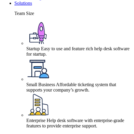
Solutions
Team Size
Startup
Easy to use and feature rich help desk software
for startup.
Small Business
Affordable ticketing system that
supports your company’s growth.
Enterprise
Help desk software with enterprise-grade
features to provide enterprise support.