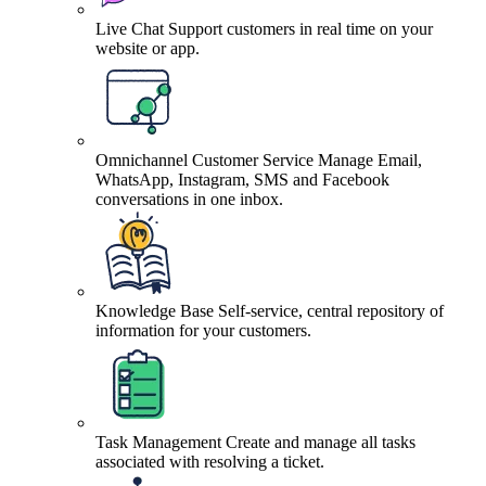
Live Chat
Support customers in real time on your
website or app.
Omnichannel Customer Service
Manage Email,
WhatsApp, Instagram, SMS and Facebook
conversations in one inbox.
Knowledge Base
Self-service, central repository of
information for your customers.
Task Management
Create and manage all tasks
associated with resolving a ticket.