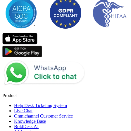
Product
Help Desk Ticketing System
Live Chat
Omnichannel Customer Service
Knowledge Base
BoldDesk AI