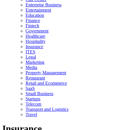
Enterprise Business
Entertainment
Education
Finance
Fintech
Government
Healthcare
Hospitality
Insurance
ITES
Legal
Marketing
Media
Property Management
Restaurant
Retail and Ecommerce
SaaS
Small Business
Startups
Telecom
Transport and Logistics
Travel
Insurance