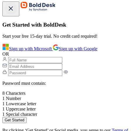
Get Started with BoldDesk
Start your free 15-day trial. No credit card required!
Sign up with Microsoft
Sign up with Google
OR
Password must contain:
8 Characters
1 Number
1 Lowercase letter
1 Uppercase letter
1 Special character
Get Started
By clicking ‘Get Started’ or Social media, you agree to our
Terms of