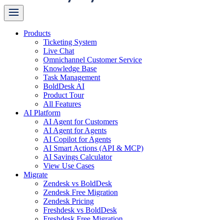
Products
Ticketing System
Live Chat
Omnichannel Customer Service
Knowledge Base
Task Management
BoldDesk AI
Product Tour
All Features
AI Platform
AI Agent for Customers
AI Agent for Agents
AI Copilot for Agents
AI Smart Actions (API & MCP)
AI Savings Calculator
View Use Cases
Migrate
Zendesk vs BoldDesk
Zendesk Free Migration
Zendesk Pricing
Freshdesk vs BoldDesk
Freshdesk Free Migration