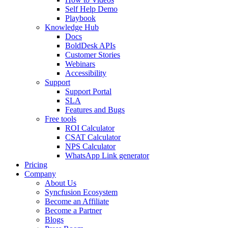
Self Help Demo
Playbook
Knowledge Hub
Docs
BoldDesk APIs
Customer Stories
Webinars
Accessibility
Support
Support Portal
SLA
Features and Bugs
Free tools
ROI Calculator
CSAT Calculator
NPS Calculator
WhatsApp Link generator
Pricing
Company
About Us
Syncfusion Ecosystem
Become an Affiliate
Become a Partner
Blogs