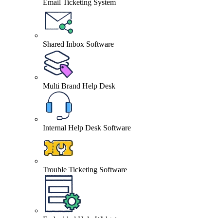
Email Ticketing System
Shared Inbox Software
Multi Brand Help Desk
Internal Help Desk Software
Trouble Ticketing Software