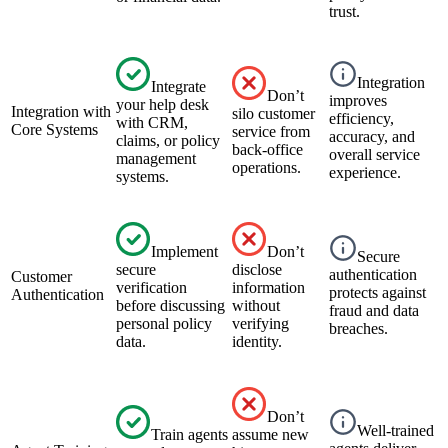
trust.
Integration
Integrate
Don’t
improves
your help desk
Integration with
silo customer
efficiency,
with CRM,
Core Systems
service from
accuracy, and
claims, or policy
back-office
overall service
management
operations.
experience.
systems.
Implement
Don’t
Secure
secure
disclose
authentication
Customer
verification
information
protects against
Authentication
before discussing
without
fraud and data
personal policy
verifying
breaches.
data.
identity.
Don’t
Well-trained
Train agents
assume new