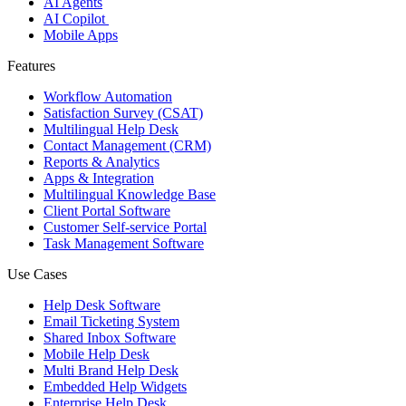
AI Agents
AI Copilot
Mobile Apps
Features
Workflow Automation
Satisfaction Survey (CSAT)
Multilingual Help Desk
Contact Management (CRM)
Reports & Analytics
Apps & Integration
Multilingual Knowledge Base
Client Portal Software
Customer Self-service Portal
Task Management Software
Use Cases
Help Desk Software
Email Ticketing System
Shared Inbox Software
Mobile Help Desk
Multi Brand Help Desk
Embedded Help Widgets
Enterprise Help Desk