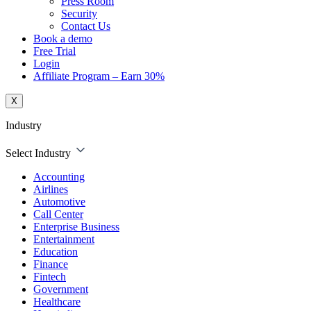
Press Room
Security
Contact Us
Book a demo
Free Trial
Login
Affiliate Program – Earn 30%
X
Industry
Select Industry
Accounting
Airlines
Automotive
Call Center
Enterprise Business
Entertainment
Education
Finance
Fintech
Government
Healthcare