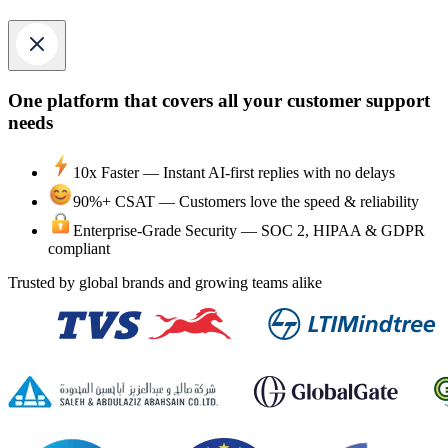
One platform that covers all your customer support
needs
10x Faster —
Instant AI-first replies with no delays
90%+ CSAT —
Customers love the speed & reliability
Enterprise-Grade Security —
SOC 2, HIPAA & GDPR
compliant
Trusted by global brands and growing teams alike