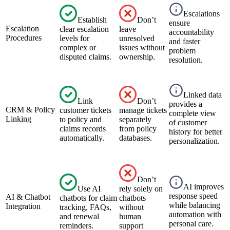
Escalations
Establish
Don’t
ensure
Escalation
clear escalation
leave
accountability
Procedures
levels for
unresolved
and faster
complex or
issues without
problem
disputed claims.
ownership.
resolution.
Linked data
Link
Don’t
provides a
CRM & Policy
customer tickets
manage tickets
complete view
Linking
to policy and
separately
of customer
claims records
from policy
history for better
automatically.
databases.
personalization.
Don’t
AI improves
Use AI
rely solely on
response speed
AI & Chatbot
chatbots for claim
chatbots
while balancing
Integration
tracking, FAQs,
without
automation with
and renewal
human
personal care.
reminders.
support