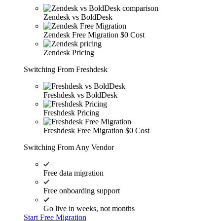
Zendesk vs BoldDesk
Zendesk Free Migration
$0 Cost
Zendesk Pricing
Switching From Freshdesk
Freshdesk vs BoldDesk
Freshdesk Pricing
Freshdesk Free Migration
$0 Cost
Switching From Any Vendor
Free data migration
Free onboarding support
Go live in weeks, not months
Start Free Migration