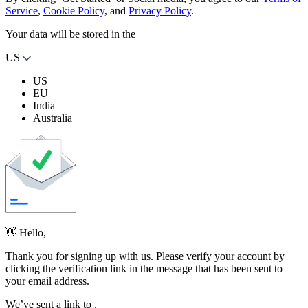
Service
,
Cookie Policy
, and
Privacy Policy
.
Your data will be stored in the
US
US
EU
India
Australia
👋 Hello,
Thank you for signing up with us. Please verify your account by
clicking the verification link in the message that has been sent to
your email address.
We’ve sent a link to
.