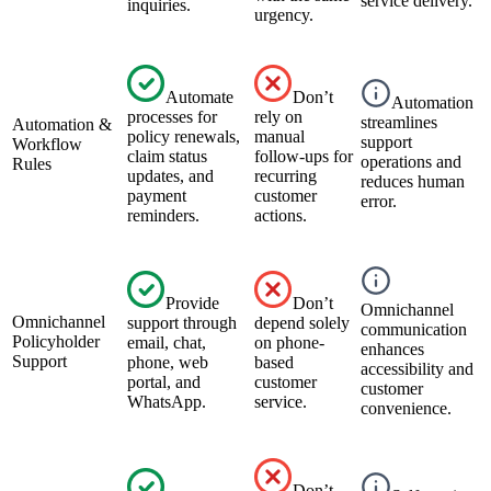
service delivery.
inquiries.
urgency.
Automate
Don’t
Automation
processes for
rely on
streamlines
Automation &
policy renewals,
manual
support
Workflow
claim status
follow-ups for
operations and
Rules
updates, and
recurring
reduces human
payment
customer
error.
reminders.
actions.
Provide
Don’t
Omnichannel
Omnichannel
support through
depend solely
communication
Policyholder
email, chat,
on phone-
enhances
Support
phone, web
based
accessibility and
portal, and
customer
customer
WhatsApp.
service.
convenience.
Don’t