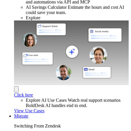
and automations via API and MCP
AI Savings Calculator
Estimate the hours and cost AI
could save your team.
Explore
Click here
Explore AI Use Cases
Watch real support scenarios
BoldDesk AI handles end to end.
View Use Cases
Migrate
Switching From Zendesk