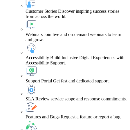
Customer Stories
Discover inspiring success stories
from across the world.
Webinars
Join live and on-demand webinars to learn
and grow.
Accessibility
Build Inclusive Digital Experiences with
Accessibility Support.
Support Portal
Get fast and dedicated support.
SLA
Review service scope and response commitments.
Features and Bugs
Request a feature or report a bug.