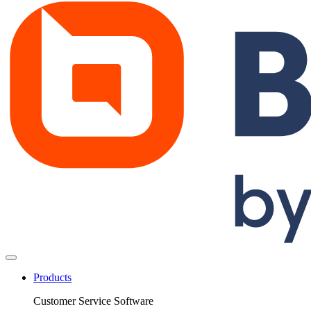
Products
Customer Service Software