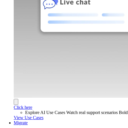
Click here
Explore AI Use Cases
Watch real support scenarios Bol
View Use Cases
Migrate