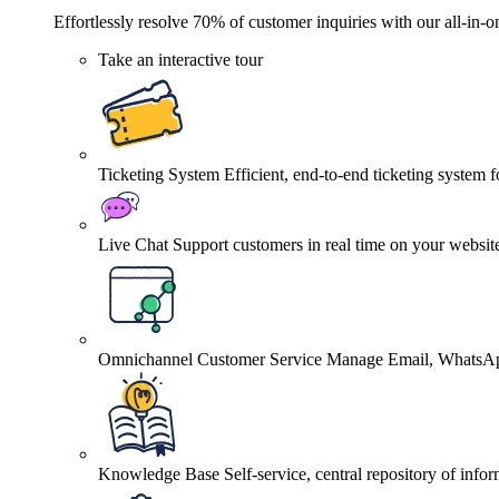
Effortlessly resolve 70% of customer inquiries with our all-in-o
Take an interactive tour
Ticketing System
Efficient, end-to-end ticketing system 
Live Chat
Support customers in real time on your websit
Omnichannel Customer Service
Manage Email, WhatsApp
Knowledge Base
Self-service, central repository of info