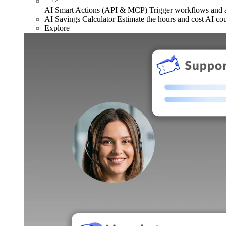
AI Smart Actions (API & MCP)
Trigger workflows and
AI Savings Calculator
Estimate the hours and cost AI co
Explore