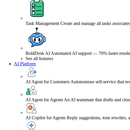
Task Management
Create and manage all tasks associated
BoldDesk AI
Automated AI support — 70% faster resolu
See all features
AI Platform
AI Agent for Customers
Autonomous self-service that res
AI Agent for Agents
An AI teammate that drafts and close
AI Copilot for Agents
Reply suggestions, tone rewrites,