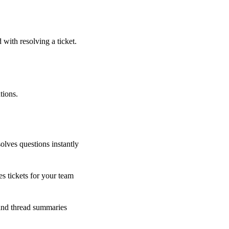
 with resolving a ticket.
tions.
olves questions instantly
s tickets for your team
 and thread summaries