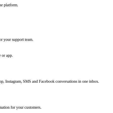
ne platform.
for your support team.
e or app.
, Instagram, SMS and Facebook conversations in one inbox.
rmation for your customers.