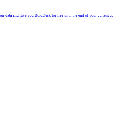
r data and give you BoldDesk for free until the end of your current co