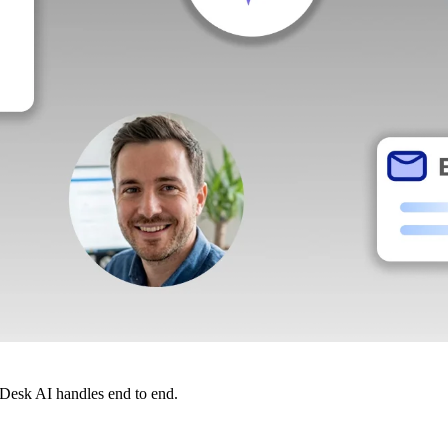
dDesk AI handles end to end.