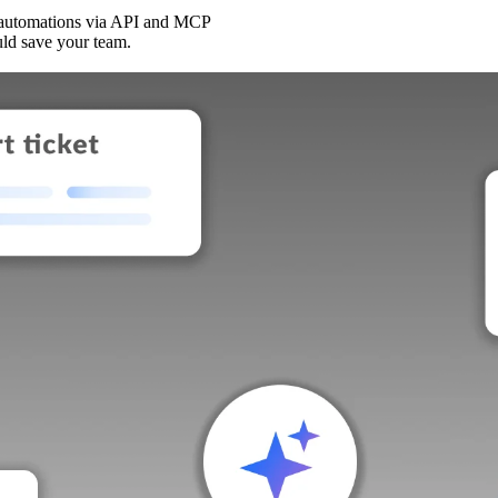
 automations via API and MCP
uld save your team.