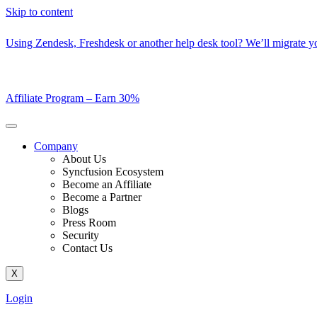
Skip to content
Using Zendesk, Freshdesk or another help desk tool? We’ll migrate you
Affiliate Program –
Earn 30%
Company
About Us
Syncfusion Ecosystem
Become an Affiliate
Become a Partner
Blogs
Press Room
Security
Contact Us
X
Login