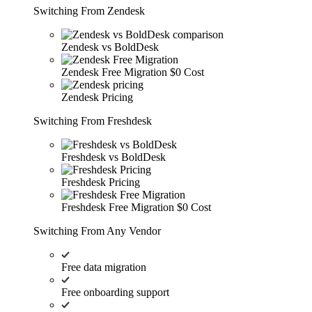
Switching From Zendesk
Zendesk vs BoldDesk
Zendesk Free Migration
$0 Cost
Zendesk Pricing
Switching From Freshdesk
Freshdesk vs BoldDesk
Freshdesk Pricing
Freshdesk Free Migration
$0 Cost
Switching From Any Vendor
Free data migration
Free onboarding support