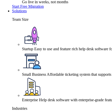
Go live in weeks, not months
Start Free Migration
Solutions
Team Size
Startup
Easy to use and feature rich help desk software fo
Small Business
Affordable ticketing system that support
Enterprise
Help desk software with enterprise-grade featu
Industries