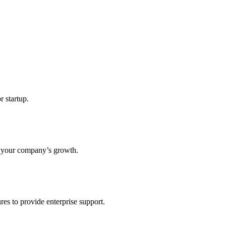
r startup.
s your company’s growth.
res to provide enterprise support.