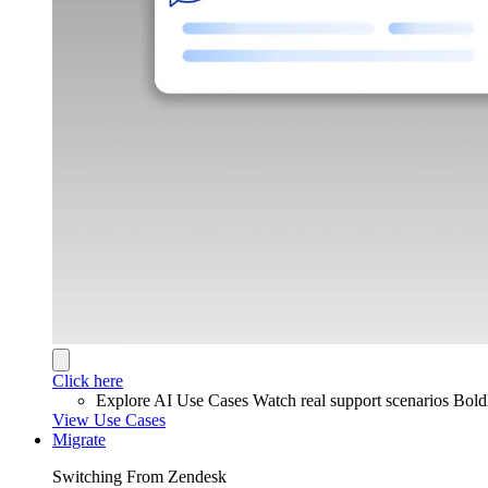
Click here
Explore AI Use Cases
Watch real support scenarios Bol
View Use Cases
Migrate
Switching From Zendesk