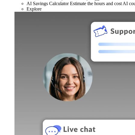
AI Savings Calculator
Estimate the hours and cost AI co
Explore