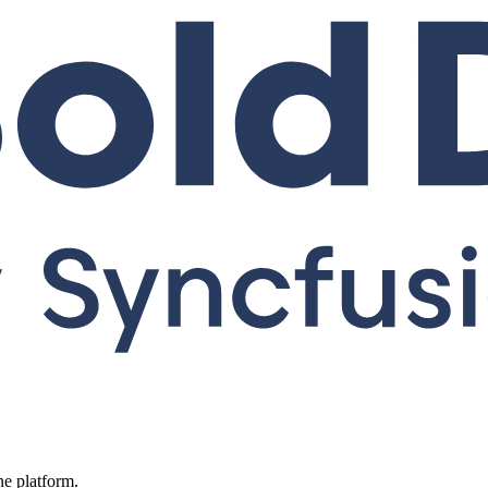
ne platform.