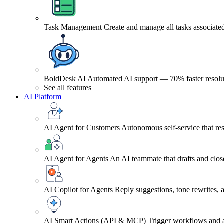
Task Management
Create and manage all tasks associated
BoldDesk AI
Automated AI support — 70% faster resolu
See all features
AI Platform
AI Agent for Customers
Autonomous self-service that res
AI Agent for Agents
An AI teammate that drafts and close
AI Copilot for Agents
Reply suggestions, tone rewrites,
AI Smart Actions (API & MCP)
Trigger workflows and