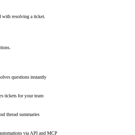
 with resolving a ticket.
tions.
olves questions instantly
s tickets for your team
 and thread summaries
 automations via API and MCP