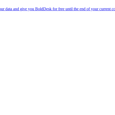
r data and give you BoldDesk for free until the end of your current co