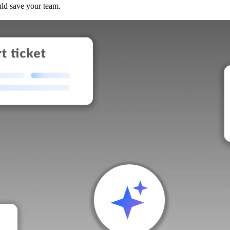
uld save your team.