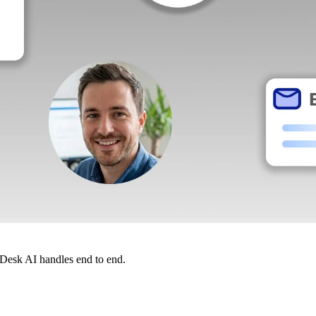
dDesk AI handles end to end.