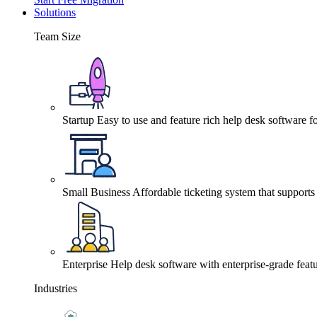
Solutions
Team Size
Startup
Easy to use and feature rich help desk software fo
Small Business
Affordable ticketing system that support
Enterprise
Help desk software with enterprise-grade featu
Industries