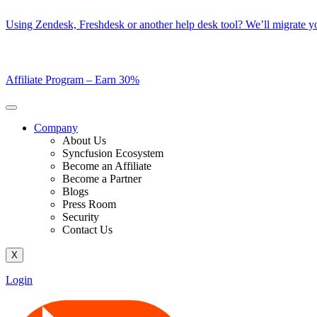
Skip
Using Zendesk, Freshdesk or another help desk tool? We’ll migrate you
to
content
Affiliate Program –
Earn 30%
Company
About Us
Syncfusion Ecosystem
Become an Affiliate
Become a Partner
Blogs
Press Room
Security
Contact Us
X
Login