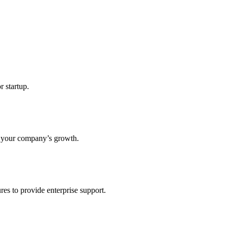
r startup.
s your company’s growth.
res to provide enterprise support.