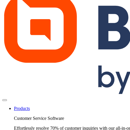
Products
Customer Service Software
Effortlessly resolve 70% of customer inquiries with our all-in-o