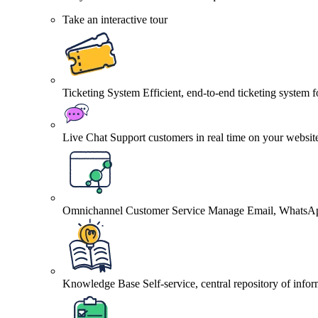
Take an interactive tour
Ticketing System
Efficient, end-to-end ticketing system 
Live Chat
Support customers in real time on your websit
Omnichannel Customer Service
Manage Email, WhatsApp
Knowledge Base
Self-service, central repository of info