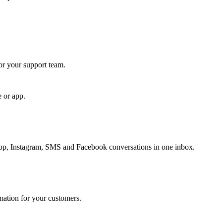
for your support team.
e or app.
, Instagram, SMS and Facebook conversations in one inbox.
rmation for your customers.