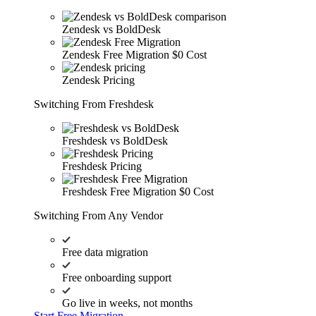
Zendesk vs BoldDesk
Zendesk Free Migration
$0 Cost
Zendesk Pricing
Switching From Freshdesk
Freshdesk vs BoldDesk
Freshdesk Pricing
Freshdesk Free Migration
$0 Cost
Switching From Any Vendor
Free data migration
Free onboarding support
Go live in weeks, not months
Start Free Migration