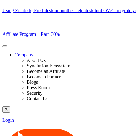
Skip
Using Zendesk, Freshdesk or another help desk tool? We’ll migrate you
to
content
Affiliate Program –
Earn 30%
Company
About Us
Syncfusion Ecosystem
Become an Affiliate
Become a Partner
Blogs
Press Room
Security
Contact Us
X
Login