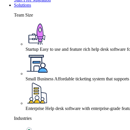
Solutions
Team Size
Startup
Easy to use and feature rich help desk software fo
Small Business
Affordable ticketing system that support
Enterprise
Help desk software with enterprise-grade featu
Industries