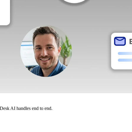
dDesk AI handles end to end.