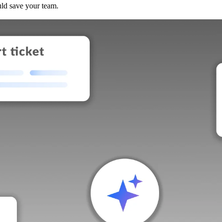
uld save your team.