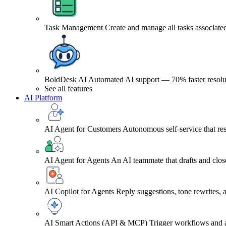
Task Management
Create and manage all tasks associated
BoldDesk AI
Automated AI support — 70% faster resolu
See all features
AI Platform
AI Agent for Customers
Autonomous self-service that res
AI Agent for Agents
An AI teammate that drafts and close
AI Copilot for Agents
Reply suggestions, tone rewrites,
AI Smart Actions (API & MCP)
Trigger workflows and