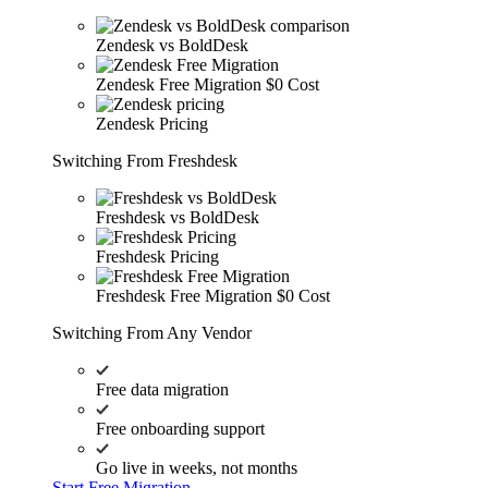
Zendesk vs BoldDesk
Zendesk Free Migration
$0 Cost
Zendesk Pricing
Switching From Freshdesk
Freshdesk vs BoldDesk
Freshdesk Pricing
Freshdesk Free Migration
$0 Cost
Switching From Any Vendor
Free data migration
Free onboarding support
Go live in weeks, not months
Start Free Migration