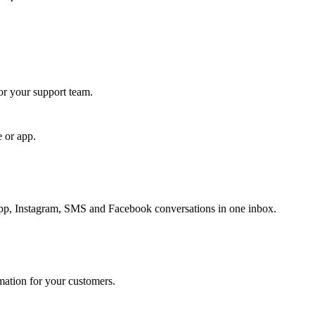
for your support team.
e or app.
, Instagram, SMS and Facebook conversations in one inbox.
rmation for your customers.