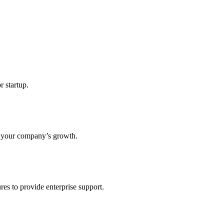
r startup.
s your company’s growth.
res to provide enterprise support.