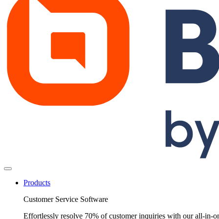
Products
Customer Service Software
Effortlessly resolve 70% of customer inquiries with our all-in-o