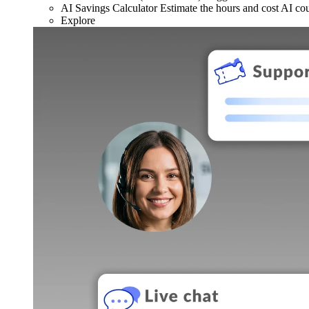
AI Savings Calculator
Estimate the hours and cost AI co
Explore