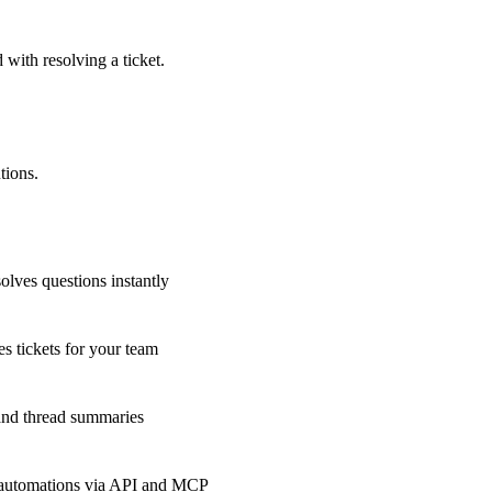
 with resolving a ticket.
tions.
olves questions instantly
s tickets for your team
 and thread summaries
 automations via API and MCP