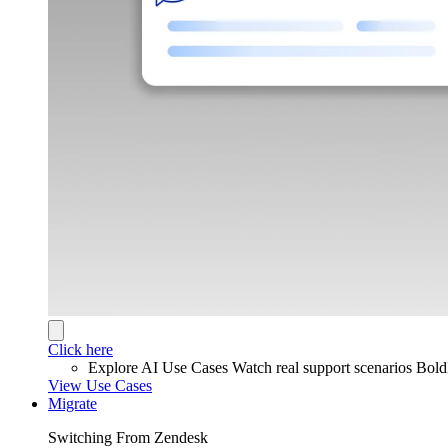
Click here
Explore AI Use Cases
Watch real support scenarios Bol
View Use Cases
Migrate
Switching From Zendesk