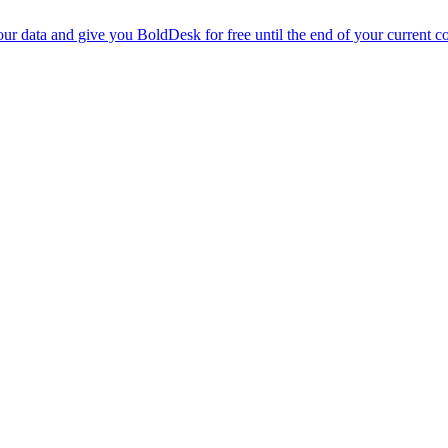
r data and give you BoldDesk for free until the end of your current co