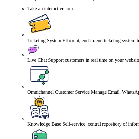
Take an interactive tour
Ticketing System
Efficient, end-to-end ticketing system 
Live Chat
Support customers in real time on your websit
Omnichannel Customer Service
Manage Email, WhatsApp
Knowledge Base
Self-service, central repository of info