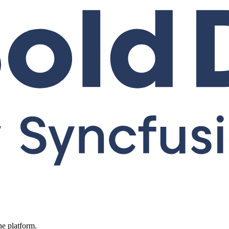
ne platform.