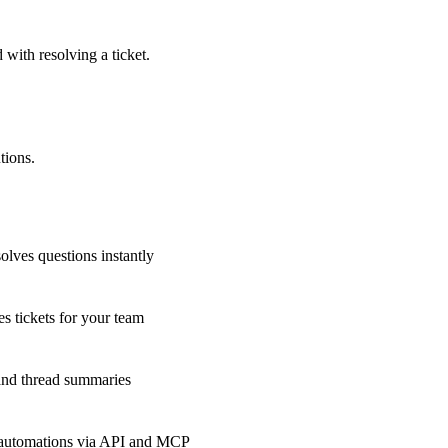
 with resolving a ticket.
tions.
olves questions instantly
s tickets for your team
 and thread summaries
 automations via API and MCP