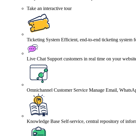
Take an interactive tour
Ticketing System
Efficient, end-to-end ticketing system 
Live Chat
Support customers in real time on your websit
Omnichannel Customer Service
Manage Email, WhatsApp
Knowledge Base
Self-service, central repository of info