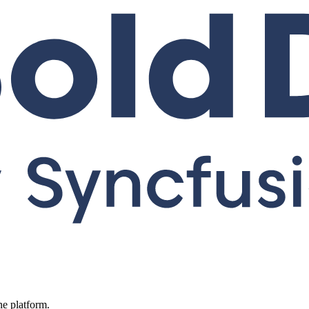
ne platform.