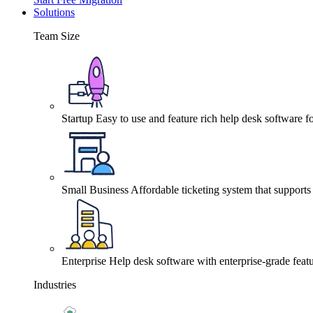
Solutions
Team Size
Startup
Easy to use and feature rich help desk software fo
Small Business
Affordable ticketing system that support
Enterprise
Help desk software with enterprise-grade featu
Industries