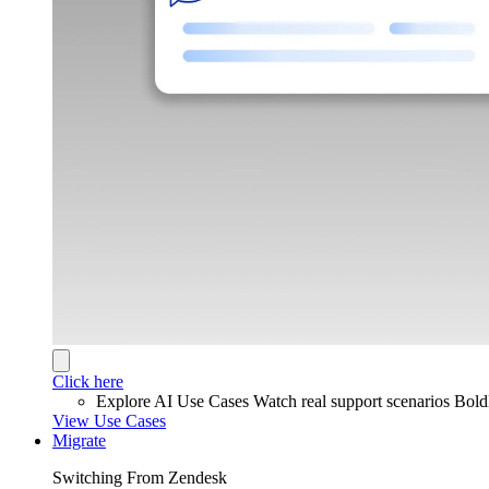
Click here
Explore AI Use Cases
Watch real support scenarios Bol
View Use Cases
Migrate
Switching From Zendesk