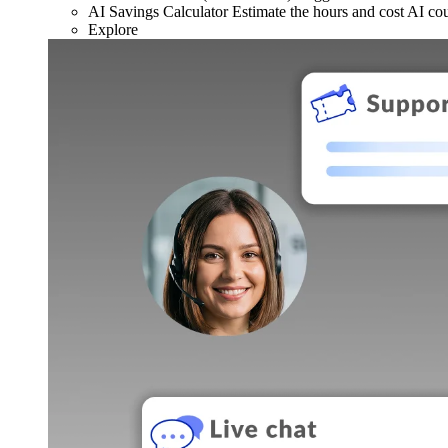
AI Savings Calculator
Estimate the hours and cost AI co
Explore