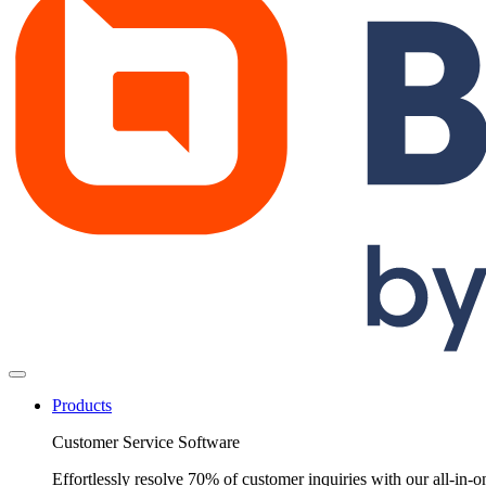
Products
Customer Service Software
Effortlessly resolve 70% of customer inquiries with our all-in-o