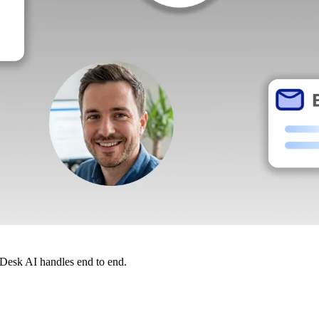
dDesk AI handles end to end.