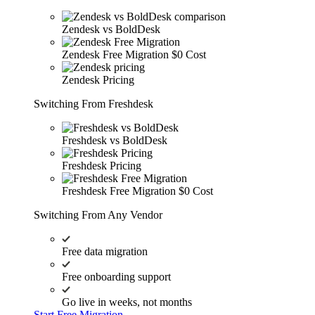
Zendesk vs BoldDesk
Zendesk Free Migration
$0 Cost
Zendesk Pricing
Switching From Freshdesk
Freshdesk vs BoldDesk
Freshdesk Pricing
Freshdesk Free Migration
$0 Cost
Switching From Any Vendor
Free data migration
Free onboarding support
Go live in weeks, not months
Start Free Migration