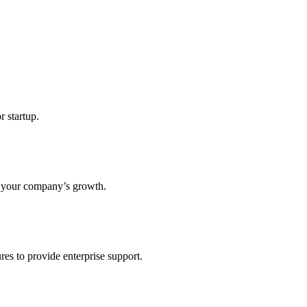
r startup.
s your company’s growth.
res to provide enterprise support.