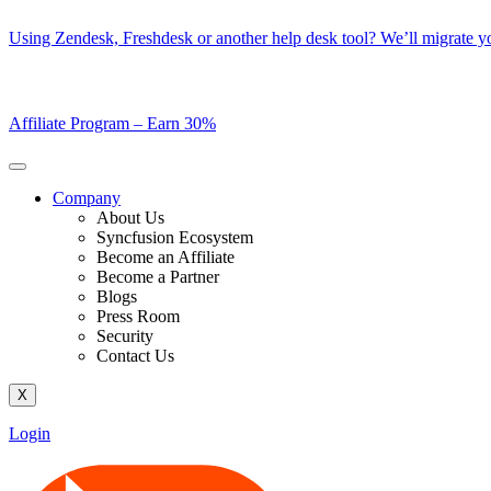
Skip
Using Zendesk, Freshdesk or another help desk tool? We’ll migrate you
to
content
Affiliate Program –
Earn 30%
Company
About Us
Syncfusion Ecosystem
Become an Affiliate
Become a Partner
Blogs
Press Room
Security
Contact Us
X
Login