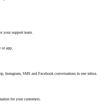
for your support team.
e or app.
, Instagram, SMS and Facebook conversations in one inbox.
rmation for your customers.