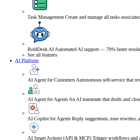
Task Management
Create and manage all tasks associated
BoldDesk AI
Automated AI support — 70% faster resolu
See all features
AI Platform
AI Agent for Customers
Autonomous self-service that res
AI Agent for Agents
An AI teammate that drafts and close
AI Copilot for Agents
Reply suggestions, tone rewrites,
AI Smart Actions (API & MCP)
Trigger workflows and