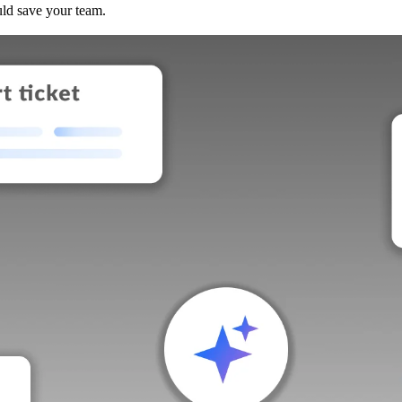
uld save your team.