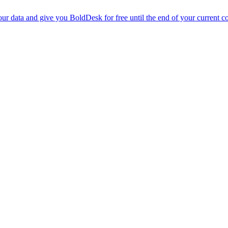
r data and give you BoldDesk for free until the end of your current co