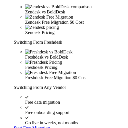
Zendesk vs BoldDesk
Zendesk Free Migration
$0 Cost
Zendesk Pricing
Switching From Freshdesk
Freshdesk vs BoldDesk
Freshdesk Pricing
Freshdesk Free Migration
$0 Cost
Switching From Any Vendor
Free data migration
Free onboarding support
Go live in weeks, not months
Start Free Migration