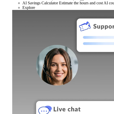
AI Savings Calculator
Estimate the hours and cost AI co
Explore