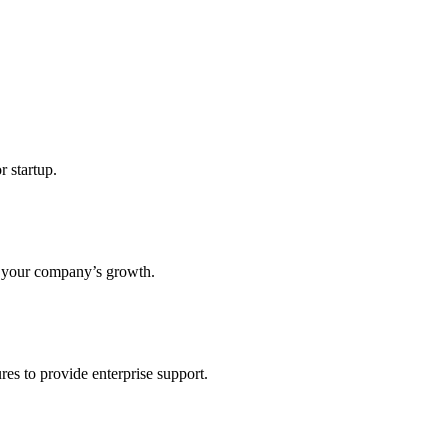
r startup.
s your company’s growth.
res to provide enterprise support.