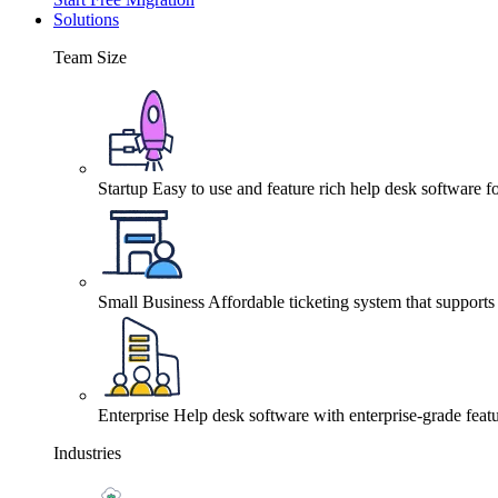
Solutions
Team Size
Startup
Easy to use and feature rich help desk software fo
Small Business
Affordable ticketing system that support
Enterprise
Help desk software with enterprise-grade featu
Industries