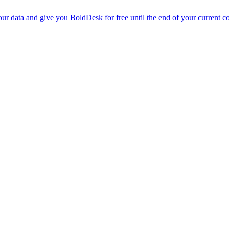
r data and give you BoldDesk for free until the end of your current co