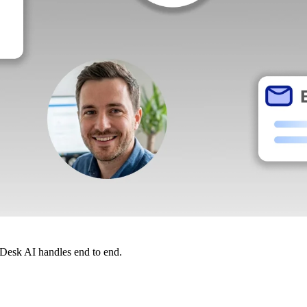
dDesk AI handles end to end.