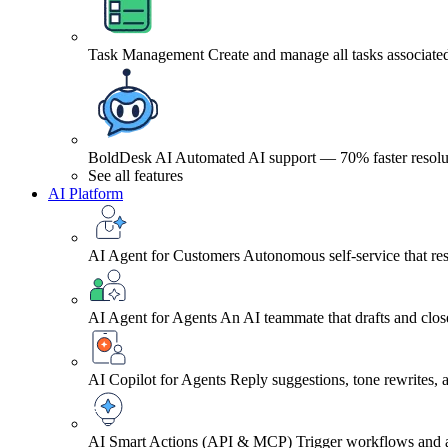
Task Management
Create and manage all tasks associated
BoldDesk AI
Automated AI support — 70% faster resolu
See all features
AI Platform
AI Agent for Customers
Autonomous self-service that res
AI Agent for Agents
An AI teammate that drafts and close
AI Copilot for Agents
Reply suggestions, tone rewrites,
AI Smart Actions (API & MCP)
Trigger workflows and