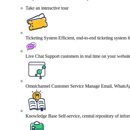
Take an interactive tour
Ticketing System
Efficient, end-to-end ticketing system 
Live Chat
Support customers in real time on your websit
Omnichannel Customer Service
Manage Email, WhatsApp
Knowledge Base
Self-service, central repository of info