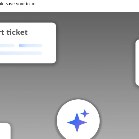
uld save your team.