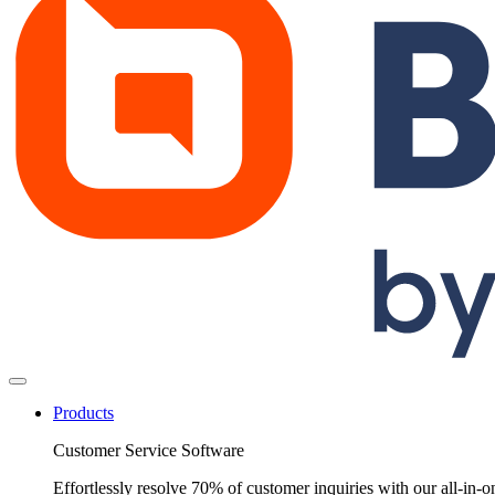
Products
Customer Service Software
Effortlessly resolve 70% of customer inquiries with our all-in-o