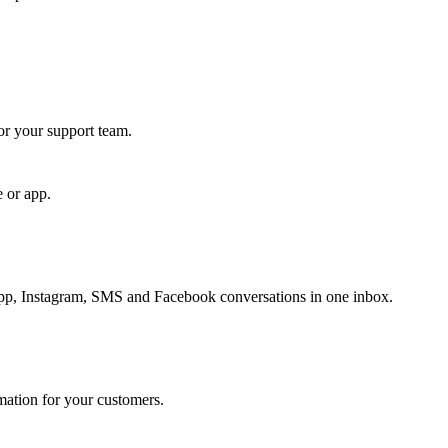
for your support team.
e or app.
, Instagram, SMS and Facebook conversations in one inbox.
rmation for your customers.