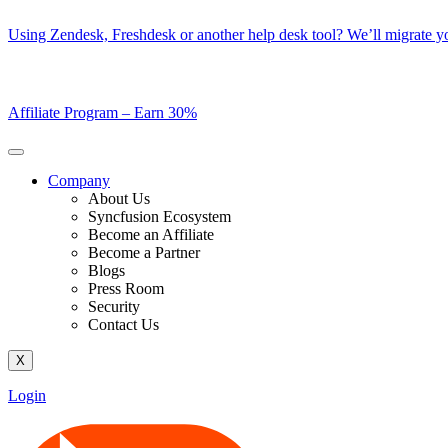
Skip
Using Zendesk, Freshdesk or another help desk tool? We’ll migrate you
to
content
Affiliate Program –
Earn 30%
Company
About Us
Syncfusion Ecosystem
Become an Affiliate
Become a Partner
Blogs
Press Room
Security
Contact Us
X
Login