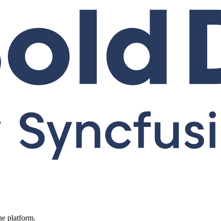
ne platform.