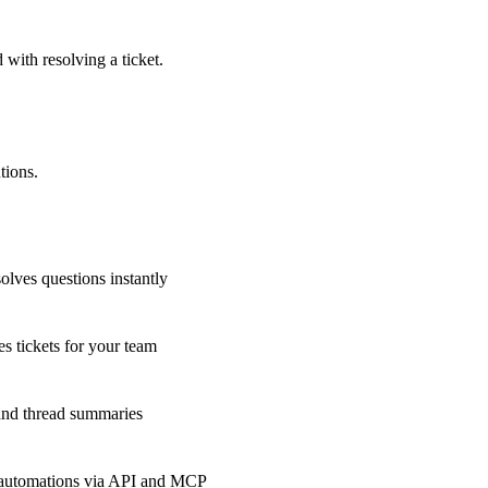
 with resolving a ticket.
tions.
olves questions instantly
s tickets for your team
 and thread summaries
 automations via API and MCP