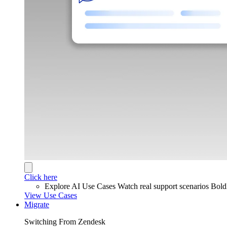
Click here
Explore AI Use Cases
Watch real support scenarios Bol
View Use Cases
Migrate
Switching From Zendesk