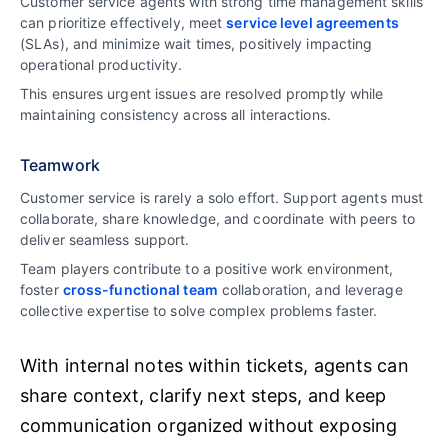
Customer service agents with strong time management skills
can prioritize effectively, meet
service level agreements
(SLAs), and minimize wait times, positively impacting
operational productivity.
This ensures urgent issues are resolved promptly while
maintaining consistency across all interactions.
Teamwork
Customer service is rarely a solo effort. Support agents must
collaborate, share knowledge, and coordinate with peers to
deliver seamless support.
Team players contribute to a positive work environment,
foster
cross-functional team
collaboration, and leverage
collective expertise to solve complex problems faster.
With internal notes within tickets, agents can
share context, clarify next steps, and keep
communication organized without exposing