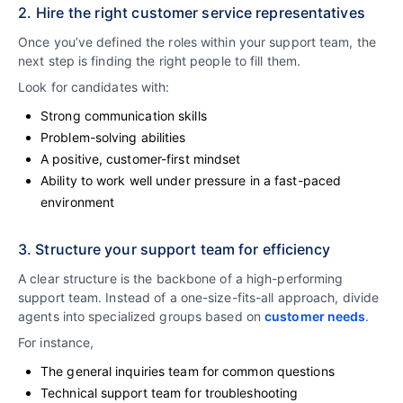
2. Hire the right customer service representatives
Once you’ve defined the roles within your support team, the
next step is finding the right people to fill them.
Look for candidates with:
Strong communication skills
Problem-solving abilities
A positive, customer-first mindset
Ability to work well under pressure in a fast-paced
environment
3. Structure your support team for efficiency
A clear structure is the backbone of a high-performing
support team. Instead of a one-size-fits-all approach, divide
agents into specialized groups based on
customer needs
.
For instance,
The general inquiries team for common questions
Technical support team for troubleshooting