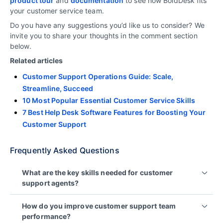
product
tour
and
documentation
to see how BoldDesk fits
your customer service team.
Do you have any suggestions you’d like us to consider? We
invite you to share your thoughts in the comment section
below.
Related articles
Customer Support Operations Guide: Scale,
Streamline, Succeed
10 Most Popular Essential Customer Service Skills
7 Best Help Desk Software Features for Boosting Your
Customer Support
Frequently Asked Questions
What are the key skills needed for customer
support agents?
Customer support agents require strong
How do you improve customer support team
communication skills, empathy, problem-solving
performance?
abilities, patience, and in-depth product