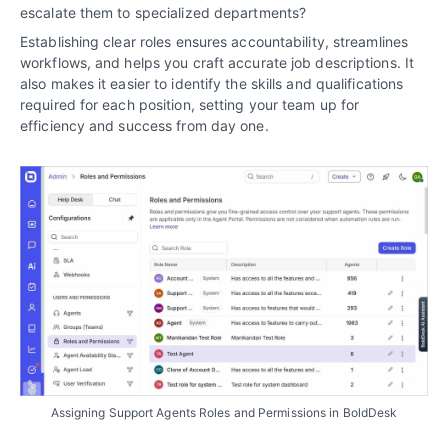
escalate them to specialized departments?
Establishing clear roles ensures accountability, streamlines
workflows, and helps you craft accurate job descriptions. It
also makes it easier to identify the skills and qualifications
required for each position, setting your team up for
efficiency and success from day one.
Assigning Support Agents Roles and Permissions in BoldDesk