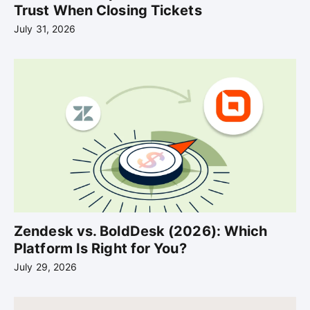
Trust When Closing Tickets
July 31, 2026
Zendesk vs. BoldDesk (2026): Which
Platform Is Right for You?
July 29, 2026