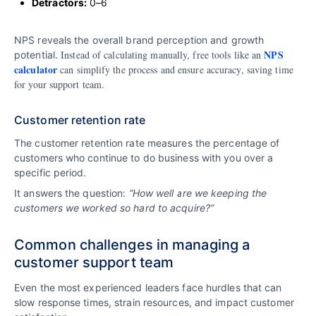
Detractors:
0–6
NPS reveals the overall brand perception and growth
NPS
Instead of calculating manually, free tools like an
potential.
calculator
can simplify the process and ensure accuracy, saving time
for your support team.
Customer retention rate
The customer retention rate measures the percentage of
customers who continue to do business with you over a
specific period.
It answers the question:
“How well are we keeping the
customers we worked so hard to acquire?”
Common challenges in managing a
customer support team
Even the most experienced leaders face hurdles that can
slow response times, strain resources, and impact customer