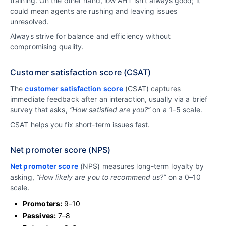
training. On the other hand, low AHT isn’t always good; it
could mean agents are rushing and leaving issues
unresolved.
Always strive for balance and efficiency without
compromising quality.
Customer satisfaction score (CSAT)
The
customer satisfaction score
(CSAT) captures
immediate feedback after an interaction, usually via a brief
survey that asks,
“How satisfied are you?”
on a 1–5 scale.
CSAT helps you fix short-term issues fast.
Net promoter score (NPS)
Net promoter score
(NPS) measures long-term loyalty by
asking,
“How likely are you to recommend us?”
on a 0–10
scale.
Promoters:
9–10
Passives:
7–8