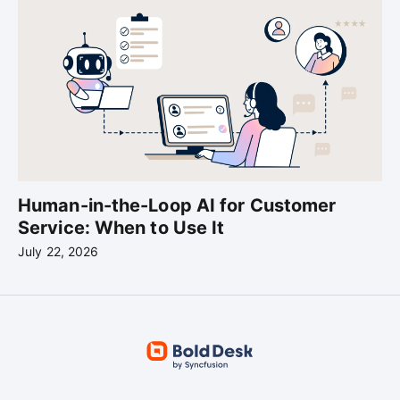
Human-in-the-Loop AI for Customer
Service: When to Use It
July 22, 2026