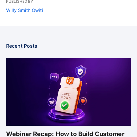
PUBLISHED BY
Willy Smith Owiti
Recent Posts
Webinar Recap: How to Build Customer