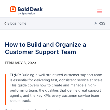
Blogs home
RSS
How to Build and Organize a
Customer Support Team
FEBRUARY 8, 2023
TL;DR:
Building a well-structured customer support team
is essential for delivering fast, consistent service at scale.
This guide covers how to create and manage a high-
performing team, the qualities that define great support
agents, and the key KPIs every customer service team
should track
.