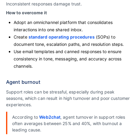
Inconsistent responses damage trust.
How to overcome it
Adopt an omnichannel platform that consolidates
interactions into one shared inbox.
Create
standard operating procedures
(SOPs) to
document tone, escalation paths, and resolution steps.
Use email templates and canned responses to ensure
consistency in tone, messaging, and accuracy across
channels.
Agent burnout
Support roles can be stressful, especially during peak
seasons, which can result in high turnover and poor customer
experiences.
According to
Web2chat
, agent turnover in support roles
often averages between 25% and 40%, with burnout a
leading cause.