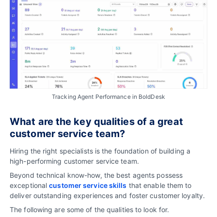
Tracking Agent Performance in BoldDesk
What are the key qualities of a great
customer service team?
Hiring the right specialists is the foundation of building a
high-performing customer service team.
Beyond technical know-how, the best agents possess
exceptional
customer service skills
that enable them to
deliver outstanding experiences and foster customer loyalty.
The following are some of the qualities to look for.