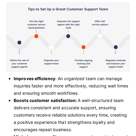
Improves efficiency
: An organized team can manage
inquiries faster and more effectively, reducing wait times
and ensuring smooth workflows.
Boosts customer satisfaction:
A well-structured team
delivers consistent and accurate support, ensuring
customers receive reliable solutions every time, creating
a positive experience that strengthens loyalty and
encourages repeat business.