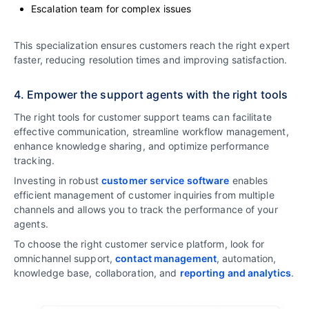
Escalation team for complex issues
This specialization ensures customers reach the right expert
faster, reducing resolution times and improving satisfaction.
4. Empower the support agents with the right tools
The right tools for customer support teams can facilitate
effective communication, streamline workflow management,
enhance knowledge sharing, and optimize performance
tracking.
Investing in robust
customer service software
enables
efficient management of customer inquiries from multiple
channels and allows you to track the performance of your
agents.
To choose the right customer service platform, look for
omnichannel support,
contact management
, automation,
knowledge base, collaboration, and
reporting and analytics
.