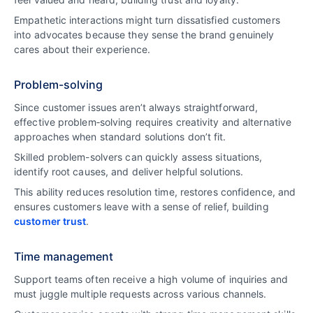
Empathetic interactions might turn dissatisfied customers
into advocates because they sense the brand genuinely
cares about their experience.
Problem-solving
Since customer issues aren’t always straightforward,
effective problem‑solving requires creativity and alternative
approaches when standard solutions don’t fit.
Skilled problem-solvers can quickly assess situations,
identify root causes, and deliver helpful solutions.
This ability reduces resolution time, restores confidence, and
ensures customers leave with a sense of relief, building
customer trust
.
Time management
Support teams often receive a high volume of inquiries and
must juggle multiple requests across various channels.