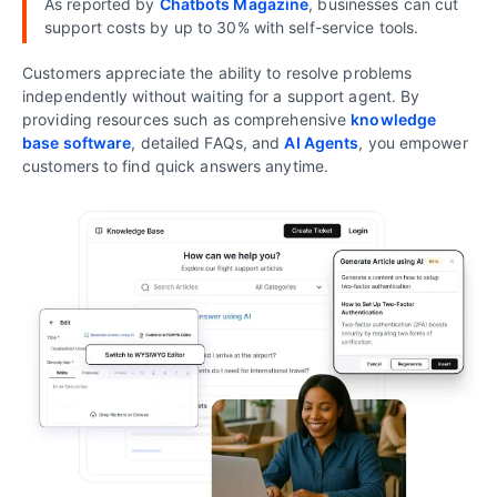
As reported by
Chatbots Magazine
, businesses can cut
support costs by up to 30% with self-service tools.
Customers appreciate the ability to resolve problems
independently without waiting for a support agent. By
providing resources such as comprehensive
knowledge
base software
, detailed FAQs, and
AI Agents
, you empower
customers to find quick answers anytime.