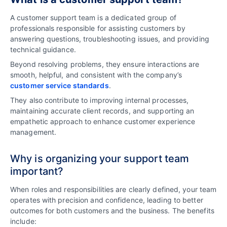
A customer support team is a dedicated group of
professionals responsible for assisting customers by
answering questions, troubleshooting issues, and providing
technical guidance.
Beyond resolving problems, they ensure interactions are
smooth, helpful, and consistent with the company’s
customer service standards
.
They also contribute to improving internal processes,
maintaining accurate client records, and supporting an
empathetic approach to enhance customer experience
management.
Why is organizing your support team
important?
When roles and responsibilities are clearly defined, your team
operates with precision and confidence, leading to better
outcomes for both customers and the business. The benefits
include: