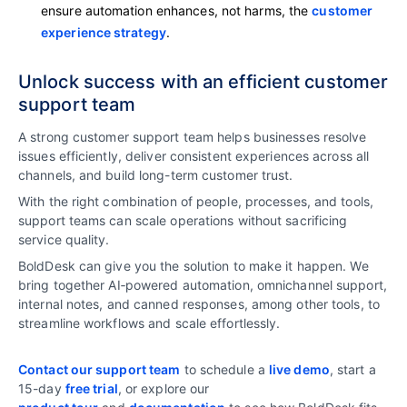
ensure automation enhances, not harms, the
customer
experience strategy
.
Unlock success with an efficient customer
support team
A strong customer support team helps businesses resolve
issues efficiently, deliver consistent experiences across all
channels, and build long-term customer trust.
With the right combination of people, processes, and tools,
support teams can scale operations without sacrificing
service quality.
BoldDesk can give you the solution to make it happen. We
bring together AI‑powered automation, omnichannel support,
internal notes, and canned responses, among other tools, to
streamline workflows and scale effortlessly.
Contact our support team
to schedule a
live demo
, start a
15-day
free trial
, or explore our