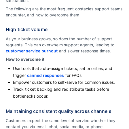
satisfaction.
The following are the most frequent obstacles support teams
encounter, and how to overcome them.
High ticket volume
As your business grows, so does the number of support
requests. This can overwhelm support agents, leading to
customer service burnout
and slower response times.
How to overcome it
Use tools that auto-assign tickets, set priorities, and
trigger
canned responses
for FAQs.
Empower customers to self-serve for common issues.
Track ticket backlog and redistribute tasks before
bottlenecks occur.
Maintaining consistent quality across channels
Customers expect the same level of service whether they
contact you via email, chat, social media, or phone.