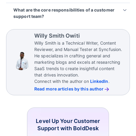
knowledge to handle customer issues effectively.
You can enhance team performance by offering
What are the core responsibilities of a customer
regular training, utilizing practical support tools,
support team?
establishing clear objectives, gathering feedback,
and promoting collaboration among team members.
A customer support team is responsible for
resolving customer queries, providing product
Willy Smith Owiti
guidance, escalating complex issues, maintaining
Willy Smith is a Technical Writer, Content
customer satisfaction, and gathering feedback for
Reviewer, and Manual Tester at Syncfusion.
improvement.
He specializes in crafting general and
marketing blogs and excels at researching
SaaS trends to create insightful content
that drives innovation.
Connect with the author on
LinkedIn
.
Read more articles by this author
Level Up Your Customer
Support with BoldDesk