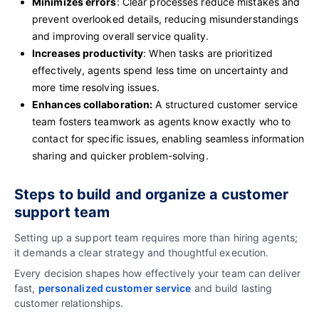
Minimizes errors
: Clear processes reduce mistakes and
prevent overlooked details, reducing misunderstandings
and improving overall service quality.
Increases productivity
: When tasks are prioritized
effectively, agents spend less time on uncertainty and
more time resolving issues.
Enhances collaboration:
A structured customer service
team fosters teamwork as agents know exactly who to
contact for specific issues, enabling seamless information
sharing and quicker problem-solving.
Steps to build and organize a customer
support team
Setting up a support team requires more than hiring agents;
it demands a clear strategy and thoughtful execution.
Every decision shapes how effectively your team can deliver
fast,
personalized customer service
and build lasting
customer relationships.