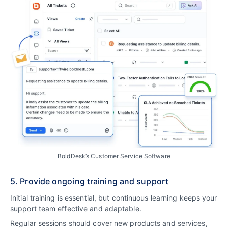
BoldDesk’s Customer Service Software
5. Provide ongoing training and support
Initial training is essential, but continuous learning keeps your
support team effective and adaptable.
Regular sessions should cover new products and services,