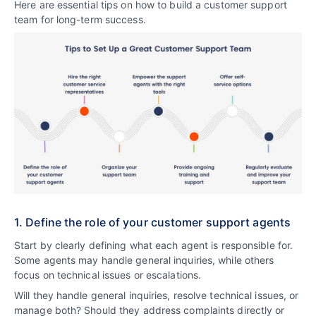
Here are essential tips on how to build a customer support
team for long-term success.
1. Define the role of your customer support agents
Start by clearly defining what each agent is responsible for.
Some agents may handle general inquiries, while others
focus on technical issues or escalations.
Will they handle general inquiries, resolve technical issues, or
manage both? Should they address complaints directly or