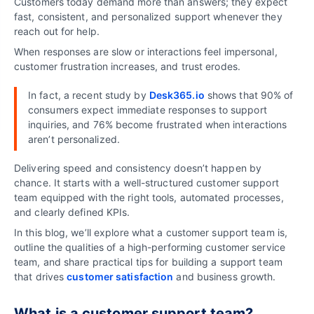
Customers today demand more than answers; they expect
fast, consistent, and personalized support whenever they
reach out for help.
When responses are slow or interactions feel impersonal,
customer frustration increases, and trust erodes.
In fact, a recent study by
Desk365.io
shows that 90% of
consumers expect immediate responses to support
inquiries, and 76% become frustrated when interactions
aren’t personalized
.
Delivering speed and consistency doesn’t happen by
chance. It starts with a well-structured customer support
team equipped with the right tools, automated processes,
and clearly defined KPIs.
In this blog, we’ll explore what a customer support team is,
outline the qualities of a high-performing customer service
team, and share practical tips for building a support team
that drives
customer satisfaction
and business growth.
What is a customer support team?