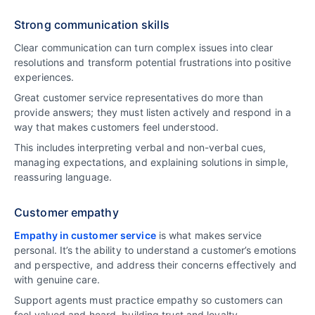
Strong communication skills
Clear communication can turn complex issues into clear
resolutions and transform potential frustrations into positive
experiences.
Great customer service representatives do more than
provide answers; they must listen actively and respond in a
way that makes customers feel understood.
This includes interpreting verbal and non-verbal cues,
managing expectations, and explaining solutions in simple,
reassuring language.
Customer empathy
Empathy in customer service
is what makes service
personal. It’s the ability to understand a customer’s emotions
and perspective, and address their concerns effectively and
with genuine care.
Support agents must practice empathy so customers can
feel valued and heard, building trust and loyalty.