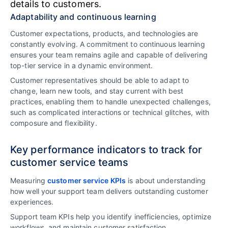
details to customers.
Adaptability and continuous learning
Customer expectations, products, and technologies are
constantly evolving. A commitment to continuous learning
ensures your team remains agile and capable of delivering
top-tier service in a dynamic environment.
Customer representatives should be able to adapt to
change, learn new tools, and stay current with best
practices, enabling them to handle unexpected challenges,
such as complicated interactions or technical glitches, with
composure and flexibility.
Key performance indicators to track for
customer service teams
Measuring
customer service KPIs
is about understanding
how well your support team delivers outstanding customer
experiences.
Support team KPIs help you identify inefficiencies, optimize
workflows, and maintain customer satisfaction.