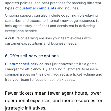
updated policies, and best practices for handling different
types of
customer complaints
and inquiries.
Ongoing support can also include coaching, role-playing
scenarios, and access to internal knowledge resources to
help agents stay confident and consistent in delivering
exceptional service.
A culture of learning ensures your team evolves with
customer expectations and business needs.
6. Offer self-service options
Customer self-service
isn’t just convenient; it’s a game-
changer for efficiency. By enabling customers to resolve
common issues on their own, you reduce ticket volume and
free your team to focus on complex cases.
Fewer tickets mean fewer agent hours, lower
operational expenses, and more resources for
strategic initiatives.