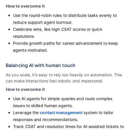
How to overcome it
Use the round-robin rules to distribute tasks evenly to
reduce support agent burnout.
Celebrate wins, like high CSAT scores or quick
resolutions.
Provide growth paths for career advancement to keep
agents motivated.
Balancing AI with human touch
As you scale, it’s easy to rely too heavily on automation. This
can make interactions feel robotic and impersonal.
How to overcome it
Use AI agents for simple queries and route complex
issues to skilled human agents.
Leverage the
contact management
system to tailor
responses and recommendations.
Track CSAT and resolution times for AI-assisted tickets to