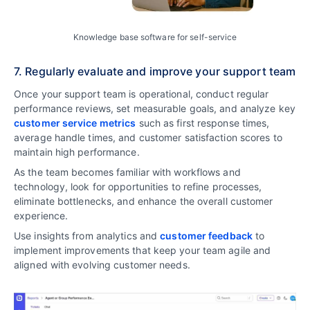
Knowledge base software for self-service
7. Regularly evaluate and improve your support team
Once your support team is operational, conduct regular
performance reviews, set measurable goals, and analyze key
customer service metrics
such as first response times,
average handle times, and customer satisfaction scores to
maintain high performance.
As the team becomes familiar with workflows and
technology, look for opportunities to refine processes,
eliminate bottlenecks, and enhance the overall customer
experience.
Use insights from analytics and
customer feedback
to
implement improvements that keep your team agile and
aligned with evolving customer needs.