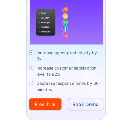
Increase agent productivity by
3x
Increase customer satisfaction
level to 92%
Decrease response times by 30
minutes
Free Trial
Book Demo