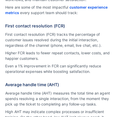
Here are some of the most impactful
customer experience
metrics
every support team should track:
First contact resolution (FCR)
First contact resolution (FCR) tracks the percentage of
customer issues resolved during the initial interaction,
regardless of the channel (phone, email, live chat, etc.).
Higher FCR leads to fewer repeat contacts, lower costs, and
happier customers.
Even a 1% improvement in FCR can significantly reduce
operational expenses while boosting satisfaction.
Average handle time (AHT)
Average handle time (AHT) measures the total time an agent
spends resolving a single interaction, from the moment they
pick up the ticket to completing any follow-up tasks.
High AHT may indicate complex processes or insufficient