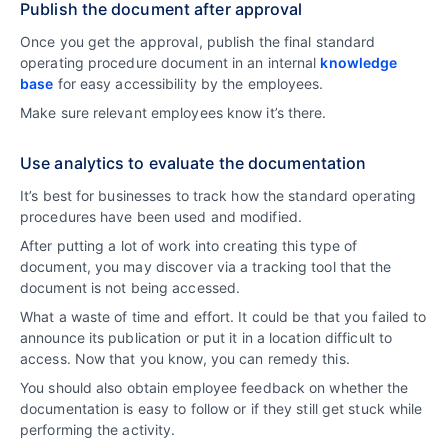
Publish the document after approval
Once you get the approval, publish the final standard
operating procedure document in an internal
knowledge
base
for easy accessibility by the employees.
Make sure relevant employees know it’s there.
Use analytics to evaluate the documentation
It’s best for businesses to track how the standard operating
procedures have been used and modified.
After putting a lot of work into creating this type of
document, you may discover via a tracking tool that the
document is not being accessed.
What a waste of time and effort. It could be that you failed to
announce its publication or put it in a location difficult to
access. Now that you know, you can remedy this.
You should also obtain employee feedback on whether the
documentation is easy to follow or if they still get stuck while
performing the activity.