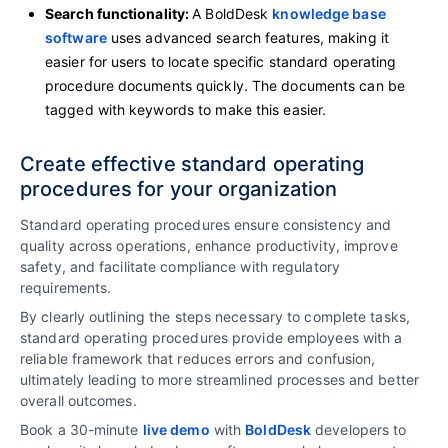
Search functionality:
A BoldDesk
knowledge base
software
uses advanced search features, making it
easier for users to locate specific standard operating
procedure documents quickly. The documents can be
tagged with keywords to make this easier.
Create effective standard operating
procedures for your organization
Standard operating procedures ensure consistency and
quality across operations, enhance productivity, improve
safety, and facilitate compliance with regulatory
requirements.
By clearly outlining the steps necessary to complete tasks,
standard operating procedures provide employees with a
reliable framework that reduces errors and confusion,
ultimately leading to more streamlined processes and better
overall outcomes.
Book a 30-minute
live demo
with
BoldDesk
developers to