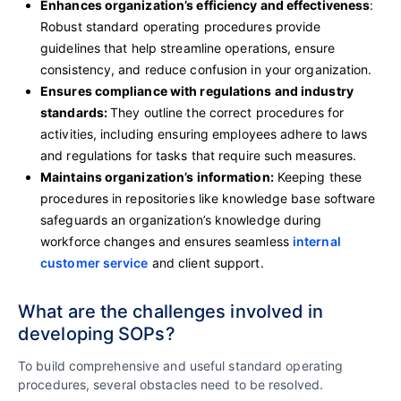
Enhances organization’s efficiency and effectiveness
:
Robust standard operating procedures provide
guidelines that help streamline operations, ensure
consistency, and reduce confusion in your organization.
Ensures compliance with regulations and industry
standards:
They outline the correct procedures for
activities, including ensuring employees adhere to laws
and regulations for tasks that require such measures.
Maintains organization’s information:
Keeping these
procedures in repositories like knowledge base software
safeguards an organization’s knowledge during
workforce changes and ensures seamless
internal
customer service
and client support.
What are the challenges involved in
developing SOPs?
To build comprehensive and useful standard operating
procedures, several obstacles need to be resolved.