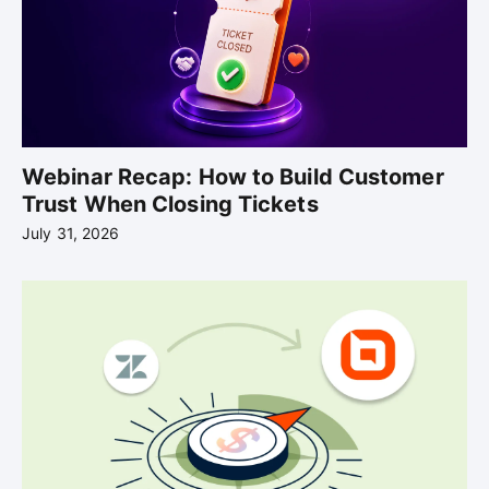
Webinar Recap: How to Build Customer
Trust When Closing Tickets
July 31, 2026