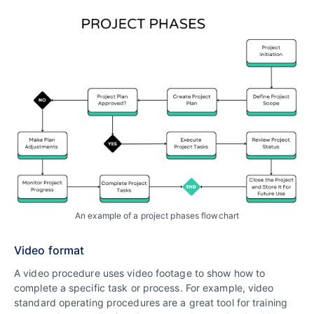
An example of a project phases flowchart
Video format
A video procedure uses video footage to show how to
complete a specific task or process. For example, video
standard operating procedures are a great tool for training