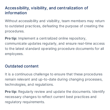
Accessibility, visibility, and centralization of
information
Without accessibility and visibility, team members may return
to outdated practices, defeating the purpose of creating the
procedures.
Pro tip:
Implement a centralized online repository,
communicate updates regularly, and ensure real-time access
to the latest standard operating procedure documents for all
employees.
Outdated content
It is a continuous challenge to ensure that these procedures
remain relevant and up-to-date during changing processes,
technologies, and regulations.
Pro tip:
Regularly review and update the documents. Identify
necessary changes to reflect current best practices and
regulatory requirements.