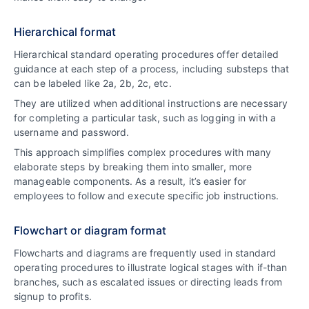
Hierarchical format
Hierarchical standard operating procedures offer detailed
guidance at each step of a process, including substeps that
can be labeled like 2a, 2b, 2c, etc.
They are utilized when additional instructions are necessary
for completing a particular task, such as logging in with a
username and password.
This approach simplifies complex procedures with many
elaborate steps by breaking them into smaller, more
manageable components. As a result, it’s easier for
employees to follow and execute specific job instructions.
Flowchart or diagram format
Flowcharts and diagrams are frequently used in standard
operating procedures to illustrate logical stages with if-than
branches, such as escalated issues or directing leads from
signup to profits.