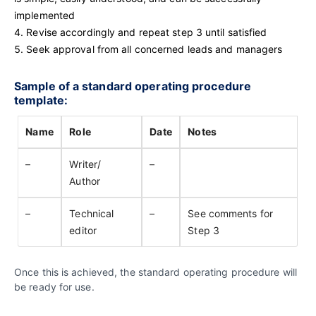
implemented
Revise accordingly and repeat step 3 until satisfied
Seek approval from all concerned leads and managers
Sample of a standard operating procedure
template:
Name
Role
Date
Notes
–
Writer/
–
Author
–
Technical
–
See comments for
editor
Step 3
Once this is achieved, the standard operating procedure will
be ready for use.