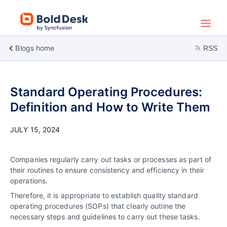
Blogs home
RSS
Standard Operating Procedures:
Definition and How to Write Them
JULY 15, 2024
Companies regularly carry out tasks or processes as part of
their routines to ensure consistency and efficiency in their
operations.
Therefore, it is appropriate to establish quality standard
operating procedures (SOPs) that clearly outline the
necessary steps and guidelines to carry out these tasks.