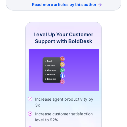
Read more articles by this author
Level Up Your Customer
Support with BoldDesk
Increase agent productivity by
3x
Increase customer satisfaction
level to 92%