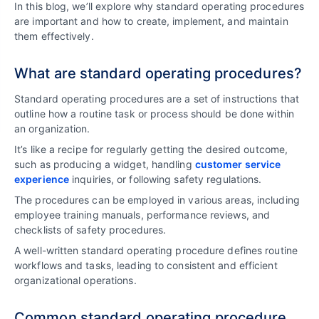
In this blog, we’ll explore why standard operating procedures
are important and how to create, implement, and maintain
them effectively.
What are standard operating procedures?
Standard operating procedures are a set of instructions that
outline how a routine task or process should be done within
an organization.
It’s like a recipe for regularly getting the desired outcome,
such as producing a widget, handling
customer service
experience
inquiries, or following safety regulations.
The procedures can be employed in various areas, including
employee training manuals, performance reviews, and
checklists of safety procedures.
A well-written standard operating procedure defines routine
workflows and tasks, leading to consistent and efficient
organizational operations.
Common standard operating procedure