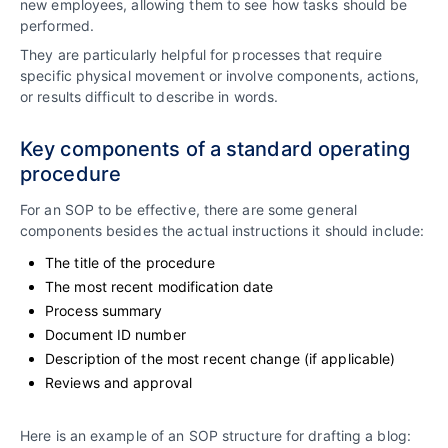
new employees, allowing them to see how tasks should be
performed.
They are particularly helpful for processes that require
specific physical movement or involve components, actions,
or results difficult to describe in words.
Key components of a standard operating
procedure
For an SOP to be effective, there are some general
components besides the actual instructions it should include:
The title of the procedure
The most recent modification date
Process summary
Document ID number
Description of the most recent change (if applicable)
Reviews and approval
Here is an example of an SOP structure for drafting a blog: