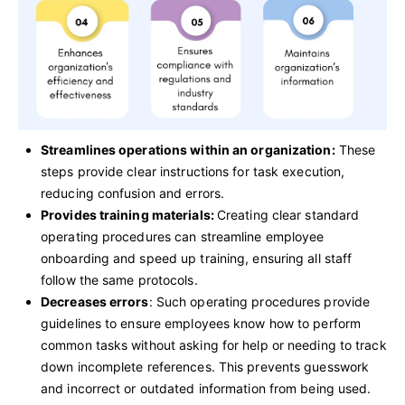
Streamlines operations within an organization:
These
steps provide clear instructions for task execution,
reducing confusion and errors.
Provides training materials:
Creating clear standard
operating procedures can streamline employee
onboarding and speed up training, ensuring all staff
follow the same protocols.
Decreases errors
: Such operating procedures provide
guidelines to ensure employees know how to perform
common tasks without asking for help or needing to track
down incomplete references. This prevents guesswork
and incorrect or outdated information from being used.