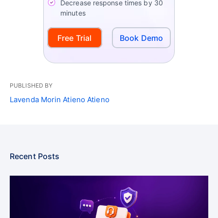
Decrease response times by 30
minutes
Free Trial
Book Demo
PUBLISHED BY
Lavenda Morin Atieno Atieno
Recent Posts