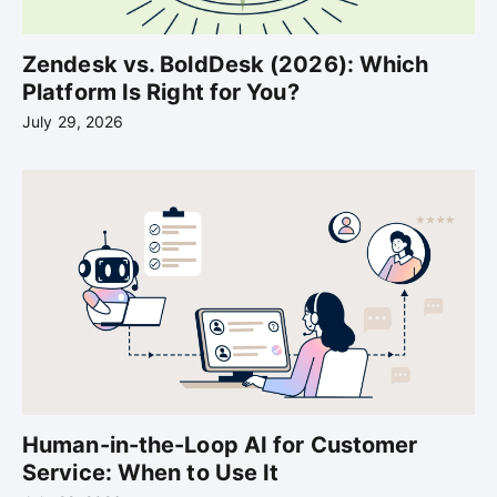
Zendesk vs. BoldDesk (2026): Which
Platform Is Right for You?
July 29, 2026
Human-in-the-Loop AI for Customer
Service: When to Use It