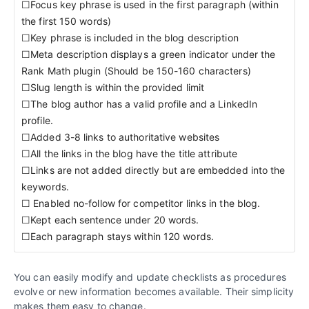
☐Focus key phrase is used in the first paragraph (within
the first 150 words)
☐Key phrase is included in the blog description
☐Meta description displays a green indicator under the
Rank Math plugin (Should be 150-160 characters)
☐Slug length is within the provided limit
☐The blog author has a valid profile and a LinkedIn
profile.
☐Added 3-8 links to authoritative websites
☐All the links in the blog have the title attribute
☐Links are not added directly but are embedded into the
keywords.
☐ Enabled no-follow for competitor links in the blog.
☐Kept each sentence under 20 words.
☐Each paragraph stays within 120 words.
You can easily modify and update checklists as procedures
evolve or new information becomes available. Their simplicity
makes them easy to change.