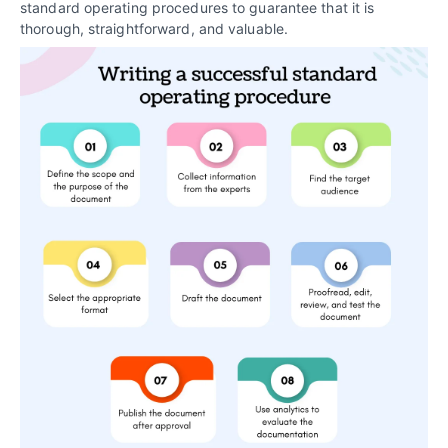
standard operating procedures to guarantee that it is
thorough, straightforward, and valuable.