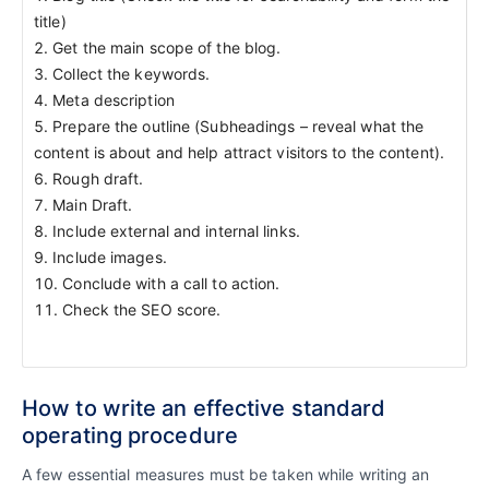
title)
Get the main scope of the blog.
Collect the keywords.
Meta description
Prepare the outline (Subheadings – reveal what the
content is about and help attract visitors to the content).
Rough draft.
Main Draft.
Include external and internal links.
Include images.
Conclude with a call to action.
Check the SEO score.
How to write an effective standard
operating procedure
A few essential measures must be taken while writing an