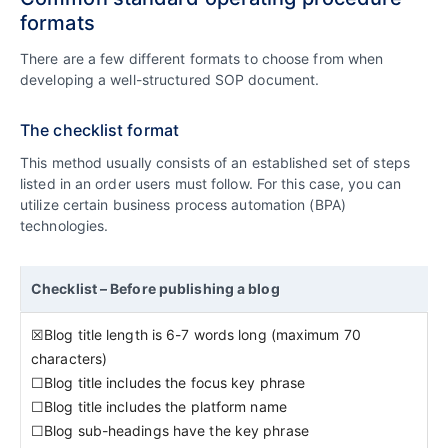
formats
There are a few different formats to choose from when
developing a well-structured SOP document.
The checklist format
This method usually consists of an established set of steps
listed in an order users must follow. For this case, you can
utilize certain business process automation (BPA)
technologies.
Checklist – Before publishing a blog
☒Blog title length is 6-7 words long (maximum 70
characters)
☐Blog title includes the focus key phrase
☐Blog title includes the platform name
☐Blog sub-headings have the key phrase