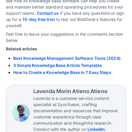
see how its knowledge base software can help you create
and maintain better standard operating procedures for your
support teams.
Contact us
if you have any questions or sign
up for a
15-day free trial
to test out BoldDesk’s features for
yourself.
Feel free to leave your suggestions in the comments section
below.
Related articles
Best Knowledge Management Software Tools (2024)
3 Simple Knowledge Base Article Templates
How to Create a Knowledge Base in 7 Easy Steps
Lavenda Morin Atieno Atieno
Lavenda is a customer service content
specialist at Syncfusion, crafting
documentation and resources that improve
customer experience through clear
communication and thoughtful research.
Connect with the author on
LinkedIn
.