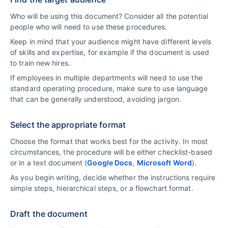
Who will be using this document? Consider all the potential
people who will need to use these procedures.
Keep in mind that your audience might have different levels
of skills and expertise, for example if the document is used
to train new hires.
If employees in multiple departments will need to use the
standard operating procedure, make sure to use language
that can be generally understood, avoiding jargon.
Select the appropriate format
Choose the format that works best for the activity. In most
circumstances, the procedure will be either checklist-based
or in a text document (
Google Docs
,
Microsoft Word
).
As you begin writing, decide whether the instructions require
simple steps, hierarchical steps, or a flowchart format.
Draft the document