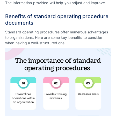
The information provided will help you adjust and improve.
Benefits of standard operating procedure
documents
Standard operating procedures offer numerous advantages
to organizations. Here are some key benefits to consider
when having a well-structured one: