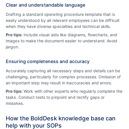
Clear and understandable language
Drafting a standard operating procedure template that is
easily understood by all relevant employees can be difficult
when they have diverse specialties and technical skills.
Pro tips:
Include visual aids like diagrams, flowcharts, and
images to make the document easier to understand. Avoid
jargon.
Ensuring completeness and accuracy
Accurately capturing all necessary steps and details can be
challenging, particularly for complex processes. Omission of
an important step may result in inaccuracies and errors.
Pro tips:
Work with other experts who regularly complete the
tasks. Conduct tests to pinpoint and rectify gaps or
mistakes.
How the BoldDesk knowledge base can
help with your SOPs