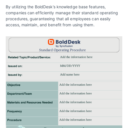
By utilizing the BoldDesk’s knowledge base features,
companies can efficiently manage their standard operating
procedures, guaranteeing that all employees can easily
access, maintain, and benefit from using them.