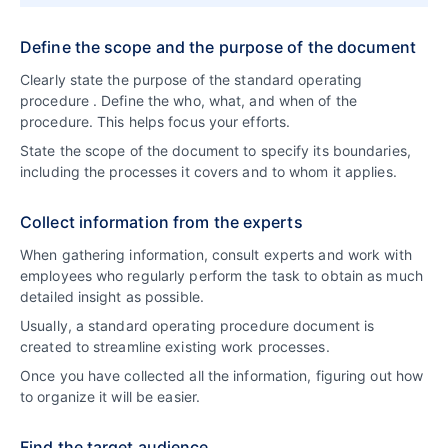
Define the scope and the purpose of the document
Clearly state the purpose of the standard operating
procedure . Define the who, what, and when of the
procedure. This helps focus your efforts.
State the scope of the document to specify its boundaries,
including the processes it covers and to whom it applies.
Collect information from the experts
When gathering information, consult experts and work with
employees who regularly perform the task to obtain as much
detailed insight as possible.
Usually, a standard operating procedure document is
created to streamline existing work processes.
Once you have collected all the information, figuring out how
to organize it will be easier.
Find the target audience