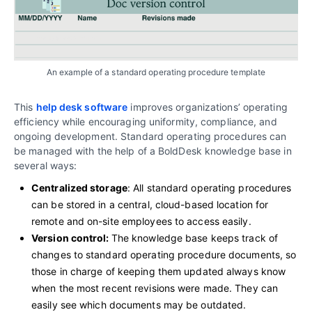
An example of a standard operating procedure template
This
help desk software
improves organizations’ operating
efficiency while encouraging uniformity, compliance, and
ongoing development. Standard operating procedures can
be managed with the help of a BoldDesk knowledge base in
several ways:
Centralized storage
: All standard operating procedures
can be stored in a central, cloud-based location for
remote and on-site employees to access easily.
Version control:
The knowledge base keeps track of
changes to standard operating procedure documents, so
those in charge of keeping them updated always know
when the most recent revisions were made. They can
easily see which documents may be outdated.