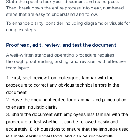
State the specific task you’ll document and its purpose.
Then, break down the entire process into clear, numbered
steps that are easy to understand and follow.
To enhance clarity, consider including diagrams or visuals for
complex steps.
Proofread, edit, review, and test the document
A well-written standard operating procedure requires
thorough proofreading, testing, and revision, with effective
team input:
First, seek review from colleagues familiar with the
procedure to correct any obvious technical errors in the
document
Have the document edited for grammar and punctuation
to ensure linguistic clarity
Share the document with employees less familiar with the
procedure to test whether it can be followed easily and
accurately. Elicit questions to ensure that the language used
is simple, easily understood, and can be successfully