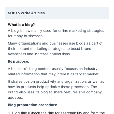
SOP to Write Articles
What is a blog?
A blog is now mainly used for online marketing strategies
for many businesses.
Many organizations and businesses use blogs as part of
their content marketing strategies to boost brand
awareness and increase conversions.
Its purpose:
A business’s blog content usually focuses on industry-
related information that may interest its target market.
It shares tips on productivity and organization, as well as
how its products help optimize these processes. The
brand also uses its blog to share features and company
updates.
Blog preparation procedure
Blog title (Check the title for searchability and form the