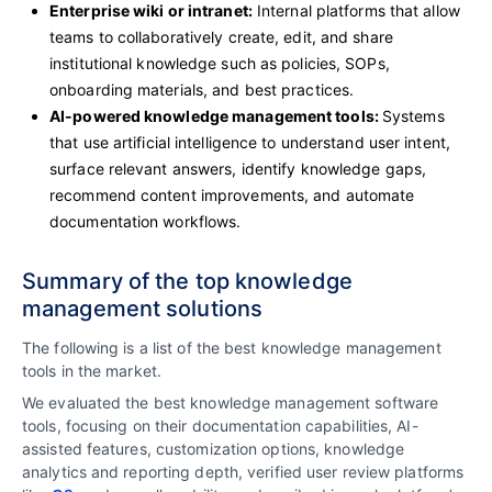
Enterprise wiki or intranet:
Internal platforms that allow
teams to collaboratively create, edit, and share
institutional knowledge such as policies, SOPs,
onboarding materials, and best practices.
AI-powered knowledge management tools:
Systems
that use artificial intelligence to understand user intent,
surface relevant answers, identify knowledge gaps,
recommend content improvements, and automate
documentation workflows.
Summary of the top knowledge
management solutions
The following is a list of the best knowledge management
tools in the market.
We evaluated the best knowledge management software
tools, focusing on their documentation capabilities, AI-
assisted features, customization options, knowledge
analytics and reporting depth, verified user review platforms