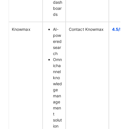
dash
boar
ds
Knowmax
AI-
Contact Knowmax
4.5/5
pow
ered
sear
ch
Omn
icha
nnel
kno
wled
ge
man
age
men
t
solut
ion