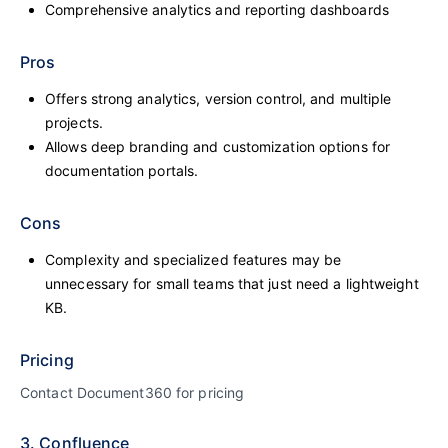
Comprehensive analytics and reporting dashboards
Pros
Offers strong analytics, version control, and multiple
projects.
Allows deep branding and customization options for
documentation portals.
Cons
Complexity and specialized features may be
unnecessary for small teams that just need a lightweight
KB.
Pricing
Contact Document360 for pricing
3. Confluence