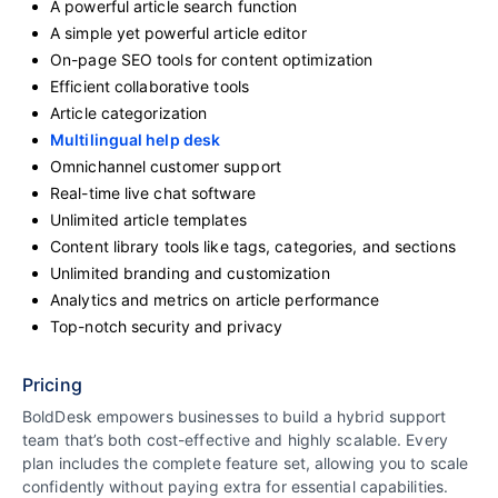
A powerful article search function
A simple yet powerful article editor
On-page SEO tools for content optimization
Efficient collaborative tools
Article categorization
Multilingual help desk
Omnichannel customer support
Real-time live chat software
Unlimited article templates
Content library tools like tags, categories, and sections
Unlimited branding and customization
Analytics and metrics on article performance
Top-notch security and privacy
Pricing
BoldDesk empowers businesses to build a hybrid support
team that’s both cost-effective and highly scalable. Every
plan includes the complete feature set, allowing you to scale
confidently without paying extra for essential capabilities.