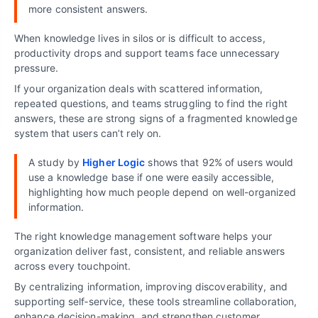
more consistent answers.
When knowledge lives in silos or is difficult to access,
productivity drops and support teams face unnecessary
pressure.
If your organization deals with scattered information,
repeated questions, and teams struggling to find the right
answers, these are strong signs of a fragmented knowledge
system that users can’t rely on.
A study by
Higher Logic
shows that 92% of users would
use a knowledge base if one were easily accessible,
highlighting how much people depend on well-organized
information.
The right knowledge management software helps your
organization deliver fast, consistent, and reliable answers
across every touchpoint.
By centralizing information, improving discoverability, and
supporting self‑service, these tools streamline collaboration,
enhance decision-making, and strengthen customer