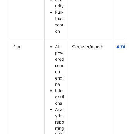
urity
Full-
text
sear
ch
Guru
AI-
$25/user/month
4.7/5
pow
ered
sear
ch
engi
ne
Inte
grati
ons
Anal
ytics
repo
rting