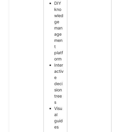
DIY
kno
wled
ge
man
age
men
t
platf
orm
Inter
activ
e
deci
sion
tree
s
Visu
al
guid
es