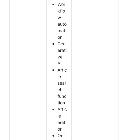
Wor
kflo
w
auto
mati
on
Gen
erati
ve
AI
Artic
le
sear
ch
func
tion
Artic
le
edit
or
On-