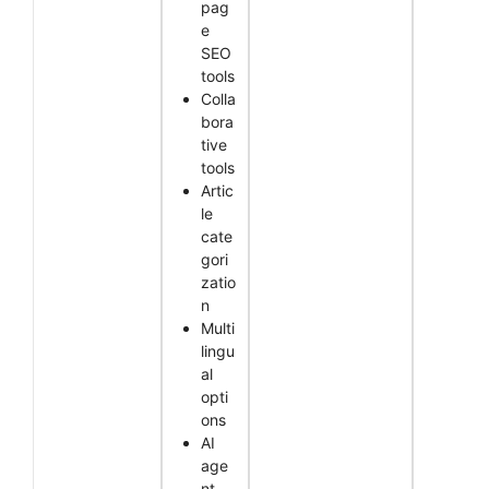
pag
e
SEO
tools
Colla
bora
tive
tools
Artic
le
cate
gori
zatio
n
Multi
lingu
al
opti
ons
AI
age
nt