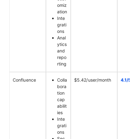
omiz
ation
Inte
grati
ons
Anal
ytics
and
repo
rting
Confluence
Colla
$5.42/user/month
4.1/5
bora
tion
cap
abilit
ies
Inte
grati
ons
Sec