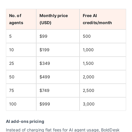
No. of
Monthly price
Free AI
agents
(USD)
credits/month
5
$99
500
10
$199
1,000
25
$349
1,500
50
$499
2,000
75
$749
2,500
100
$999
3,000
AI add-ons pricing
Instead of charging flat fees for AI agent usage, BoldDesk