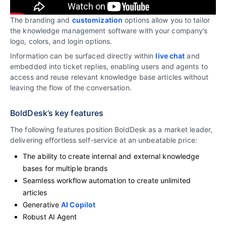
The branding and
customization
options allow you to tailor
the knowledge management software with your company’s
logo, colors, and login options.
Information can be surfaced directly within
live chat
and
embedded into ticket replies, enabling users and agents to
access and reuse relevant knowledge base articles without
leaving the flow of the conversation.
BoldDesk’s key features
The following features position BoldDesk as a market leader,
delivering effortless self-service at an unbeatable price:
The ability to create internal and external knowledge
bases for multiple brands
Seamless workflow automation to create unlimited
articles
Generative
AI Copilot
Robust AI Agent