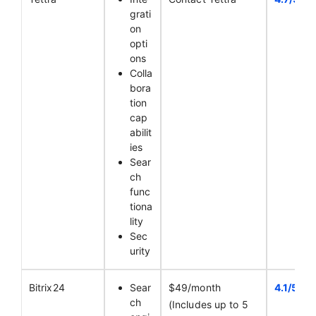
grati
on
opti
ons
Colla
bora
tion
cap
abilit
ies
Sear
ch
func
tiona
lity
Sec
urity
Bitrix24
Sear
$49/month
4.1/5
ch
(Includes up to 5