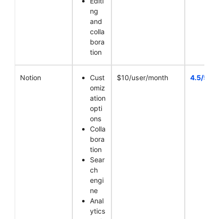
Editi
ng
and
colla
bora
tion
Notion
Cust
$10/user/month
4.5/5
omiz
ation
opti
ons
Colla
bora
tion
Sear
ch
engi
ne
Anal
ytics