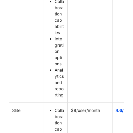
Colla
bora
tion
cap
abilit
ies
Inte
grati
on
opti
ons
Anal
ytics
and
repo
rting
Slite
Colla
$8/user/month
4.6/5
bora
tion
cap