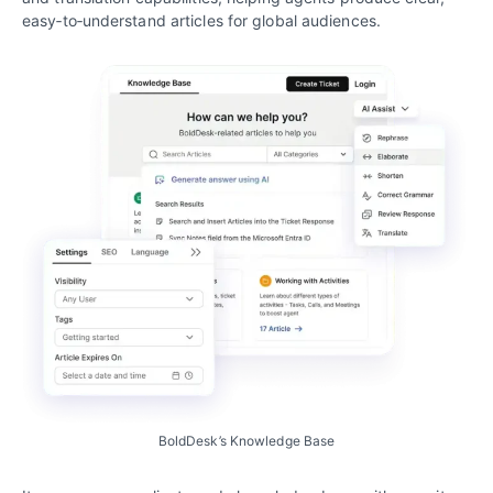
easy‑to‑understand articles for global audiences.
BoldDesk’s Knowledge Base