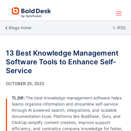
Blogs home
RSS
13 Best Knowledge Management
Software Tools to Enhance Self-
Service
OCTOBER 25, 2023
TL;DR:
The best knowledge management software helps
teams organize information and streamline self-service
through AI powered search, integrations, and scalable
documentation tools. Platforms like BoldDesk, Guru, and
ClickUp simplify content creation, improve support
efficiency, and centralize company knowledge for faster,