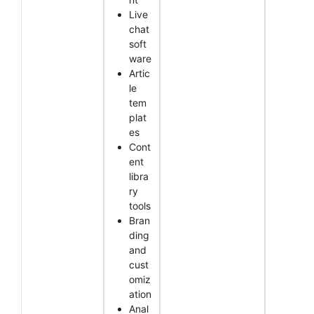
Live
chat
soft
ware
Artic
le
tem
plat
es
Cont
ent
libra
ry
tools
Bran
ding
and
cust
omiz
ation
Anal