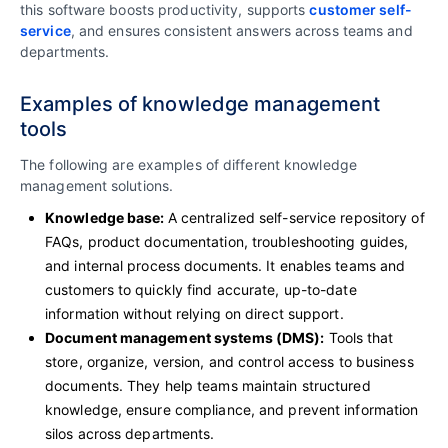
this software boosts productivity, supports
customer self-
service
, and ensures consistent answers across teams and
departments.
Examples of knowledge management
tools
The following are examples of different knowledge
management solutions.
Knowledge base:
A centralized self-service repository of
FAQs, product documentation, troubleshooting guides,
and internal process documents. It enables teams and
customers to quickly find accurate, up-to-date
information without relying on direct support.
Document management systems (DMS):
Tools that
store, organize, version, and control access to business
documents. They help teams maintain structured
knowledge, ensure compliance, and prevent information
silos across departments.