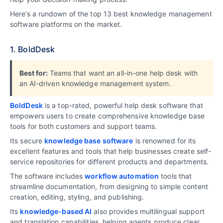
Here’s a rundown of the top 13 best knowledge management
software platforms on the market.
1. BoldDesk
Best for:
Teams that want an all-in-one help desk with
an AI-driven knowledge management system.
BoldDesk
is a top-rated, powerful help desk software that
empowers users to create comprehensive knowledge base
tools for both customers and support teams.
Its secure
knowledge base software
is renowned for its
excellent features and tools that help businesses create self-
service repositories for different products and departments.
The software includes
workflow automation
tools that
streamline documentation, from designing to simple content
creation, editing, styling, and publishing.
Its
knowledge-based AI
also provides multilingual support
and translation capabilities, helping agents produce clear,