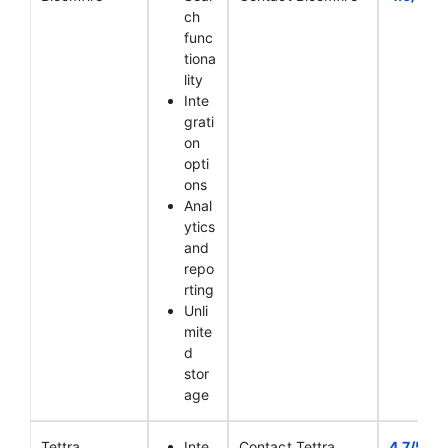
ch
func
tiona
lity
Inte
grati
on
opti
ons
Anal
ytics
and
repo
rting
Unli
mite
d
stor
age
Tettra
Inte
Contact Tettra
4.7/5