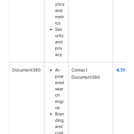
ytics
and
metr
ics
Sec
urity
and
priv
acy
Document360
AI-
Contact
4.7/5
pow
Document360
ered
sear
ch
engi
ne
Bran
ding
and
cust