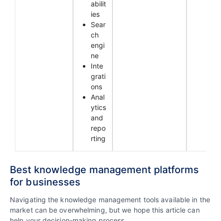
abilit
ies
Sear
ch
engi
ne
Inte
grati
ons
Anal
ytics
and
repo
rting
Best knowledge management platforms
for businesses
Navigating the knowledge management tools available in the
market can be overwhelming, but we hope this article can
help your decision-making process.