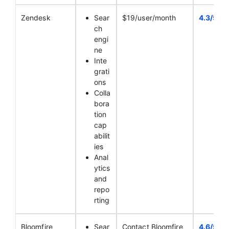
Zendesk
Sear
$19/user/month
4.3/5
ch
engi
ne
Inte
grati
ons
Colla
bora
tion
cap
abilit
ies
Anal
ytics
and
repo
rting
Bloomfire
Sear
Contact Bloomfire
4.6/5