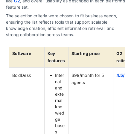
like
G2
, and overall usability as described in each platform’s
feature set.
The selection criteria were chosen to fit business needs,
ensuring the list reflects tools that support scalable
knowledge creation, efficient information retrieval, and
strong collaboration across teams.
Software
Key
Starting price
G2
features
ratings
BoldDesk
Inter
$99/month for 5
4.5/5
nal
agents
and
exte
rnal
kno
wled
ge
base
s