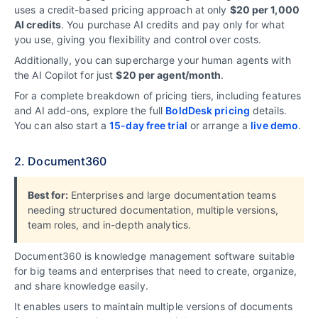
uses a credit-based pricing approach at only
$20 per 1,000
AI credits
. You purchase AI credits and pay only for what
you use, giving you flexibility and control over costs.
Additionally, you can supercharge your human agents with
the AI Copilot for just
$20 per agent/
month
.
For a complete breakdown of pricing tiers, including features
and AI add-ons, explore the full
BoldDesk pricing
details.
You can also start a
15-day free trial
or arrange a
live demo
.
2. Document360
Best for:
Enterprises and large documentation teams
needing structured documentation, multiple versions,
team roles, and in-depth analytics.
Document360 is knowledge management software suitable
for big teams and enterprises that need to create, organize,
and share knowledge easily.
It enables users to maintain multiple versions of documents