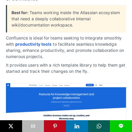
Best for:
Teams working inside the Atlassian ecosystem
that need a deeply collaborative internal
wiki/documentation workspace.
Confluence is ideal for teams seeking to integrate smoothly
with
productivity tools
to facilitate seamless knowledge
sharing, enhance productivity, and promote collaboration on
numerous projects.
It provides users with a rich template library to help them get
started and track their changes on the fly.
L