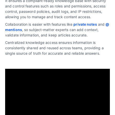
It ensures a compliant-ready knowledge base with security
and control features such as roles and permissions, access
control, password policies, audit logs, and IP restrictions,
allowing you to manage and track content access.
Collaboration is easier with features like
private notes
and
@
mentions
, so subject-matter experts can add context,
validate information, and keep articles accurate.
Centralized knowledge access ensures information is
consistently shared and reused across teams, providing a
single source of truth for accurate and reliable answers.