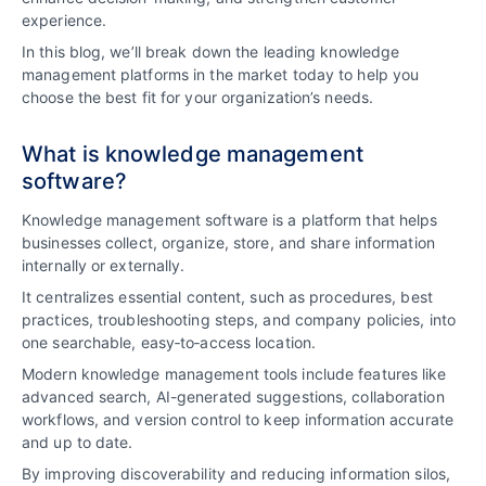
experience.
In this blog, we’ll break down the leading knowledge
management platforms in the market today to help you
choose the best fit for your organization’s needs.
What is knowledge management
software?
Knowledge management software is a platform that helps
businesses collect, organize, store, and share information
internally or externally.
It centralizes essential content, such as procedures, best
practices, troubleshooting steps, and company policies, into
one searchable, easy‑to‑access location.
Modern knowledge management tools include features like
advanced search, AI-generated suggestions, collaboration
workflows, and version control to keep information accurate
and up to date.
By improving discoverability and reducing information silos,