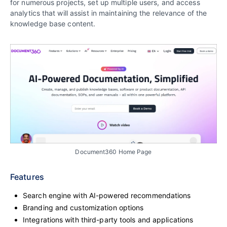
for numerous projects, set up multiple users, and access
analytics that will assist in maintaining the relevance of the
knowledge base content.
Document360 Home Page
Features
Search engine with AI-powered recommendations
Branding and customization options
Integrations with third-party tools and applications