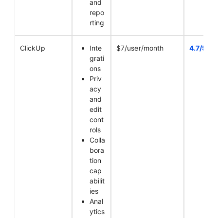
and
repo
rting
ClickUp
Inte
$7/user/month
4.7/5
grati
ons
Priv
acy
and
edit
cont
rols
Colla
bora
tion
cap
abilit
ies
Anal
ytics