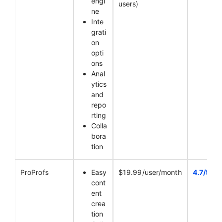
engi
users)
ne
Inte
grati
on
opti
ons
Anal
ytics
and
repo
rting
Colla
bora
tion
ProProfs
Easy
$19.99/user/month
4.7/5
cont
ent
crea
tion