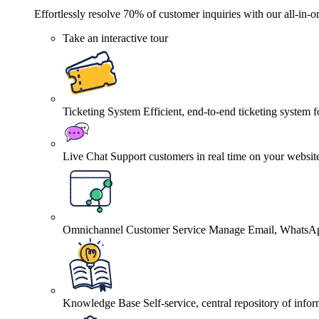
Effortlessly resolve 70% of customer inquiries with our all-in-o
Take an interactive tour
Ticketing System
Efficient, end-to-end ticketing system 
Live Chat
Support customers in real time on your websit
Omnichannel Customer Service
Manage Email, WhatsApp
Knowledge Base
Self-service, central repository of info