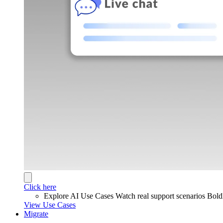
Click here
Explore AI Use Cases
Watch real support scenarios Bol
View Use Cases
Migrate