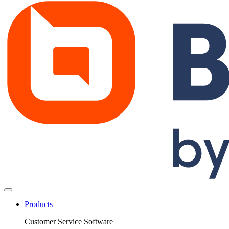
Products
Customer Service Software