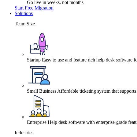
Go live in weeks, not months
Start Free Migration
Solutions
Team Size
Startup
Easy to use and feature rich help desk software fo
Small Business
Affordable ticketing system that support
Enterprise
Help desk software with enterprise-grade featu
Industries