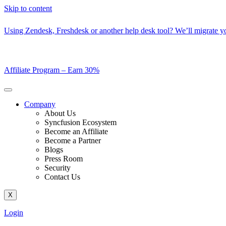
Skip to content
Using Zendesk, Freshdesk or another help desk tool? We’ll migrate you
Affiliate Program –
Earn 30%
Company
About Us
Syncfusion Ecosystem
Become an Affiliate
Become a Partner
Blogs
Press Room
Security
Contact Us
X
Login