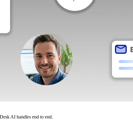
dDesk AI handles end to end.