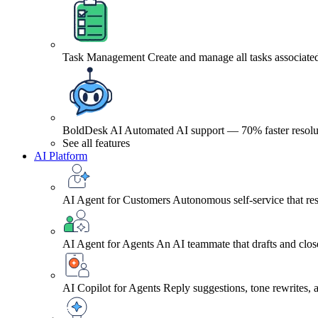
Task Management
Create and manage all tasks associated
BoldDesk AI
Automated AI support — 70% faster resolu
See all features
AI Platform
AI Agent for Customers
Autonomous self-service that res
AI Agent for Agents
An AI teammate that drafts and close
AI Copilot for Agents
Reply suggestions, tone rewrites,