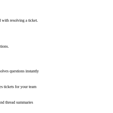
 with resolving a ticket.
tions.
olves questions instantly
s tickets for your team
 and thread summaries