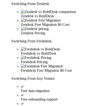
Switching From Zendesk
Zendesk vs BoldDesk
Zendesk Free Migration
$0 Cost
Zendesk Pricing
Switching From Freshdesk
Freshdesk vs BoldDesk
Freshdesk Pricing
Freshdesk Free Migration
$0 Cost
Switching From Any Vendor
Free data migration
Free onboarding support