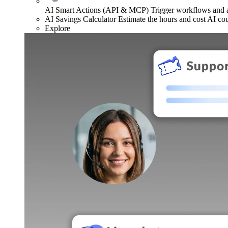
AI Smart Actions (API & MCP)
Trigger workflows and
AI Savings Calculator
Estimate the hours and cost AI co
Explore