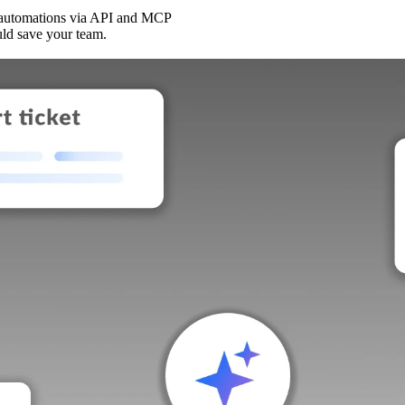
 automations via API and MCP
uld save your team.