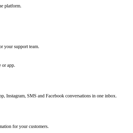
ne platform.
for your support team.
e or app.
, Instagram, SMS and Facebook conversations in one inbox.
rmation for your customers.