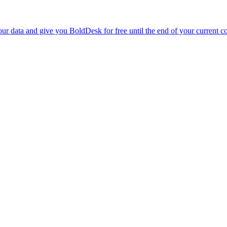
r data and give you BoldDesk for free until the end of your current co