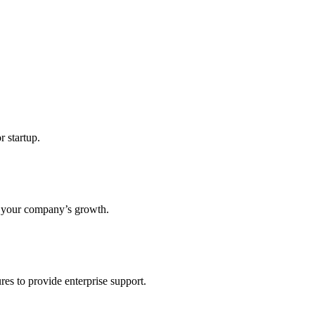
r startup.
s your company’s growth.
res to provide enterprise support.