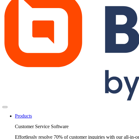
Products
Customer Service Software
Effortlessly resolve 70% of customer inquiries with our all-in-o