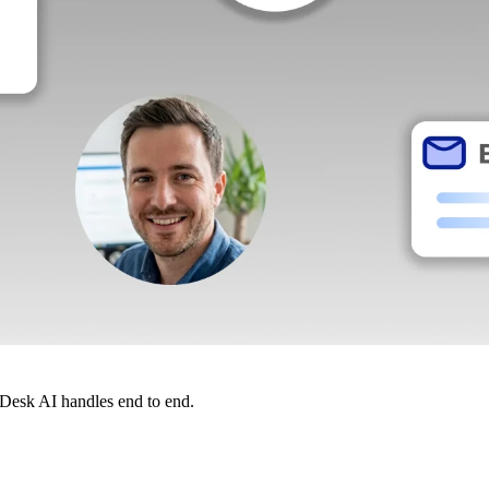
dDesk AI handles end to end.