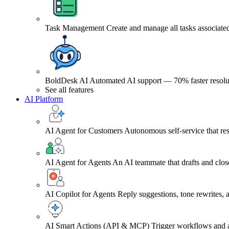
Task Management
Create and manage all tasks associated
BoldDesk AI
Automated AI support — 70% faster resolu
See all features
AI Platform
AI Agent for Customers
Autonomous self-service that res
AI Agent for Agents
An AI teammate that drafts and close
AI Copilot for Agents
Reply suggestions, tone rewrites,
AI Smart Actions (API & MCP)
Trigger workflows and