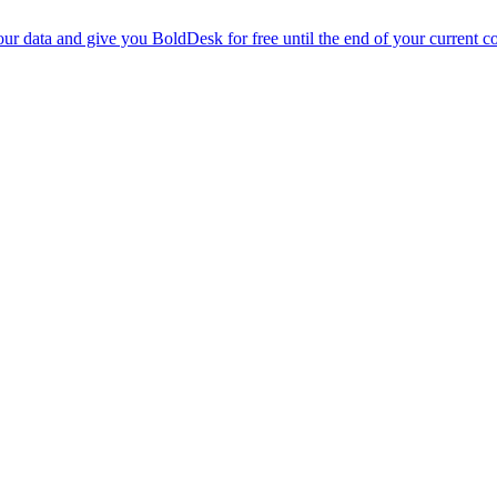
r data and give you BoldDesk for free until the end of your current co