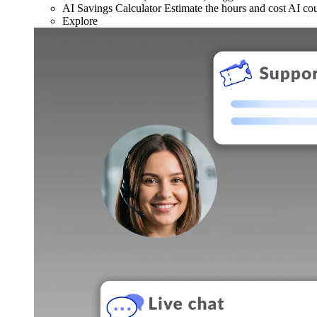
AI Savings Calculator
Estimate the hours and cost AI co
Explore