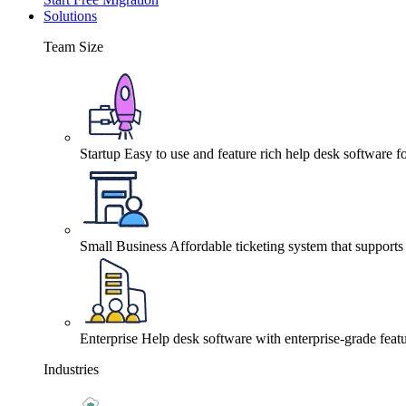
Solutions
Team Size
Startup
Easy to use and feature rich help desk software fo
Small Business
Affordable ticketing system that support
Enterprise
Help desk software with enterprise-grade featu
Industries