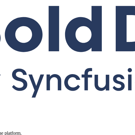
ne platform.