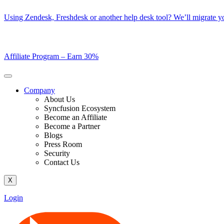
Skip
Using Zendesk, Freshdesk or another help desk tool? We’ll migrate you
to
content
Affiliate Program –
Earn 30%
Company
About Us
Syncfusion Ecosystem
Become an Affiliate
Become a Partner
Blogs
Press Room
Security
Contact Us
X
Login