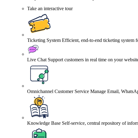
Take an interactive tour
Ticketing System
Efficient, end-to-end ticketing system 
Live Chat
Support customers in real time on your websit
Omnichannel Customer Service
Manage Email, WhatsApp
Knowledge Base
Self-service, central repository of info