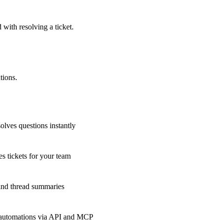
 with resolving a ticket.
tions.
olves questions instantly
s tickets for your team
 and thread summaries
 automations via API and MCP