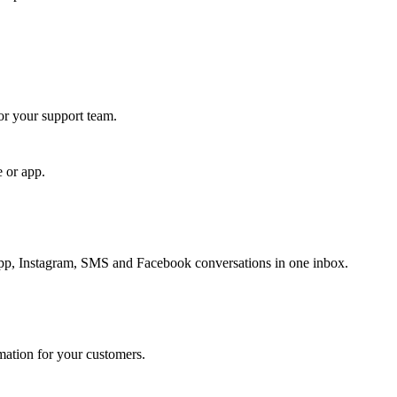
for your support team.
e or app.
, Instagram, SMS and Facebook conversations in one inbox.
rmation for your customers.