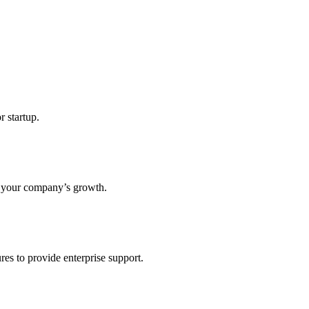
r startup.
s your company’s growth.
res to provide enterprise support.