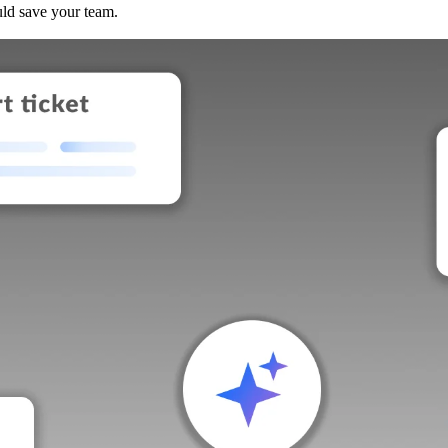
uld save your team.