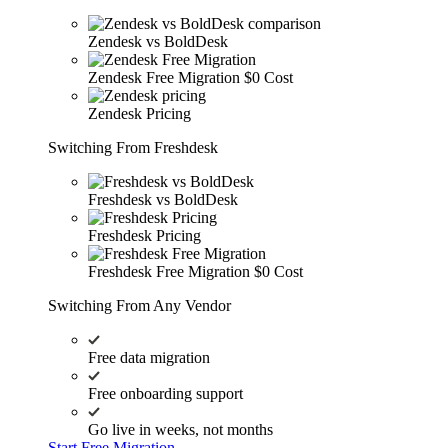
Zendesk vs BoldDesk
Zendesk Free Migration
$0 Cost
Zendesk Pricing
Switching From Freshdesk
Freshdesk vs BoldDesk
Freshdesk Pricing
Freshdesk Free Migration
$0 Cost
Switching From Any Vendor
Free data migration
Free onboarding support
Go live in weeks, not months
Start Free Migration