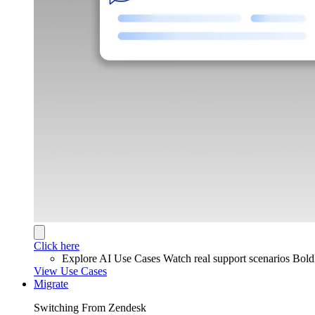
Click here
Explore AI Use Cases
Watch real support scenarios Bol
View Use Cases
Migrate
Switching From Zendesk