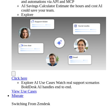
and automations via API and MCP
AI Savings Calculator
Estimate the hours and cost AI
could save your team.
Explore
Click here
Explore AI Use Cases
Watch real support scenarios
BoldDesk AI handles end to end.
View Use Cases
Migrate
Switching From Zendesk