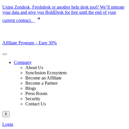
Skip
Using Zendesk, Freshdesk or another help desk tool? We’ll migrate
to
your data and give you BoldDesk for free until the end of your
content
current contract.
Affiliate Program –
Earn 30%
Company
About Us
Syncfusion Ecosystem
Become an Affiliate
Become a Partner
Blogs
Press Room
Security
Contact Us
X
Login