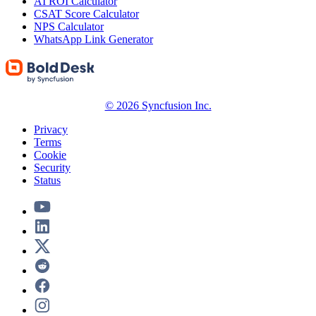
AI ROI Calculator
CSAT Score Calculator
NPS Calculator
WhatsApp Link Generator
© 2026 Syncfusion Inc.
Privacy
Terms
Cookie
Security
Status