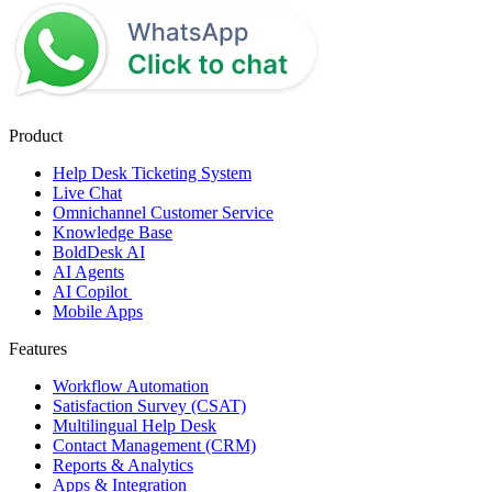
Product
Help Desk Ticketing System
Live Chat
Omnichannel Customer Service
Knowledge Base
BoldDesk AI
AI Agents
AI Copilot
Mobile Apps
Features
Workflow Automation
Satisfaction Survey (CSAT)
Multilingual Help Desk
Contact Management (CRM)
Reports & Analytics
Apps & Integration