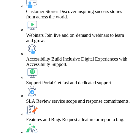
Customer Stories
Discover inspiring success stories
from across the world.
Webinars
Join live and on-demand webinars to learn
and grow.
Accessibility
Build Inclusive Digital Experiences with
Accessibility Support.
Support Portal
Get fast and dedicated support.
SLA
Review service scope and response commitments.
Features and Bugs
Request a feature or report a bug.