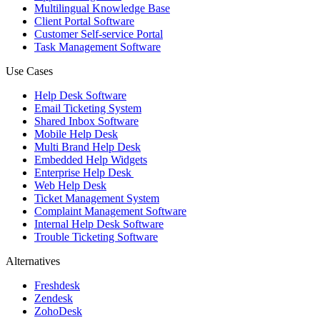
Multilingual Knowledge Base
Client Portal Software
Customer Self-service Portal
Task Management Software
Use Cases
Help Desk Software
Email Ticketing System
Shared Inbox Software
Mobile Help Desk
Multi Brand Help Desk
Embedded Help Widgets
Enterprise Help Desk
Web Help Desk
Ticket Management System
Complaint Management Software
Internal Help Desk Software
Trouble Ticketing Software
Alternatives
Freshdesk
Zendesk
ZohoDesk