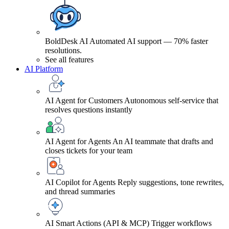
BoldDesk AI
Automated AI support — 70% faster
resolutions.
See all features
AI Platform
AI Agent for Customers
Autonomous self-service that
resolves questions instantly
AI Agent for Agents
An AI teammate that drafts and
closes tickets for your team
AI Copilot for Agents
Reply suggestions, tone rewrites,
and thread summaries
AI Smart Actions (API & MCP)
Trigger workflows