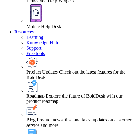
Embedded Help Widgets
Mobile Help Desk
Resources
Learning
Knowledge Hub
Support
Free tools
Product Updates
Check out the latest features for the
BoldDesk.
Roadmap
Explore the future of BoldDesk with our
product roadmap.
Blog
Product news, tips, and latest updates on customer
service and more.