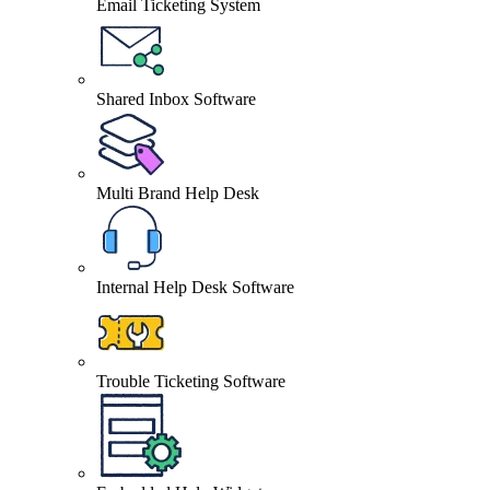
Email Ticketing System
Shared Inbox Software
Multi Brand Help Desk
Internal Help Desk Software
Trouble Ticketing Software