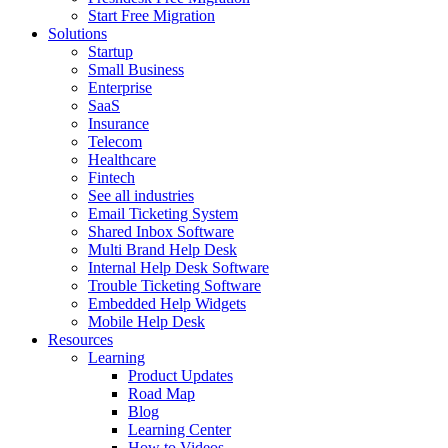
Start Free Migration
Solutions
Startup
Small Business
Enterprise
SaaS
Insurance
Telecom
Healthcare
Fintech
See all industries
Email Ticketing System
Shared Inbox Software
Multi Brand Help Desk
Internal Help Desk Software
Trouble Ticketing Software
Embedded Help Widgets
Mobile Help Desk
Resources
Learning
Product Updates
Road Map
Blog
Learning Center
How to Videos