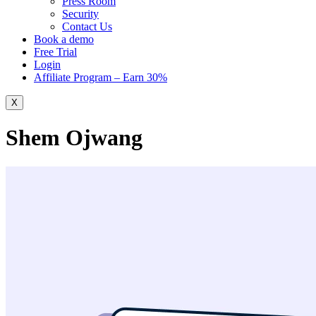
Press Room
Security
Contact Us
Book a demo
Free Trial
Login
Affiliate Program – Earn 30%
X
Shem Ojwang