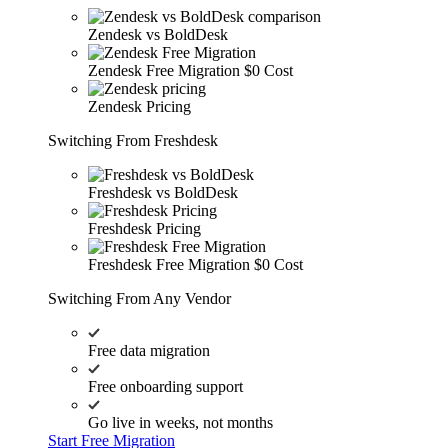
Zendesk vs BoldDesk
Zendesk Free Migration
$0 Cost
Zendesk Pricing
Switching From Freshdesk
Freshdesk vs BoldDesk
Freshdesk Pricing
Freshdesk Free Migration
$0 Cost
Switching From Any Vendor
Free data migration
Free onboarding support
Go live in weeks, not months
Start Free Migration