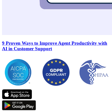
9 Proven Ways to Improve Agent Productivity with
AI in Customer Support