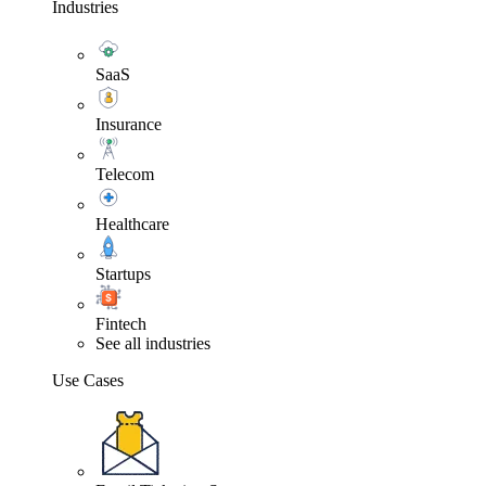
Industries
SaaS
Insurance
Telecom
Healthcare
Startups
Fintech
See all industries
Use Cases