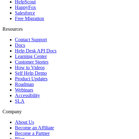
HelpScout
HappyFox
Salesforce
Free Migration
Resources
Contact Support
Docs
Help Desk API Docs
Learning Center
Customer Stories
How to Videos
Self Help Demo
Product Updates
Roadmap
Webinars
Accessibility
SLA
Company
About Us
Become an Affiliate
Become a Partner
Blog