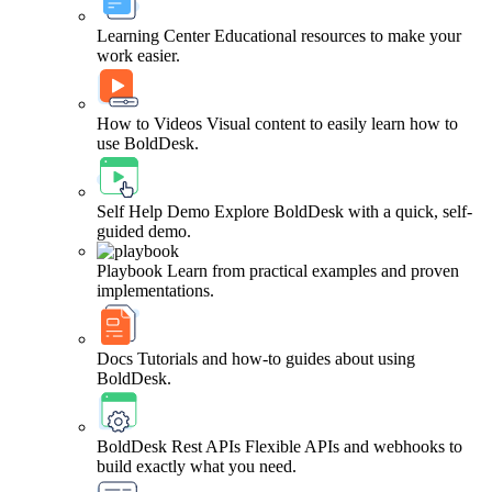
Learning Center
Educational resources to make your
work easier.
How to Videos
Visual content to easily learn how to
use BoldDesk.
Self Help Demo
Explore BoldDesk with a quick, self-
guided demo.
Playbook
Learn from practical examples and proven
implementations.
Docs
Tutorials and how-to guides about using
BoldDesk.
BoldDesk Rest APIs
Flexible APIs and webhooks to
build exactly what you need.