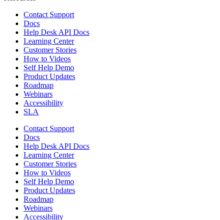
Contact Support
Docs
Help Desk API Docs
Learning Center
Customer Stories
How to Videos
Self Help Demo
Product Updates
Roadmap
Webinars
Accessibility
SLA
Contact Support
Docs
Help Desk API Docs
Learning Center
Customer Stories
How to Videos
Self Help Demo
Product Updates
Roadmap
Webinars
Accessibility