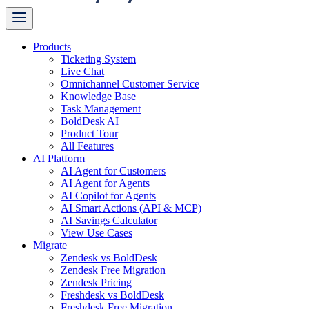
Products
Ticketing System
Live Chat
Omnichannel Customer Service
Knowledge Base
Task Management
BoldDesk AI
Product Tour
All Features
AI Platform
AI Agent for Customers
AI Agent for Agents
AI Copilot for Agents
AI Smart Actions (API & MCP)
AI Savings Calculator
View Use Cases
Migrate
Zendesk vs BoldDesk
Zendesk Free Migration
Zendesk Pricing
Freshdesk vs BoldDesk
Freshdesk Free Migration