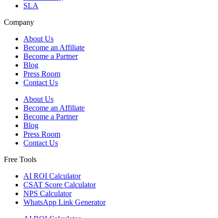
SLA
Company
About Us
Become an Affiliate
Become a Partner
Blog
Press Room
Contact Us
About Us
Become an Affiliate
Become a Partner
Blog
Press Room
Contact Us
Free Tools
AI ROI Calculator
CSAT Score Calculator
NPS Calculator
WhatsApp Link Generator