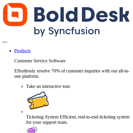
Products
Customer Service Software
Effortlessly resolve 70% of customer inquiries with our all-in-
one platform.
Take an interactive tour
Ticketing System
Efficient, end-to-end ticketing system
for your support team.