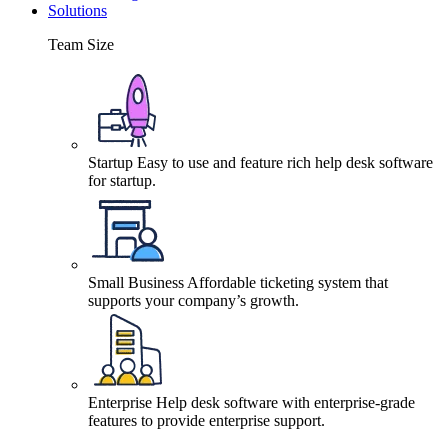
Solutions
Team Size
Startup
Easy to use and feature rich help desk software
for startup.
Small Business
Affordable ticketing system that
supports your company’s growth.
Enterprise
Help desk software with enterprise-grade
features to provide enterprise support.