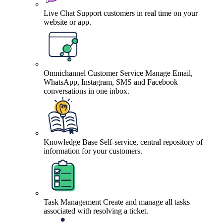
Live Chat
Support customers in real time on your
website or app.
Omnichannel Customer Service
Manage Email,
WhatsApp, Instagram, SMS and Facebook
conversations in one inbox.
Knowledge Base
Self-service, central repository of
information for your customers.
Task Management
Create and manage all tasks
associated with resolving a ticket.