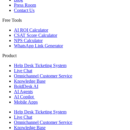
Press Room
Contact Us
Free Tools
AI ROI Calculator
CSAT Score Calculator
NPS Calculator
WhatsApp Link Generator
Product
Help Desk Ticketing System
Live Chat
Omnichannel Customer Service
Knowledge Base
BoldDesk AI
AI Agents
AI Copilot
Mobile Apps
Help Desk Ticketing System
Live Chat
Omnichannel Customer Service
Knowledge Base