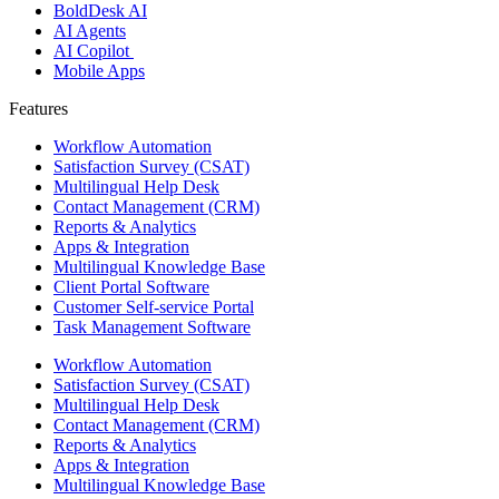
BoldDesk AI
AI Agents
AI Copilot
Mobile Apps
Features ​
Workflow Automation
Satisfaction Survey (CSAT)
Multilingual Help Desk
Contact Management (CRM)
Reports & Analytics
Apps & Integration
Multilingual Knowledge Base
Client Portal Software
Customer Self-service Portal
Task Management Software
Workflow Automation
Satisfaction Survey (CSAT)
Multilingual Help Desk
Contact Management (CRM)
Reports & Analytics
Apps & Integration
Multilingual Knowledge Base