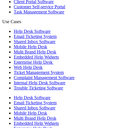
Client Portal Software
Customer Self-service Portal
Task Management Software
Use Cases
Help Desk Software
Email Ticketing System
Shared Inbox Software
Mobile Help Desk
Multi Brand Help Desk
Embedded Help Widgets
Enterprise Help Desk
Web Help Desk
Ticket Management System
Complaint Management Software
Internal Help Desk Software
Trouble Ticketing Software
Help Desk Software
Email Ticketing System
Shared Inbox Software
Mobile Help Desk
Multi Brand Help Desk
Embedded Help Widgets