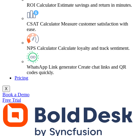
ROI Calculator
Estimate savings and return in minutes.
CSAT Calculator
Measure customer satisfaction with
ease.
NPS Calculator
Calculate loyalty and track sentiment.
WhatsApp Link generator
Create chat links and QR
codes quickly.
Pricing
X
Book a Demo
Free Trial