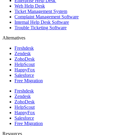
Enterprise Help Desk
Web Help Desk
Ticket Management System
Complaint Management Software
Internal Help Desk Software
Trouble Ticketing Software
Alternatives
Freshdesk
Zendesk
ZohoDesk
HelpScout
HappyFox
Salesforce
Free Migration
Freshdesk
Zendesk
ZohoDesk
HelpScout
HappyFox
Salesforce
Free Migration
Resources