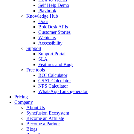
Self Help Demo
Playbook
Knowledge Hub
Docs
BoldDesk APIs
Customer Stories
Webinars
Accessibility
Support
Support Portal
SLA
Features and Bugs
Free tools
ROI Calculator
CSAT Calculator
NPS Calculator
WhatsApp Link generator
Pricing
Company
About Us
Syncfusion Ecosystem
Become an Affiliate
Become a Partner
Blogs