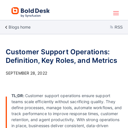
Blogs home
RSS
Customer Support Operations:
Definition, Key Roles, and Metrics
SEPTEMBER 28, 2022
TL;DR:
Customer support operations ensure support
teams scale efficiently without sacrificing quality. They
define processes, manage tools, automate workflows, and
track performance to improve response times, customer
retention, and agent productivity. With strong operations
in place, businesses deliver consistent, data‑driven