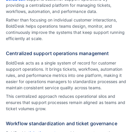
providing a centralized platform for managing tickets,
workflows, automation, and performance data.
Rather than focusing on individual customer interactions,
BoldDesk helps operations teams design, monitor, and
continuously improve the systems that keep support running
efficiently at scale.
Centralized support operations management
BoldDesk acts as a single system of record for customer
support operations. It brings tickets, workflows, automation
rules, and performance metrics into one platform, making it
easier for operations managers to standardize processes and
maintain consistent service quality across teams.
This centralized approach reduces operational silos and
ensures that support processes remain aligned as teams and
ticket volumes grow.
Workflow standardization and ticket governance