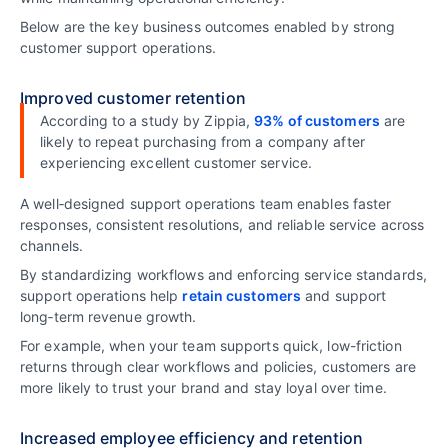
Below are the key business outcomes enabled by strong
customer support operations.
Improved customer retention
According to a study by Zippia,
93% of customers
are
likely to repeat purchasing from a company after
experiencing excellent customer service.
A well‑designed support operations team enables faster
responses, consistent resolutions, and reliable service across
channels.
By standardizing workflows and enforcing service standards,
support operations help
retain customers
and support
long‑term revenue growth.
For example, when your team supports quick, low-friction
returns through clear workflows and policies, customers are
more likely to trust your brand and stay loyal over time.
Increased employee efficiency and retention