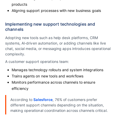
products
Aligning support processes with new business goals
Implementing new support technologies and
channels
Adopting new tools such as help desk platforms, CRM
systems, AI‑driven automation, or adding channels like live
chat, social media, or messaging apps introduces operational
complexity.
A customer support operations team:
Manages technology rollouts and system integrations
Trains agents on new tools and workflows
Monitors performance across channels to ensure
efficiency
According to
Salesforce
, 76% of customers prefer
different support channels depending on the situation,
making operational coordination across channels critical.