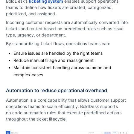
BoldDesk’s
ticketing system
enables support operations
teams to define how tickets are created, categorized,
prioritized, and assigned.
Incoming customer requests are automatically converted into
tickets and routed based on predefined rules such as issue
type, urgency, or department.
By standardizing ticket flows, operations teams can:
Ensure issues are handled by the right teams
Reduce manual triage and reassignment
Maintain consistent handling across common and
complex cases
Automation to reduce operational overhead
Automation is a core capability that allows customer support
operations teams to scale efficiently. BoldDesk supports
no‑code automation rules that execute predefined actions
throughout the ticket lifecycle.