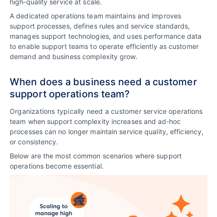
high‑quality service at scale.
A dedicated operations team maintains and improves
support processes, defines rules and service standards,
manages support technologies, and uses performance data
to enable support teams to operate efficiently as customer
demand and business complexity grow.
When does a business need a customer
support operations team?
Organizations typically need a customer service operations
team when support complexity increases and ad‑hoc
processes can no longer maintain service quality, efficiency,
or consistency.
Below are the most common scenarios where support
operations become essential.