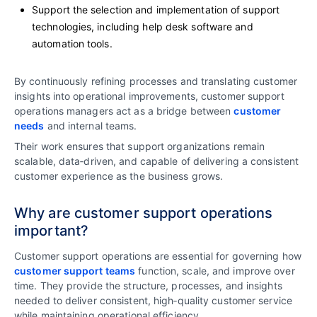
Support the selection and implementation of support
technologies, including help desk software and
automation tools.
By continuously refining processes and translating customer
insights into operational improvements, customer support
operations managers act as a bridge between
customer
needs
and internal teams.
Their work ensures that support organizations remain
scalable, data‑driven, and capable of delivering a consistent
customer experience as the business grows.
Why are customer support operations
important?
Customer support operations are essential for governing how
customer support teams
function, scale, and improve over
time. They provide the structure, processes, and insights
needed to deliver consistent, high‑quality customer service
while maintaining operational efficiency.