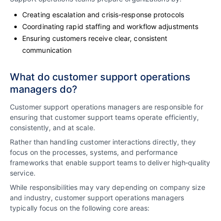
Creating escalation and crisis-response protocols
Coordinating rapid staffing and workflow adjustments
Ensuring customers receive clear, consistent
communication
What do customer support operations
managers do?
Customer support operations managers are responsible for
ensuring that customer support teams operate efficiently,
consistently, and at scale.
Rather than handling customer interactions directly, they
focus on the processes, systems, and performance
frameworks that enable support teams to deliver high‑quality
service.
While responsibilities may vary depending on company size
and industry, customer support operations managers
typically focus on the following core areas: