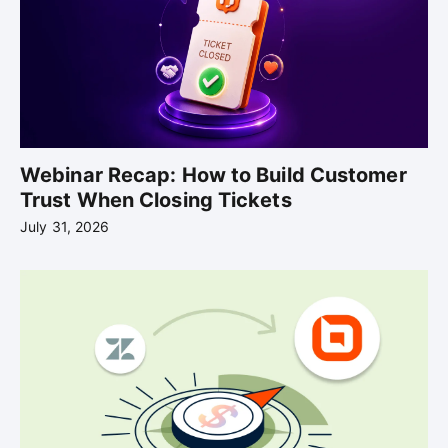
Webinar Recap: How to Build Customer
Trust When Closing Tickets
July 31, 2026