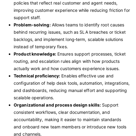
policies that reflect real customer and agent needs,
improving customer experience while reducing friction for
support staff.
Problem
‑
solving:
Allows teams to identify root causes
behind recurring issues, such as SLA breaches or ticket
backlogs, and implement long‑term, scalable solutions
instead of temporary fixes.
Product knowledge:
Ensures support processes, ticket
routing, and escalation rules align with how products
actually work and how customers experience issues.
Technical proficiency:
Enables effective use and
configuration of help desk tools, automation, integrations,
and dashboards, reducing manual effort and supporting
scalable operations.
Organizational and process design skills:
Support
consistent workflows, clear documentation, and
accountability, making it easier to maintain standards
and onboard new team members or introduce new tools
and channels.