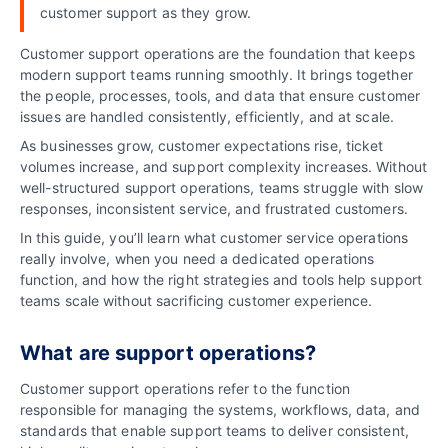
customer support as they grow.
Customer support operations are the foundation that keeps
modern support teams running smoothly. It brings together
the people, processes, tools, and data that ensure customer
issues are handled consistently, efficiently, and at scale.
As businesses grow, customer expectations rise, ticket
volumes increase, and support complexity increases. Without
well-structured support operations, teams struggle with slow
responses, inconsistent service, and frustrated customers.
In this guide, you’ll learn what customer service operations
really involve, when you need a dedicated operations
function, and how the right strategies and tools help support
teams scale without sacrificing customer experience.
What are support operations?
Customer support operations refer to the function
responsible for managing the systems, workflows, data, and
standards that enable support teams to deliver consistent,