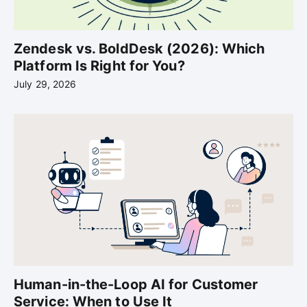
Zendesk vs. BoldDesk (2026): Which
Platform Is Right for You?
July 29, 2026
Human-in-the-Loop AI for Customer
Service: When to Use It