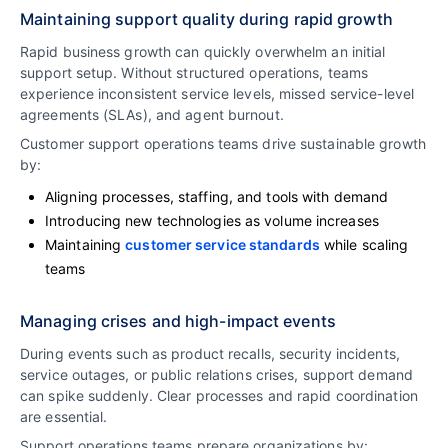
Maintaining support quality during rapid growth
Rapid business growth can quickly overwhelm an initial
support setup. Without structured operations, teams
experience inconsistent service levels, missed service-level
agreements (SLAs), and agent burnout.
Customer support operations teams drive sustainable growth
by:
Aligning processes, staffing, and tools with demand
Introducing new technologies as volume increases
Maintaining
customer service standards
while scaling
teams
Managing crises and high-impact events
During events such as product recalls, security incidents,
service outages, or public relations crises, support demand
can spike suddenly. Clear processes and rapid coordination
are essential.
Support operations teams prepare organizations by: