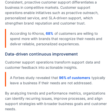
Consistent, proactive customer support differentiates a
business in competitive markets. Customer support
operations enable initiatives such as proactive outreach,
personalized service, and SLA‑driven support, which
strengthen brand reputation and customer trust.
According to Khoros,
68%
of customers are willing to
spend more with brands that recognize their needs and
deliver reliable, personalized experiences.
Data-driven continuous improvement
Customer support operations transform support data and
customer feedback into actionable insights.
A Forbes study revealed that
96% of customers
typically
leave a business if their needs are not addressed.
By analyzing trends and performance metrics, organizations
can identify recurring issues, improve processes, and align
support strategies with broader business goals and customer
needs.