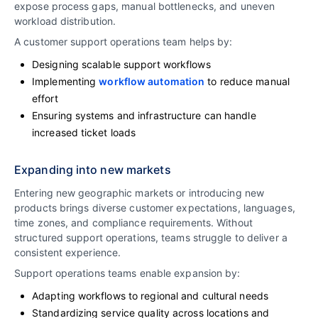
expose process gaps, manual bottlenecks, and uneven
workload distribution.
A customer support operations team helps by:
Designing scalable support workflows
Implementing
workflow automation
to reduce manual
effort
Ensuring systems and infrastructure can handle
increased ticket loads
Expanding into new markets
Entering new geographic markets or introducing new
products brings diverse customer expectations, languages,
time zones, and compliance requirements. Without
structured support operations, teams struggle to deliver a
consistent experience.
Support operations teams enable expansion by:
Adapting workflows to regional and cultural needs
Standardizing service quality across locations and