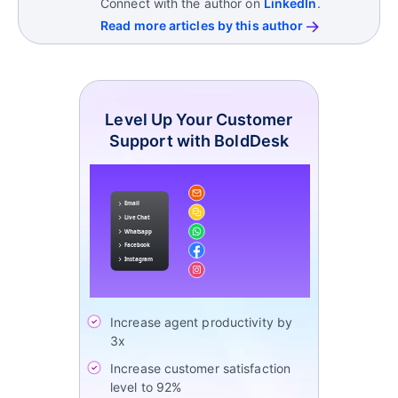
Connect with the author on
LinkedIn
.
Together, these metrics help support operations
These tools help standardize workflows and
Read more articles by this author
teams evaluate speed, service quality, workload
improve visibility across support operations.
balance, and process efficiency.
Level Up Your Customer
Support with BoldDesk
Increase agent productivity by
3x
Increase customer satisfaction
level to 92%