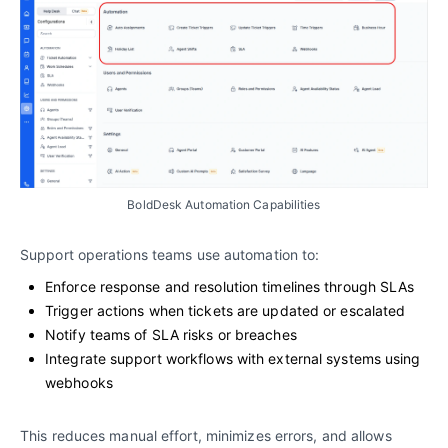
BoldDesk Automation Capabilities
Support operations teams use automation to:
Enforce response and resolution timelines through SLAs
Trigger actions when tickets are updated or escalated
Notify teams of SLA risks or breaches
Integrate support workflows with external systems using
webhooks
This reduces manual effort, minimizes errors, and allows