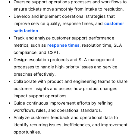
Oversee support operations processes and workflows to
ensure tickets move smoothly from intake to resolution.
Develop and implement operational strategies that
improve service quality, response times, and
customer
satisfaction
.
Track and analyze customer support performance
metrics, such as
response times
, resolution time, SLA
compliance, and CSAT.
Design escalation protocols and SLA management
processes to handle high‑priority issues and service
breaches effectively.
Collaborate with product and engineering teams to share
customer insights and assess how product changes
impact support operations.
Guide continuous improvement efforts by refining
workflows, rules, and operational standards.
Analyze customer feedback and operational data to
identify recurring issues, inefficiencies, and improvement
opportunities.