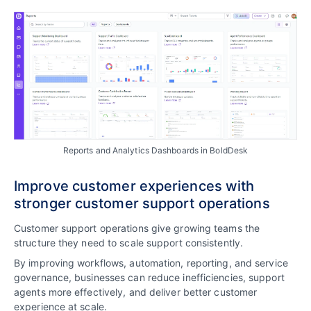
Reports and Analytics Dashboards in BoldDesk
Improve customer experiences with
stronger customer support operations
Customer support operations give growing teams the
structure they need to scale support consistently.
By improving workflows, automation, reporting, and service
governance, businesses can reduce inefficiencies, support
agents more effectively, and deliver better customer
experience at scale.