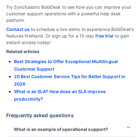
Try Syncfusion’s BoldDesk to see how you can improve your
customer support operations with a powerful help desk
platform.
Contact us
to schedule a live demo to experience BoldDesk’s
features firsthand. Or sign up for a 15-day
free trial
to gain
instant access today!
Related articles
Best Strategies to Offer Exceptional Multilingual
Customer Support
20 Best Customer Service Tips for Better Support in
2026
What is an SLA? How does an SLA improve
productivity?
Frequently asked questions
What is an example of operational support?
An example of operational support is the