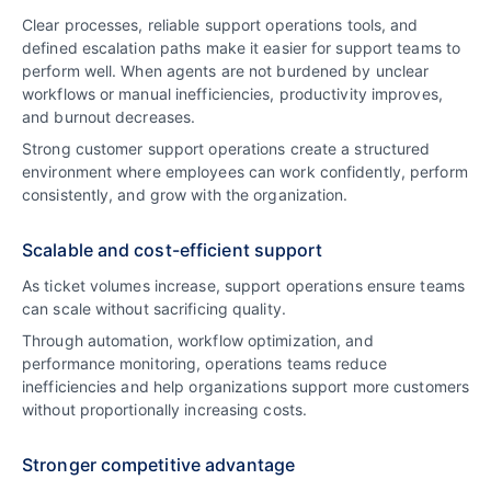
Clear processes, reliable support operations tools, and
defined escalation paths make it easier for support teams to
perform well. When agents are not burdened by unclear
workflows or manual inefficiencies, productivity improves,
and burnout decreases.
Strong customer support operations create a structured
environment where employees can work confidently, perform
consistently, and grow with the organization.
Scalable and cost-efficient support
As ticket volumes increase, support operations ensure teams
can scale without sacrificing quality.
Through automation, workflow optimization, and
performance monitoring, operations teams reduce
inefficiencies and help organizations support more customers
without proportionally increasing costs.
Stronger competitive advantage