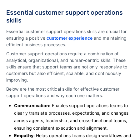
Essential customer support operations
skills
Essential customer support operations skills are crucial for
ensuring a positive
customer experience
and maintaining
efficient business processes.
Customer support operations require a combination of
analytical, organizational, and human‑centric skills. These
skills ensure that support teams are not only responsive to
customers but also efficient, scalable, and continuously
improving.
Below are the most critical skills for effective customer
support operations and why each one matters.
Communication:
Enables support operations teams to
clearly translate processes, expectations, and changes
across agents, leadership, and cross‑functional teams,
ensuring consistent execution and alignment.
Empathy:
Helps operations teams design workflows and