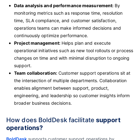
Data analysis and performance measurement:
By
monitoring metrics such as response time, resolution
time, SLA compliance, and customer satisfaction,
operations teams can make informed decisions and
continuously optimize performance.
Project management:
Helps plan and execute
operational initiatives such as new tool rollouts or process
changes on time and with minimal disruption to ongoing
support.
Team collaboration:
Customer support operations sit at
the intersection of multiple departments. Collaboration
enables alignment between support, product,
engineering, and leadership so customer insights inform
broader business decisions.
How does BoldDesk facilitate
support
operations?
BoldDesk
supports customer support operations by