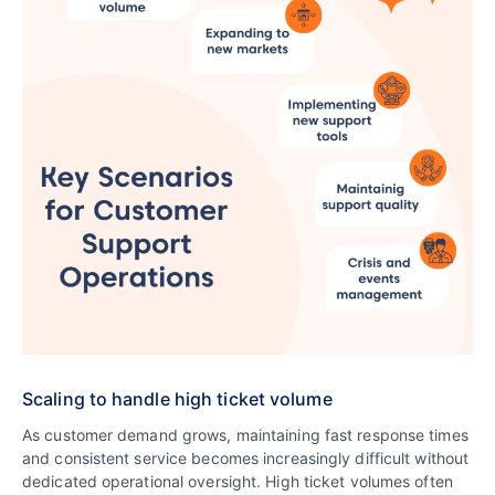
Scaling to handle high ticket volume
As customer demand grows, maintaining fast response times
and consistent service becomes increasingly difficult without
dedicated operational oversight. High ticket volumes often