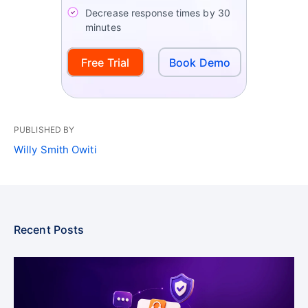
Decrease response times by 30
minutes
Free Trial
Book Demo
PUBLISHED BY
Willy Smith Owiti
Recent Posts