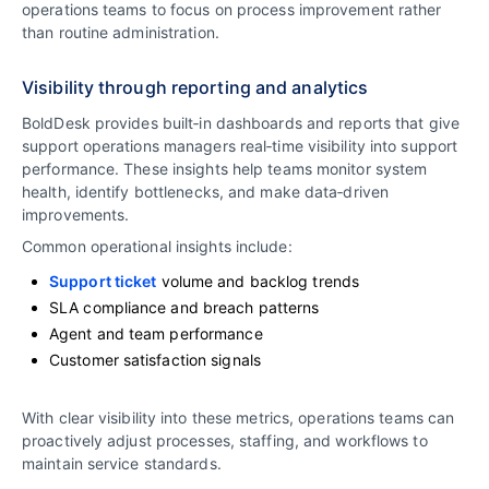
operations teams to focus on process improvement rather
than routine administration.
Visibility through reporting and analytics
BoldDesk provides built‑in dashboards and reports that give
support operations managers real‑time visibility into support
performance. These insights help teams monitor system
health, identify bottlenecks, and make data‑driven
improvements.
Common operational insights include:
Support ticket
volume and backlog trends
SLA compliance and breach patterns
Agent and team performance
Customer satisfaction signals
With clear visibility into these metrics, operations teams can
proactively adjust processes, staffing, and workflows to
maintain service standards.