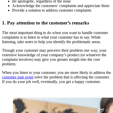
Be apologetic, regardless of the issue
Acknowledge the customers’ complaints and appreciate them
Provide a solution to address customer complaints
1. Pay attention to the customer’s remarks
The most important thing to do when you want to handle customer
complaints is to listen to what your customer has to say. While
listening, take notes to help you identify the problematic areas.
Though your customer may perceive their problem one way, your
extensive knowledge of your company’s product (or whatever the
complaint involves) may give you greater insight into the core
problem.
When you listen to your customer, you are more likely to address the
customer pain point
solve the problem that is affecting the customer.
If you do your job well, eventually, you get a happy customer.