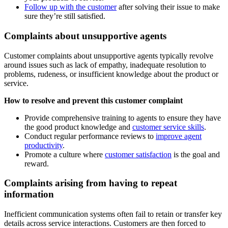
Follow up with the customer
after solving their issue to make
sure they’re still satisfied.
Complaints about unsupportive agents
Customer complaints about unsupportive agents typically revolve
around issues such as lack of empathy, inadequate resolution to
problems, rudeness, or insufficient knowledge about the product or
service.
How to resolve and prevent this customer complaint
Provide comprehensive training to agents to ensure they have
the good product knowledge and
customer service skills
.
Conduct regular performance reviews to
improve agent
productivity
.
Promote a culture where
customer satisfaction
is the goal and
reward.
Complaints arising from having to repeat
information
Inefficient communication systems often fail to retain or transfer key
details across service interactions. Customers are then forced to