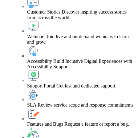
Customer Stories
Discover inspiring success stories
from across the world.
Webinars
Join live and on-demand webinars to learn
and grow.
Accessibility
Build Inclusive Digital Experiences with
Accessibility Support.
Support Portal
Get fast and dedicated support.
SLA
Review service scope and response commitments.
Features and Bugs
Request a feature or report a bug.