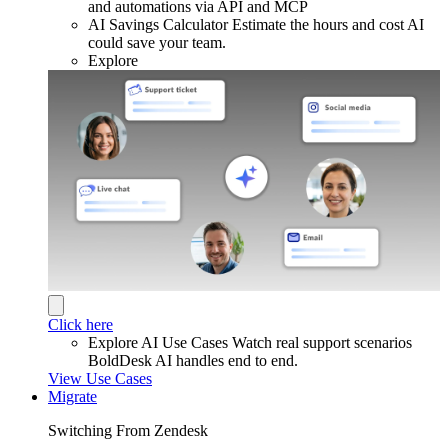
and automations via API and MCP
AI Savings Calculator
Estimate the hours and cost AI
could save your team.
Explore
Click here
Explore AI Use Cases
Watch real support scenarios
BoldDesk AI handles end to end.
View Use Cases
Migrate
Switching From Zendesk