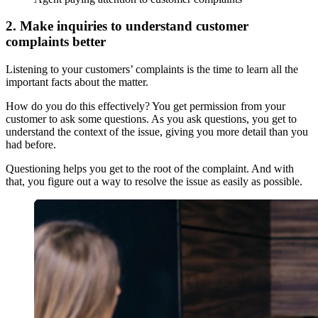
2. Make inquiries to understand customer
complaints better
Listening to your customers’ complaints is the time to learn all the
important facts about the matter.
How do you do this effectively? You get permission from your
customer to ask some questions. As you ask questions, you get to
understand the context of the issue, giving you more detail than you
had before.
Questioning helps you get to the root of the complaint. And with
that, you figure out a way to resolve the issue as easily as possible.