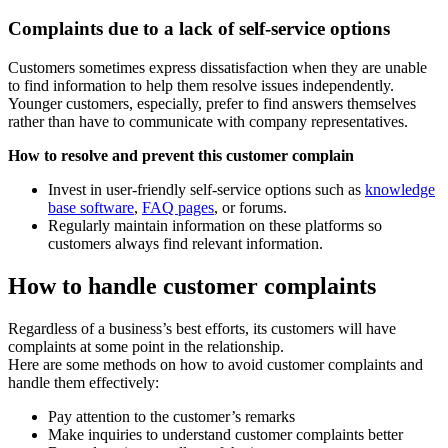
Complaints due to a lack of self-service options
Customers sometimes express dissatisfaction when they are unable
to find information to help them resolve issues independently.
Younger customers, especially, prefer to find answers themselves
rather than have to communicate with company representatives.
How to resolve and prevent this customer complain
Invest in user-friendly self-service options such as
knowledge
base software
,
FAQ pages
, or forums.
Regularly maintain information on these platforms so
customers always find relevant information.
How to handle customer complaints
Regardless of a business’s best efforts, its customers will have
complaints at some point in the relationship.
Here are some methods on how to avoid customer complaints and
handle them effectively:
Pay attention to the customer’s remarks
Make inquiries to understand customer complaints better