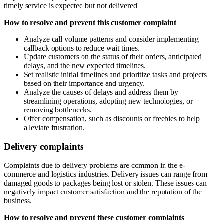
timely service is expected but not delivered.
How to resolve and prevent this customer complaint
Analyze call volume patterns and consider implementing
callback options to reduce wait times.
Update customers on the status of their orders, anticipated
delays, and the new expected timelines.
Set realistic initial timelines and prioritize tasks and projects
based on their importance and urgency.
Analyze the causes of delays and address them by
streamlining operations, adopting new technologies, or
removing bottlenecks.
Offer compensation, such as discounts or freebies to help
alleviate frustration.
Delivery complaints
Complaints due to delivery problems are common in the e-
commerce and logistics industries. Delivery issues can range from
damaged goods to packages being lost or stolen. These issues can
negatively impact customer satisfaction and the reputation of the
business.
How to resolve and prevent these customer complaints