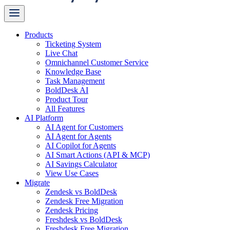
Products
Ticketing System
Live Chat
Omnichannel Customer Service
Knowledge Base
Task Management
BoldDesk AI
Product Tour
All Features
AI Platform
AI Agent for Customers
AI Agent for Agents
AI Copilot for Agents
AI Smart Actions (API & MCP)
AI Savings Calculator
View Use Cases
Migrate
Zendesk vs BoldDesk
Zendesk Free Migration
Zendesk Pricing
Freshdesk vs BoldDesk
Freshdesk Free Migration