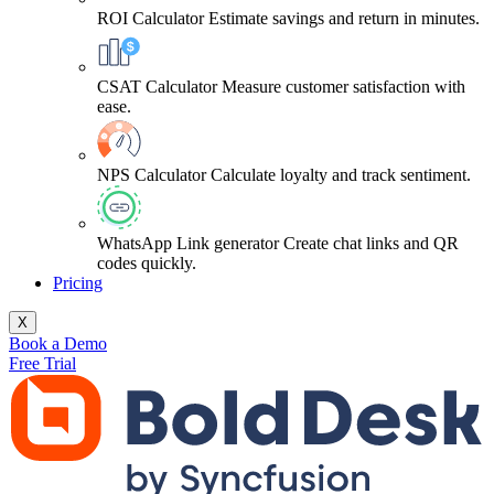
ROI Calculator
Estimate savings and return in minutes.
CSAT Calculator
Measure customer satisfaction with
ease.
NPS Calculator
Calculate loyalty and track sentiment.
WhatsApp Link generator
Create chat links and QR
codes quickly.
Pricing
X
Book a Demo
Free Trial