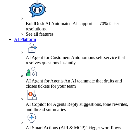
BoldDesk AI
Automated AI support — 70% faster
resolutions.
See all features
AI Platform
AI Agent for Customers
Autonomous self-service that
resolves questions instantly
AI Agent for Agents
An AI teammate that drafts and
closes tickets for your team
AI Copilot for Agents
Reply suggestions, tone rewrites,
and thread summaries
AI Smart Actions (API & MCP)
Trigger workflows