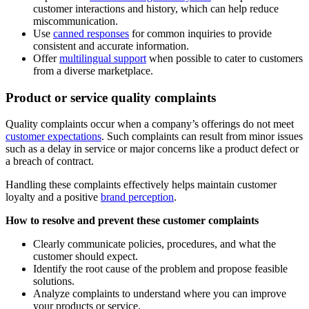
customer interactions and history, which can help reduce
miscommunication.
Use
canned responses
for common inquiries to provide
consistent and accurate information.
Offer
multilingual support
when possible to cater to customers
from a diverse marketplace.
Product or service quality complaints
Quality complaints occur when a company’s offerings do not meet
customer expectations
. Such complaints can result from minor issues
such as a delay in service or major concerns like a product defect or
a breach of contract.
Handling these complaints effectively helps maintain customer
loyalty and a positive
brand perception
.
How to resolve and prevent these customer complaints
Clearly communicate policies, procedures, and what the
customer should expect.
Identify the root cause of the problem and propose feasible
solutions.
Analyze complaints to understand where you can improve
your products or service.