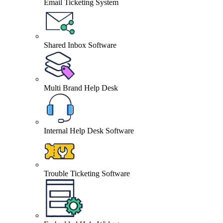
Email Ticketing System
Shared Inbox Software
Multi Brand Help Desk
Internal Help Desk Software
Trouble Ticketing Software