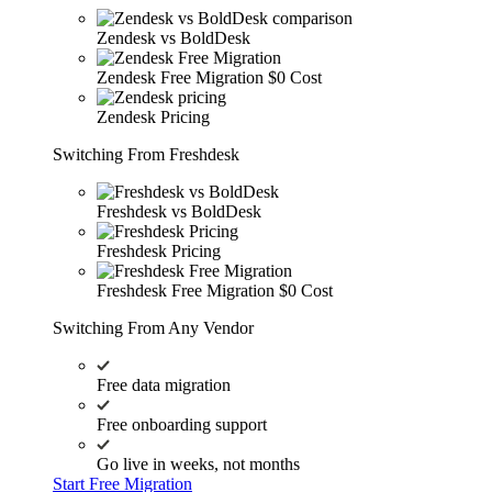
Zendesk vs BoldDesk
Zendesk Free Migration
$0 Cost
Zendesk Pricing
Switching From Freshdesk
Freshdesk vs BoldDesk
Freshdesk Pricing
Freshdesk Free Migration
$0 Cost
Switching From Any Vendor
Free data migration
Free onboarding support
Go live in weeks, not months
Start Free Migration