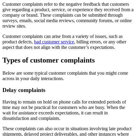
Customer complaints refer to the negative feedback that customers
give regarding a product, service, or experience they received from a
company or brand. These complaints can be submitted through
surveys, emails, social media reviews, community forums, or online
review sites.
Customer complaints can arise from a variety of issues, such as
product defects,
bad customer service
, billing errors, or any other
aspect that does not align with the customer’s expectations.
Types of customer complaints
Below are some typical customer complaints that you might come
across in your daily interactions.
Delay complaints
Having to remain on hold on phone calls for extended periods of
time may not be practical for customers who are busy. When the
wait for assistance exceeds expectations, it can result in
dissatisfaction and complaints.
These complaints can also occur in situations involving late product
shipments, delayed project deliverables, and other instances where