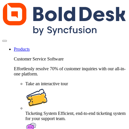
Products
Customer Service Software
Effortlessly resolve 70% of customer inquiries with our all-in-
one platform.
Take an interactive tour
Ticketing System
Efficient, end-to-end ticketing system
for your support team.