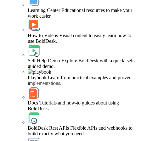
Learning Center
Educational resources to make your
work easier.
How to Videos
Visual content to easily learn how to
use BoldDesk.
Self Help Demo
Explore BoldDesk with a quick, self-
guided demo.
Playbook
Learn from practical examples and proven
implementations.
Docs
Tutorials and how-to guides about using
BoldDesk.
BoldDesk Rest APIs
Flexible APIs and webhooks to
build exactly what you need.