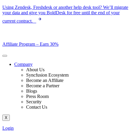
Skip
Using Zendesk, Freshdesk or another help desk tool? We’ll migrate
to
your data and give you BoldDesk for free until the end of your
content
current contract.
Affiliate Program –
Earn 30%
Company
About Us
Syncfusion Ecosystem
Become an Affiliate
Become a Partner
Blogs
Press Room
Security
Contact Us
X
Login