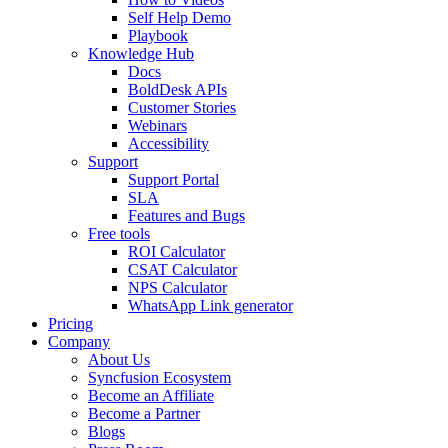
Self Help Demo
Playbook
Knowledge Hub
Docs
BoldDesk APIs
Customer Stories
Webinars
Accessibility
Support
Support Portal
SLA
Features and Bugs
Free tools
ROI Calculator
CSAT Calculator
NPS Calculator
WhatsApp Link generator
Pricing
Company
About Us
Syncfusion Ecosystem
Become an Affiliate
Become a Partner
Blogs