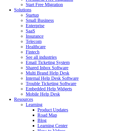
Start Free Migration
Solutions
Startup
Small Business
Enterprise
SaaS
Insurance
Telecom
Healthcare
Fintech
See all industries
Email Ticketing System
Shared Inbox Software
Multi Brand Help Desk
Internal Help Desk Software
Trouble Ticketing Software
Embedded Help Widgets
Mobile Help Desk
Resources
Learning
Product Updates
Road Map
Blog
Learning Center
How to Videos