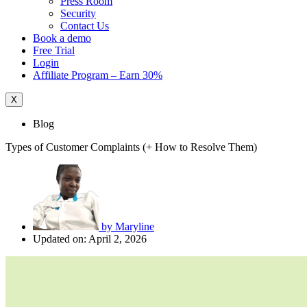
Press Room
Security
Contact Us
Book a demo
Free Trial
Login
Affiliate Program – Earn 30%
X
Blog
Types of Customer Complaints (+ How to Resolve Them)
by
Maryline
Updated on: April 2, 2026