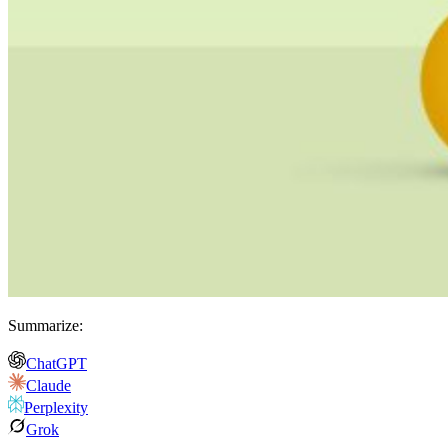
Summarize:
ChatGPT
Claude
Perplexity
Grok