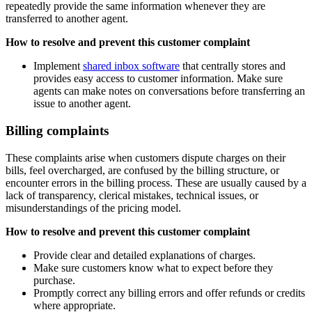
repeatedly provide the same information whenever they are
transferred to another agent.
How to resolve and prevent this customer complaint
Implement
shared inbox software
that centrally stores and
provides easy access to customer information. Make sure
agents can make notes on conversations before transferring an
issue to another agent.
Billing complaints
These complaints arise when customers dispute charges on their
bills, feel overcharged, are confused by the billing structure, or
encounter errors in the billing process. These are usually caused by a
lack of transparency, clerical mistakes, technical issues, or
misunderstandings of the pricing model.
How to resolve and prevent this customer complaint
Provide clear and detailed explanations of charges.
Make sure customers know what to expect before they
purchase.
Promptly correct any billing errors and offer refunds or credits
where appropriate.