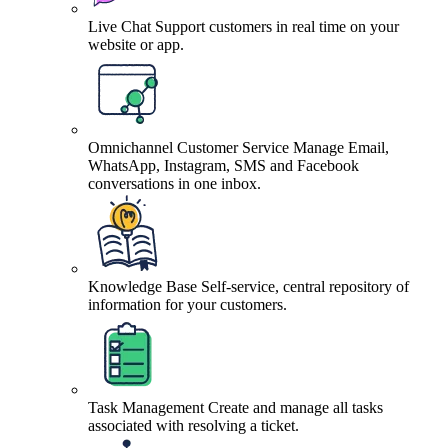
Live Chat
Support customers in real time on your
website or app.
Omnichannel Customer Service
Manage Email,
WhatsApp, Instagram, SMS and Facebook
conversations in one inbox.
Knowledge Base
Self-service, central repository of
information for your customers.
Task Management
Create and manage all tasks
associated with resolving a ticket.