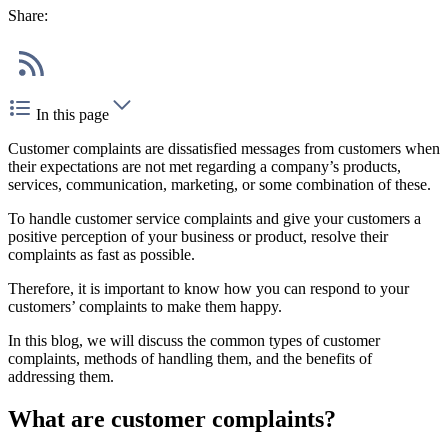
Share:
In this page
Customer complaints are dissatisfied messages from customers when
their expectations are not met regarding a company’s products,
services, communication, marketing, or some combination of these.
To handle customer service complaints and give your customers a
positive perception of your business or product, resolve their
complaints as fast as possible.
Therefore, it is important to know how you can respond to your
customers’ complaints to make them happy.
In this blog, we will discuss the common types of customer
complaints, methods of handling them, and the benefits of
addressing them.
What are customer complaints?