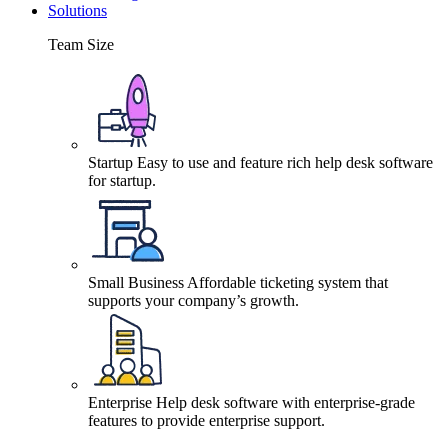
Solutions
Team Size
Startup
Easy to use and feature rich help desk software
for startup.
Small Business
Affordable ticketing system that
supports your company’s growth.
Enterprise
Help desk software with enterprise-grade
features to provide enterprise support.