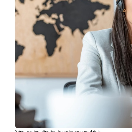
Agent paying attention to customer complaints