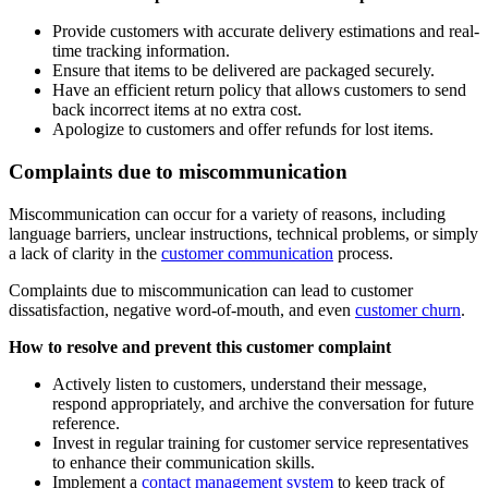
Provide customers with accurate delivery estimations and real-
time tracking information.
Ensure that items to be delivered are packaged securely.
Have an efficient return policy that allows customers to send
back incorrect items at no extra cost.
Apologize to customers and offer refunds for lost items.
Complaints due to miscommunication
Miscommunication can occur for a variety of reasons, including
language barriers, unclear instructions, technical problems, or simply
a lack of clarity in the
customer communication
process.
Complaints due to miscommunication can lead to customer
dissatisfaction, negative word-of-mouth, and even
customer churn
.
How to resolve and prevent this customer complaint
Actively listen to customers, understand their message,
respond appropriately, and archive the conversation for future
reference.
Invest in regular training for customer service representatives
to enhance their communication skills.
Implement a
contact management system
to keep track of