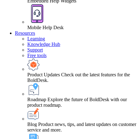
Embedded Help Widgets
Mobile Help Desk
Resources
Learning
Knowledge Hub
Support
Free tools
Product Updates
Check out the latest features for the
BoldDesk.
Roadmap
Explore the future of BoldDesk with our
product roadmap.
Blog
Product news, tips, and latest updates on customer
service and more.