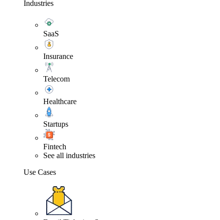
Industries
SaaS
Insurance
Telecom
Healthcare
Startups
Fintech
See all industries
Use Cases