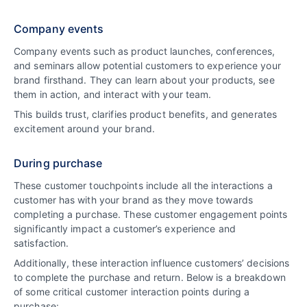
Company events
Company events such as product launches, conferences,
and seminars allow potential customers to experience your
brand firsthand. They can learn about your products, see
them in action, and interact with your team.
This builds trust, clarifies product benefits, and generates
excitement around your brand.
During purchase
These customer touchpoints include all the interactions a
customer has with your brand as they move towards
completing a purchase. These customer engagement points
significantly impact a customer’s experience and
satisfaction.
Additionally, these interaction influence customers’ decisions
to complete the purchase and return. Below is a breakdown
of some critical customer interaction points during a
purchase: