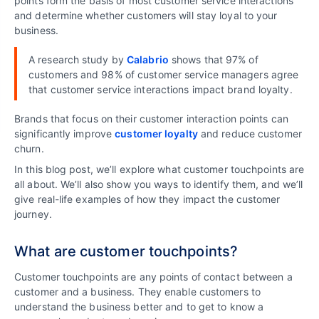
points form the basis of most customer service interactions
and determine whether customers will stay loyal to your
business.
A research study by
Calabrio
shows that 97% of
customers and 98% of customer service managers agree
that customer service interactions impact brand loyalty.
Brands that focus on their customer interaction points can
significantly improve
customer loyalty
and reduce customer
churn.
In this blog post, we’ll explore what customer touchpoints are
all about. We’ll also show you ways to identify them, and we’ll
give real-life examples of how they impact the customer
journey.
What are customer touchpoints?
Customer touchpoints are any points of contact between a
customer and a business. They enable customers to
understand the business better and to get to know a