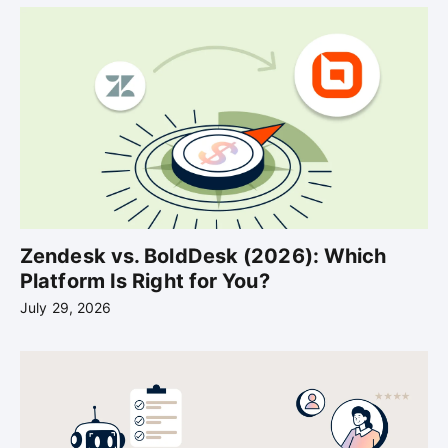
Zendesk vs. BoldDesk (2026): Which
Platform Is Right for You?
July 29, 2026