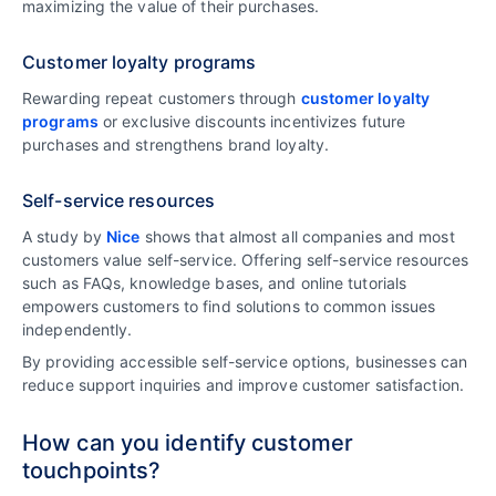
maximizing the value of their purchases.
Customer loyalty programs
Rewarding repeat customers through
customer loyalty
programs
or exclusive discounts incentivizes future
purchases and strengthens brand loyalty.
Self-service resources
A study by
Nice
shows that almost all companies and most
customers value self-service. Offering self-service resources
such as FAQs, knowledge bases, and online tutorials
empowers customers to find solutions to common issues
independently.
By providing accessible self-service options, businesses can
reduce support inquiries and improve customer satisfaction.
How can you identify customer
touchpoints?