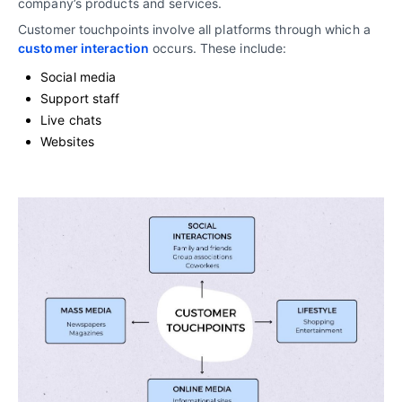
company’s products and services.
Customer touchpoints involve all platforms through which a
customer interaction
occurs. These include:
Social media
Support staff
Live chats
Websites