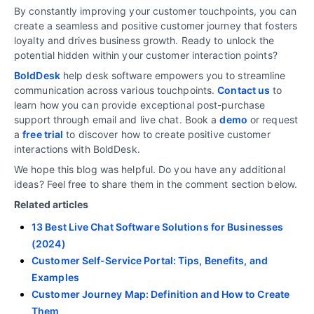
By constantly improving your customer touchpoints, you can
create a seamless and positive customer journey that fosters
loyalty and drives business growth. Ready to unlock the
potential hidden within your customer interaction points?
BoldDesk
help desk software empowers you to streamline
communication across various touchpoints.
Contact us
to
learn how you can provide exceptional post-purchase
support through email and live chat. Book a
demo
or request
a
free trial
to discover how to create positive customer
interactions with BoldDesk.
We hope this blog was helpful. Do you have any additional
ideas? Feel free to share them in the comment section below.
Related articles
13 Best Live Chat Software Solutions for Businesses
(2024)
Customer Self-Service Portal: Tips, Benefits, and
Examples
Customer Journey Map: Definition and How to Create
Them