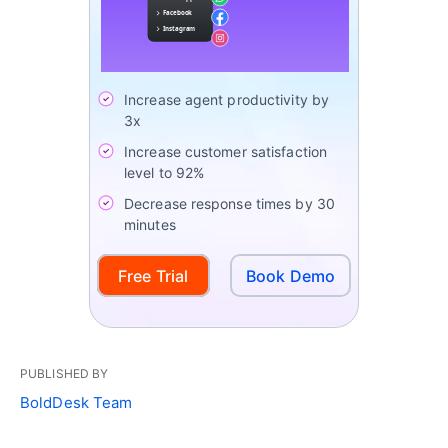
Increase agent productivity by
3x
Increase customer satisfaction
level to 92%
Decrease response times by 30
minutes
Free Trial
Book Demo
PUBLISHED BY
BoldDesk Team