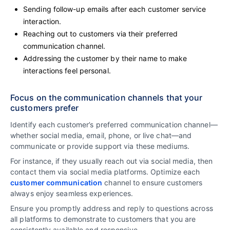
Sending follow-up emails after each customer service
interaction.
Reaching out to customers via their preferred
communication channel.
Addressing the customer by their name to make
interactions feel personal.
Focus on the communication channels that your
customers prefer
Identify each customer’s preferred communication channel—
whether social media, email, phone, or live chat—and
communicate or provide support via these mediums.
For instance, if they usually reach out via social media, then
contact them via social media platforms. Optimize each
customer communication
channel to ensure customers
always enjoy seamless experiences.
Ensure you promptly address and reply to questions across
all platforms to demonstrate to customers that you are
consistently available and responsive.