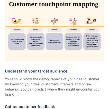
Understand your target audience
You should know the demographics of your ideal customer.
By knowing your ideal customer’s interests and online
behavior, you can predict where they might encounter your
brand.
Gather customer feedback