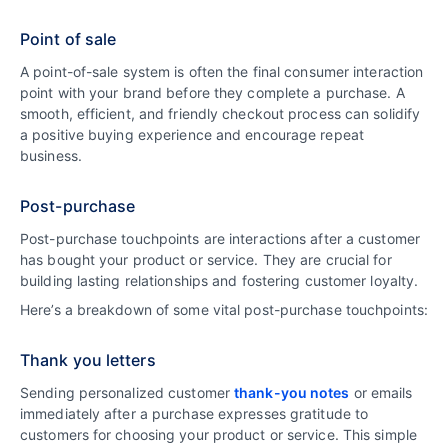
Point of sale
A point-of-sale system is often the final consumer interaction
point with your brand before they complete a purchase. A
smooth, efficient, and friendly checkout process can solidify
a positive buying experience and encourage repeat
business.
Post-purchase
Post-purchase touchpoints are interactions after a customer
has bought your product or service. They are crucial for
building lasting relationships and fostering customer loyalty.
Here’s a breakdown of some vital post-purchase touchpoints:
Thank you letters
Sending personalized customer
thank-you notes
or emails
immediately after a purchase expresses gratitude to
customers for choosing your product or service. This simple