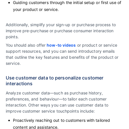
Guiding customers through the initial setup or first use of
your product or service.
Additionally, simplify your sign-up or purchase process to
improve pre-purchase or purchase consumer interaction
points.
You should also offer
how-to videos
or product or service
support resources, and you can send introductory emails
that outline the key features and benefits of the product or
service.
Use customer data to personalize customer
interactions
Analyze customer data—such as purchase history,
preferences, and behaviour—to tailor each customer
interaction. Other ways you can use customer data to
improve customer service touchpoints include:
Proactively reaching out to customers with tailored
content and assistance.