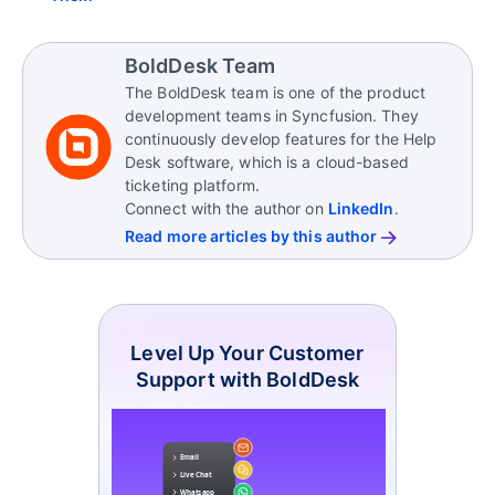
BoldDesk Team
The BoldDesk team is one of the product
development teams in Syncfusion. They
continuously develop features for the Help
Desk software, which is a cloud-based
ticketing platform.
Connect with the author on
LinkedIn
.
Read more articles by this author
Level Up Your Customer
Support with BoldDesk