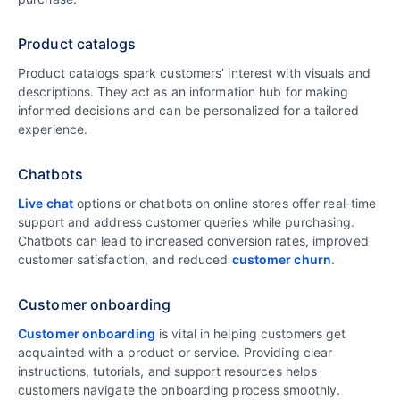
Product catalogs
Product catalogs spark customers’ interest with visuals and
descriptions. They act as an information hub for making
informed decisions and can be personalized for a tailored
experience.
Chatbots
Live chat
options or chatbots on online stores offer real-time
support and address customer queries while purchasing.
Chatbots can lead to increased conversion rates, improved
customer satisfaction, and reduced
customer churn
.
Customer onboarding
Customer onboarding
is vital in helping customers get
acquainted with a product or service. Providing clear
instructions, tutorials, and support resources helps
customers navigate the onboarding process smoothly.