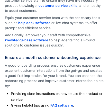
customer service staff to ensure they have the necessary
product knowledge,
customer service skills
, and empathy
to assist customers.
Equip your customer service team with the necessary tools
such as
help desk software
or live chat systems, to offer
prompt and efficient service.
Additionally, empower your staff with comprehensive
knowledge base software
to help agents find all-round
solutions to customer issues quickly.
Ensure a smooth customer onboarding experience
A good onboarding process ensures customers experience
excellent customer interactions from the get-go and creates
a good first impression for your brand. You can enhance the
onboarding process and improve customer interaction points
by:
Providing clear instructions on how to use the product or
service.
Giving helpful tips using
FAQ software
.