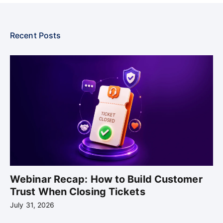
Recent Posts
Webinar Recap: How to Build Customer
Trust When Closing Tickets
July 31, 2026