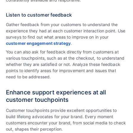
Listen to customer feedback
Gather feedback from your customers to understand the
experience they had at each customer interaction point. Use
surveys to find out what areas to improve on in your
customer engagement strategy
.
You can also ask for feedback directly from customers at
various touchpoints, such as at the checkout, to understand
whether they are satisfied or not. Analyze these feedback
points to identify areas for improvement and issues that
need to be addressed.
Enhance support experiences at all
customer touchpoints
Customer touchpoints provide excellent opportunities to
build lifelong advocates for your brand. Every moment
customers encounter your brand, from social media to check
out, shapes their perception.