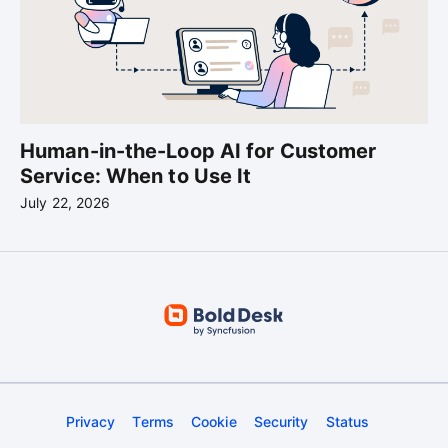
Human-in-the-Loop AI for Customer
Service: When to Use It
July 22, 2026
Privacy
Terms
Cookie
Security
Status