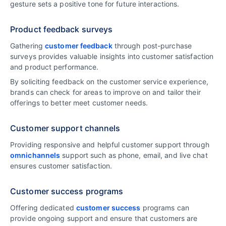
gesture sets a positive tone for future interactions.
Product feedback surveys
Gathering
customer feedback
through post-purchase
surveys provides valuable insights into customer satisfaction
and product performance.
By soliciting feedback on the customer service experience,
brands can check for areas to improve on and tailor their
offerings to better meet customer needs.
Customer support channels
Providing responsive and helpful customer support through
omnichannels
support such as phone, email, and live chat
ensures customer satisfaction.
Customer success programs
Offering dedicated
customer success
programs can
provide ongoing support and ensure that customers are