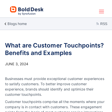
Blogs home
RSS
What are Customer Touchpoints?
Benefits and Examples
JUNE 3, 2024
Businesses must provide exceptional customer experiences
to satisfy customers. To better improve customer
experience, brands should identify and optimize their
customer touchpoints.
Customer touchpoints comprise all the moments where your
company is in contact with customers. These engagement