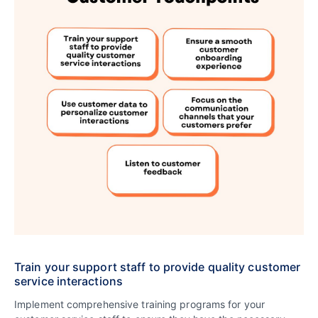
Train your support staff to provide quality customer
service interactions
Implement comprehensive training programs for your