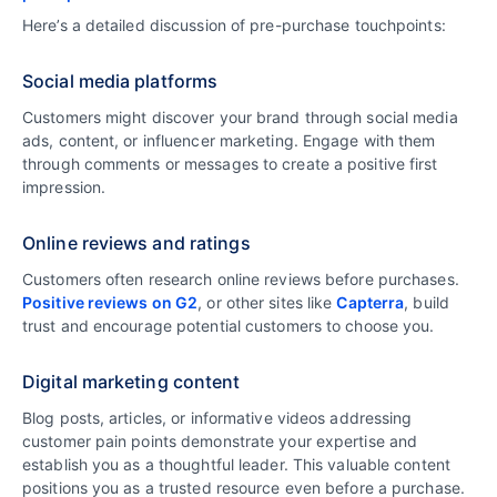
Here’s a detailed discussion of pre-purchase touchpoints:
Social media platforms
Customers might discover your brand through social media
ads, content, or influencer marketing. Engage with them
through comments or messages to create a positive first
impression.
Online reviews and ratings
Customers often research online reviews before purchases.
Positive reviews on G2
, or other sites like
Capterra
, build
trust and encourage potential customers to choose you.
Digital marketing content
Blog posts, articles, or informative videos addressing
customer pain points demonstrate your expertise and
establish you as a thoughtful leader. This valuable content
positions you as a trusted resource even before a purchase.