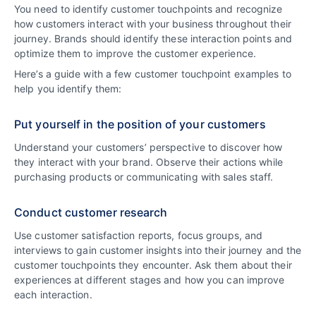
You need to identify customer touchpoints and recognize
how customers interact with your business throughout their
journey. Brands should identify these interaction points and
optimize them to improve the customer experience.
Here’s a guide with a few customer touchpoint examples to
help you identify them:
Put yourself in the position of your customers
Understand your customers’ perspective to discover how
they interact with your brand. Observe their actions while
purchasing products or communicating with sales staff.
Conduct customer research
Use customer satisfaction reports, focus groups, and
interviews to gain customer insights into their journey and the
customer touchpoints they encounter. Ask them about their
experiences at different stages and how you can improve
each interaction.