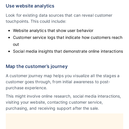
Use website analytics
Look for existing data sources that can reveal customer
touchpoints. This could include:
Website analytics that show user behavior
Customer service logs that indicate how customers reach
out
Social media insights that demonstrate online interactions
Map the customer’s journey
A customer journey map helps you visualize all the stages a
customer goes through, from initial awareness to post-
purchase experience.
This might involve online research, social media interactions,
visiting your website, contacting customer service,
purchasing, and receiving support after the sale.