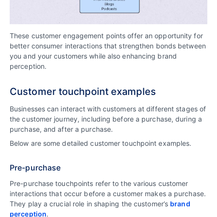
These customer engagement points offer an opportunity for
better consumer interactions that strengthen bonds between
you and your customers while also enhancing brand
perception.
Customer touchpoint examples
Businesses can interact with customers at different stages of
the customer journey, including before a purchase, during a
purchase, and after a purchase.
Below are some detailed customer touchpoint examples.
Pre-purchase
Pre-purchase touchpoints refer to the various customer
interactions that occur before a customer makes a purchase.
They play a crucial role in shaping the customer’s
brand
perception
.