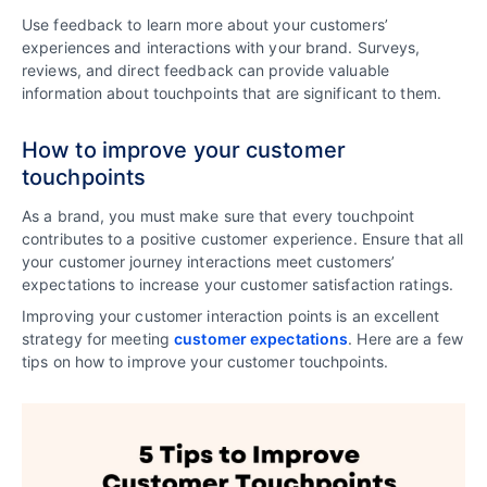
Use feedback to learn more about your customers’
experiences and interactions with your brand. Surveys,
reviews, and direct feedback can provide valuable
information about touchpoints that are significant to them.
How to improve your customer
touchpoints
As a brand, you must make sure that every touchpoint
contributes to a positive customer experience. Ensure that all
your customer journey interactions meet customers’
expectations to increase your customer satisfaction ratings.
Improving your customer interaction points is an excellent
strategy for meeting
customer expectations
. Here are a few
tips on how to improve your customer touchpoints.