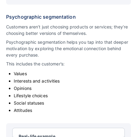
Psychographic segmentation
Customers aren’t just choosing products or services; they’re
choosing better versions of themselves.
Psychographic segmentation helps you tap into that deeper
motivation by exploring the emotional connection behind
every purchase.
This includes the customer’s:
Values
Interests and activities
Opinions
Lifestyle choices
Social statuses
Attitudes
Real-life example