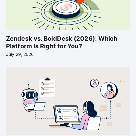
Zendesk vs. BoldDesk (2026): Which
Platform Is Right for You?
July 29, 2026