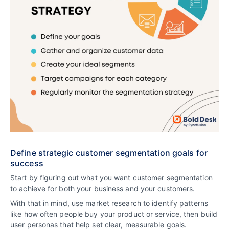
Define strategic customer segmentation goals for
success
Start by figuring out what you want customer segmentation
to achieve for both your business and your customers.
With that in mind, use market research to identify patterns
like how often people buy your product or service, then build
user personas that help set clear, measurable goals.