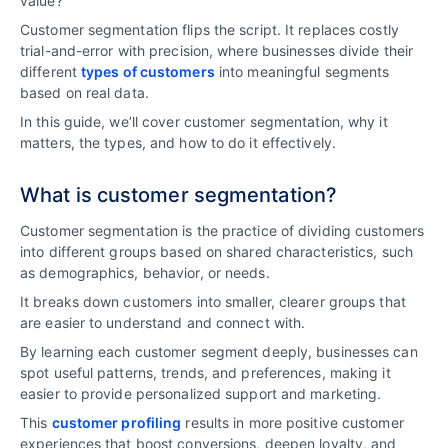
value?
Customer segmentation flips the script. It replaces costly
trial-and-error with precision, where businesses divide their
different
types of customers
into meaningful segments
based on real data.
In this guide, we’ll cover customer segmentation, why it
matters, the types, and how to do it effectively.
What is customer segmentation?
Customer segmentation is the practice of dividing customers
into different groups based on shared characteristics, such
as demographics, behavior, or needs.
It breaks down customers into smaller, clearer groups that
are easier to understand and connect with.
By learning each customer segment deeply, businesses can
spot useful patterns, trends, and preferences, making it
easier to provide personalized support and marketing.
This
customer profiling
results in more positive customer
experiences that boost conversions, deepen loyalty, and