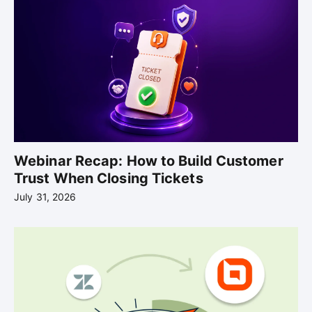
Webinar Recap: How to Build Customer
Trust When Closing Tickets
July 31, 2026