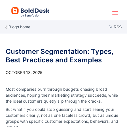
Blogs home
RSS
Customer Segmentation: Types,
Best Practices and Examples
OCTOBER 13, 2025
Most companies burn through budgets chasing broad
audiences, hoping their marketing strategy succeeds, while
the ideal customers quietly slip through the cracks.
But what if you could stop guessing and start seeing your
customers clearly, not as one faceless crowd, but as unique
groups with specific customer expectations, behaviors, and