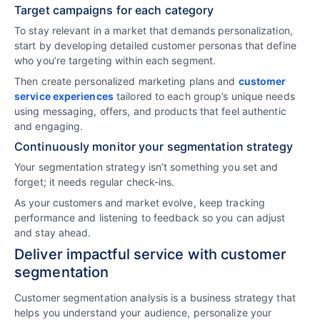
Target campaigns for each category
To stay relevant in a market that demands personalization,
start by developing detailed customer personas that define
who you’re targeting within each segment.
Then create personalized marketing plans and
customer
service experiences
tailored to each group’s unique needs
using messaging, offers, and products that feel authentic
and engaging.
Continuously monitor your segmentation strategy
Your segmentation strategy isn’t something you set and
forget; it needs regular check-ins.
As your customers and market evolve, keep tracking
performance and listening to feedback so you can adjust
and stay ahead.
Deliver impactful service with customer
segmentation
Customer segmentation analysis is a business strategy that
helps you understand your audience, personalize your