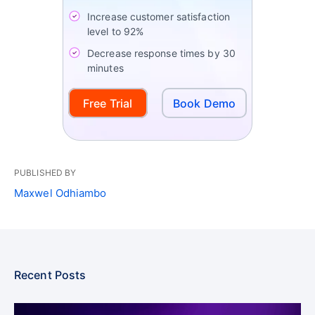
Increase customer satisfaction
level to 92%
Decrease response times by 30
minutes
Free Trial
Book Demo
PUBLISHED BY
Maxwel Odhiambo
Recent Posts