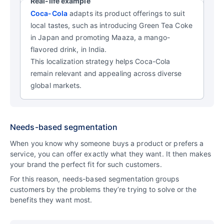
Real-life example
Coca-Cola
adapts its product offerings to suit
local tastes, such as introducing Green Tea Coke
in Japan and promoting Maaza, a mango-
flavored drink, in India.
This localization strategy helps Coca-Cola
remain relevant and appealing across diverse
global markets.
Needs-based segmentation
When you know why someone buys a product or prefers a
service, you can offer exactly what they want. It then makes
your brand the perfect fit for such customers.
For this reason, needs-based segmentation groups
customers by the problems they’re trying to solve or the
benefits they want most.