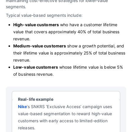
maintaining cost-effective strategies for lower-value
segments.
Typical value-based segments include:
High-value customers
who have a customer lifetime
value that covers approximately 40% of total business
revenue.
Medium-value customers
show a growth potential, and
their lifetime value is approximately 25% of total business
revenue.
Low-value customers
whose lifetime value is below 5%
of business revenue.
Real-life example
Nike
’s SNKRS ‘Exclusive Access’ campaign uses
value-based segmentation to reward high-value
customers with early access to limited-edition
releases.