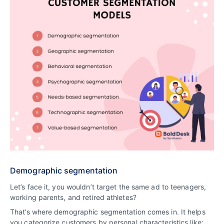
Demographic segmentation
Let’s face it, you wouldn’t target the same ad to teenagers,
working parents, and retired athletes?
That’s where demographic segmentation comes in. It helps
you categorize customers by personal characteristics like: