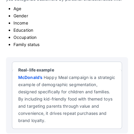
Age
Gender
Income
Education
Occupation
Family status
Real-life example
McDonald’s
Happy Meal campaign is a strategic
example of demographic segmentation,
designed specifically for children and families.
By including kid-friendly food with themed toys
and targeting parents through value and
convenience, it drives repeat purchases and
brand loyalty.