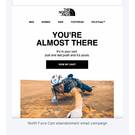
North Face Cart abandonment email campaign