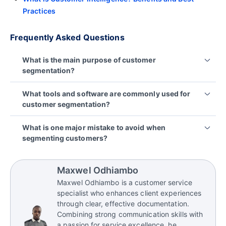
Practices
Frequently Asked Questions
What is the main purpose of customer
segmentation?
Customer segmentation helps businesses divide
What tools and software are commonly used for
their customer base into distinct groups based on
customer segmentation?
shared characteristics. This allows for more
personalized marketing, improved customer
There are several tools and platforms that help
What is one major mistake to avoid when
experience, and better allocation of resources.
businesses segment their customers effectively,
segmenting customers?
including:
Lacking a clear segmentation strategy. Jumping
into segmentation without defined goals, relevant
CRM or customer service software like
Maxwel Odhiambo
data, or a plan for how to use the segments can
BoldDesk
Maxwel Odhiambo is a customer service
lead to confusion and wasted effort. A well-
Reporting and analytics platforms like
Bold BI
,
specialist who enhances client experiences
thought-out strategy ensures that segmentation
through clear, effective documentation.
Matlab,
Bold Reports
, etc.
aligns with business objectives and delivers
Combining strong communication skills with
Marketing automation tools like Mailchimp or
actionable insights.
a passion for service excellence, he