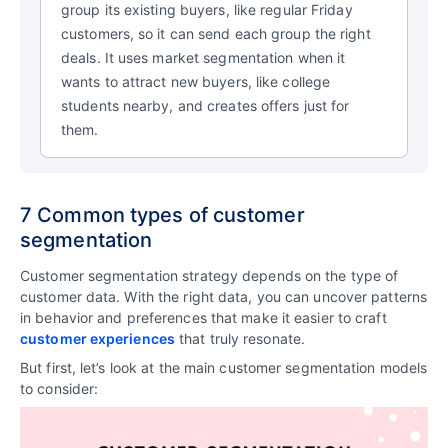
group its existing buyers, like regular Friday
customers, so it can send each group the right
deals. It uses market segmentation when it
wants to attract new buyers, like college
students nearby, and creates offers just for
them.
7 Common types of customer
segmentation
Customer segmentation strategy depends on the type of
customer data. With the right data, you can uncover patterns
in behavior and preferences that make it easier to craft
customer experiences
that truly resonate.
But first, let’s look at the main customer segmentation models
to consider: