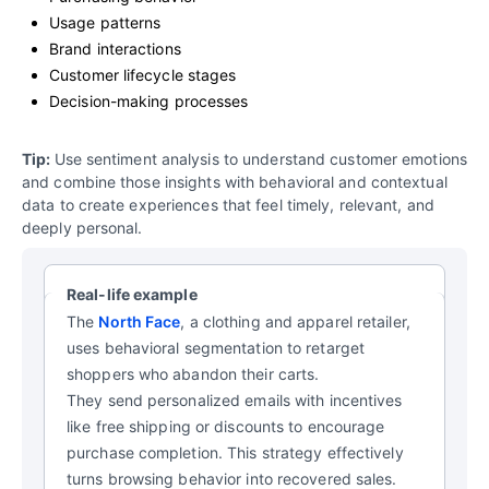
Usage patterns
Brand interactions
Customer lifecycle stages
Decision-making processes
Tip:
Use sentiment analysis to understand customer emotions
and combine those insights with behavioral and contextual
data to create experiences that feel timely, relevant, and
deeply personal.
Real-life example
The
North Face
, a clothing and apparel retailer,
uses behavioral segmentation to retarget
shoppers who abandon their carts.
They send personalized emails with incentives
like free shipping or discounts to encourage
purchase completion. This strategy effectively
turns browsing behavior into recovered sales.