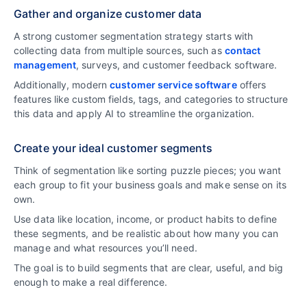
Gather and organize customer data
A strong customer segmentation strategy starts with
collecting data from multiple sources, such as
contact
management
, surveys, and customer feedback software.
Additionally, modern
customer service software
offers
features like custom fields, tags, and categories to structure
this data and apply AI to streamline the organization.
Create your ideal customer segments
Think of segmentation like sorting puzzle pieces; you want
each group to fit your business goals and make sense on its
own.
Use data like location, income, or product habits to define
these segments, and be realistic about how many you can
manage and what resources you’ll need.
The goal is to build segments that are clear, useful, and big
enough to make a real difference.