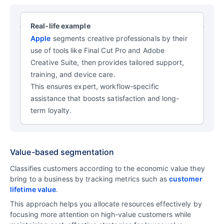
Real-life example
Apple
segments creative professionals by their
use of tools like Final Cut Pro and Adobe
Creative Suite, then provides tailored support,
training, and device care.
This ensures expert, workflow-specific
assistance that boosts satisfaction and long-
term loyalty.
Value-based segmentation
Classifies customers according to the economic value they
bring to a business by tracking metrics such as
customer
lifetime value
.
This approach helps you allocate resources effectively by
focusing more attention on high-value customers while