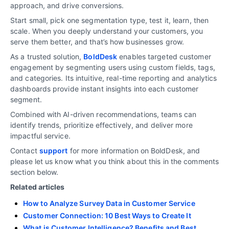
approach, and drive conversions.
Start small, pick one segmentation type, test it, learn, then
scale. When you deeply understand your customers, you
serve them better, and that’s how businesses grow.
As a trusted solution,
BoldDesk
enables targeted customer
engagement by segmenting users using custom fields, tags,
and categories. Its intuitive, real-time reporting and analytics
dashboards provide instant insights into each customer
segment.
Combined with AI-driven recommendations, teams can
identify trends, prioritize effectively, and deliver more
impactful service.
Contact
support
for more information on BoldDesk, and
please let us know what you think about this in the comments
section below.
Related articles
How to Analyze Survey Data in Customer Service
Customer Connection: 10 Best Ways to Create It
What is Customer Intelligence? Benefits and Best