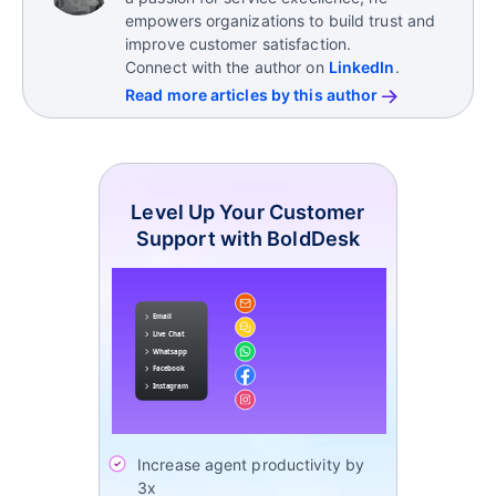
ActiveCampaign
empowers organizations to build trust and
improve customer satisfaction.
Connect with the author on
LinkedIn
.
Read more articles by this author
Level Up Your Customer
Support with BoldDesk
Increase agent productivity by
3x