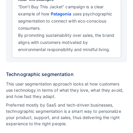
“Don’t Buy This Jacket” campaign is a clear
example of how
Patagonia
uses psychographic
segmentation to connect with eco-conscious
consumers.
By promoting sustainability over sales, the brand
aligns with customers motivated by
environmental responsibility and mindful living.
Technographic segmentation
This user segmentation approach looks at how customers
use technology in terms of what they love, what they avoid,
and how fast they adapt.
Preferred mostly by SaaS and tech-driven businesses,
technographic segmentation is a smart way to personalize
your product, support, and sales, thus delivering the right
experience to the right people.