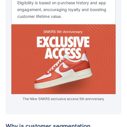
Eligibility is based on purchase history and app
engagement, encouraging loyalty and boosting
customer lifetime value.
The Nike SNKRS exclusive access 5th anniversary
Why is customer segmentation