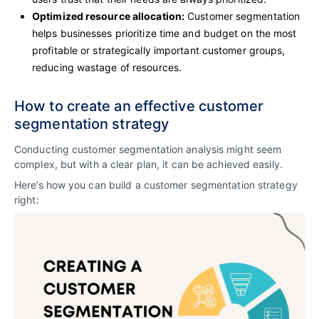
Optimized resource allocation:
Customer segmentation
helps businesses prioritize time and budget on the most
profitable or strategically important customer groups,
reducing wastage of resources.
How to create an effective customer
segmentation strategy
Conducting customer segmentation analysis might seem
complex, but with a clear plan, it can be achieved easily.
Here’s how you can build a customer segmentation strategy
right: