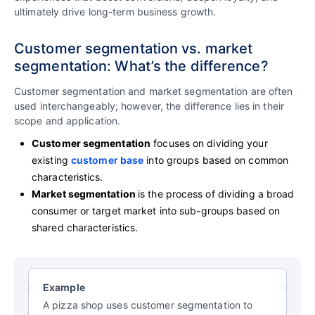
ultimately drive long-term business growth.
Customer segmentation vs. market
segmentation: What’s the difference?
Customer segmentation and market segmentation are often
used interchangeably; however, the difference lies in their
scope and application.
Customer segmentation
focuses on dividing your
existing
customer base
into groups based on common
characteristics.
Market segmentation
is the process of dividing a broad
consumer or target market into sub-groups based on
shared characteristics.
Example
A pizza shop uses customer segmentation to