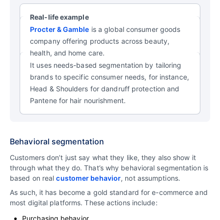
Real-life example
Procter & Gamble
is a global consumer goods
company offering products across beauty,
health, and home care.
It uses needs-based segmentation by tailoring
brands to specific consumer needs, for instance,
Head & Shoulders for dandruff protection and
Pantene for hair nourishment.
Behavioral segmentation
Customers don’t just say what they like, they also show it
through what they do. That’s why behavioral segmentation is
based on real
customer behavior
, not assumptions.
As such, it has become a gold standard for e-commerce and
most digital platforms. These actions include:
Purchasing behavior