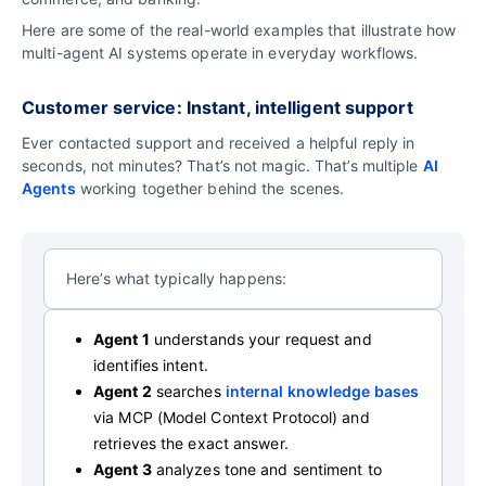
Here are some of the real-world examples that illustrate how
multi-agent AI systems operate in everyday workflows.
Customer service: Instant, intelligent support
Ever contacted support and received a helpful reply in
seconds, not minutes? That’s not magic. That’s multiple
AI
Agents
working together behind the scenes.
Here’s what typically happens:
Agent 1
understands your request and
identifies intent.
Agent 2
searches
internal knowledge bases
via MCP (Model Context Protocol) and
retrieves the exact answer.
Agent 3
analyzes tone and sentiment to