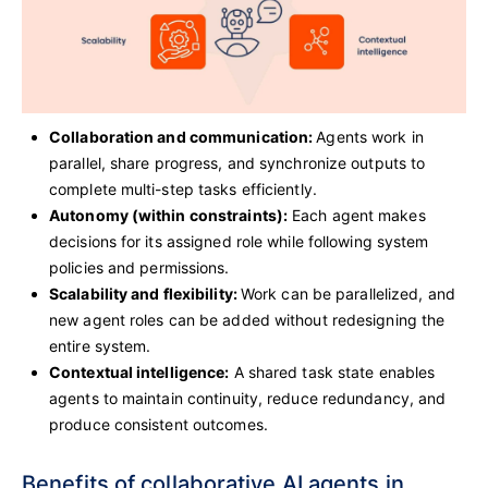
Collaboration and communication:
Agents work in
parallel, share progress, and synchronize outputs to
complete multi-step tasks efficiently.
Autonomy (within constraints):
Each agent makes
decisions for its assigned role while following system
policies and permissions.
Scalability and flexibility:
Work can be parallelized, and
new agent roles can be added without redesigning the
entire system.
Contextual intelligence:
A shared task state enables
agents to maintain continuity, reduce redundancy, and
produce consistent outcomes.
Benefits of collaborative AI agents in