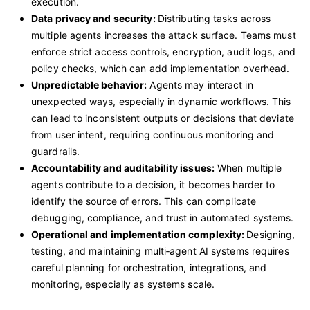
execution.
Data privacy and security:
Distributing tasks across
multiple agents increases the attack surface. Teams must
enforce strict access controls, encryption, audit logs, and
policy checks, which can add implementation overhead.
Unpredictable behavior:
Agents may interact in
unexpected ways, especially in dynamic workflows. This
can lead to inconsistent outputs or decisions that deviate
from user intent, requiring continuous monitoring and
guardrails.
Accountability and auditability issues:
When multiple
agents contribute to a decision, it becomes harder to
identify the source of errors. This can complicate
debugging, compliance, and trust in automated systems.
Operational and implementation complexity:
Designing,
testing, and maintaining multi‑agent AI systems requires
careful planning for orchestration, integrations, and
monitoring, especially as systems scale.