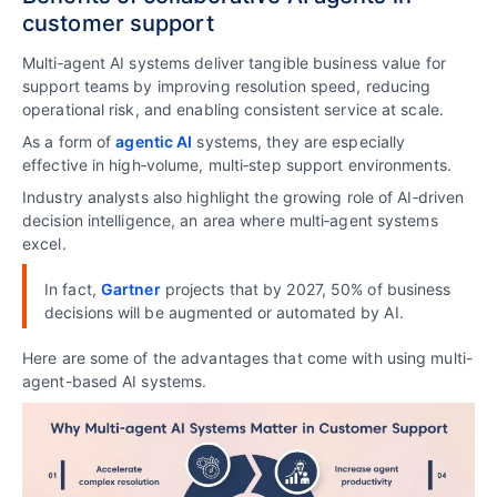
customer support
Multi‑agent AI systems deliver tangible business value for
support teams by improving resolution speed, reducing
operational risk, and enabling consistent service at scale.
As a form of
agentic AI
systems, they are especially
effective in high‑volume, multi‑step support environments.
Industry analysts also highlight the growing role of AI‑driven
decision intelligence, an area where multi‑agent systems
excel.
In fact,
Gartner
projects that by 2027, 50% of business
decisions will be augmented or automated by AI.
Here are some of the advantages that come with using multi-
agent-based AI systems.