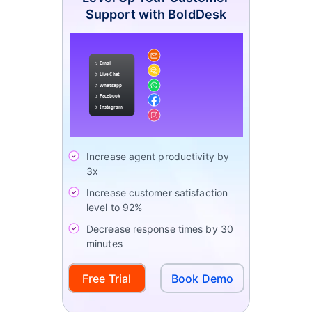
Support with BoldDesk
Increase agent productivity by
3x
Increase customer satisfaction
level to 92%
Decrease response times by 30
minutes
Free Trial
Book Demo