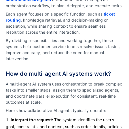
orchestration workflow, to plan, delegate, and execute tasks.
Each agent focuses on a specific function, such as
ticket
routing
, knowledge retrieval, and decision‑making or
escalation, while sharing context to ensure seamless
resolution across the entire interaction.
By dividing responsibilities and working together, these
systems help customer service teams resolve issues faster,
improve accuracy, and reduce the need for manual
intervention.
How do multi-agent AI systems work?
A multi‑agent AI system uses orchestration to break complex
tasks into smaller steps, assign them to specialized agents,
and coordinate parallel execution for consistent, real‑time
outcomes at scale.
Here’s how collaborative AI agents typically operate:
Interpret the request:
The system identifies the user’s
goal, constraints, and context, such as order details, policies,