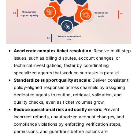
Accelerate complex ticket resolution:
Resolve multi‑step
issues, such as billing disputes, account changes, or
technical investigations, faster by coordinating
specialized agents that work on subtasks in parallel.
Standardize support quality at scale:
Deliver consistent,
policy‑aligned responses across channels by assigning
dedicated agents to routing, retrieval, validation, and
quality checks, even as ticket volumes grow.
Reduce operational risk and costly errors:
Prevent
incorrect refunds, unauthorized account changes, and
compliance violations by enforcing verification steps,
permissions, and guardrails before actions are