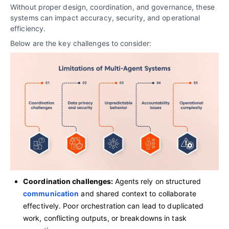
Without proper design, coordination, and governance, these
systems can impact accuracy, security, and operational
efficiency.
Below are the key challenges to consider:
Coordination challenges:
Agents rely on structured
communication
and shared context to collaborate
effectively. Poor orchestration can lead to duplicated
work, conflicting outputs, or breakdowns in task