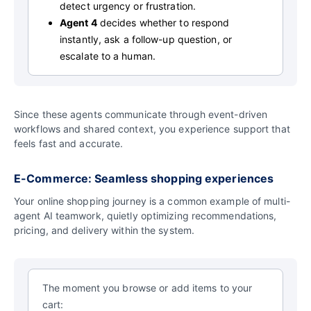
detect urgency or frustration.
Agent 4
decides whether to respond
instantly, ask a follow-up question, or
escalate to a human.
Since these agents communicate through event-driven
workflows and shared context, you experience support that
feels fast and accurate.
E-Commerce: Seamless shopping experiences
Your online shopping journey is a common example of multi-
agent AI teamwork, quietly optimizing recommendations,
pricing, and delivery within the system.
The moment you browse or add items to your
cart: