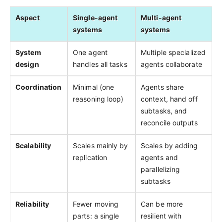
Aspect
Single-agent
Multi-agent
systems
systems
System
One agent
Multiple specialized
design
handles all tasks
agents collaborate
Coordination
Minimal (one
Agents share
reasoning loop)
context, hand off
subtasks, and
reconcile outputs
Scalability
Scales mainly by
Scales by adding
replication
agents and
parallelizing
subtasks
Reliability
Fewer moving
Can be more
parts: a single
resilient with