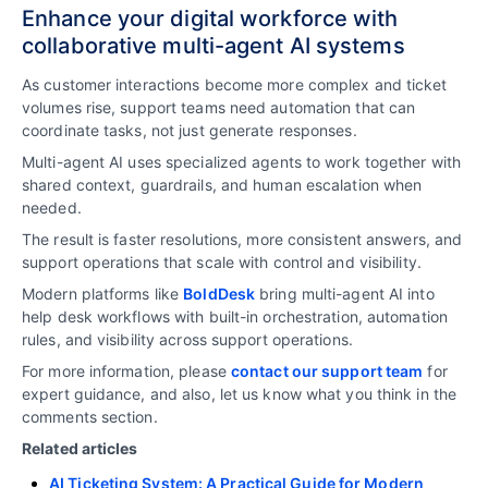
Enhance your digital workforce with
collaborative multi-agent AI systems
As customer interactions become more complex and ticket
volumes rise, support teams need automation that can
coordinate tasks, not just generate responses.
Multi-agent AI uses specialized agents to work together with
shared context, guardrails, and human escalation when
needed.
The result is faster resolutions, more consistent answers, and
support operations that scale with control and visibility.
Modern platforms like
BoldDesk
bring multi-agent AI into
help desk workflows
with built-in orchestration, automation
rules, and visibility across support operations.
For more information, please
contact our support team
for
expert guidance, and also, let us know what you think in the
comments section.
Related articles
AI Ticketing System: A Practical Guide for Modern