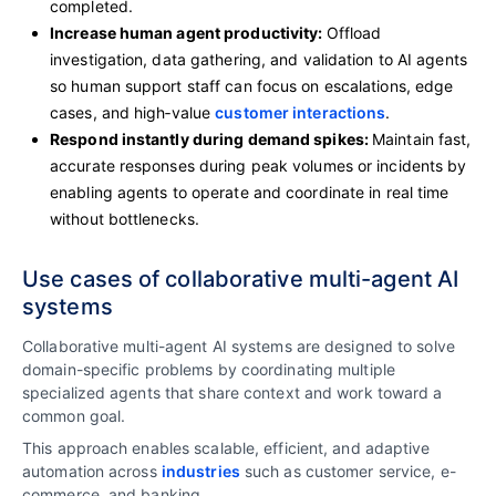
completed.
Increase human agent productivity:
Offload
investigation, data gathering, and validation to AI agents
so human support staff can focus on escalations, edge
cases, and high‑value
customer interactions
.
Respond instantly during demand spikes:
Maintain fast,
accurate responses during peak volumes or incidents by
enabling agents to operate and coordinate in real time
without bottlenecks.
Use cases of collaborative multi-agent AI
systems
Collaborative multi-agent AI systems are designed to solve
domain-specific problems by coordinating multiple
specialized agents that share context and work toward a
common goal.
This approach enables scalable, efficient, and adaptive
automation across
industries
such as customer service, e-
commerce, and banking.