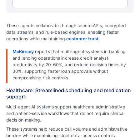
These agents collaborate through secure APIs, encrypted
data streams, and rule-based engines, enabling faster
operations while maintaining
customer trust
.
McKinsey
reports that multi-agent systems in banking
and lending operations increase credit analyst
productivity by 20–60%, and reduce decision times by
30%, supporting faster loan approvals without
compromising risk controls.
Healthcare: Streamlined scheduling and medication
support
Multi-agent AI systems support healthcare administrative
and patient-service workflows that do not require clinical
decision‑making.
These systems help reduce call volume and administrative
burden while maintaining strict data-access controls.