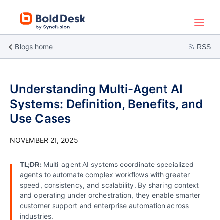
Blogs home
RSS
Understanding Multi-Agent AI
Systems: Definition, Benefits, and
Use Cases
NOVEMBER 21, 2025
TL;DR:
Multi-agent AI systems coordinate specialized
agents to automate complex workflows with greater
speed, consistency, and scalability. By sharing context
and operating under orchestration, they enable smarter
customer support and enterprise automation across
industries.