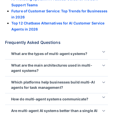
Support Teams
Future of Customer Service: Top Trends for Businesses
in 2026
Top 12 Chatbase Alternatives for AI Customer Service
Agents in 2026
Frequently Asked Questions
What are the types of multi-agent systems?
Common types include cooperative, competitive,
What are the main architectures used in multi-
hierarchical, reactive, deliberative, and hybrid
agent systems?
systems.
The main architectures used in a multi-agent AI
These models differ in how agents coordinate,
Which platforms help businesses build multi‑AI
system are centralized, decentralized, and hybrid
make decisions, and respond to their environment.
agents for task management?
models, which determine how agents coordinate
and share decisions.
Teams commonly use agent frameworks such as
How do multi-agent systems communicate?
LangGraph or LangChain, Microsoft AutoGen,
The right choice depends on latency, reliability,
CrewAI, and LlamaIndex to coordinate agents,
and governance needs.
Agents typically communicate through structured
Are multi-agent AI systems better than a single AI
tools, and shared context.
messages like JSON, shared state or memory, and