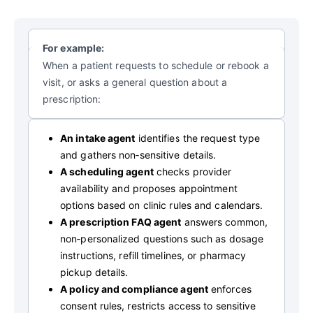
For example:
When a patient requests to schedule or rebook a
visit, or asks a general question about a
prescription:
An intake agent
identifies the request type
and gathers non‑sensitive details.
A scheduling agent
checks provider
availability and proposes appointment
options based on clinic rules and calendars.
A prescription FAQ agent
answers common,
non‑personalized questions such as dosage
instructions, refill timelines, or pharmacy
pickup details.
A policy and compliance agent
enforces
consent rules, restricts access to sensitive