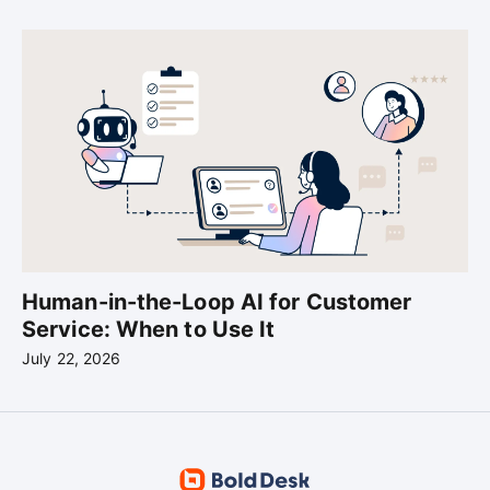
Human-in-the-Loop AI for Customer
Service: When to Use It
July 22, 2026