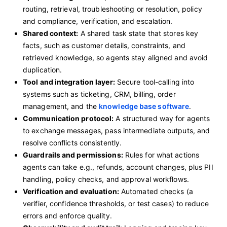
routing, retrieval, troubleshooting or resolution, policy
and compliance, verification, and escalation.
Shared context:
A shared task state that stores key
facts, such as customer details, constraints, and
retrieved knowledge, so agents stay aligned and avoid
duplication.
Tool and integration layer:
Secure tool-calling into
systems such as ticketing, CRM, billing, order
management, and the
knowledge base software
.
Communication protocol:
A structured way for agents
to exchange messages, pass intermediate outputs, and
resolve conflicts consistently.
Guardrails and permissions:
Rules for what actions
agents can take e.g., refunds, account changes, plus PII
handling, policy checks, and approval workflows.
Verification and evaluation:
Automated checks (a
verifier, confidence thresholds, or test cases) to reduce
errors and enforce quality.