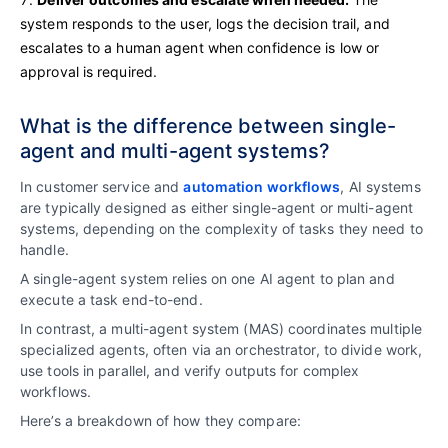
system responds to the user, logs the decision trail, and
escalates to a human agent when confidence is low or
approval is required.
What is the difference between single-
agent and multi-agent systems?
In customer service and
automation workflows
, AI systems
are typically designed as either single-agent or multi-agent
systems, depending on the complexity of tasks they need to
handle.
A single-agent system relies on one AI agent to plan and
execute a task end-to-end.
In contrast, a multi-agent system (MAS) coordinates multiple
specialized agents, often via an orchestrator, to divide work,
use tools in parallel, and verify outputs for complex
workflows.
Here’s a breakdown of how they compare: