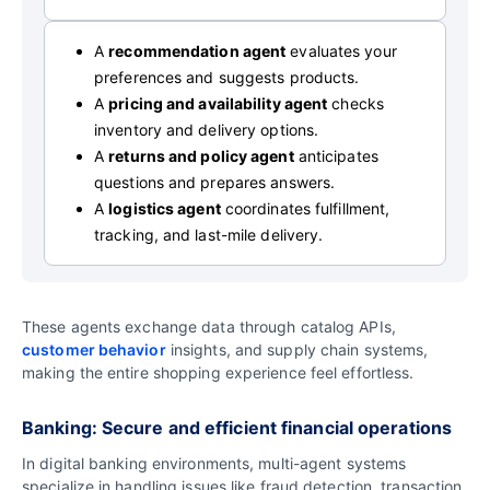
A
recommendation agent
evaluates your
preferences and suggests products.
A
pricing and availability agent
checks
inventory and delivery options.
A
returns and policy agent
anticipates
questions and prepares answers.
A
logistics agent
coordinates fulfillment,
tracking, and last-mile delivery.
These agents exchange data through catalog APIs,
customer behavior
insights, and supply chain systems,
making the entire shopping experience feel effortless.
Banking: Secure and efficient financial operations
In digital banking environments, multi-agent systems
specialize in handling issues like fraud detection, transaction