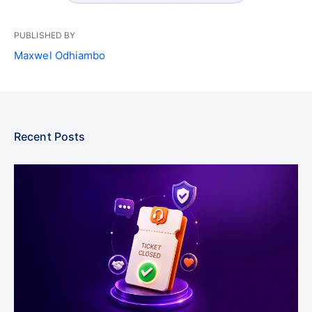
PUBLISHED BY
Maxwel Odhiambo
Recent Posts