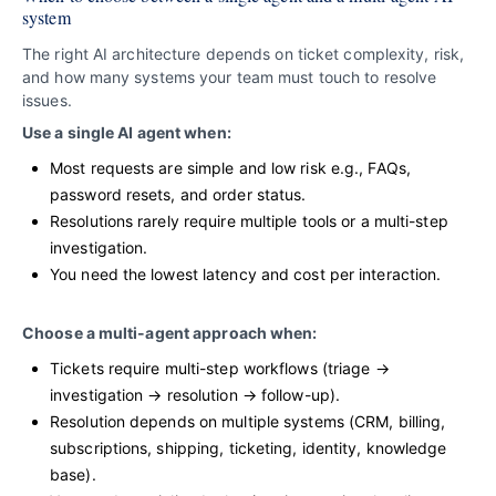
system
The right AI architecture depends on ticket complexity, risk,
and how many systems your team must touch to resolve
issues.
Use a single AI agent when:
Most requests are simple and low risk e.g., FAQs,
password resets, and order status.
Resolutions rarely require multiple tools or a multi-step
investigation.
You need the lowest latency and cost per interaction.
Choose a multi-agent approach when:
Tickets require multi-step workflows (triage →
investigation → resolution → follow-up).
Resolution depends on multiple systems (CRM, billing,
subscriptions, shipping, ticketing, identity, knowledge
base).