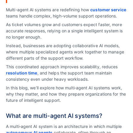
Multi-agent AI systems are redefining how
customer service
teams handle complex, high-volume support operations.
As ticket volumes grow and customers expect faster, more
accurate responses, relying on a single intelligent system is
no longer enough.
Instead, businesses are adopting collaborative AI models,
where multiple specialized agents work together to manage
different parts of the support workflow.
This coordinated approach improves scalability, reduces
resolution time
, and helps the support team maintain
consistency even under heavy workloads.
In this blog, we’ll explore how multi‑agent AI systems work,
why they matter, and how they prepare organizations for the
future of intelligent support.
What are multi-agent AI systems?
A multi‑agent AI system is an architecture in which multiple
autonomous AI agents
collaborate, often through an