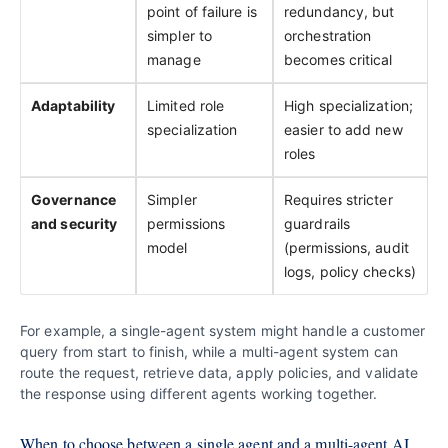
point of failure is
redundancy, but
simpler to
orchestration
manage
becomes critical
Adaptability
Limited role
High specialization;
specialization
easier to add new
roles
Governance
Simpler
Requires stricter
and security
permissions
guardrails
model
(permissions, audit
logs, policy checks)
For example, a single-agent system might handle a customer
query from start to finish, while a multi-agent system can
route the request, retrieve data, apply policies, and validate
the response using different agents working together.
When to choose between a single agent and a multi-agent AI