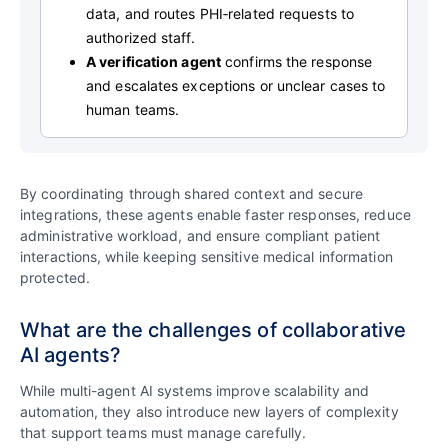
data, and routes PHI‑related requests to
authorized staff.
A verification agent
confirms the response
and escalates exceptions or unclear cases to
human teams.
By coordinating through shared context and secure
integrations, these agents enable faster responses, reduce
administrative workload, and ensure compliant patient
interactions, while keeping sensitive medical information
protected.
What are the challenges of collaborative
AI agents?
While multi-agent AI systems improve scalability and
automation, they also introduce new layers of complexity
that support teams must manage carefully.