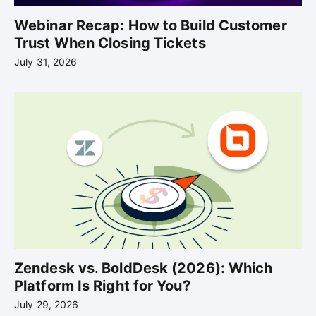
Webinar Recap: How to Build Customer
Trust When Closing Tickets
July 31, 2026
Zendesk vs. BoldDesk (2026): Which
Platform Is Right for You?
July 29, 2026