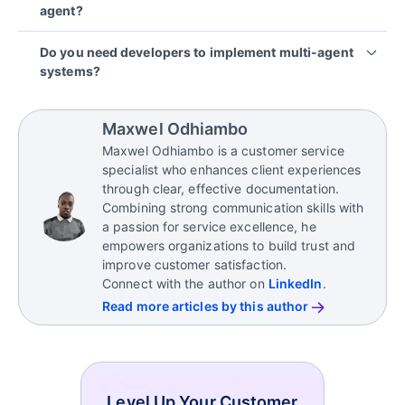
agent?
tool or API calls coordinated through an
Many businesses also implement multi-agent
orchestrator or event bus.
workflows directly within a help desk or workflow
Multi-agent AI systems are often better for multi-
Do you need developers to implement multi-agent
platform via APIs and webhooks.
step or high-volume workflows where tasks can run
In production environments, inter-agent
systems?
in parallel (triage, retrieval, drafting, verification).
communication is usually logged and governed to
support debugging and compliance.
Yes. Especially for integrations, permissions,
A single agent can be simpler and more cost-
logging, and guardrails.
effective for straightforward requests with minimal
Maxwel Odhiambo
integration.
While some platforms offer no-code or low-code
Maxwel Odhiambo is a customer service
options for basic workflows, production-grade
specialist who enhances client experiences
deployments typically require developer
through clear, effective documentation.
involvement.
Combining strong communication skills with
a passion for service excellence, he
empowers organizations to build trust and
improve customer satisfaction.
Connect with the author on
LinkedIn
.
Read more articles by this author
Level Up Your Customer