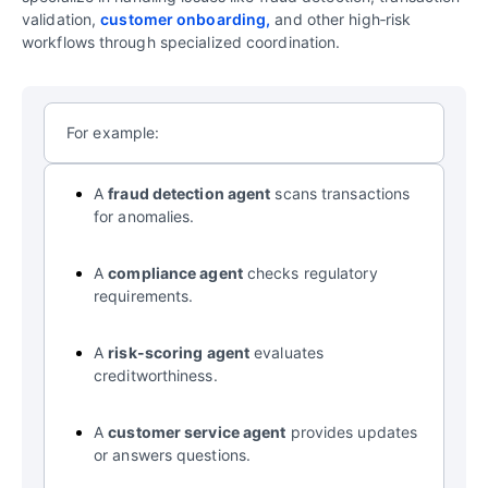
validation,
customer onboarding,
and other high‑risk
workflows through specialized coordination.
For example:
A
fraud detection agent
scans transactions
for anomalies.
A
compliance agent
checks regulatory
requirements.
A
risk-scoring agent
evaluates
creditworthiness.
A
customer service agent
provides updates
or answers questions.