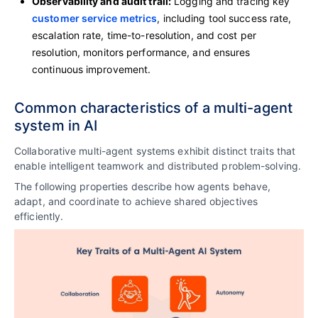
Observability and audit trail:
Logging and tracing key
customer service metrics
, including tool success rate,
escalation rate, time-to-resolution, and cost per
resolution, monitors performance, and ensures
continuous improvement.
Common characteristics of a multi-agent
system in AI
Collaborative multi-agent systems exhibit distinct traits that
enable intelligent teamwork and distributed problem-solving.
The following properties describe how agents behave,
adapt, and coordinate to achieve shared objectives
efficiently.