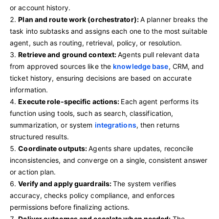
or account history.
Plan and route work (orchestrator):
A planner breaks the
task into subtasks and assigns each one to the most suitable
agent, such as routing, retrieval, policy, or resolution.
Retrieve and ground context:
Agents pull relevant data
from approved sources like the
knowledge base
, CRM, and
ticket history, ensuring decisions are based on accurate
information.
Execute role‑specific actions:
Each agent performs its
function using tools, such as search, classification,
summarization, or system
integrations
, then returns
structured results.
Coordinate outputs:
Agents share updates, reconcile
inconsistencies, and converge on a single, consistent answer
or action plan.
Verify and apply guardrails:
The system verifies
accuracy, checks policy compliance, and enforces
permissions before finalizing actions.
Deliver outcomes and escalate when needed:
The