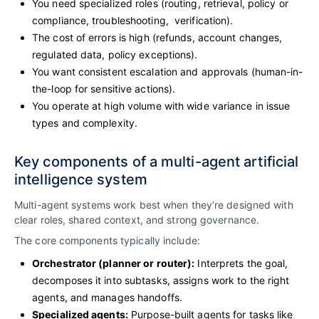
You need specialized roles (routing, retrieval, policy or
compliance, troubleshooting, verification).
The cost of errors is high (refunds, account changes,
regulated data, policy exceptions).
You want consistent escalation and approvals (human-in-
the-loop for sensitive actions).
You operate at high volume with wide variance in issue
types and complexity.
Key components of a multi-agent artificial
intelligence system
Multi-agent systems work best when they’re designed with
clear roles, shared context, and strong governance.
The core components typically include:
Orchestrator (planner or router):
Interprets the goal,
decomposes it into subtasks, assigns work to the right
agents, and manages handoffs.
Specialized agents:
Purpose-built agents for tasks like