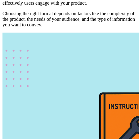
effectively users engage with your product.
Choosing the right format depends on factors like the complexity of
the product, the needs of your audience, and the type of information
you want to convey.