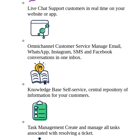
Live Chat
Support customers in real time on your
website or app.
Omnichannel Customer Service
Manage Email,
WhatsApp, Instagram, SMS and Facebook
conversations in one inbox.
Knowledge Base
Self-service, central repository of
information for your customers.
Task Management
Create and manage all tasks
associated with resolving a ticket.