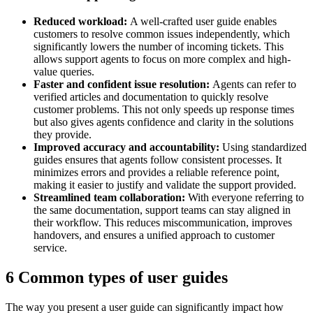
Reduced workload:
A well-crafted user guide enables
customers to resolve common issues independently, which
significantly lowers the number of incoming tickets. This
allows support agents to focus on more complex and high-
value queries.
Faster and confident issue resolution:
Agents can refer to
verified articles and documentation to quickly resolve
customer problems. This not only speeds up response times
but also gives agents confidence and clarity in the solutions
they provide.
Improved accuracy and accountability:
Using standardized
guides ensures that agents follow consistent processes. It
minimizes errors and provides a reliable reference point,
making it easier to justify and validate the support provided.
Streamlined team collaboration:
With everyone referring to
the same documentation, support teams can stay aligned in
their workflow. This reduces miscommunication, improves
handovers, and ensures a unified approach to customer
service.
6 Common types of user guides
The way you present a user guide can significantly impact how