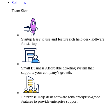
Solutions
Team Size
Startup
Easy to use and feature rich help desk software
for startup.
Small Business
Affordable ticketing system that
supports your company’s growth.
Enterprise
Help desk software with enterprise-grade
features to provide enterprise support.