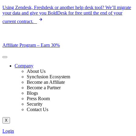
Skip
Using Zendesk, Freshdesk or another help desk tool? We’ll migrate
to
your data and give you BoldDesk for free until the end of your
content
current contract.
Affiliate Program –
Earn 30%
Company
About Us
Syncfusion Ecosystem
Become an Affiliate
Become a Partner
Blogs
Press Room
Security
Contact Us
X
Login