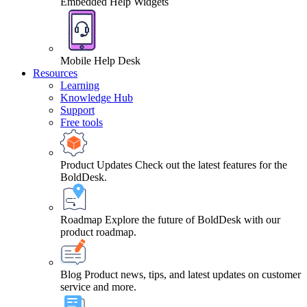
Embedded Help Widgets
Mobile Help Desk
Resources
Learning
Knowledge Hub
Support
Free tools
Product Updates
Check out the latest features for the
BoldDesk.
Roadmap
Explore the future of BoldDesk with our
product roadmap.
Blog
Product news, tips, and latest updates on customer
service and more.