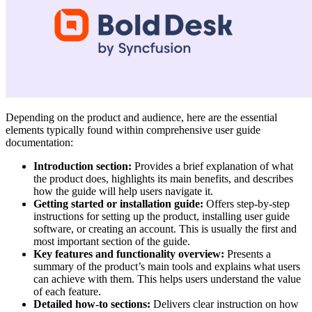
Depending on the product and audience, here are the essential
elements typically found within comprehensive user guide
documentation:
Introduction section:
Provides a brief explanation of what
the product does, highlights its main benefits, and describes
how the guide will help users navigate it.
Getting started or installation guide:
Offers step-by-step
instructions for setting up the product, installing user guide
software, or creating an account. This is usually the first and
most important section of the guide.
Key features and functionality overview:
Presents a
summary of the product’s main tools and explains what users
can achieve with them. This helps users understand the value
of each feature.
Detailed how-to sections:
Delivers clear instruction on how