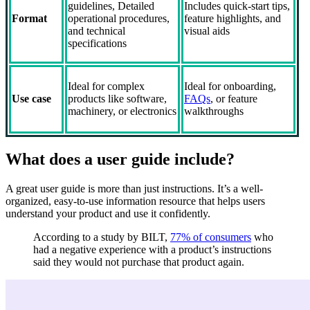
guidelines, Detailed
Includes quick-start tips,
Format
operational procedures,
feature highlights, and
and technical
visual aids
specifications
Ideal for complex
Ideal for onboarding,
Use case
products like software,
FAQs
, or feature
machinery, or electronics
walkthroughs
What does a user guide include?
A great user guide is more than just instructions. It’s a well-
organized, easy-to-use information resource that helps users
understand your product and use it confidently.
According to a study by BILT,
77% of consumers
who
had a negative experience with a product’s instructions
said they would not purchase that product again.