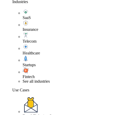
Industries
SaaS
Insurance
Telecom
Healthcare
Startups
Fintech
See all industries
Use Cases