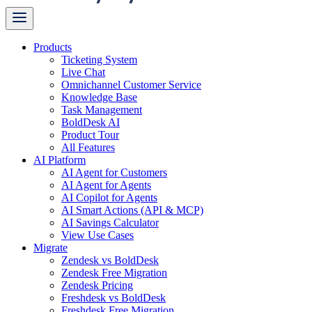
Products
Ticketing System
Live Chat
Omnichannel Customer Service
Knowledge Base
Task Management
BoldDesk AI
Product Tour
All Features
AI Platform
AI Agent for Customers
AI Agent for Agents
AI Copilot for Agents
AI Smart Actions (API & MCP)
AI Savings Calculator
View Use Cases
Migrate
Zendesk vs BoldDesk
Zendesk Free Migration
Zendesk Pricing
Freshdesk vs BoldDesk
Freshdesk Free Migration