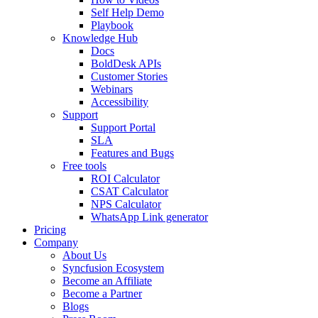
Self Help Demo
Playbook
Knowledge Hub
Docs
BoldDesk APIs
Customer Stories
Webinars
Accessibility
Support
Support Portal
SLA
Features and Bugs
Free tools
ROI Calculator
CSAT Calculator
NPS Calculator
WhatsApp Link generator
Pricing
Company
About Us
Syncfusion Ecosystem
Become an Affiliate
Become a Partner
Blogs