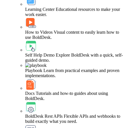
Learning Center
Educational resources to make your
work easier.
How to Videos
Visual content to easily learn how to
use BoldDesk.
Self Help Demo
Explore BoldDesk with a quick, self-
guided demo.
Playbook
Learn from practical examples and proven
implementations.
Docs
Tutorials and how-to guides about using
BoldDesk.
BoldDesk Rest APIs
Flexible APIs and webhooks to
build exactly what you need.