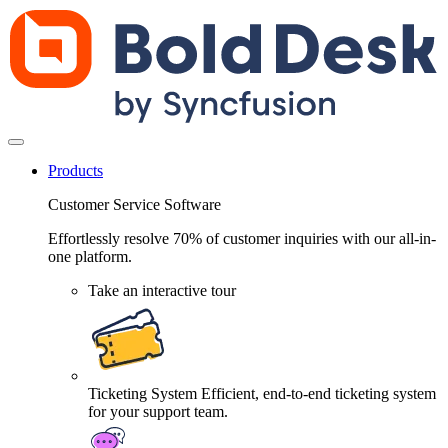
Products
Customer Service Software
Effortlessly resolve 70% of customer inquiries with our all-in-
one platform.
Take an interactive tour
Ticketing System
Efficient, end-to-end ticketing system
for your support team.