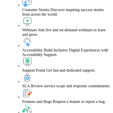
Customer Stories
Discover inspiring success stories
from across the world.
Webinars
Join live and on-demand webinars to learn
and grow.
Accessibility
Build Inclusive Digital Experiences with
Accessibility Support.
Support Portal
Get fast and dedicated support.
SLA
Review service scope and response commitments.
Features and Bugs
Request a feature or report a bug.