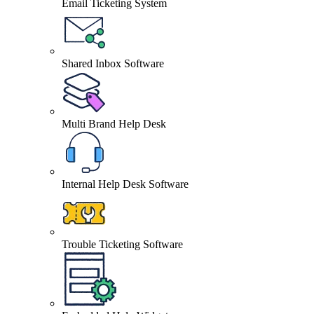
Email Ticketing System
Shared Inbox Software
Multi Brand Help Desk
Internal Help Desk Software
Trouble Ticketing Software