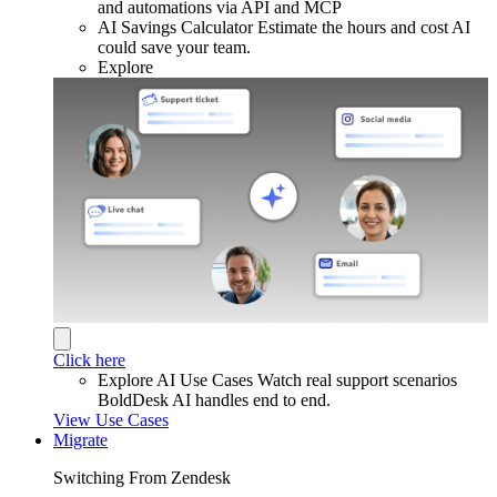
and automations via API and MCP
AI Savings Calculator
Estimate the hours and cost AI
could save your team.
Explore
Click here
Explore AI Use Cases
Watch real support scenarios
BoldDesk AI handles end to end.
View Use Cases
Migrate
Switching From Zendesk