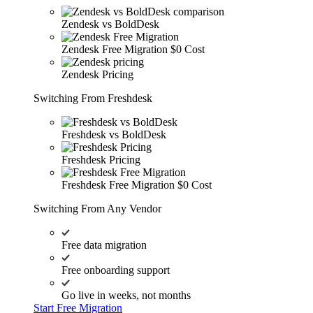
Zendesk vs BoldDesk
Zendesk Free Migration
$0 Cost
Zendesk Pricing
Switching From Freshdesk
Freshdesk vs BoldDesk
Freshdesk Pricing
Freshdesk Free Migration
$0 Cost
Switching From Any Vendor
Free data migration
Free onboarding support
Go live in weeks, not months
Start Free Migration