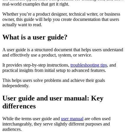
real-world examples that get it right.
Whether you’re a product designer, technical writer, or business
owner, this guide will help you create documentation that users
actually want to read.
What is a user guide?
A user guide is a structured document that helps users understand
and effectively use a product, system, or service.
It provides step-by-step instructions,
troubleshooting tips
, and
practical insights from initial setup to advanced features.
This helps users solve problems and achieve their goals
independently.
User guide and user manual: Key
differences
While the terms user guide and
user manual
are often used
interchangeably, they serve slightly different purposes and
audiences.