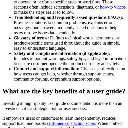
to operate or perform specific tasks or workflow. These
sections often include screenshots, diagrams, or
how-to videos
to make the steps easier to follow.
Troubleshooting and frequently asked questions (FAQs):
Provides solutions to common problems, explains error
messages, and answers frequently asked questions to help
users resolve issues independently.
Glossary of terms:
Defines technical words, acronyms, or
product-specific terms used throughout the guide in simple,
easy-to-understand language.
Safety and compliance information (if applicable):
Includes important warnings, safety tips, and legal information
to ensure customer operate the product correctly and safely.
Contact and support information:
Gives clear directions on
how users can get help, whether through support teams,
community forums, or premium support options.
What are the key benefits of a user guide?
Investing in high-quality user guide documentation is more than an
investment; it’s a strategic tool for user success.
It empowers users or customers to learn independently, reduces
support load, and boosts
customer satisfaction score
. When crafted