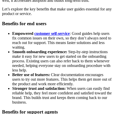
well, it accelerates adoption and builds long-term trust.
Let’s explore the key benefits that make user guides essential for any
product or service.
Benefits for end users
Empowered
customer self-service
: Good guides help users
fix common issues on their own, so they don’t always need to
reach out for support. This means faster solutions and less
waiting.
Smooth onboarding experience:
Step-by-step instructions
make it easy for new users to get started on the onboarding
process. Existing users can also refer back to them whenever
needed, helping everyone stay on onboarding procedure with
less help.
Better use of features:
Clear documentation encourages
users to try out more features. This helps them get more out of
the product and work more efficiently.
Stronger trust and satisfaction:
When users can easily find
reliable help, they feel more confident and satisfied toward the
brand. This builds trust and keeps them coming back to our
business.
Benefits for support agents