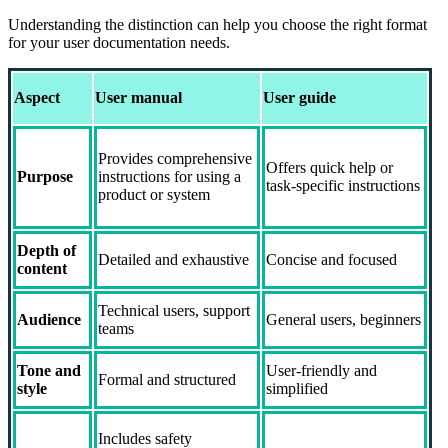
Understanding the distinction can help you choose the right format
for your user documentation needs.
Aspect
User manual
User guide
Provides comprehensive
Offers quick help or
Purpose
instructions for using a
task-specific instructions
product or system
Depth of
Detailed and exhaustive
Concise and focused
content
Technical users, support
Audience
General users, beginners
teams
Tone and
User-friendly and
Formal and structured
style
simplified
Includes safety