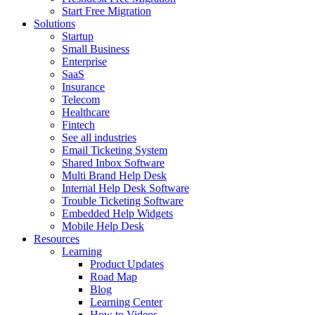
Start Free Migration
Solutions
Startup
Small Business
Enterprise
SaaS
Insurance
Telecom
Healthcare
Fintech
See all industries
Email Ticketing System
Shared Inbox Software
Multi Brand Help Desk
Internal Help Desk Software
Trouble Ticketing Software
Embedded Help Widgets
Mobile Help Desk
Resources
Learning
Product Updates
Road Map
Blog
Learning Center
How to Videos