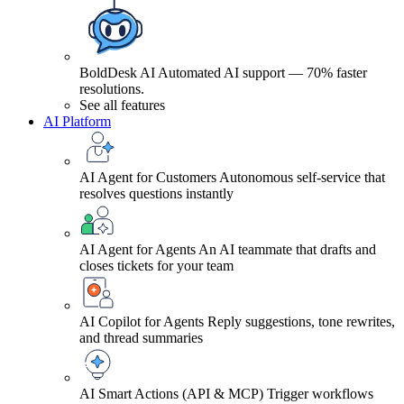
BoldDesk AI
Automated AI support — 70% faster
resolutions.
See all features
AI Platform
AI Agent for Customers
Autonomous self-service that
resolves questions instantly
AI Agent for Agents
An AI teammate that drafts and
closes tickets for your team
AI Copilot for Agents
Reply suggestions, tone rewrites,
and thread summaries
AI Smart Actions (API & MCP)
Trigger workflows