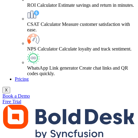
ROI Calculator
Estimate savings and return in minutes.
CSAT Calculator
Measure customer satisfaction with
ease.
NPS Calculator
Calculate loyalty and track sentiment.
WhatsApp Link generator
Create chat links and QR
codes quickly.
Pricing
X
Book a Demo
Free Trial