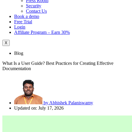
Press Room
Security
Contact Us
Book a demo
Free Trial
Login
Affiliate Program – Earn 30%
X
Blog
What Is a User Guide? Best Practices for Creating Effective
Documentation
by
Abhishek Palaniswamy
Updated on: July 17, 2026