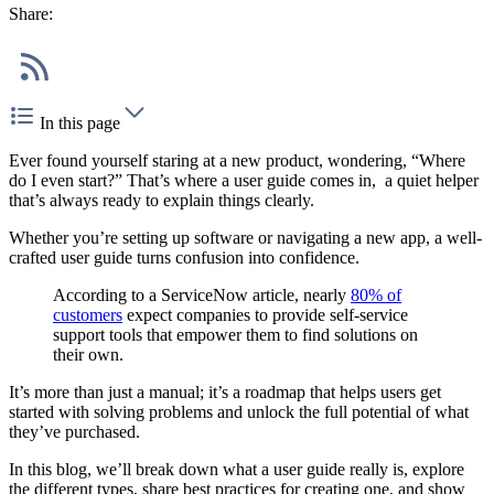
Share:
In this page
Ever found yourself staring at a new product, wondering, “Where
do I even start?” That’s where a user guide comes in, a quiet helper
that’s always ready to explain things clearly.
Whether you’re setting up software or navigating a new app, a well-
crafted user guide turns confusion into confidence.
According to a ServiceNow article, nearly
80% of
customers
expect companies to provide self-service
support tools that empower them to find solutions on
their own.
It’s more than just a manual; it’s a roadmap that helps users get
started with solving problems and unlock the full potential of what
they’ve purchased.
In this blog, we’ll break down what a user guide really is, explore
the different types, share best practices for creating one, and show