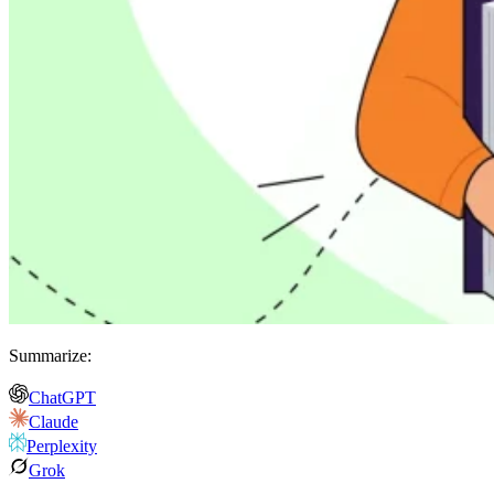
Summarize:
ChatGPT
Claude
Perplexity
Grok