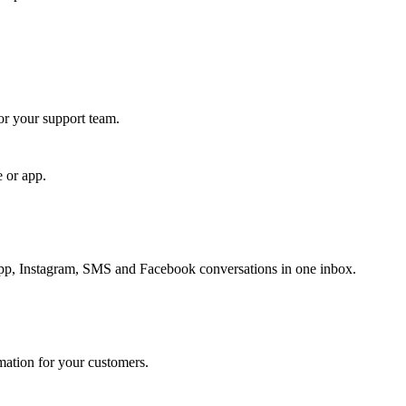
for your support team.
e or app.
, Instagram, SMS and Facebook conversations in one inbox.
rmation for your customers.