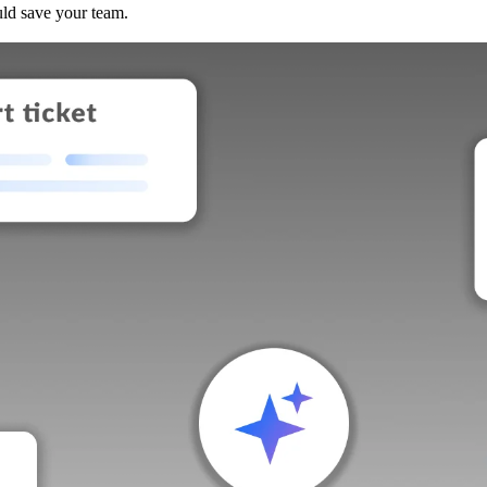
uld save your team.