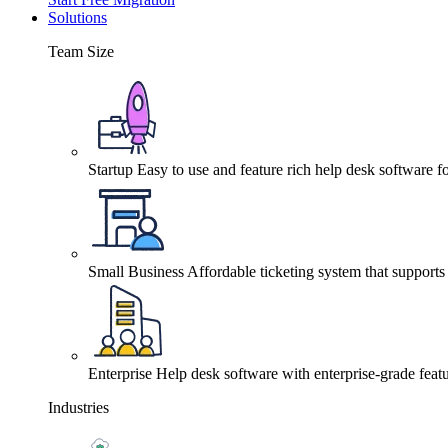
Solutions
Team Size
Startup
Easy to use and feature rich help desk software fo
Small Business
Affordable ticketing system that support
Enterprise
Help desk software with enterprise-grade featu
Industries