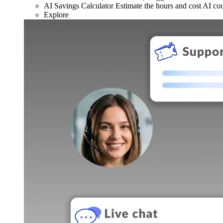
AI Savings Calculator
Estimate the hours and cost AI co
Explore