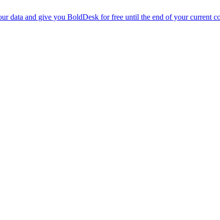
r data and give you BoldDesk for free until the end of your current co