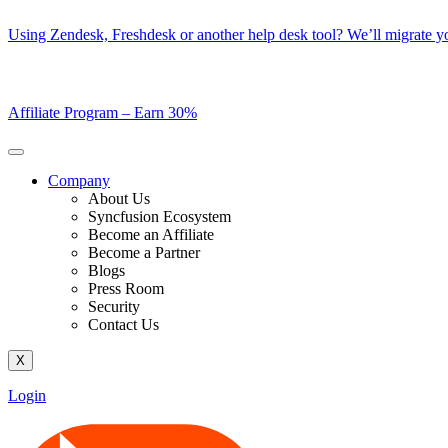
Skip
Using Zendesk, Freshdesk or another help desk tool? We’ll migrate you
to
content
Affiliate Program –
Earn 30%
Company
About Us
Syncfusion Ecosystem
Become an Affiliate
Become a Partner
Blogs
Press Room
Security
Contact Us
X
Login