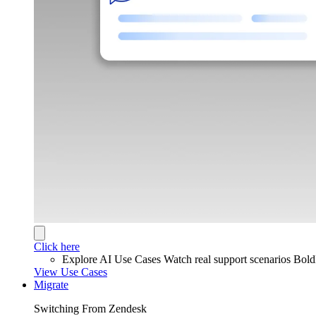
Click here
Explore AI Use Cases
Watch real support scenarios Bol
View Use Cases
Migrate
Switching From Zendesk