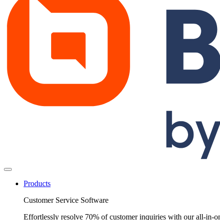
Products
Customer Service Software
Effortlessly resolve 70% of customer inquiries with our all-in-o