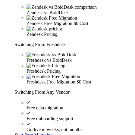
Zendesk vs BoldDesk
Zendesk Free Migration
$0 Cost
Zendesk Pricing
Switching From Freshdesk
Freshdesk vs BoldDesk
Freshdesk Pricing
Freshdesk Free Migration
$0 Cost
Switching From Any Vendor
Free data migration
Free onboarding support
Go live in weeks, not months
Start Free Migration