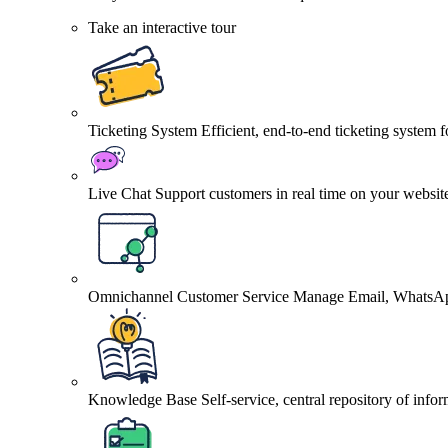
Take an interactive tour
Ticketing System
Efficient, end-to-end ticketing system 
Live Chat
Support customers in real time on your websit
Omnichannel Customer Service
Manage Email, WhatsApp
Knowledge Base
Self-service, central repository of info