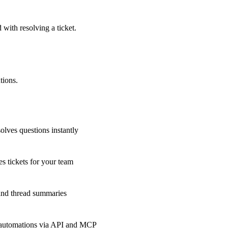
 with resolving a ticket.
tions.
olves questions instantly
s tickets for your team
 and thread summaries
 automations via API and MCP