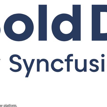
ne platform.