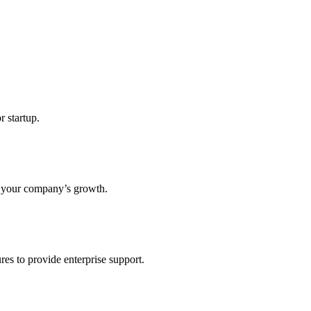
r startup.
s your company’s growth.
res to provide enterprise support.