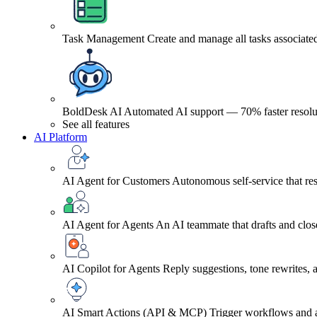
Task Management
Create and manage all tasks associated
BoldDesk AI
Automated AI support — 70% faster resolu
See all features
AI Platform
AI Agent for Customers
Autonomous self-service that res
AI Agent for Agents
An AI teammate that drafts and close
AI Copilot for Agents
Reply suggestions, tone rewrites,
AI Smart Actions (API & MCP)
Trigger workflows and