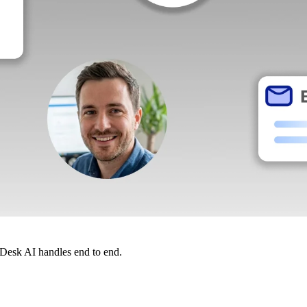
dDesk AI handles end to end.