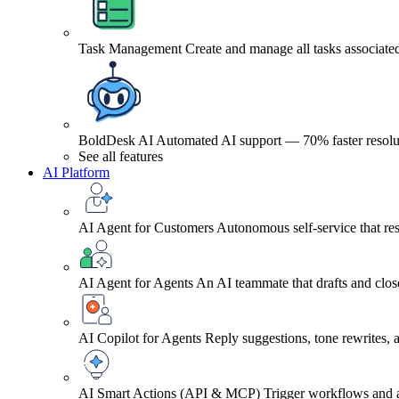
Task Management
Create and manage all tasks associated
BoldDesk AI
Automated AI support — 70% faster resolu
See all features
AI Platform
AI Agent for Customers
Autonomous self-service that res
AI Agent for Agents
An AI teammate that drafts and close
AI Copilot for Agents
Reply suggestions, tone rewrites,
AI Smart Actions (API & MCP)
Trigger workflows and