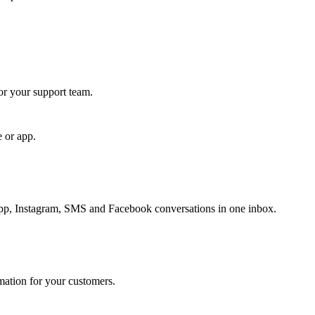
for your support team.
e or app.
, Instagram, SMS and Facebook conversations in one inbox.
rmation for your customers.