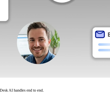
dDesk AI handles end to end.