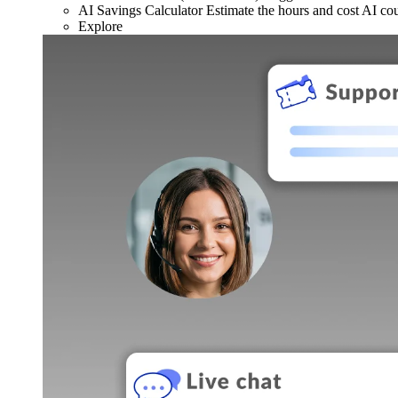
AI Savings Calculator
Estimate the hours and cost AI co
Explore