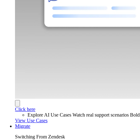
Click here
Explore AI Use Cases
Watch real support scenarios Bol
View Use Cases
Migrate
Switching From Zendesk