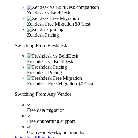
Zendesk vs BoldDesk
Zendesk Free Migration
$0 Cost
Zendesk Pricing
Switching From Freshdesk
Freshdesk vs BoldDesk
Freshdesk Pricing
Freshdesk Free Migration
$0 Cost
Switching From Any Vendor
Free data migration
Free onboarding support
Go live in weeks, not months
Start Free Migration