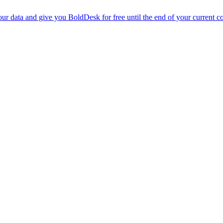
r data and give you BoldDesk for free until the end of your current co