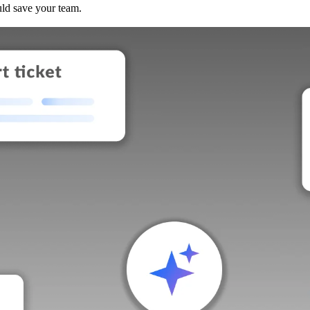
uld save your team.