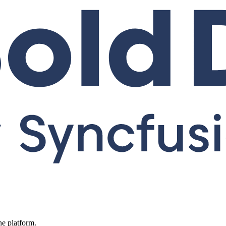
ne platform.