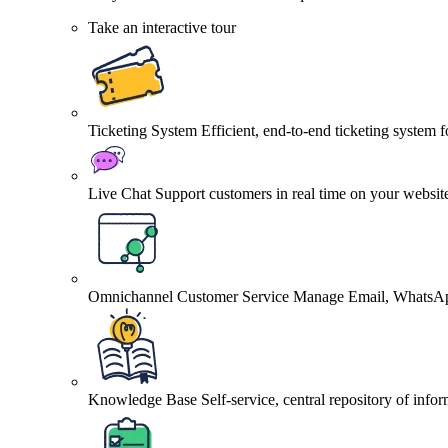
Take an interactive tour
Ticketing System
Efficient, end-to-end ticketing system 
Live Chat
Support customers in real time on your websit
Omnichannel Customer Service
Manage Email, WhatsApp
Knowledge Base
Self-service, central repository of info