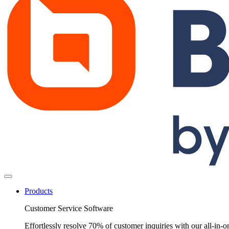
Products
Customer Service Software
Effortlessly resolve 70% of customer inquiries with our all-in-o