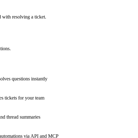
 with resolving a ticket.
tions.
olves questions instantly
s tickets for your team
 and thread summaries
 automations via API and MCP