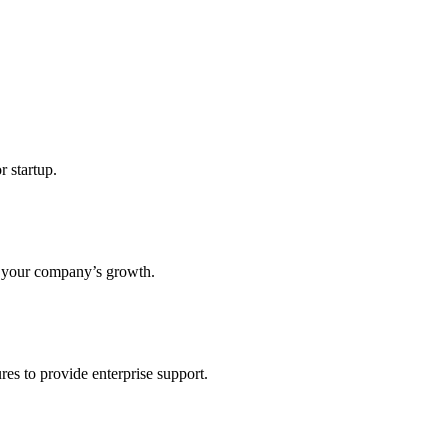
r startup.
s your company’s growth.
res to provide enterprise support.