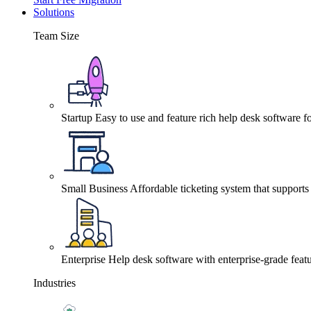
Solutions
Team Size
Startup
Easy to use and feature rich help desk software fo
Small Business
Affordable ticketing system that support
Enterprise
Help desk software with enterprise-grade featu
Industries