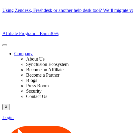
Skip
Using Zendesk, Freshdesk or another help desk tool? We’ll migrate you
to
content
Affiliate Program –
Earn 30%
Company
About Us
Syncfusion Ecosystem
Become an Affiliate
Become a Partner
Blogs
Press Room
Security
Contact Us
X
Login