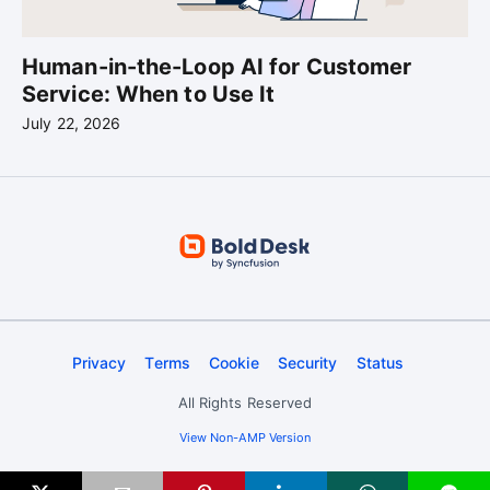
Human-in-the-Loop AI for Customer
Service: When to Use It
July 22, 2026
Privacy
Terms
Cookie
Security
Status
All Rights Reserved
View Non-AMP Version