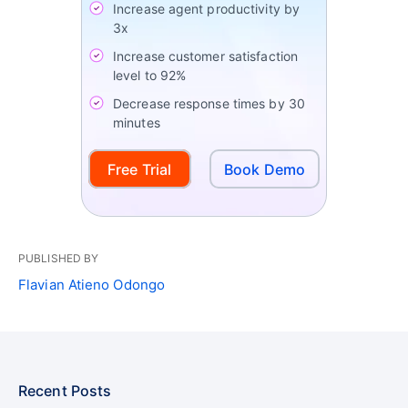
Increase agent productivity by
3x
Increase customer satisfaction
level to 92%
Decrease response times by 30
minutes
Free Trial
Book Demo
PUBLISHED BY
Flavian Atieno Odongo
Recent Posts