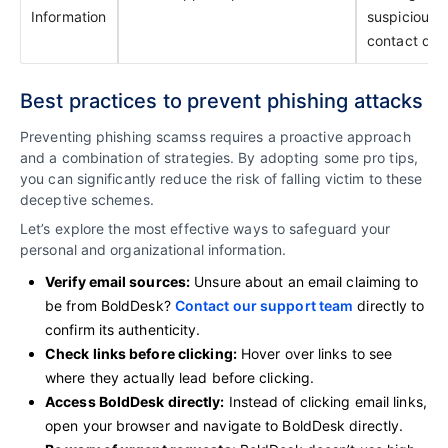
Information
suspicious
contact deta
Best practices to prevent phishing attacks
Preventing phishing scamss requires a proactive approach
and a combination of strategies. By adopting some pro tips,
you can significantly reduce the risk of falling victim to these
deceptive schemes.
Let’s explore the most effective ways to safeguard your
personal and organizational information.
Verify email sources:
Unsure about an email claiming to
be from BoldDesk?
Contact our support team
directly to
confirm its authenticity.
Check links before clicking:
Hover over links to see
where they actually lead before clicking.
Access BoldDesk directly:
Instead of clicking email links,
open your browser and navigate to BoldDesk directly.