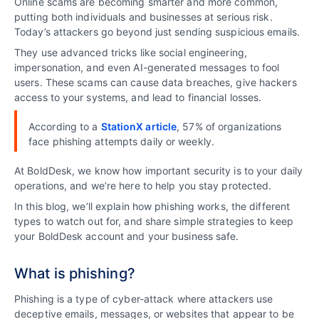
Online scams are becoming smarter and more common,
putting both individuals and businesses at serious risk.
Today’s attackers go beyond just sending suspicious emails.
They use advanced tricks like social engineering,
impersonation, and even AI-generated messages to fool
users. These scams can cause data breaches, give hackers
access to your systems, and lead to financial losses.
According to a
StationX article
, 57% of organizations
face phishing attempts daily or weekly.
At BoldDesk, we know how important security is to your daily
operations, and we’re here to help you stay protected.
In this blog, we’ll explain how phishing works, the different
types to watch out for, and share simple strategies to keep
your BoldDesk account and your business safe.
What is phishing?
Phishing is a type of cyber-attack where attackers use
deceptive emails, messages, or websites that appear to be