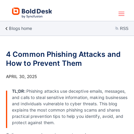
Blogs home
RSS
4 Common Phishing Attacks and
How to Prevent Them
APRIL 30, 2025
TL;DR:
Phishing attacks use deceptive emails, messages,
and calls to steal sensitive information, making businesses
and individuals vulnerable to cyber threats. This blog
explains the most common phishing scams and shares
practical prevention tips to help you identify, avoid, and
protect against them.