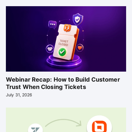
Webinar Recap: How to Build Customer
Trust When Closing Tickets
July 31, 2026