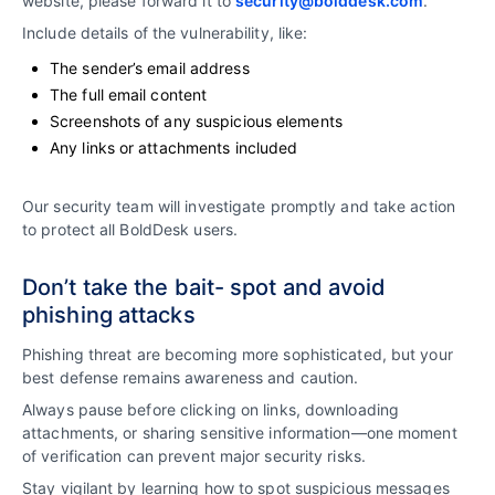
website, please forward it to
security@bolddesk.com
.
Include details of the vulnerability, like:
The sender’s email address
The full email content
Screenshots of any suspicious elements
Any links or attachments included
Our security team will investigate promptly and take action
to protect all BoldDesk users.
Don’t take the bait- spot and avoid
phishing attacks
Phishing threat are becoming more sophisticated, but your
best defense remains awareness and caution.
Always pause before clicking on links, downloading
attachments, or sharing sensitive information—one moment
of verification can prevent major security risks.
Stay vigilant by learning how to spot suspicious messages