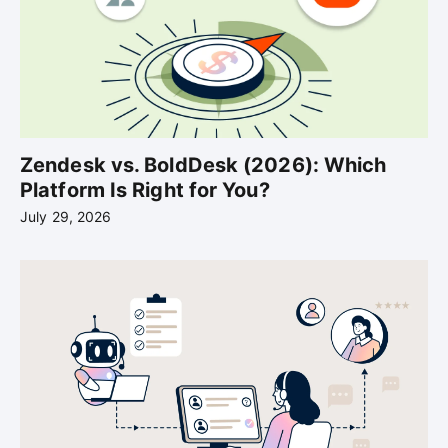
Zendesk vs. BoldDesk (2026): Which
Platform Is Right for You?
July 29, 2026