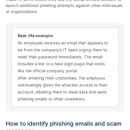
launch additional phishing attempts against other individuals
or organizations.
Real-life example:
An employee receives an email that appears to
be from the company’s IT team urging them to
reset their password immediately. The email
includes a link to a fake login page that looks
like the official company portal.
After entering their credentials, the employee
unknowingly gives the attacker access to their
account, allowing them to steal data and send
phishing emails to other coworkers.
How to identify phishing emails and scam