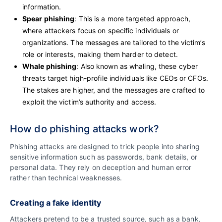
information.
Spear phishing
: This is a more targeted approach,
where attackers focus on specific individuals or
organizations. The messages are tailored to the victim’s
role or interests, making them harder to detect.
Whale phishing
: Also known as whaling, these cyber
threats target high-profile individuals like CEOs or CFOs.
The stakes are higher, and the messages are crafted to
exploit the victim’s authority and access.
How do phishing attacks work?
Phishing attacks are designed to trick people into sharing
sensitive information such as passwords, bank details, or
personal data. They rely on deception and human error
rather than technical weaknesses.
Creating a fake identity
Attackers pretend to be a trusted source, such as a bank,