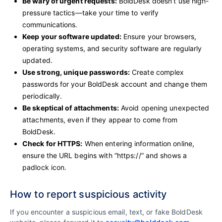
Be wary of urgent requests:
BoldDesk doesn’t use high-
pressure tactics—take your time to verify
communications.
Keep your software updated:
Ensure your browsers,
operating systems, and security software are regularly
updated.
Use strong, unique passwords:
Create complex
passwords for your BoldDesk account and change them
periodically.
Be skeptical of attachments:
Avoid opening unexpected
attachments, even if they appear to come from
BoldDesk.
Check for HTTPS:
When entering information online,
ensure the URL begins with “https://” and shows a
padlock icon.
How to report suspicious activity
If you encounter a suspicious email, text, or fake BoldDesk