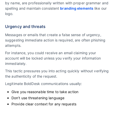
by name, are professionally written with proper grammar and
spelling and maintain consistent
branding elements
like our
logo.
Urgency and threats
Messages or emails that create a false sense of urgency,
suggesting immediate action is required, are often phishing
attempts.
For instance, you could receive an email claiming your
account will be locked unless you verify your information
immediately.
This tactic pressures you into acting quickly without verifying
the authenticity of the request.
Legitimate BoldDesk communications usually:
Give you reasonable time to take action
Don’t use threatening language
Provide clear context for any requests