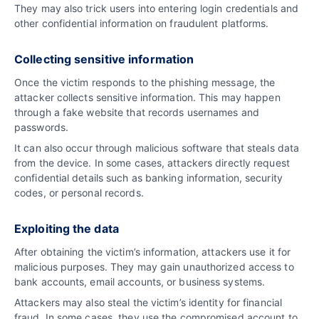
They may also trick users into entering login credentials and
other confidential information on fraudulent platforms.
Collecting sensitive information
Once the victim responds to the phishing message, the
attacker collects sensitive information. This may happen
through a fake website that records usernames and
passwords.
It can also occur through malicious software that steals data
from the device. In some cases, attackers directly request
confidential details such as banking information, security
codes, or personal records.
Exploiting the data
After obtaining the victim’s information, attackers use it for
malicious purposes. They may gain unauthorized access to
bank accounts, email accounts, or business systems.
Attackers may also steal the victim’s identity for financial
fraud. In some cases, they use the compromised account to