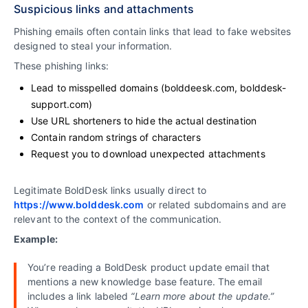
Suspicious links and attachments
Phishing emails often contain links that lead to fake websites
designed to steal your information.
These phishing links:
Lead to misspelled domains (bolddeesk.com, bolddesk-
support.com)
Use URL shorteners to hide the actual destination
Contain random strings of characters
Request you to download unexpected attachments
Legitimate BoldDesk links usually direct to
https://www.bolddesk.com
or related subdomains and are
relevant to the context of the communication.
Example:
You’re reading a BoldDesk product update email that
mentions a new knowledge base feature. The email
includes a link labeled
“Learn more about the update.”