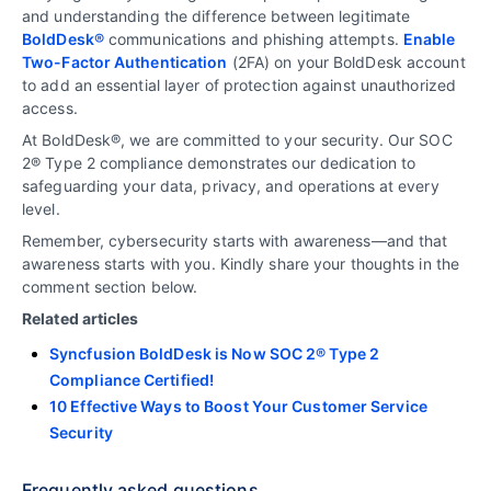
and understanding the difference between legitimate
BoldDesk®
communications and phishing attempts.
Enable
Two-Factor Authentication
(2FA) on your BoldDesk account
to add an essential layer of protection against unauthorized
access.
At BoldDesk®, we are committed to your security. Our SOC
2® Type 2 compliance demonstrates our dedication to
safeguarding your data, privacy, and operations at every
level.
Remember, cybersecurity starts with awareness—and that
awareness starts with you. Kindly share your thoughts in the
comment section below.
Related articles
Syncfusion BoldDesk is Now SOC 2® Type 2
Compliance Certified!
10 Effective Ways to Boost Your Customer Service
Security
Frequently asked questions