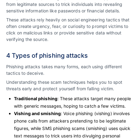
from legitimate sources to trick individuals into revealing
sensitive information like passwords or financial details.
These attacks rely heavily on social engineering tactics that
often create urgency, fear, or curiosity to prompt victims to
click on malicious links or provide sensitive data without
verifying the source.
4 Types of phishing attacks
Phishing attacks takes many forms, each using different
tactics to deceive.
Understanding these scam techniques helps you to spot
threats early and protect yourself from falling victim.
Traditional phishing
: These attacks target many people
with generic messages, hoping to catch a few victims.
Vishing and smishing
: Voice phishing (vishing) involves
phone calls from attackers pretending to be legitimate
figures, while SMS phishing scams (smishing) uses quick
text messages to trick users into divulging personal