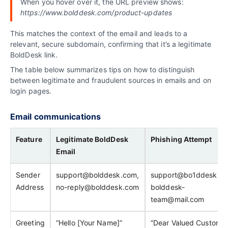
When you hover over it, the URL preview shows:
https://www.bolddesk.com/product-updates
This matches the context of the email and leads to a
relevant, secure subdomain, confirming that it’s a legitimate
BoldDesk link.
The table below summarizes tips on how to distinguish
between legitimate and fraudulent sources in emails and on
login pages.
Email communications
Feature
Legitimate BoldDesk
Phishing Attempt
Email
Sender
support@bolddesk.com,
support@bo1ddesk.co
Address
no-reply@bolddesk.com
bolddesk-
team@mail.com
Greeting
“Hello [Your Name]”
“Dear Valued Customer