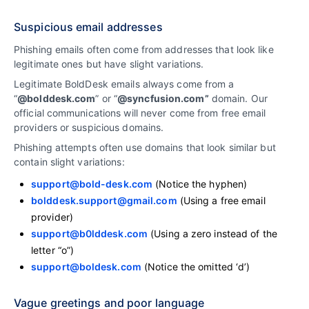
Suspicious email addresses
Phishing emails often come from addresses that look like
legitimate ones but have slight variations.
Legitimate BoldDesk emails always come from a
“
@bolddesk.com
” or “
@syncfusion.com”
domain. Our
official communications will never come from free email
providers or suspicious domains.
Phishing attempts often use domains that look similar but
contain slight variations:
support@bold-desk.com
(Notice the hyphen)
bolddesk.support@gmail.com
(Using a free email
provider)
support@b0lddesk.com
(Using a zero instead of the
letter “o”)
support@boldesk.com
(Notice the omitted ‘d’)
Vague greetings and poor language