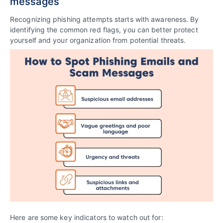
messages
Recognizing phishing attempts starts with awareness. By
identifying the common red flags, you can better protect
yourself and your organization from potential threats.
Here are some key indicators to watch out for: