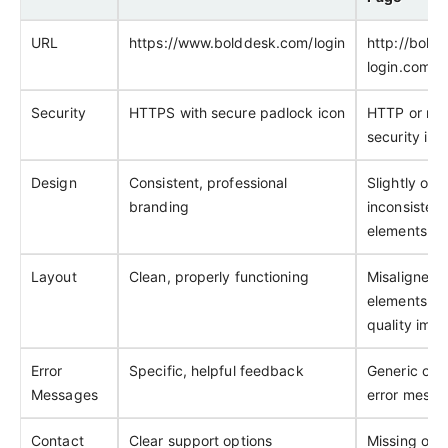
URL
https://www.bolddesk.com/login
http://bold
login.com/a
Security
HTTPS with secure padlock icon
HTTP or mis
security ind
Design
Consistent, professional
Slightly off
branding
inconsistent
elements
Layout
Clean, properly functioning
Misaligned
elements, l
quality ima
Error
Specific, helpful feedback
Generic or 
Messages
error messa
Contact
Clear support options
Missing or