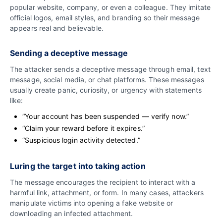
popular website, company, or even a colleague. They imitate
official logos, email styles, and branding so their message
appears real and believable.
Sending a deceptive message
The attacker sends a deceptive message through email, text
message, social media, or chat platforms. These messages
usually create panic, curiosity, or urgency with statements
like:
“Your account has been suspended — verify now.”
“Claim your reward before it expires.”
“Suspicious login activity detected.”
Luring the target into taking action
The message encourages the recipient to interact with a
harmful link, attachment, or form. In many cases, attackers
manipulate victims into opening a fake website or
downloading an infected attachment.