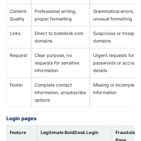
Content
Professional writing,
Grammatical errors,
Quality
proper formatting
unusual formatting
Links
Direct to bolddesk.com
Suspicious or misspell
domains
domains
Request
Clear purpose, no
Urgent requests for
requests for sensitive
passwords or account
information
details
Footer
Complete contact
Missing or incomplete
information, unsubscribe
information
options
Login pages
Feature
Legitimate BoldDesk Login
Fraudulent
Page