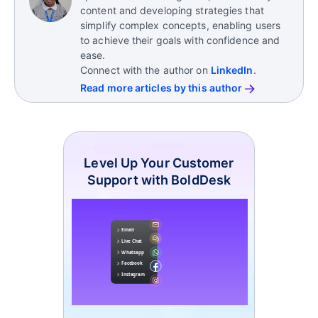
content and developing strategies that
simplify complex concepts, enabling users
to achieve their goals with confidence and
ease.
Connect with the author on
LinkedIn
.
Read more articles by this author
Level Up Your Customer
Support with BoldDesk