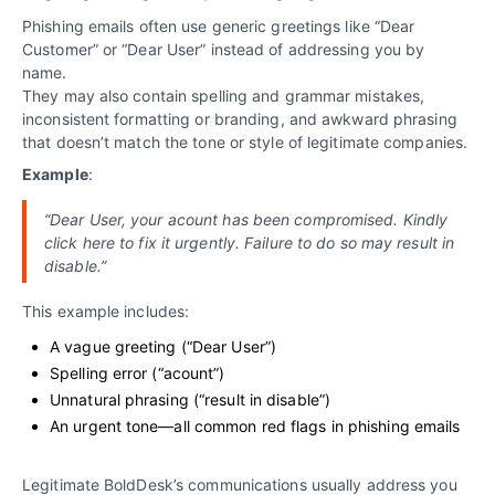
Phishing emails often use generic greetings like “Dear
Customer” or “Dear User” instead of addressing you by
name.
They may also contain spelling and grammar mistakes,
inconsistent formatting or branding, and awkward phrasing
that doesn’t match the tone or style of legitimate companies.
Example
:
“Dear User, your acount has been compromised. Kindly
click here to fix it urgently. Failure to do so may result in
disable.”
This example includes:
A vague greeting (“Dear User”)
Spelling error (“acount”)
Unnatural phrasing (“result in disable”)
An urgent tone—all common red flags in phishing emails
Legitimate BoldDesk’s communications usually address you