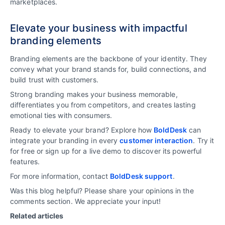
marketplaces.
Elevate your business with impactful
branding elements
Branding elements are the backbone of your identity. They
convey what your brand stands for, build connections, and
build trust with customers.
Strong branding makes your business memorable,
differentiates you from competitors, and creates lasting
emotional ties with consumers.
Ready to elevate your brand? Explore how
BoldDesk
can
integrate your branding in every
customer interaction
. Try it
for free or sign up for a live demo to discover its powerful
features.
For more information, contact
BoldDesk support
.
Was this blog helpful? Please share your opinions in the
comments section. We appreciate your input!
Related articles