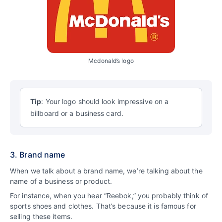
Mcdonald’s logo
Tip
: Your logo should look impressive on a
billboard or a business card.
3. Brand name
When we talk about a brand name, we’re talking about the
name of a business or product.
For instance, when you hear “Reebok,” you probably think of
sports shoes and clothes. That’s because it is famous for
selling these items.