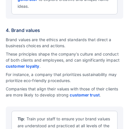
ideas.
4. Brand values
Brand values are the ethics and standards that direct a
business’s choices and actions.
These principles shape the company’s culture and conduct
of both clients and employees, and can significantly impact
customer loyalty
.
For instance, a company that prioritizes sustainability may
prioritize eco-friendly procedures.
Companies that align their values with those of their clients
are more likely to develop strong
customer trust
.
Tip
: Train your staff to ensure your brand values
are understood and practiced at all levels of the