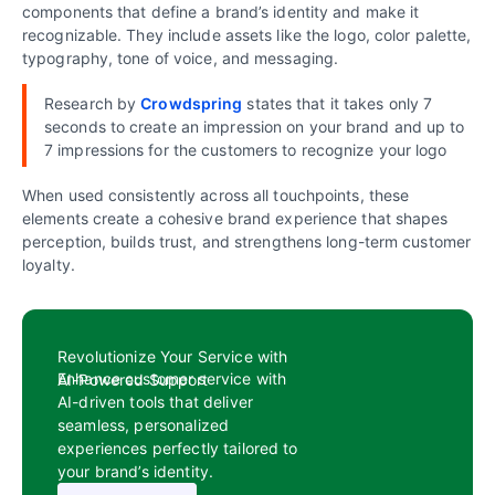
components that define a brand’s identity and make it
recognizable. They include assets like the logo, color palette,
typography, tone of voice, and messaging.
Research by
Crowdspring
states that it takes only 7
seconds to create an impression on your brand and up to
7 impressions for the customers to recognize your logo
When used consistently across all touchpoints, these
elements create a cohesive brand experience that shapes
perception, builds trust, and strengthens long-term customer
loyalty.
Revolutionize Your Service with
Enhance customer service with
AI-Powered Support
AI-driven tools that deliver
seamless, personalized
experiences perfectly tailored to
your brand’s identity.