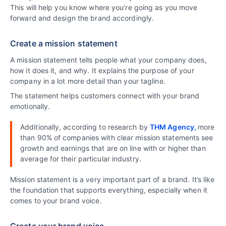
This will help you know where you’re going as you move
forward and design the brand accordingly.
Create a mission statement
A mission statement tells people what your company does,
how it does it, and why. It explains the purpose of your
company in a lot more detail than your tagline.
The statement helps customers connect with your brand
emotionally.
Additionally, according to research by
THM Agency,
more
than 90% of companies with clear mission statements see
growth and earnings that are on line with or higher than
average for their particular industry.
Mission statement is a very important part of a brand. It’s like
the foundation that supports everything, especially when it
comes to your brand voice.