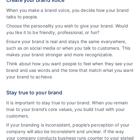
Create your brand voice
When you make a brand voice, you decide how your brand
talks to people.
Choose the personality you wish to give your brand. Would
you like it to be friendly, professional, or fun?
Ensure your brand is real and stays the same everywhere,
such as on social media or when you talk to customers. This
makes your brand stronger and more recognizable.
Think about how you want people to feel when they see your
brand and use words and the tone that match what you want
your brand to achieve.
Stay true to your brand
It is important to stay true to your brand. When you remain
true to your brand’s core values, you build trust with your
customers.
If your branding is inconsistent, people’s perception of your
company will also be inconsistent and unclear. If the way
your company conducts business runs counter to your stated