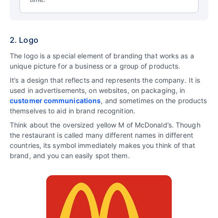
2. Logo
The logo is a special element of branding that works as a
unique picture for a business or a group of products.
It’s a design that reflects and represents the company. It is
used in advertisements, on websites, on packaging, in
customer communications
, and sometimes on the products
themselves to aid in brand recognition.
Think about the oversized yellow M of McDonald’s. Though
the restaurant is called many different names in different
countries, its symbol immediately makes you think of that
brand, and you can easily spot them.