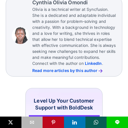
Cynthia Olivia Omondi
platforms
Olivia is a technical writer at Syncfusion.
Overcomplicating the logo or brand name
She is a dedicated and adaptable individual
Ignoring audience preferences and cultural
with a passion for problem-solving and
sensitivities
creativity. With a background in technology
and a love for writing, she thrives in roles
Failing to differentiate from competitors
that allow her to blend technical expertise
with effective communication. She is always
seeking new challenges to expand her skills
and make meaningful contributions.
Connect with the author on
LinkedIn
.
Read more articles by this author
Level Up Your Customer
Support with BoldDesk
L