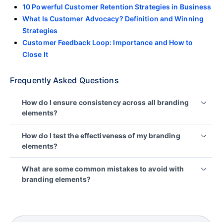
10 Powerful Customer Retention Strategies in Business
What Is Customer Advocacy? Definition and Winning
Strategies
Customer Feedback Loop: Importance and How to
Close It
Frequently Asked Questions
How do I ensure consistency across all branding
elements?
You can use a detailed brand style guide that
How do I test the effectiveness of my branding
reflects your identity, covering logos, colors, fonts,
elements?
voice, and tone. Apply it across all
customer
touchpoints
and train your team on it to ensure
You can use customer satisfaction surveys, or
What are some common mistakes to avoid with
consistency.
reports and analyze customer feedback to
branding elements?
measure recognition, recall and emotional impact of
your brand elements.
Common mistakes include:
Inconsistency in branding across different