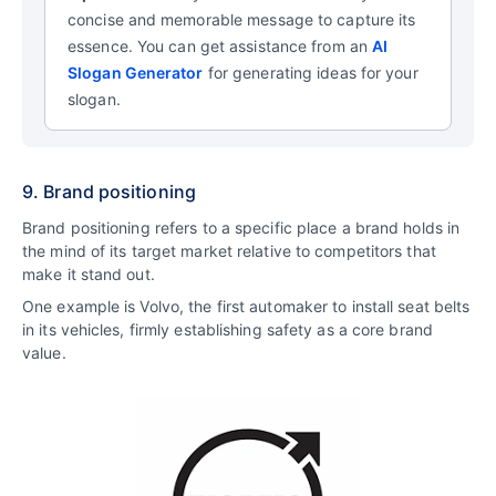
concise and memorable message to capture its
essence.
You can get assistance from an
AI
Slogan Generator
for generating ideas for your
slogan.
9. Brand positioning
Brand positioning refers to a specific place a brand holds in
the mind of its target market relative to competitors that
make it stand out.
One example is Volvo, the first automaker to install seat belts
in its vehicles, firmly establishing safety as a core brand
value.