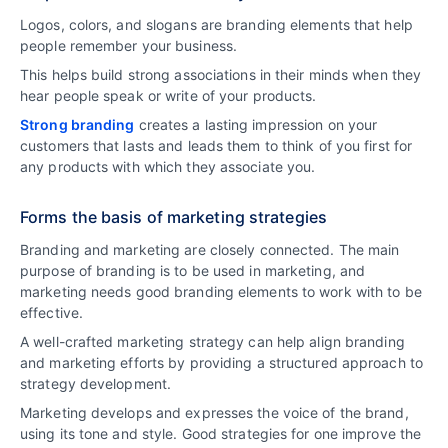
Logos, colors, and slogans are branding elements that help
people remember your business.
This helps build strong associations in their minds when they
hear people speak or write of your products.
Strong branding
creates a lasting impression on your
customers that lasts and leads them to think of you first for
any products with which they associate you.
Forms the basis of marketing strategies
Branding and marketing are closely connected. The main
purpose of branding is to be used in marketing, and
marketing needs good branding elements to work with to be
effective.
A well-crafted marketing strategy can help align branding
and marketing efforts by providing a structured approach to
strategy development.
Marketing develops and expresses the voice of the brand,
using its tone and style. Good strategies for one improve the