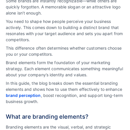
Some brands are instantly recognizable—while others are
quickly forgotten. A memorable slogan or an attractive logo
alone isn’t enough.
You need to shape how people perceive your business
actively. This comes down to building a distinct brand that
resonates with your target audience and sets you apart from
competitors.
This difference often determines whether customers choose
you or your competitors.
Brand elements form the foundation of your marketing
strategy. Each element communicates something meaningful
about your company’s identity and values.
In this guide, the blog breaks down the essential branding
elements and shows how to use them effectively to enhance
brand perception
, boost recognition, and support long-term
business growth.
What are branding elements?
Branding elements are the visual, verbal, and strategic