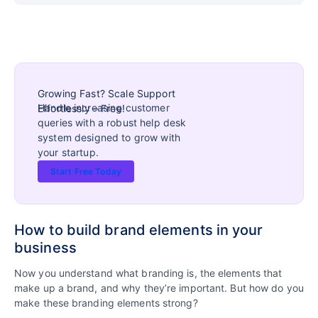
Growing Fast? Scale Support
Handle increasing customer
Effortlessly – Free!
queries with a robust help desk
system designed to grow with
your startup.
Start Free Today
How to build brand elements in your
business
Now you understand what branding is, the elements that
make up a brand, and why they’re important. But how do you
make these branding elements strong?