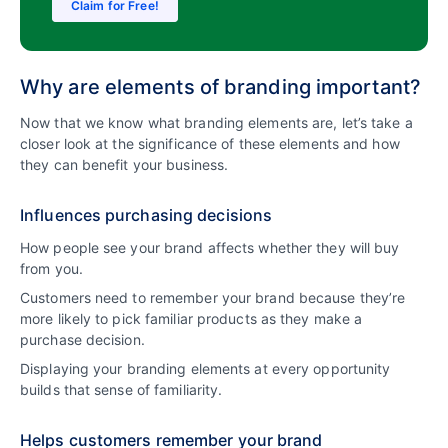
Claim for Free!
Why are elements of branding important?
Now that we know what branding elements are, let’s take a
closer look at the significance of these elements and how
they can benefit your business.
Influences purchasing decisions
How people see your brand affects whether they will buy
from you.
Customers need to remember your brand because they’re
more likely to pick familiar products as they make a
purchase decision.
Displaying your branding elements at every opportunity
builds that sense of familiarity.
Helps customers remember your brand