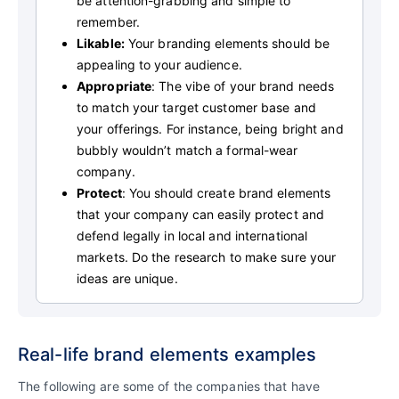
be attention-grabbing and simple to
remember.
Likable:
Your branding elements should be
appealing to your audience.
Appropriate
: The vibe of your brand needs
to match your target customer base and
your offerings. For instance, being bright and
bubbly wouldn’t match a formal-wear
company.
Protect
: You should create brand elements
that your company can easily protect and
defend legally in local and international
markets. Do the research to make sure your
ideas are unique.
Real-life brand elements examples
The following are some of the companies that have