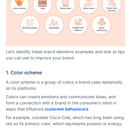
Let’s identify these brand elements examples and look at tips
you can use to improve your brand.
1. Color scheme
A color scheme is a group of colors a brand uses repeatedly
on its platforms.
Colors can create emotions and communicate ideas, and
form a connection with a brand in the consumer’s mind in
ways that influence
customer behaviours
.
For example, consider Coca-Cola, which has long been using
red as its primary color, which represents passion or energy.