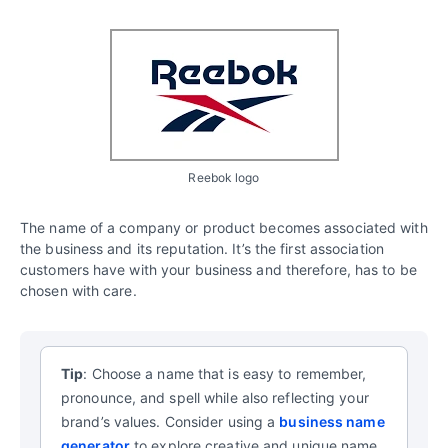
Reebok logo
The name of a company or product becomes associated with
the business and its reputation. It’s the first association
customers have with your business and therefore, has to be
chosen with care.
Tip
: Choose a name that is easy to remember,
pronounce, and spell while also reflecting your
brand’s values.
Consider using a
business name
generator
to explore creative and unique name