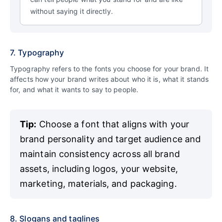
without saying it directly.
7. Typography
Typography refers to the fonts you choose for your brand. It
affects how your brand writes about who it is, what it stands
for, and what it wants to say to people.
Tip:
Choose a font that aligns with your
brand personality and target audience and
maintain consistency across all brand
assets, including logos, your website,
marketing, materials, and packaging.
8. Slogans and taglines