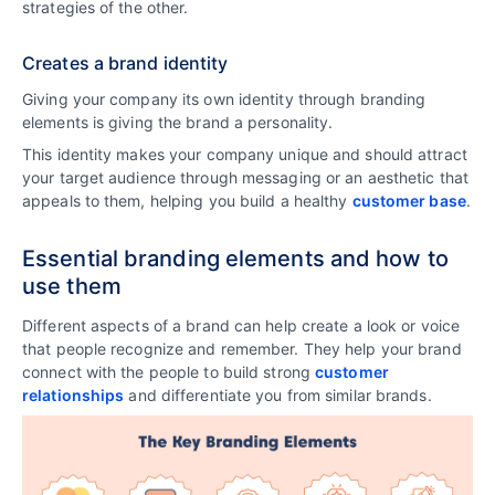
strategies of the other.
Creates a brand identity
Giving your company its own identity through branding
elements is giving the brand a personality.
This identity makes your company unique and should attract
your target audience through messaging or an aesthetic that
appeals to them, helping you build a healthy
customer base
.
Essential branding elements and how to
use them
Different aspects of a brand can help create a look or voice
that people recognize and remember. They help your brand
connect with the people to build strong
customer
relationships
and differentiate you from similar brands.