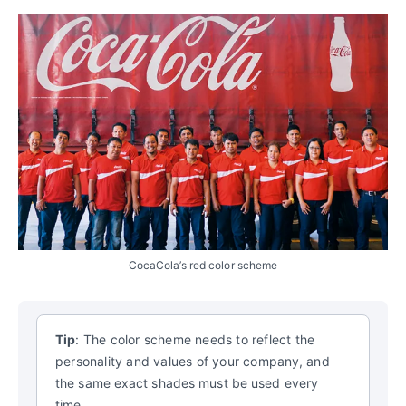
CocaCola’s red color scheme
Tip
: The color scheme needs to reflect the
personality and values of your company, and
the same exact shades must be used every
time.