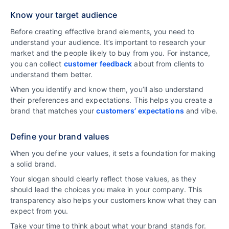
Know your target audience
Before creating effective brand elements, you need to
understand your audience. It’s important to research your
market and the people likely to buy from you. For instance,
you can collect
customer feedback
about from clients to
understand them better.
When you identify and know them, you’ll also understand
their preferences and expectations. This helps you create a
brand that matches your
customers’ expectations
and vibe.
Define your brand values
When you define your values, it sets a foundation for making
a solid brand.
Your slogan should clearly reflect those values, as they
should lead the choices you make in your company. This
transparency also helps your customers know what they can
expect from you.
Take your time to think about what your brand stands for.