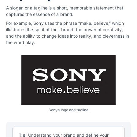
A slogan or a tagline is a short, memorable statement that
captures the essence of a brand.
For example, Sony uses the phrase “make. believe,” which
illustrates the spirit of their brand: the power of creativity,
and the ability to change ideas into reality, and cleverness in
the word play.
Sony’s logo and tagline
Tip:
Understand your brand and define your