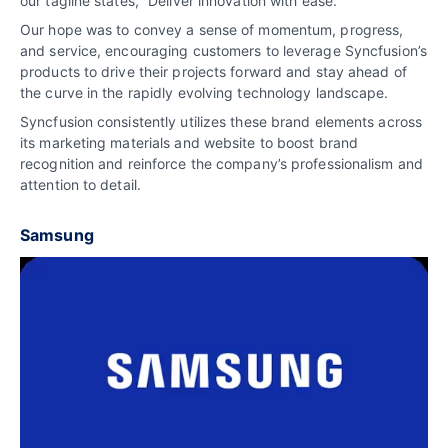
our tagline states, “Deliver innovation with ease.”
Our hope was to convey a sense of momentum, progress,
and service, encouraging customers to leverage Syncfusion’s
products to drive their projects forward and stay ahead of
the curve in the rapidly evolving technology landscape.
Syncfusion consistently utilizes these brand elements across
its marketing materials and website to boost brand
recognition and reinforce the company’s professionalism and
attention to detail.
Samsung