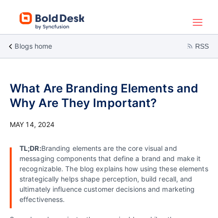
Blogs home
RSS
What Are Branding Elements and
Why Are They Important?
MAY 14, 2024
TL;DR:
Branding elements are the core visual and
messaging components that define a brand and make it
recognizable. The blog explains how using these elements
strategically helps shape perception, build recall, and
ultimately influence customer decisions and marketing
effectiveness.