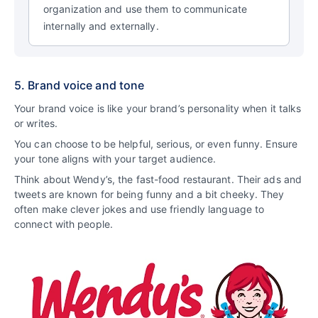
organization and use them to communicate
internally and externally.
5. Brand voice and tone
Your brand voice is like your brand’s personality when it talks
or writes.
You can choose to be helpful, serious, or even funny. Ensure
your tone aligns with your target audience.
Think about Wendy’s, the fast-food restaurant. Their ads and
tweets are known for being funny and a bit cheeky. They
often make clever jokes and use friendly language to
connect with people.