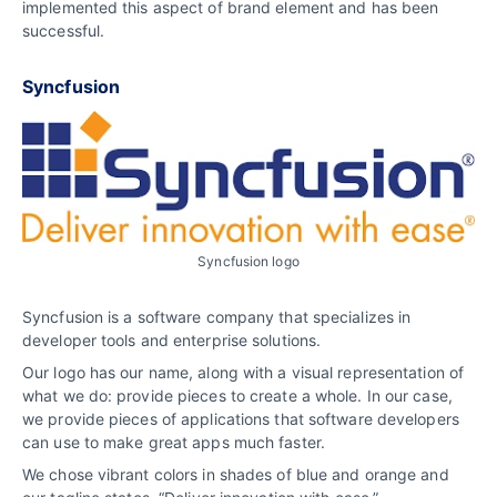
implemented this aspect of brand element and has been
successful.
Syncfusion
Syncfusion logo
Syncfusion is a software company that specializes in
developer tools and enterprise solutions.
Our logo has our name, along with a visual representation of
what we do: provide pieces to create a whole. In our case,
we provide pieces of applications that software developers
can use to make great apps much faster.
We chose vibrant colors in shades of blue and orange and