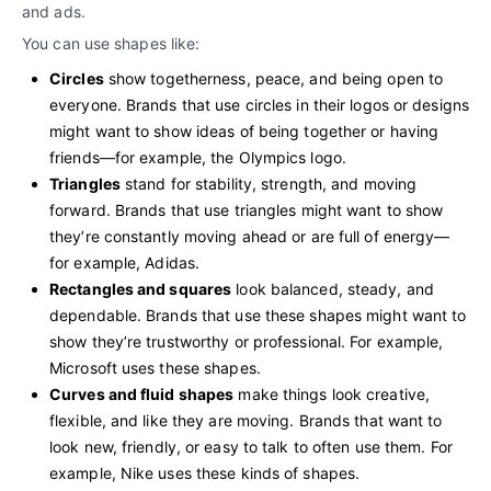
and ads.
You can use shapes like:
Circles
show togetherness, peace, and being open to
everyone. Brands that use circles in their logos or designs
might want to show ideas of being together or having
friends—for example, the Olympics logo.
Triangles
stand for stability, strength, and moving
forward. Brands that use triangles might want to show
they’re constantly moving ahead or are full of energy—
for example, Adidas.
Rectangles and squares
look balanced, steady, and
dependable. Brands that use these shapes might want to
show they’re trustworthy or professional. For example,
Microsoft uses these shapes.
Curves and fluid shapes
make things look creative,
flexible, and like they are moving. Brands that want to
look new, friendly, or easy to talk to often use them. For
example, Nike uses these kinds of shapes.