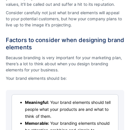
values, it’ll be called out and suffer a hit to its reputation.
Consider carefully not just what brand elements will appeal
to your potential customers, but how your company plans to
live up to the image it’s projecting.
Factors to consider when designing brand
elements
Because branding is very important for your marketing plan,
there’s a lot to think about when you design branding
elements for your business.
Your brand elements should be:
Meaningful:
Your brand elements should tell
people what your products are and what to
think of them.
Memorable:
Your branding elements should