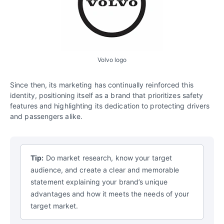
Volvo logo
Since then, its marketing has continually reinforced this
identity, positioning itself as a brand that prioritizes safety
features and highlighting its dedication to protecting drivers
and passengers alike.
Tip:
Do market research, know your target
audience, and create a clear and memorable
statement explaining your brand’s unique
advantages and how it meets the needs of your
target market.