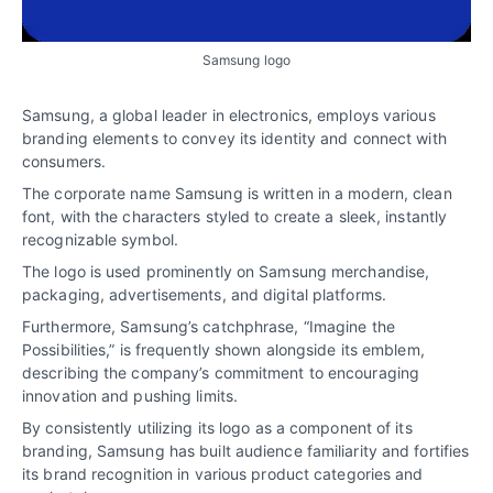
Samsung logo
Samsung, a global leader in electronics, employs various
branding elements to convey its identity and connect with
consumers.
The corporate name Samsung is written in a modern, clean
font, with the characters styled to create a sleek, instantly
recognizable symbol.
The logo is used prominently on Samsung merchandise,
packaging, advertisements, and digital platforms.
Furthermore, Samsung’s catchphrase, “Imagine the
Possibilities,” is frequently shown alongside its emblem,
describing the company’s commitment to encouraging
innovation and pushing limits.
By consistently utilizing its logo as a component of its
branding, Samsung has built audience familiarity and fortifies
its brand recognition in various product categories and