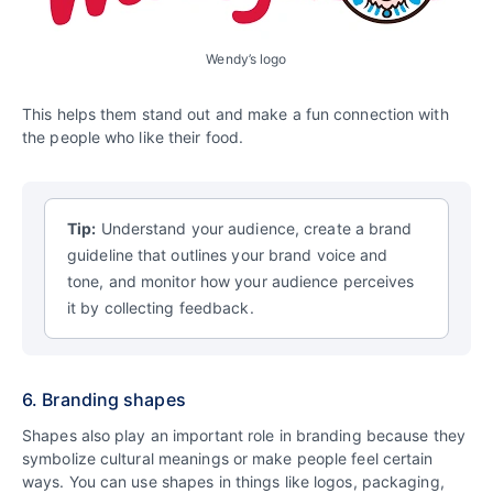
Wendy’s logo
This helps them stand out and make a fun connection with
the people who like their food.
Tip:
Understand your audience, create a brand
guideline that outlines your brand voice and
tone, and monitor how your audience perceives
it by collecting feedback.
6. Branding shapes
Shapes also play an important role in branding because they
symbolize cultural meanings or make people feel certain
ways. You can use shapes in things like logos, packaging,