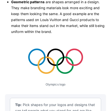
Geometric patterns
are shapes arranged in a design.
They make branding materials look more exciting and
keep them looking the same. A good example are the
patterns used on Louis Vuitton and Gucci products to
make their items stand out in the market, while still being
uniform within the brand.
Olympics logo
Tip:
Pick shapes for your logos and designs that
can tell people what you stand for and are like