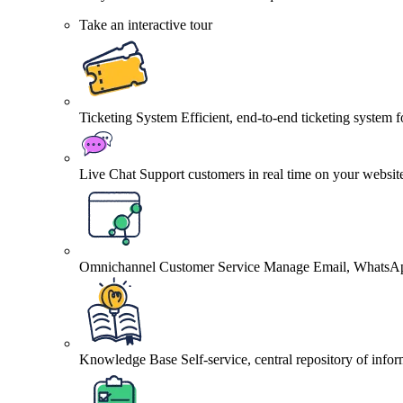
Take an interactive tour
Ticketing System
Efficient, end-to-end ticketing system 
Live Chat
Support customers in real time on your websit
Omnichannel Customer Service
Manage Email, WhatsApp
Knowledge Base
Self-service, central repository of info