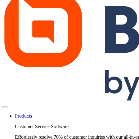
Products
Customer Service Software
Effortlessly resolve 70% of customer inquiries with our all-in-o