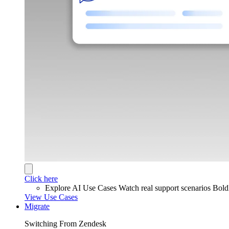
Click here
Explore AI Use Cases
Watch real support scenarios Bol
View Use Cases
Migrate
Switching From Zendesk