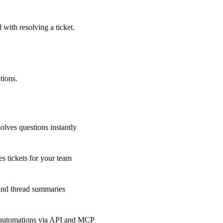
 with resolving a ticket.
tions.
olves questions instantly
s tickets for your team
 and thread summaries
 automations via API and MCP