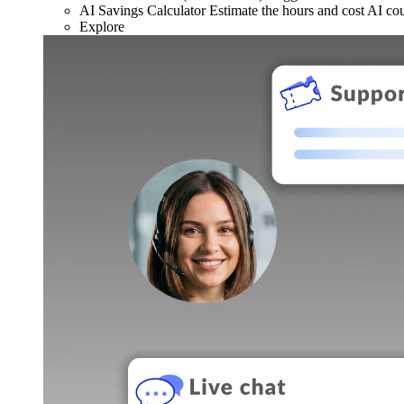
AI Savings Calculator
Estimate the hours and cost AI co
Explore