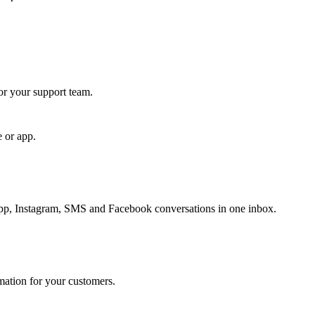
for your support team.
e or app.
, Instagram, SMS and Facebook conversations in one inbox.
rmation for your customers.