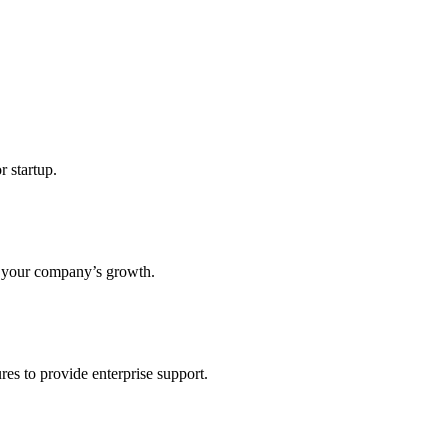
r startup.
s your company’s growth.
res to provide enterprise support.