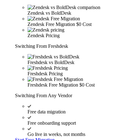
Zendesk vs BoldDesk
Zendesk Free Migration
$0 Cost
Zendesk Pricing
Switching From Freshdesk
Freshdesk vs BoldDesk
Freshdesk Pricing
Freshdesk Free Migration
$0 Cost
Switching From Any Vendor
Free data migration
Free onboarding support
Go live in weeks, not months
Start Free Migration