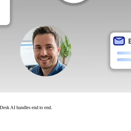
dDesk AI handles end to end.