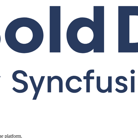
ne platform.