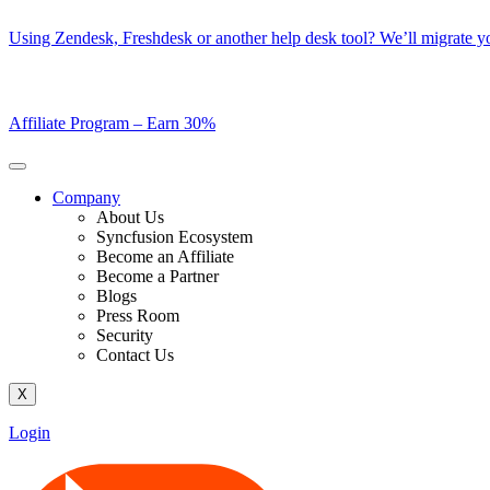
Skip
Using Zendesk, Freshdesk or another help desk tool? We’ll migrate you
to
content
Affiliate Program –
Earn 30%
Company
About Us
Syncfusion Ecosystem
Become an Affiliate
Become a Partner
Blogs
Press Room
Security
Contact Us
X
Login