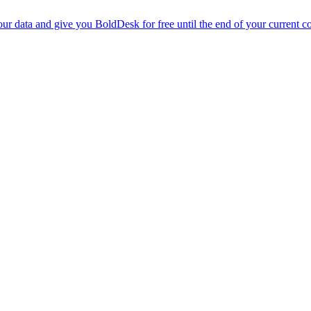
r data and give you BoldDesk for free until the end of your current co