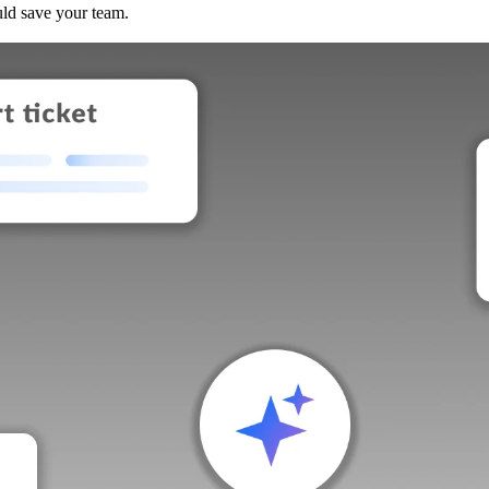
uld save your team.