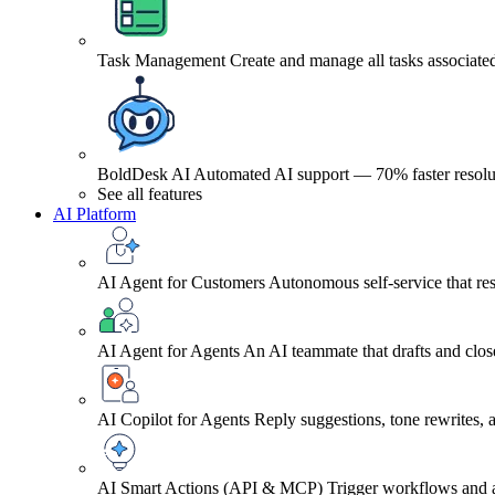
Task Management
Create and manage all tasks associated
BoldDesk AI
Automated AI support — 70% faster resolu
See all features
AI Platform
AI Agent for Customers
Autonomous self-service that res
AI Agent for Agents
An AI teammate that drafts and close
AI Copilot for Agents
Reply suggestions, tone rewrites,
AI Smart Actions (API & MCP)
Trigger workflows and