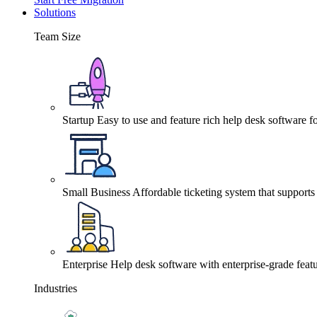
Solutions
Team Size
Startup
Easy to use and feature rich help desk software fo
Small Business
Affordable ticketing system that support
Enterprise
Help desk software with enterprise-grade featu
Industries