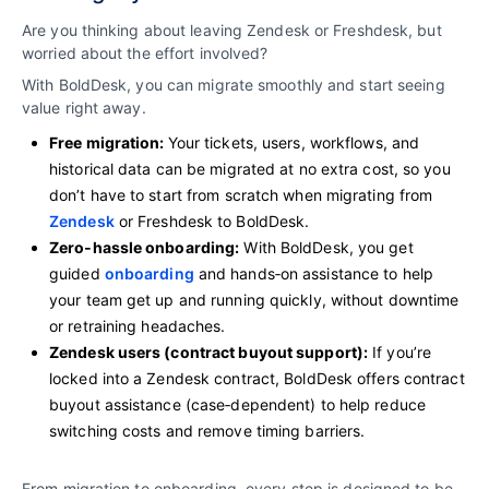
Are you thinking about leaving Zendesk or Freshdesk, but
worried about the effort involved?
With BoldDesk, you can migrate smoothly and start seeing
value right away.
Free migration:
Your tickets, users, workflows, and
historical data can be migrated at no extra cost, so you
don’t have to start from scratch when migrating from
Zendesk
or Freshdesk to BoldDesk.
Zero‑hassle onboarding:
With BoldDesk, you get
guided
onboarding
and hands‑on assistance to help
your team get up and running quickly, without downtime
or retraining headaches.
Zendesk users (contract buyout support):
If you’re
locked into a Zendesk contract, BoldDesk offers contract
buyout assistance (case‑dependent) to help reduce
switching costs and remove timing barriers.
From migration to onboarding, every step is designed to be