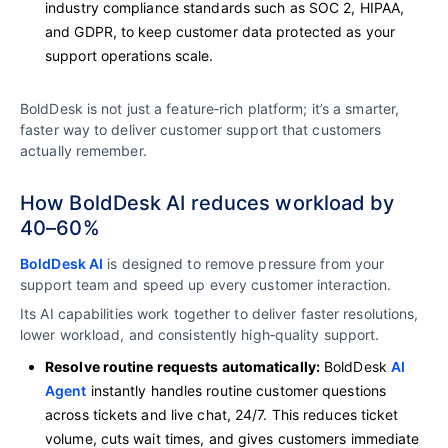
industry compliance standards such as SOC 2, HIPAA,
and GDPR, to keep customer data protected as your
support operations scale.
BoldDesk is not just a feature‑rich platform; it’s a smarter,
faster way to deliver customer support that customers
actually remember.
How BoldDesk AI reduces workload by
40–60%
BoldDesk AI
is designed to remove pressure from your
support team and speed up every customer interaction.
Its AI capabilities work together to deliver faster resolutions,
lower workload, and consistently high‑quality support.
Resolve routine requests automatically:
BoldDesk
AI
Agent
instantly handles routine customer questions
across tickets and live chat, 24/7. This reduces ticket
volume, cuts wait times, and gives customers immediate