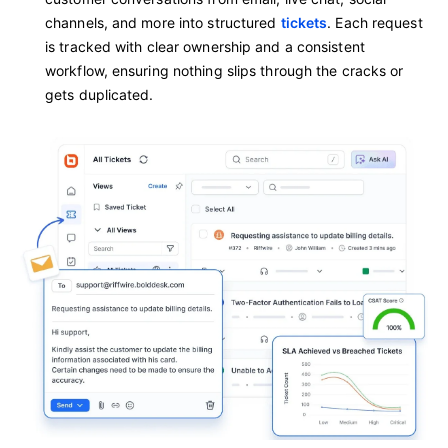
channels, and more into structured
tickets
. Each request
is tracked with clear ownership and a consistent
workflow, ensuring nothing slips through the cracks or
gets duplicated.