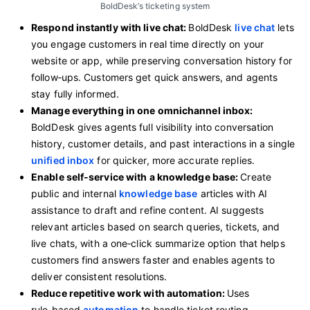
BoldDesk’s ticketing system
Respond instantly with live chat:
BoldDesk
live chat
lets
you engage customers in real time directly on your
website or app, while preserving conversation history for
follow‑ups. Customers get quick answers, and agents
stay fully informed.
Manage everything in one omnichannel inbox:
BoldDesk gives agents full visibility into conversation
history, customer details, and past interactions in a single
unified inbox
for quicker, more accurate replies.
Enable self-service with a knowledge base:
Create
public and internal
knowledge base
articles with AI
assistance to draft and refine content. AI suggests
relevant articles based on search queries, tickets, and
live chats, with a one‑click summarize option that helps
customers find answers faster and enables agents to
deliver consistent resolutions.
Reduce repetitive work with automation:
Uses
rule‑based
automation
to handle ticket routing,