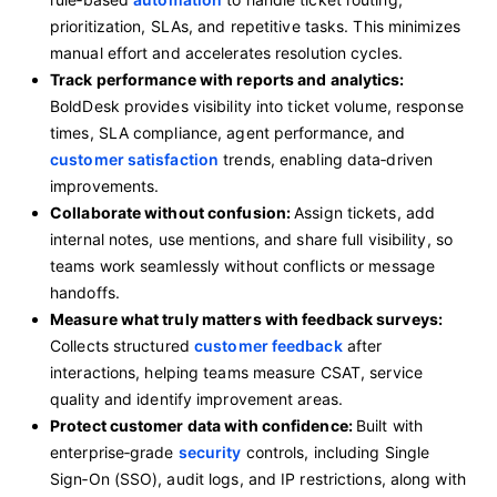
prioritization, SLAs, and repetitive tasks. This minimizes
manual effort and accelerates resolution cycles.
Track performance with reports and analytics:
BoldDesk provides visibility into ticket volume, response
times, SLA compliance, agent performance, and
customer satisfaction
trends, enabling data‑driven
improvements.
Collaborate without confusion:
Assign tickets, add
internal notes, use mentions, and share full visibility, so
teams work seamlessly without conflicts or message
handoffs.
Measure what truly matters with feedback surveys:
Collects structured
customer feedback
after
interactions, helping teams measure CSAT, service
quality and identify improvement areas.
Protect customer data with confidence:
Built with
enterprise‑grade
security
controls, including Single
Sign‑On (SSO), audit logs, and IP restrictions, along with