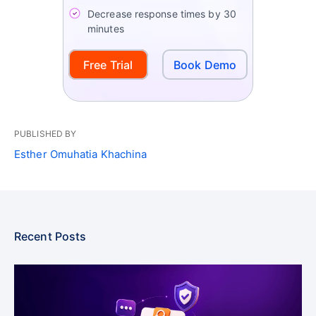
Decrease response times by 30
minutes
Free Trial
Book Demo
PUBLISHED BY
Esther Omuhatia Khachina
Recent Posts