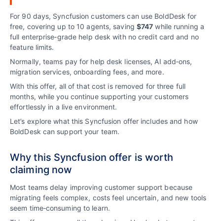
For 90 days, Syncfusion customers can use BoldDesk for
free, covering up to 10 agents, saving
$747
while running a
full enterprise‑grade help desk with no credit card and no
feature limits.
Normally, teams pay for help desk licenses, AI add‑ons,
migration services, onboarding fees, and more.
With this offer, all of that cost is removed for three full
months, while you continue supporting your customers
effortlessly in a live environment.
Let’s explore what this Syncfusion offer includes and how
BoldDesk can support your team.
Why this Syncfusion offer is worth
claiming now
Most teams delay improving customer support because
migrating feels complex, costs feel uncertain, and new tools
seem time‑consuming to learn.