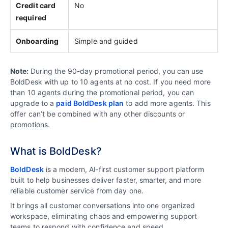
Credit card
No
required
Onboarding
Simple and guided
Note:
During the 90-day promotional period, you can use
BoldDesk with up to 10 agents at no cost. If you need more
than 10 agents during the promotional period, you can
upgrade to a
paid BoldDesk plan
to add more agents. This
offer can’t be combined with any other discounts or
promotions.
What is BoldDesk?
BoldDesk
is a modern, AI‑first customer support platform
built to help businesses deliver faster, smarter, and more
reliable customer service from day one.
It brings all customer conversations into one organized
workspace, eliminating chaos and empowering support
teams to respond with confidence and speed.