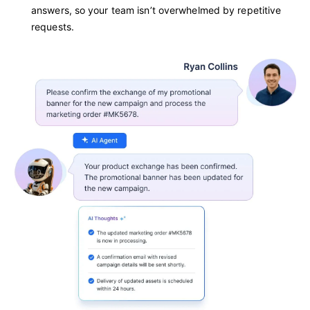
answers, so your team isn’t overwhelmed by repetitive
requests.