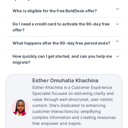
Who is eligible for the free BoldDesk offer?
This offer is available to all Syncfusion paid
Do I need a credit card to activate the 90-day free
subscription license holders, including all Essential
offer?
Studio, Bold BI, Bold Reports, and BoldSign
customers.
No, you don’t need a credit card to activate the
What happens after the 90-day free period ends?
90‑day free offer. It’s a commitment‑free trial
designed to let you experience BoldDesk without
At the end of 90 days, you can choose to upgrade
How quickly can I get started, and can you help me
any upfront payment details.
to a paid plan or stop using the platform. Your data
migrate?
remains yours, and there are no automatic charges.
Most teams can set up BoldDesk in minutes. If
you’re moving from Zendesk, Freshdesk, or another
Esther Omuhatia Khachina
help desk, free migration assistance is available to
Esther Khachina is a Customer Experience
help you bring over your workflows and data.
Specialist focused on delivering clarity and
value through well-structured, user-centric
content. She's dedicated to enhancing
customer interactions by simplifying
complex information and creating resources
that empower and inspire.