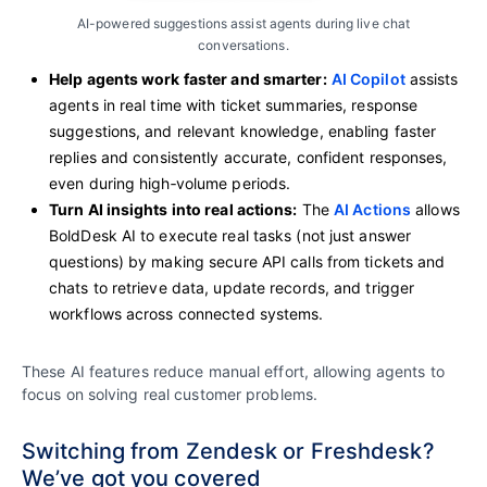
AI-powered suggestions assist agents during live chat
conversations.
Help agents work faster and smarter:
AI Copilot
assists
agents in real time with ticket summaries, response
suggestions, and relevant knowledge, enabling faster
replies and consistently accurate, confident responses,
even during high‑volume periods.
Turn AI insights into real actions:
The
AI Actions
allows
BoldDesk AI to execute real tasks (not just answer
questions) by making secure API calls from tickets and
chats to retrieve data, update records, and trigger
workflows across connected systems.
These AI features reduce manual effort, allowing agents to
focus on solving real customer problems.
Switching from Zendesk or Freshdesk?
We’ve got you covered