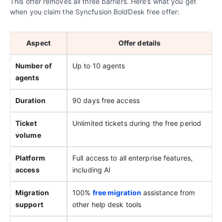
This offer removes all three barriers. Here’s what you get
when you claim the Syncfusion BoldDesk free offer:
Aspect
Offer details
Number of
Up to 10 agents
agents
Duration
90 days free access
Ticket
Unlimited tickets during the free period
volume
Platform
Full access to all enterprise features,
access
including AI
Migration
100%
free migration
assistance from
support
other help desk tools