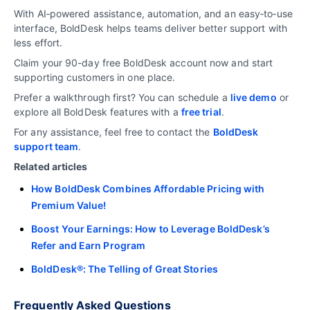
With AI‑powered assistance, automation, and an easy‑to‑use
interface, BoldDesk helps teams deliver better support with
less effort.
Claim your 90-day free BoldDesk account now and start
supporting customers in one place.
Prefer a walkthrough first? You can schedule a
live demo
or
explore all BoldDesk features with a
free trial
.
For any assistance, feel free to contact the
BoldDesk
support team
.
Related articles
How BoldDesk Combines Affordable Pricing with
Premium Value!
Boost Your Earnings: How to Leverage BoldDesk’s
Refer and Earn Program
BoldDesk®: The Telling of Great Stories
Frequently Asked Questions