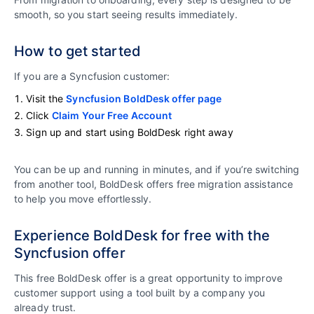
smooth, so you start seeing results immediately.
How to get started
If you are a Syncfusion customer:
Visit the
Syncfusion BoldDesk offer page
Click
Claim Your Free Account
Sign up and start using BoldDesk right away
You can be up and running in minutes, and if you’re switching
from another tool, BoldDesk offers free migration assistance
to help you move effortlessly.
Experience BoldDesk for free with the
Syncfusion offer
This free BoldDesk offer is a great opportunity to improve
customer support using a tool built by a company you
already trust.