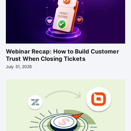
Webinar Recap: How to Build Customer
Trust When Closing Tickets
July 31, 2026