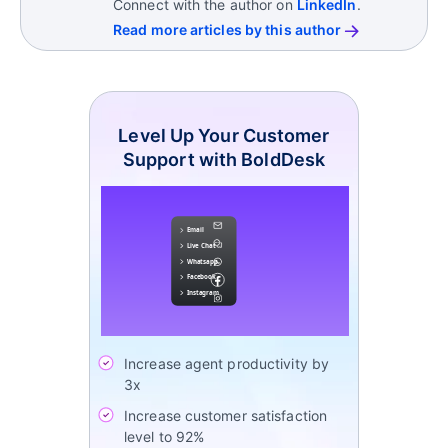
Connect with the author on
LinkedIn
.
Read more articles by this author
Level Up Your Customer
Support with BoldDesk
Increase agent productivity by
3x
Increase customer satisfaction
level to 92%