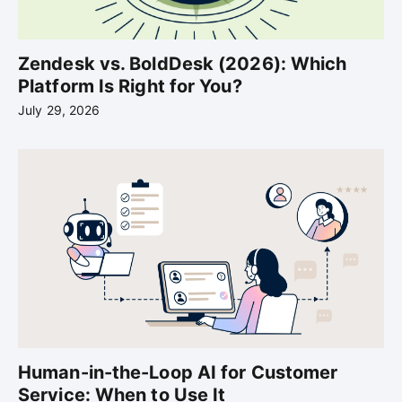
Zendesk vs. BoldDesk (2026): Which
Platform Is Right for You?
July 29, 2026
Human-in-the-Loop AI for Customer
Service: When to Use It