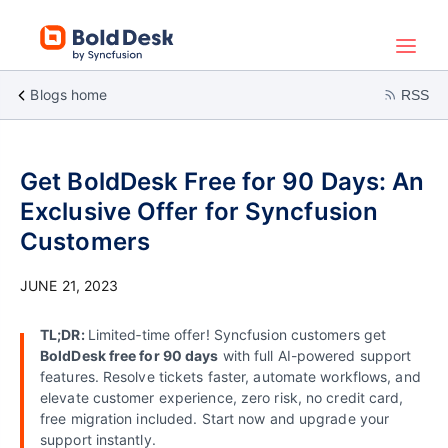
Blogs home
RSS
Get BoldDesk Free for 90 Days: An
Exclusive Offer for Syncfusion
Customers
JUNE 21, 2023
TL;DR:
Limited‑time offer! Syncfusion customers get
BoldDesk free for 90 days
with full AI-powered support
features. Resolve tickets faster, automate workflows, and
elevate customer experience, zero risk, no credit card,
free migration included. Start now and upgrade your
support instantly.