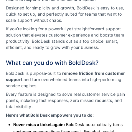
Designed for simplicity and growth, BoldDesk is easy to use,
quick to set up, and perfectly suited for teams that want to
scale support without chaos.
If you’re looking for a powerful yet straightforward support
solution that elevates customer experience and boosts team
productivity, BoldDesk stands out as a top choice, smart,
efficient, and ready to grow with your business.
What can you do with BoldDesk?
BoldDesk is purpose‑built to
remove friction from customer
support
and turn overwhelmed teams into high‑performing
service engines.
Every feature is designed to solve real customer service pain
points, including fast responses, zero missed requests, and
total visibility.
Here’s what BoldDesk empowers you to do:
Never miss a ticket again:
BoldDesk automatically turns
customer conversations from email, live chat, social