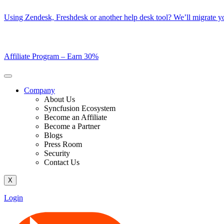
Skip
Using Zendesk, Freshdesk or another help desk tool? We’ll migrate you
to
content
Affiliate Program –
Earn 30%
Company
About Us
Syncfusion Ecosystem
Become an Affiliate
Become a Partner
Blogs
Press Room
Security
Contact Us
X
Login