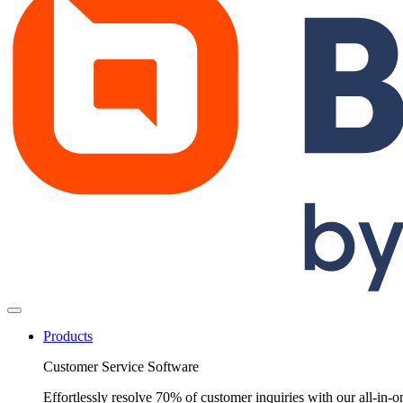
Products
Customer Service Software
Effortlessly resolve 70% of customer inquiries with our all-in-o