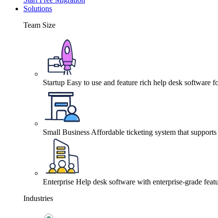
Solutions
Team Size
Startup
Easy to use and feature rich help desk software fo
Small Business
Affordable ticketing system that support
Enterprise
Help desk software with enterprise-grade featu
Industries