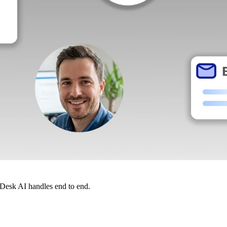
dDesk AI handles end to end.