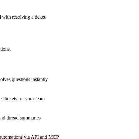
 with resolving a ticket.
tions.
olves questions instantly
s tickets for your team
 and thread summaries
 automations via API and MCP