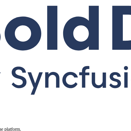
ne platform.