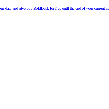
r data and give you BoldDesk for free until the end of your current co