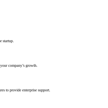
r startup.
s your company’s growth.
res to provide enterprise support.