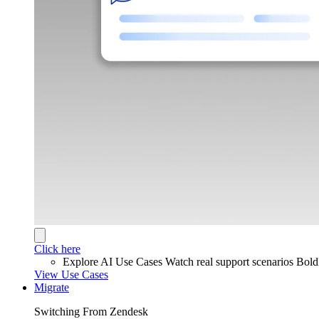
Click here
Explore AI Use Cases
Watch real support scenarios Bol
View Use Cases
Migrate
Switching From Zendesk