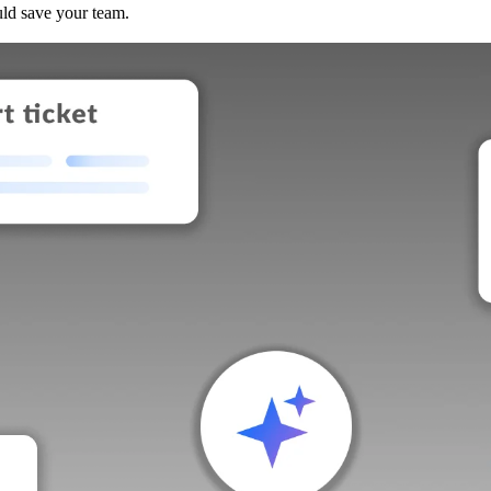
uld save your team.