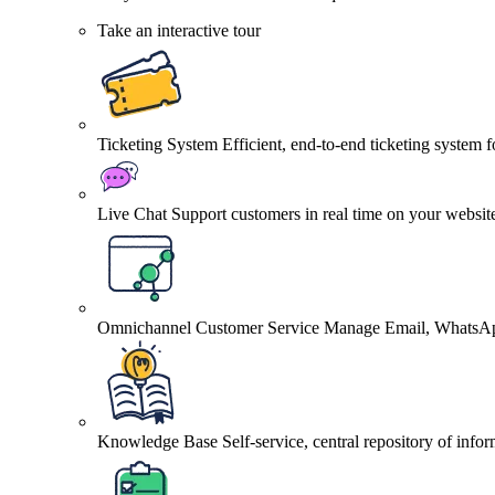
Take an interactive tour
Ticketing System
Efficient, end-to-end ticketing system 
Live Chat
Support customers in real time on your websit
Omnichannel Customer Service
Manage Email, WhatsApp
Knowledge Base
Self-service, central repository of info