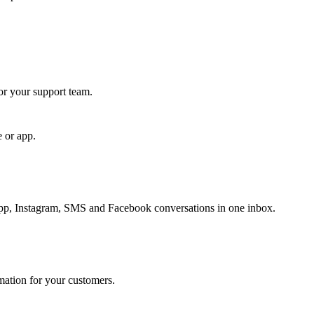
for your support team.
e or app.
, Instagram, SMS and Facebook conversations in one inbox.
rmation for your customers.