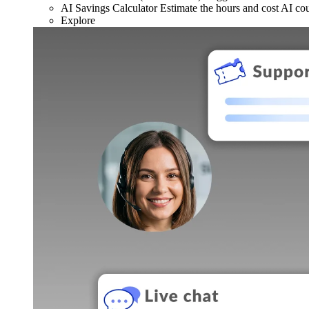
AI Savings Calculator
Estimate the hours and cost AI co
Explore