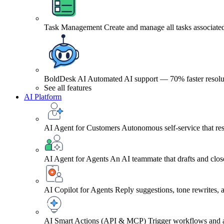
Task Management
Create and manage all tasks associated
BoldDesk AI
Automated AI support — 70% faster resolu
See all features
AI Platform
AI Agent for Customers
Autonomous self-service that res
AI Agent for Agents
An AI teammate that drafts and close
AI Copilot for Agents
Reply suggestions, tone rewrites,
AI Smart Actions (API & MCP)
Trigger workflows and