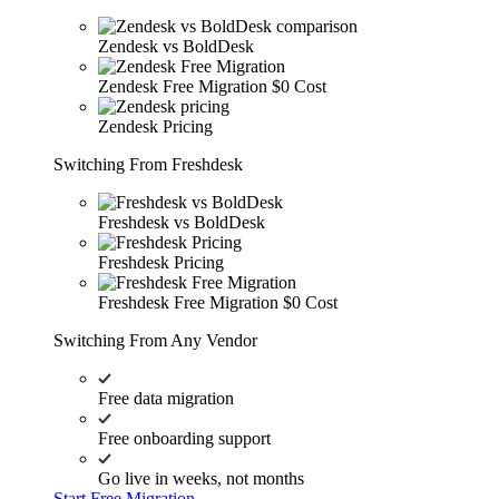
Zendesk vs BoldDesk
Zendesk Free Migration
$0 Cost
Zendesk Pricing
Switching From Freshdesk
Freshdesk vs BoldDesk
Freshdesk Pricing
Freshdesk Free Migration
$0 Cost
Switching From Any Vendor
Free data migration
Free onboarding support
Go live in weeks, not months
Start Free Migration