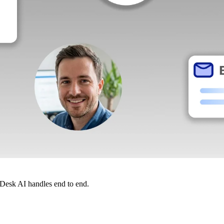
dDesk AI handles end to end.