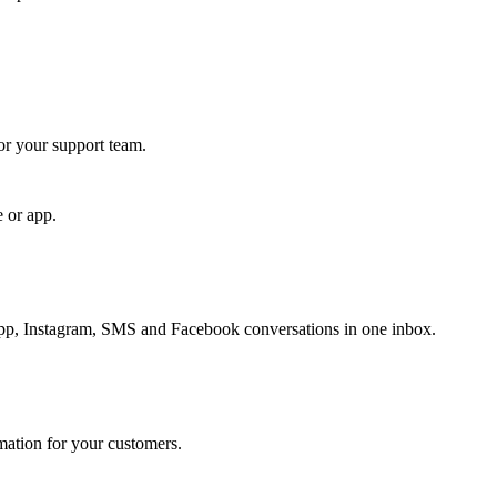
for your support team.
e or app.
, Instagram, SMS and Facebook conversations in one inbox.
rmation for your customers.