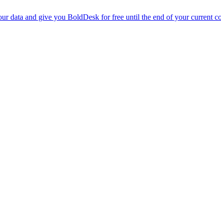
r data and give you BoldDesk for free until the end of your current co