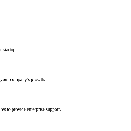
r startup.
s your company’s growth.
res to provide enterprise support.