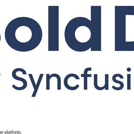
ne platform.