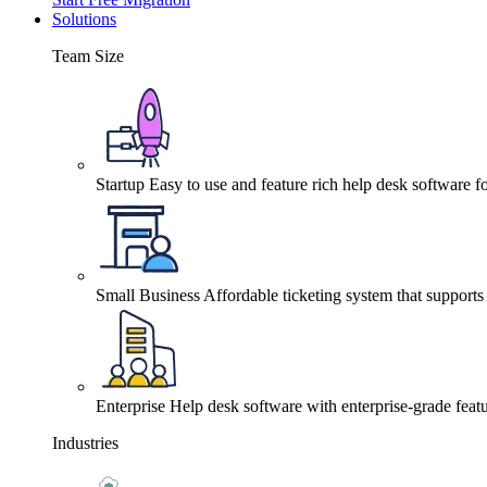
Solutions
Team Size
Startup
Easy to use and feature rich help desk software fo
Small Business
Affordable ticketing system that support
Enterprise
Help desk software with enterprise-grade featu
Industries