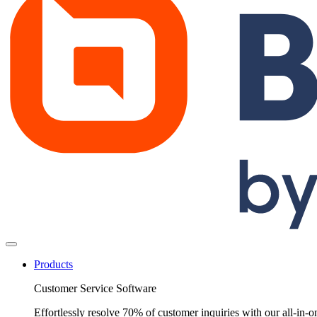
Products
Customer Service Software
Effortlessly resolve 70% of customer inquiries with our all-in-o