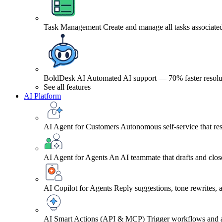
Task Management
Create and manage all tasks associated
BoldDesk AI
Automated AI support — 70% faster resolu
See all features
AI Platform
AI Agent for Customers
Autonomous self-service that res
AI Agent for Agents
An AI teammate that drafts and close
AI Copilot for Agents
Reply suggestions, tone rewrites,
AI Smart Actions (API & MCP)
Trigger workflows and