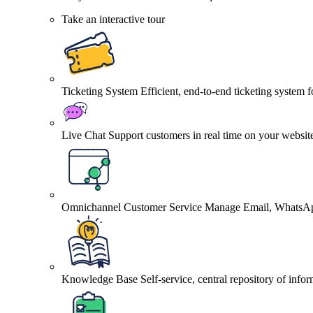
Take an interactive tour
Ticketing System
Efficient, end-to-end ticketing system 
Live Chat
Support customers in real time on your websit
Omnichannel Customer Service
Manage Email, WhatsApp
Knowledge Base
Self-service, central repository of info