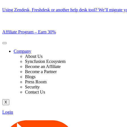
Skip
Using Zendesk, Freshdesk or another help desk tool? We’ll migrate you
to
content
Affiliate Program –
Earn 30%
Company
About Us
Syncfusion Ecosystem
Become an Affiliate
Become a Partner
Blogs
Press Room
Security
Contact Us
X
Login