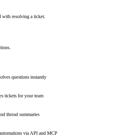
 with resolving a ticket.
tions.
olves questions instantly
s tickets for your team
 and thread summaries
 automations via API and MCP