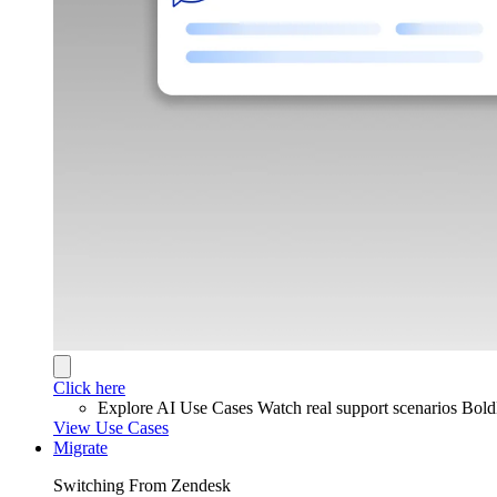
Click here
Explore AI Use Cases
Watch real support scenarios Bol
View Use Cases
Migrate
Switching From Zendesk