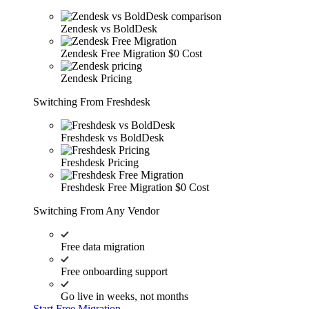
Zendesk vs BoldDesk
Zendesk Free Migration
$0 Cost
Zendesk Pricing
Switching From Freshdesk
Freshdesk vs BoldDesk
Freshdesk Pricing
Freshdesk Free Migration
$0 Cost
Switching From Any Vendor
Free data migration
Free onboarding support
Go live in weeks, not months
Start Free Migration