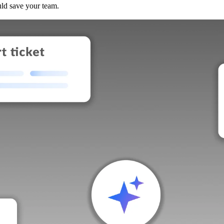
uld save your team.