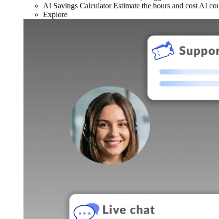
AI Savings Calculator
Estimate the hours and cost AI co
Explore