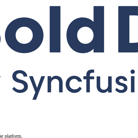
ne platform.