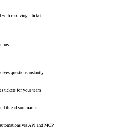
 with resolving a ticket.
tions.
olves questions instantly
s tickets for your team
 and thread summaries
 automations via API and MCP