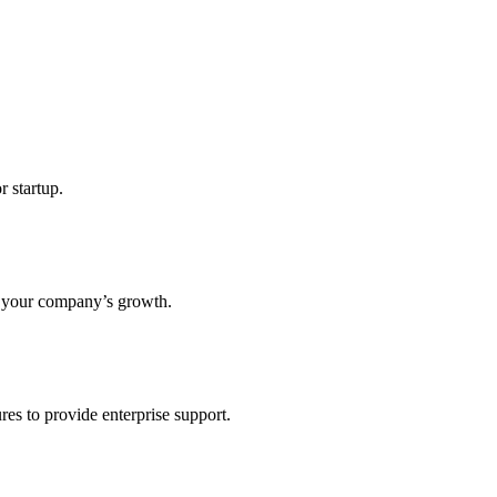
r startup.
s your company’s growth.
res to provide enterprise support.