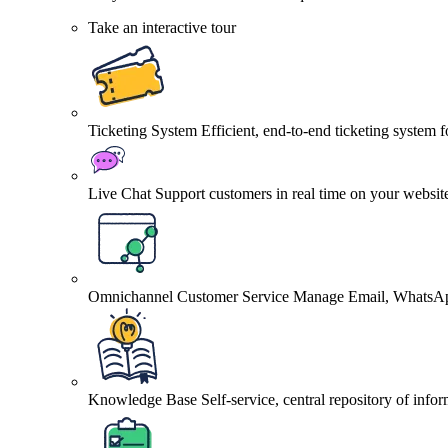
Take an interactive tour
Ticketing System
Efficient, end-to-end ticketing system 
Live Chat
Support customers in real time on your websit
Omnichannel Customer Service
Manage Email, WhatsApp
Knowledge Base
Self-service, central repository of info