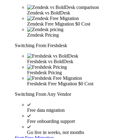
Zendesk vs BoldDesk
Zendesk Free Migration
$0 Cost
Zendesk Pricing
Switching From Freshdesk
Freshdesk vs BoldDesk
Freshdesk Pricing
Freshdesk Free Migration
$0 Cost
Switching From Any Vendor
Free data migration
Free onboarding support
Go live in weeks, not months
Start Free Migration