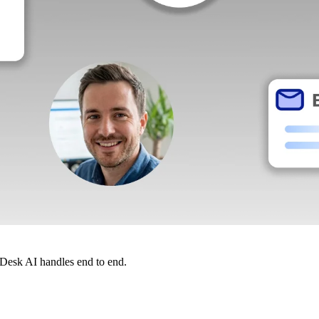
dDesk AI handles end to end.