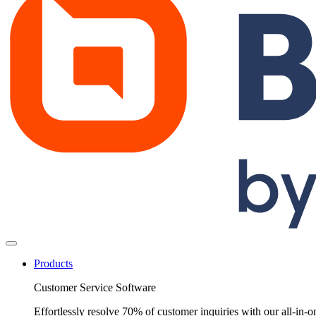
Products
Customer Service Software
Effortlessly resolve 70% of customer inquiries with our all-in-o