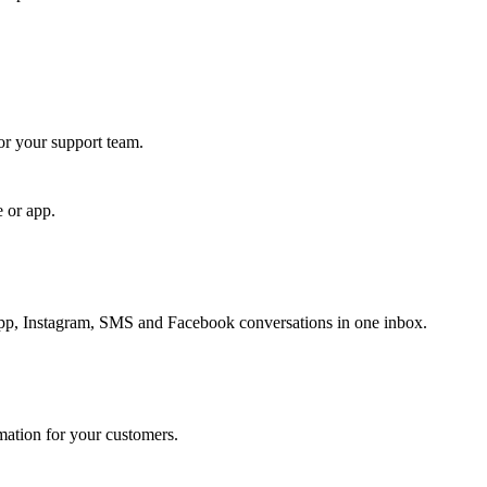
for your support team.
e or app.
, Instagram, SMS and Facebook conversations in one inbox.
rmation for your customers.