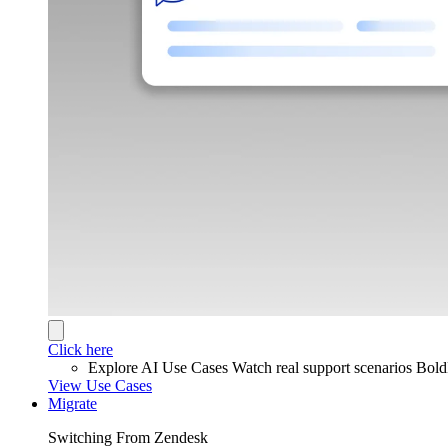
Click here
Explore AI Use Cases
Watch real support scenarios Bol
View Use Cases
Migrate
Switching From Zendesk