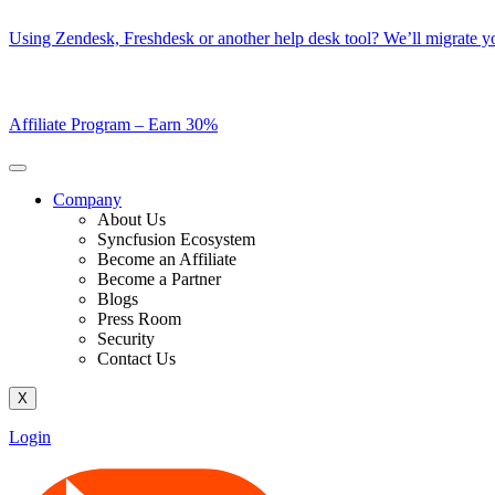
Skip
Using Zendesk, Freshdesk or another help desk tool? We’ll migrate you
to
content
Affiliate Program –
Earn 30%
Company
About Us
Syncfusion Ecosystem
Become an Affiliate
Become a Partner
Blogs
Press Room
Security
Contact Us
X
Login