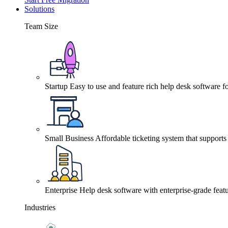
Solutions
Team Size
Startup
Easy to use and feature rich help desk software fo
Small Business
Affordable ticketing system that support
Enterprise
Help desk software with enterprise-grade featu
Industries