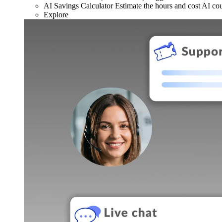
AI Savings Calculator
Estimate the hours and cost AI co
Explore