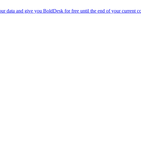
r data and give you BoldDesk for free until the end of your current co