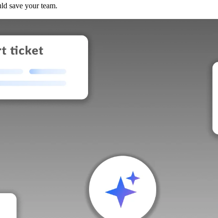
uld save your team.