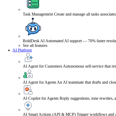
Task Management
Create and manage all tasks associated
BoldDesk AI
Automated AI support — 70% faster resolu
See all features
AI Platform
AI Agent for Customers
Autonomous self-service that res
AI Agent for Agents
An AI teammate that drafts and close
AI Copilot for Agents
Reply suggestions, tone rewrites,
AI Smart Actions (API & MCP)
Trigger workflows and