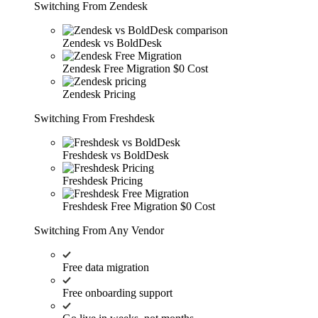
Switching From Zendesk
Zendesk vs BoldDesk
Zendesk Free Migration
$0 Cost
Zendesk Pricing
Switching From Freshdesk
Freshdesk vs BoldDesk
Freshdesk Pricing
Freshdesk Free Migration
$0 Cost
Switching From Any Vendor
Free data migration
Free onboarding support