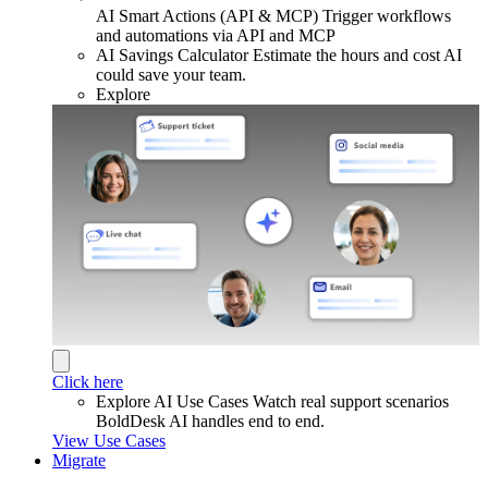
AI Smart Actions (API & MCP)
Trigger workflows
and automations via API and MCP
AI Savings Calculator
Estimate the hours and cost AI
could save your team.
Explore
Click here
Explore AI Use Cases
Watch real support scenarios
BoldDesk AI handles end to end.
View Use Cases
Migrate