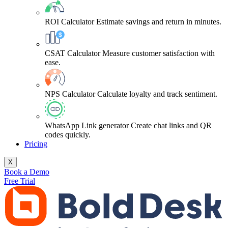
ROI Calculator
Estimate savings and return in minutes.
CSAT Calculator
Measure customer satisfaction with
ease.
NPS Calculator
Calculate loyalty and track sentiment.
WhatsApp Link generator
Create chat links and QR
codes quickly.
Pricing
X
Book a Demo
Free Trial