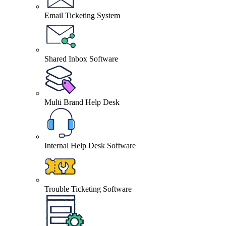
Email Ticketing System
Shared Inbox Software
Multi Brand Help Desk
Internal Help Desk Software
Trouble Ticketing Software