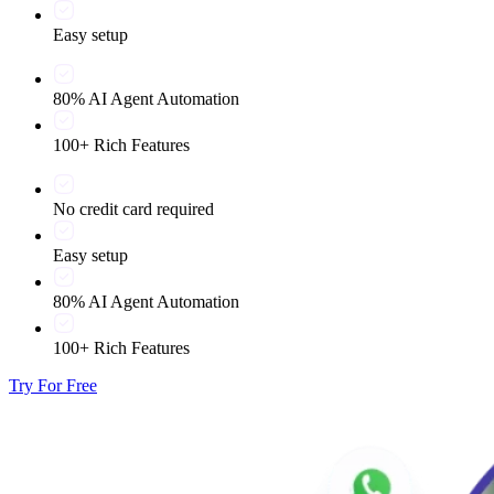
Easy setup
80% AI Agent Automation
100+ Rich Features
No credit card required
Easy setup
80% AI Agent Automation
100+ Rich Features
Try For Free