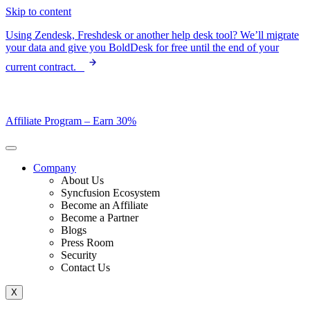
Skip to content
Using Zendesk, Freshdesk or another help desk tool? We’ll migrate
your data and give you BoldDesk for free until the end of your
current contract.
Affiliate Program –
Earn 30%
Company
About Us
Syncfusion Ecosystem
Become an Affiliate
Become a Partner
Blogs
Press Room
Security
Contact Us
X