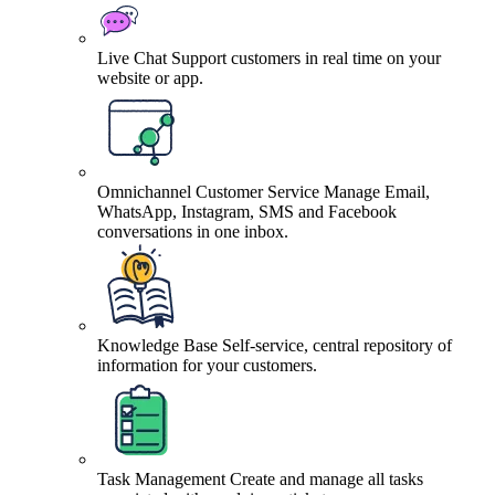
Live Chat
Support customers in real time on your
website or app.
Omnichannel Customer Service
Manage Email,
WhatsApp, Instagram, SMS and Facebook
conversations in one inbox.
Knowledge Base
Self-service, central repository of
information for your customers.
Task Management
Create and manage all tasks