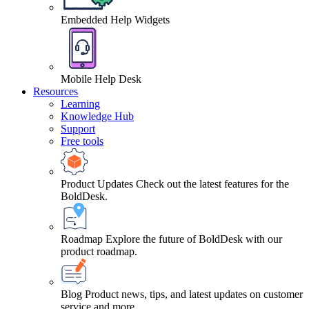
Embedded Help Widgets
Mobile Help Desk
Resources
Learning
Knowledge Hub
Support
Free tools
Product Updates
Check out the latest features for the
BoldDesk.
Roadmap
Explore the future of BoldDesk with our
product roadmap.
Blog
Product news, tips, and latest updates on customer
service and more.