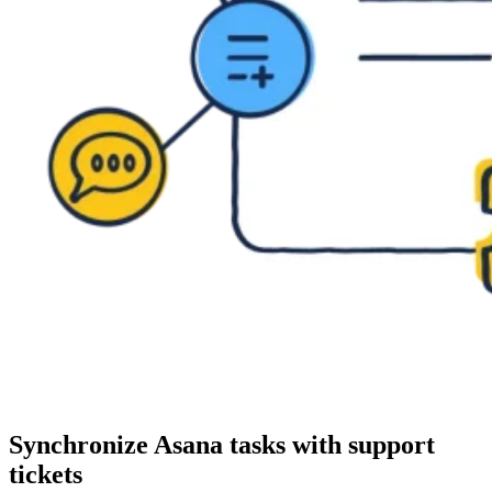
Synchronize Asana tasks with support
tickets