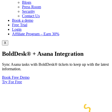
Blogs
Press Room
Security
Contact Us
Book a demo
Free Trial
Login
Affiliate Program – Earn 30%
X
BoldDesk® + Asana Integration
Sync Asana tasks with BoldDesk® tickets to keep up with the latest
information.
Book Free Demo
Try For Free