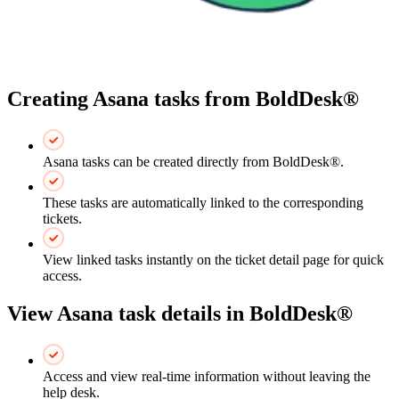
Creating Asana tasks from BoldDesk®
Asana tasks can be created directly from BoldDesk®.
These tasks are automatically linked to the corresponding
tickets.
View linked tasks instantly on the ticket detail page for quick
access.
View Asana task details in BoldDesk®
Access and view real-time information without leaving the
help desk.