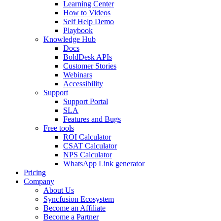
Learning Center
How to Videos
Self Help Demo
Playbook
Knowledge Hub
Docs
BoldDesk APIs
Customer Stories
Webinars
Accessibility
Support
Support Portal
SLA
Features and Bugs
Free tools
ROI Calculator
CSAT Calculator
NPS Calculator
WhatsApp Link generator
Pricing
Company
About Us
Syncfusion Ecosystem
Become an Affiliate
Become a Partner