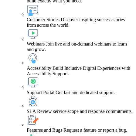
build exactly what you need.
Customer Stories
Discover inspiring success stories
from across the world.
Webinars
Join live and on-demand webinars to learn
and grow.
Accessibility
Build Inclusive Digital Experiences with
Accessibility Support.
Support Portal
Get fast and dedicated support.
SLA
Review service scope and response commitments.
Features and Bugs
Request a feature or report a bug.