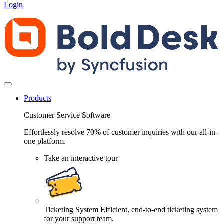
Login
Products
Customer Service Software
Effortlessly resolve 70% of customer inquiries with our all-in-
one platform.
Take an interactive tour
Ticketing System
Efficient, end-to-end ticketing system
for your support team.