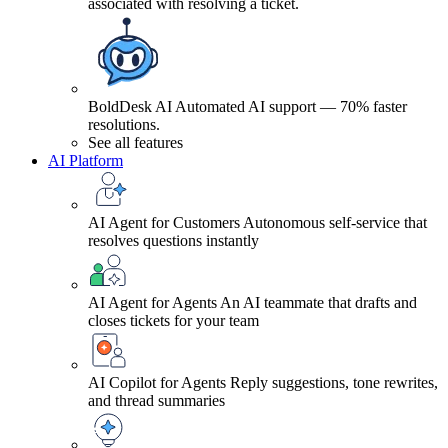
associated with resolving a ticket.
BoldDesk AI
Automated AI support — 70% faster
resolutions.
See all features
AI Platform
AI Agent for Customers
Autonomous self-service that
resolves questions instantly
AI Agent for Agents
An AI teammate that drafts and
closes tickets for your team
AI Copilot for Agents
Reply suggestions, tone rewrites,
and thread summaries