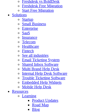
Freshdesk vs BoldDesk
Freshdesk Free Migration
Start Free Migration
Solutions
Startup
Small Business
Enterprise
SaaS
Insurance
Telecom
Healthcare
Fintech
See all industries
Email Ticketing System
Shared Inbox Software
Multi Brand Help Desk
Internal Help Desk Software
Trouble Ticketing Software
Embedded Help Widgets
Mobile Help Desk
Resources
Learning
Product Updates
Road Map
Blog