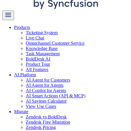
Products
Ticketing System
Live Chat
Omnichannel Customer Service
Knowledge Base
Task Management
BoldDesk AI
Product Tour
All Features
AI Platform
AI Agent for Customers
AI Agent for Agents
AI Copilot for Agents
AI Smart Actions (API & MCP)
AI Savings Calculator
View Use Cases
Migrate
Zendesk vs BoldDesk
Zendesk Free Migration
Zendesk Pricing