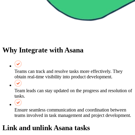
Why Integrate with Asana
Teams can track and resolve tasks more effectively. They
obtain real-time visibility into product development.
Team leads can stay updated on the progress and resolution of
tasks.
Ensure seamless communication and coordination between
teams involved in task management and project development.
Link and unlink Asana tasks