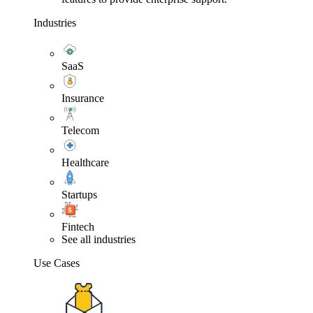
Industries
SaaS
Insurance
Telecom
Healthcare
Startups
Fintech
See all industries
Use Cases