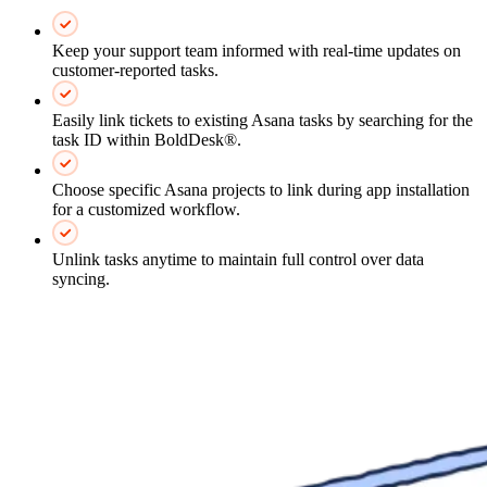
Keep your support team informed with real-time updates on
customer-reported tasks.
Easily link tickets to existing Asana tasks by searching for the
task ID within BoldDesk®.
Choose specific Asana projects to link during app installation
for a customized workflow.
Unlink tasks anytime to maintain full control over data
syncing.