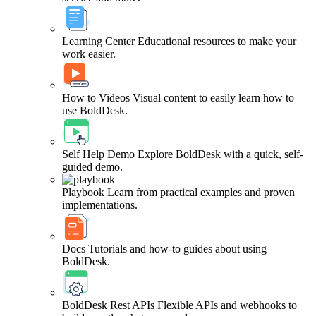
Learning Center
Educational resources to make your
work easier.
How to Videos
Visual content to easily learn how to
use BoldDesk.
Self Help Demo
Explore BoldDesk with a quick, self-
guided demo.
Playbook
Learn from practical examples and proven
implementations.
Docs
Tutorials and how-to guides about using
BoldDesk.
BoldDesk Rest APIs
Flexible APIs and webhooks to