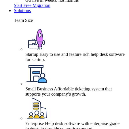
Go live in weeks, not months
Start Free Migration
Solutions
Team Size
Startup
Easy to use and feature rich help desk software
for startup.
Small Business
Affordable ticketing system that
supports your company’s growth.
Enterprise
Help desk software with enterprise-grade
features to provide enterprise support.