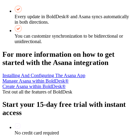
Every update in BoldDesk® and Asana syncs automatically
in both directions.
You can customize synchronization to be bidirectional or
unidirectional.
For more information on how to get
started with the Asana integration
Installing And Configuring The Asana App
Manage Asana within BoldDesk®
Create Asana within BoldDesk®
Test out all the features of BoldDesk
Start your 15-day free trial with instant
access
No credit card required