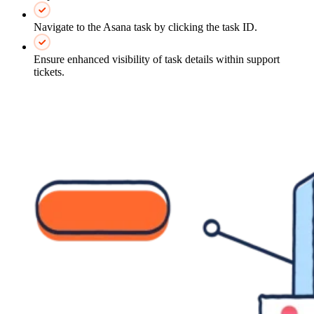
Navigate to the Asana task by clicking the task ID.
Ensure enhanced visibility of task details within support
tickets.