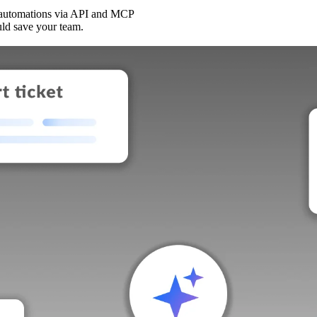
 automations via API and MCP
uld save your team.