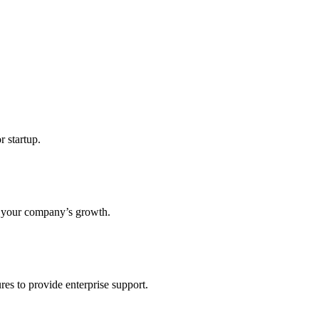
r startup.
s your company’s growth.
res to provide enterprise support.