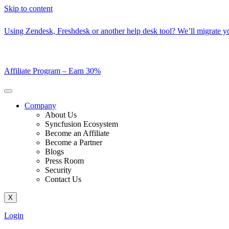
Skip to content
Using Zendesk, Freshdesk or another help desk tool? We’ll migrate you
Affiliate Program –
Earn 30%
Company
About Us
Syncfusion Ecosystem
Become an Affiliate
Become a Partner
Blogs
Press Room
Security
Contact Us
X
Login