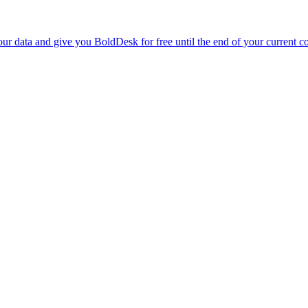
r data and give you BoldDesk for free until the end of your current co