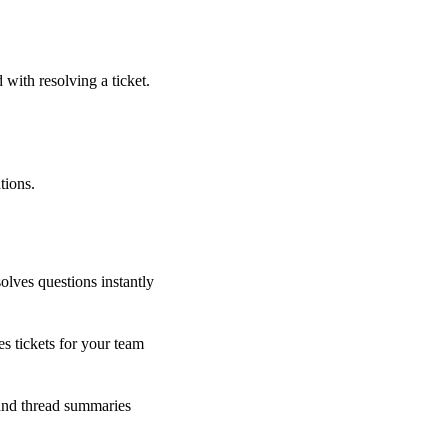
 with resolving a ticket.
tions.
olves questions instantly
s tickets for your team
 and thread summaries