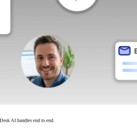
dDesk AI handles end to end.