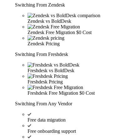
Switching From Zendesk
Zendesk vs BoldDesk
Zendesk Free Migration
$0 Cost
Zendesk Pricing
Switching From Freshdesk
Freshdesk vs BoldDesk
Freshdesk Pricing
Freshdesk Free Migration
$0 Cost
Switching From Any Vendor
Free data migration
Free onboarding support