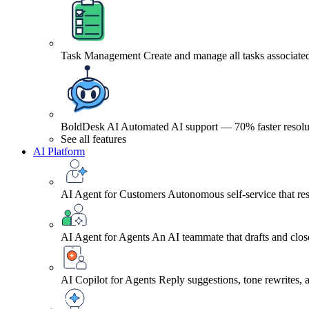
Task Management
Create and manage all tasks associated
BoldDesk AI
Automated AI support — 70% faster resolu
See all features
AI Platform
AI Agent for Customers
Autonomous self-service that res
AI Agent for Agents
An AI teammate that drafts and close
AI Copilot for Agents
Reply suggestions, tone rewrites,