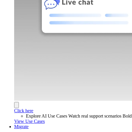
Click here
Explore AI Use Cases
Watch real support scenarios Bol
View Use Cases
Migrate