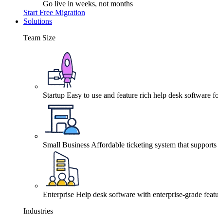
Go live in weeks, not months
Start Free Migration
Solutions
Team Size
Startup
Easy to use and feature rich help desk software fo
Small Business
Affordable ticketing system that support
Enterprise
Help desk software with enterprise-grade featu
Industries