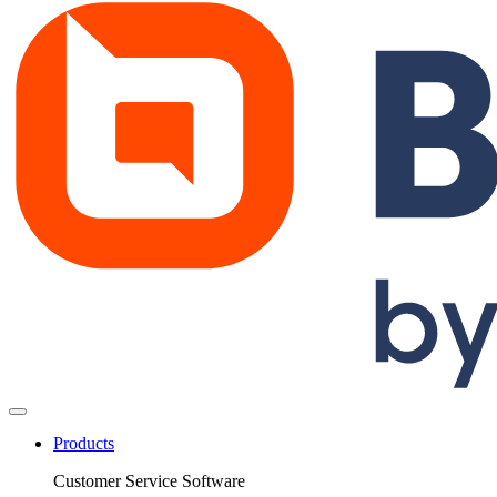
Products
Customer Service Software