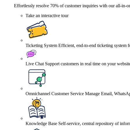
Effortlessly resolve 70% of customer inquiries with our all-in-o
Take an interactive tour
Ticketing System
Efficient, end-to-end ticketing system 
Live Chat
Support customers in real time on your websit
Omnichannel Customer Service
Manage Email, WhatsApp
Knowledge Base
Self-service, central repository of info