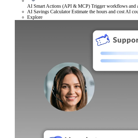
AI Smart Actions (API & MCP)
Trigger workflows and
AI Savings Calculator
Estimate the hours and cost AI co
Explore