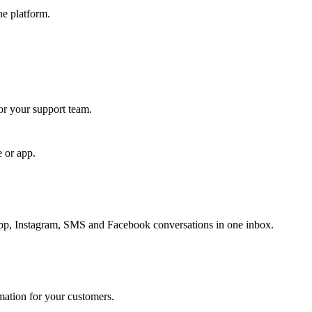
ne platform.
for your support team.
e or app.
, Instagram, SMS and Facebook conversations in one inbox.
rmation for your customers.