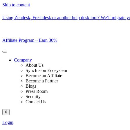
Skip to content
Using Zendesk, Freshdesk or another help desk tool? We’ll migrate you
Affiliate Program –
Earn 30%
Company
About Us
Syncfusion Ecosystem
Become an Affiliate
Become a Partner
Blogs
Press Room
Security
Contact Us
X
Login