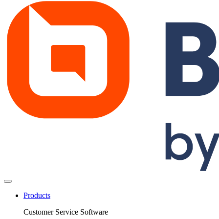
Products
Customer Service Software