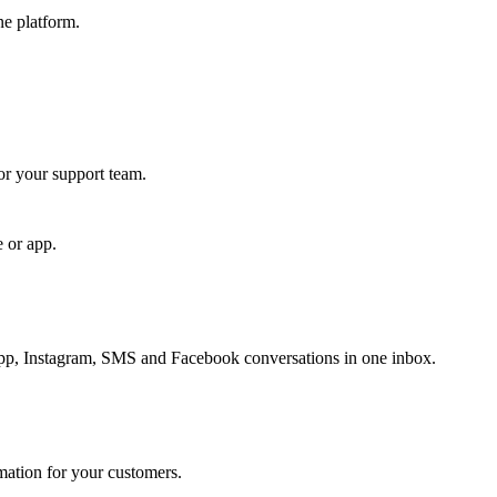
ne platform.
for your support team.
e or app.
, Instagram, SMS and Facebook conversations in one inbox.
rmation for your customers.