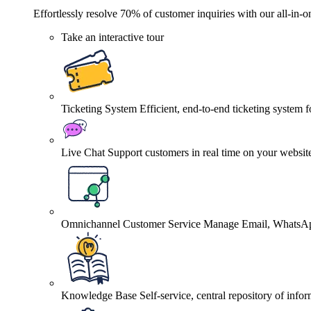
Effortlessly resolve 70% of customer inquiries with our all-in-o
Take an interactive tour
Ticketing System
Efficient, end-to-end ticketing system 
Live Chat
Support customers in real time on your websit
Omnichannel Customer Service
Manage Email, WhatsApp
Knowledge Base
Self-service, central repository of info