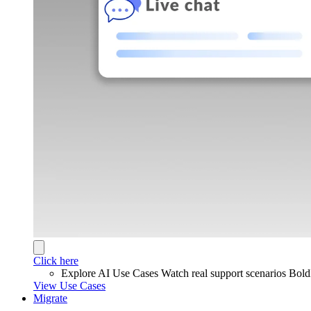
Click here
Explore AI Use Cases
Watch real support scenarios Bol
View Use Cases
Migrate