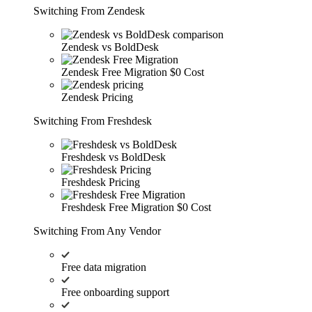
Switching From Zendesk
Zendesk vs BoldDesk
Zendesk Free Migration
$0 Cost
Zendesk Pricing
Switching From Freshdesk
Freshdesk vs BoldDesk
Freshdesk Pricing
Freshdesk Free Migration
$0 Cost
Switching From Any Vendor
Free data migration
Free onboarding support