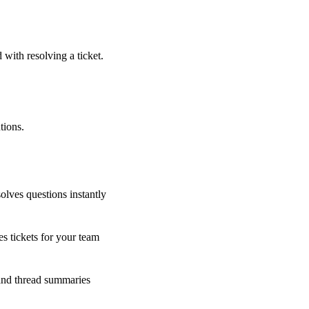
 with resolving a ticket.
tions.
olves questions instantly
s tickets for your team
 and thread summaries