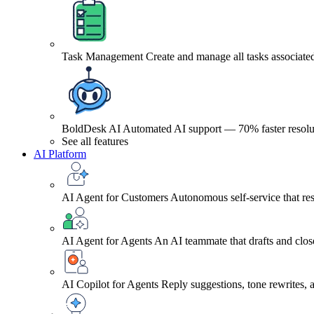
Task Management
Create and manage all tasks associated
BoldDesk AI
Automated AI support — 70% faster resolu
See all features
AI Platform
AI Agent for Customers
Autonomous self-service that res
AI Agent for Agents
An AI teammate that drafts and close
AI Copilot for Agents
Reply suggestions, tone rewrites,