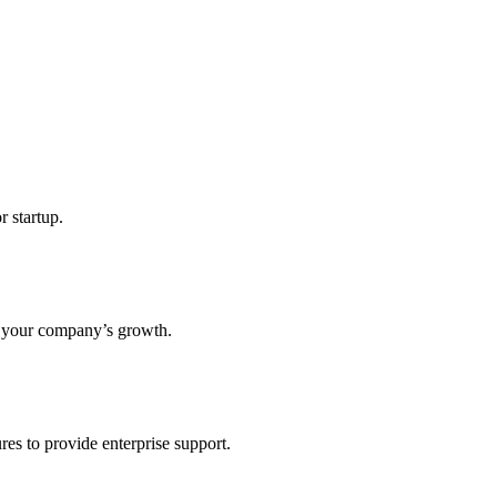
r startup.
s your company’s growth.
res to provide enterprise support.