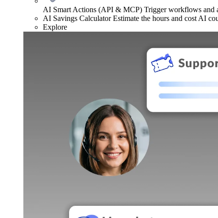
AI Smart Actions (API & MCP)
Trigger workflows and
AI Savings Calculator
Estimate the hours and cost AI co
Explore