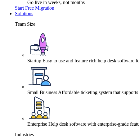
Go live in weeks, not months
Start Free Migration
Solutions
Team Size
Startup
Easy to use and feature rich help desk software fo
Small Business
Affordable ticketing system that support
Enterprise
Help desk software with enterprise-grade featu
Industries