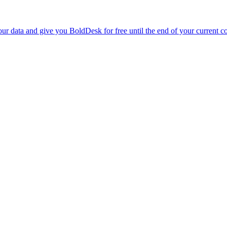
r data and give you BoldDesk for free until the end of your current co