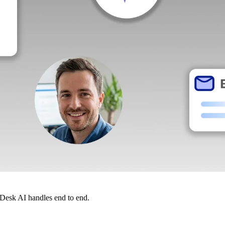
dDesk AI handles end to end.