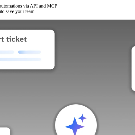
 automations via API and MCP
uld save your team.