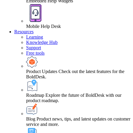
Embedded Help Widgets
Mobile Help Desk
Resources
Learning
Knowledge Hub
Support
Free tools
Product Updates
Check out the latest features for the
BoldDesk.
Roadmap
Explore the future of BoldDesk with our
product roadmap.
Blog
Product news, tips, and latest updates on customer
service and more.