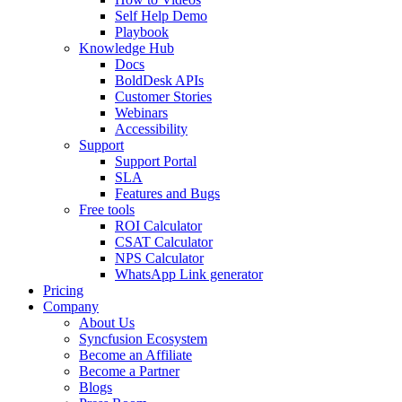
Self Help Demo
Playbook
Knowledge Hub
Docs
BoldDesk APIs
Customer Stories
Webinars
Accessibility
Support
Support Portal
SLA
Features and Bugs
Free tools
ROI Calculator
CSAT Calculator
NPS Calculator
WhatsApp Link generator
Pricing
Company
About Us
Syncfusion Ecosystem
Become an Affiliate
Become a Partner
Blogs