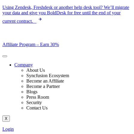
Skip
Using Zendesk, Freshdesk or another help desk tool? We’ll migrate
to
your data and give you BoldDesk for free until the end of your
content
current contract.
Affiliate Program –
Earn 30%
Company
About Us
Syncfusion Ecosystem
Become an Affiliate
Become a Partner
Blogs
Press Room
Security
Contact Us
X
Login