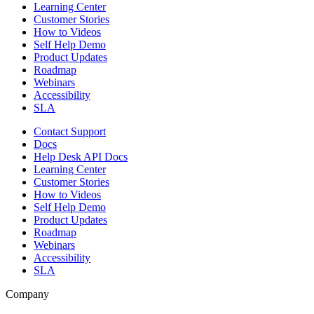
Learning Center
Customer Stories
How to Videos
Self Help Demo
Product Updates
Roadmap
Webinars
Accessibility
SLA
Contact Support
Docs
Help Desk API Docs
Learning Center
Customer Stories
How to Videos
Self Help Demo
Product Updates
Roadmap
Webinars
Accessibility
SLA
Company