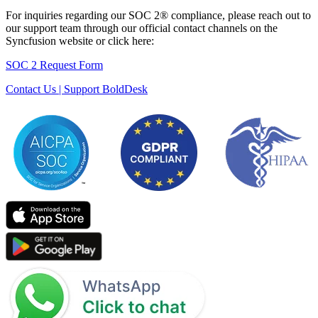
For inquiries regarding our SOC 2® compliance, please reach out to
our support team through our official contact channels on the
Syncfusion website or click here:
SOC 2 Request Form
Contact Us | Support BoldDesk