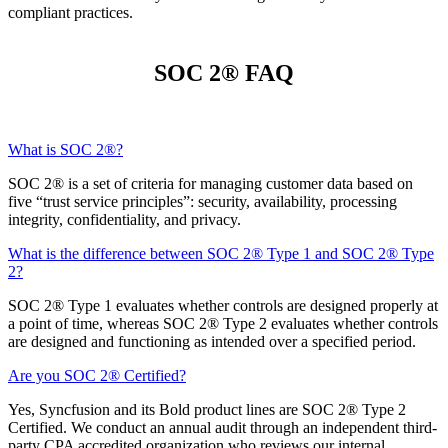
compliant practices.
SOC 2® FAQ
What is SOC 2®?
SOC 2® is a set of criteria for managing customer data based on
five “trust service principles”: security, availability, processing
integrity, confidentiality, and privacy.
What is the difference between SOC 2® Type 1 and SOC 2® Type
2?
SOC 2® Type 1 evaluates whether controls are designed properly at
a point of time, whereas SOC 2® Type 2 evaluates whether controls
are designed and functioning as intended over a specified period.
Are you SOC 2® Certified?
Yes, Syncfusion and its Bold product lines are SOC 2® Type 2
Certified. We conduct an annual audit through an independent third-
party CPA accredited organization who reviews our internal