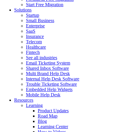
Start Free Migration
Solutions
Startup
Small Business
Enterprise
SaaS
Insurance
Telecom
Healthcare
Fintech
See all industries
Email Ticketing System
Shared Inbox Software
Multi Brand Help Desk
Internal Help Desk Software
Trouble Ticketing Software
Embedded Help Widgets
Mobile Help Desk
Resources
Learning
Product Updates
Road Map
Blog
Learning Center
How to Videos