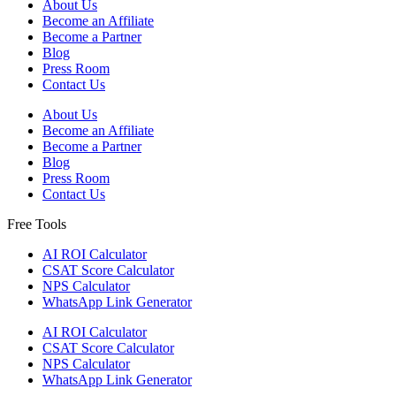
About Us
Become an Affiliate
Become a Partner
Blog
Press Room
Contact Us
About Us
Become an Affiliate
Become a Partner
Blog
Press Room
Contact Us
Free Tools
AI ROI Calculator
CSAT Score Calculator
NPS Calculator
WhatsApp Link Generator
AI ROI Calculator
CSAT Score Calculator
NPS Calculator
WhatsApp Link Generator