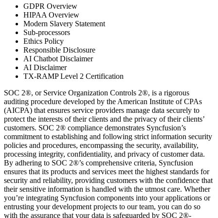
GDPR Overview
HIPAA Overview
Modern Slavery Statement
Sub-processors
Ethics Policy
Responsible Disclosure
AI Chatbot Disclaimer
AI Disclaimer
TX-RAMP Level 2 Certification
SOC 2®, or Service Organization Controls 2®, is a rigorous
auditing procedure developed by the American Institute of CPAs
(AICPA) that ensures service providers manage data securely to
protect the interests of their clients and the privacy of their clients’
customers. SOC 2® compliance demonstrates Syncfusion’s
commitment to establishing and following strict information security
policies and procedures, encompassing the security, availability,
processing integrity, confidentiality, and privacy of customer data.
By adhering to SOC 2®’s comprehensive criteria, Syncfusion
ensures that its products and services meet the highest standards for
security and reliability, providing customers with the confidence that
their sensitive information is handled with the utmost care. Whether
you’re integrating Syncfusion components into your applications or
entrusting your development projects to our team, you can do so
with the assurance that your data is safeguarded by SOC 2®-