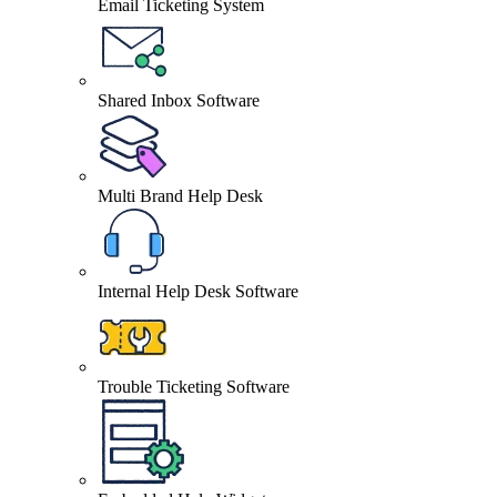
Email Ticketing System
Shared Inbox Software
Multi Brand Help Desk
Internal Help Desk Software
Trouble Ticketing Software