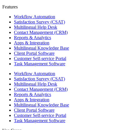
Features ​
Workflow Automation
Satisfaction Survey (CSAT)
Multilingual Help Desk
Contact Management (CRM)
Reports & Analytics
Apps & Integration
Multilingual Knowledge Base
Client Portal Software
Customer Self-service Portal
Task Management Software
Workflow Automation
Satisfaction Survey (CSAT)
Multilingual Help Desk
Contact Management (CRM)
Reports & Analytics
Apps & Integration
Multilingual Knowledge Base
Client Portal Software
Customer Self-service Portal
Task Management Software