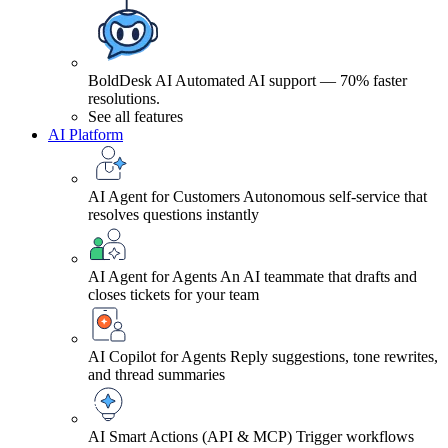
BoldDesk AI
Automated AI support — 70% faster
resolutions.
See all features
AI Platform
AI Agent for Customers
Autonomous self-service that
resolves questions instantly
AI Agent for Agents
An AI teammate that drafts and
closes tickets for your team
AI Copilot for Agents
Reply suggestions, tone rewrites,
and thread summaries
AI Smart Actions (API & MCP)
Trigger workflows