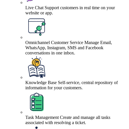
Live Chat
Support customers in real time on your
website or app.
Omnichannel Customer Service
Manage Email,
WhatsApp, Instagram, SMS and Facebook
conversations in one inbox.
Knowledge Base
Self-service, central repository of
information for your customers.
Task Management
Create and manage all tasks
associated with resolving a ticket.