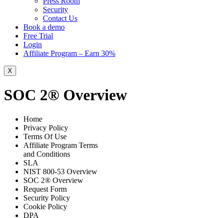
Press Room
Security
Contact Us
Book a demo
Free Trial
Login
Affiliate Program – Earn 30%
X
SOC 2® Overview
Home
Privacy Policy
Terms Of Use
Affiliate Program Terms
and Conditions
SLA
NIST 800-53 Overview
SOC 2® Overview
Request Form
Security Policy
Cookie Policy
DPA