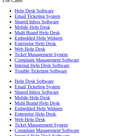
Use Cases
Help Desk Software
Email Ticketing System
Shared Inbox Software
Mobile Help Desk
Multi Brand Help Desk
Embedded Help Widgets
Enterprise Help Desk
Web Help Desk
Ticket Management System
Complaint Management Software
Internal Help Desk Software
Trouble Ticketing Software
Help Desk Software
Email Ticketing System
Shared Inbox Software
Mobile Help Desk
Multi Brand Help Desk
Embedded Help Widgets
Enterprise Help Desk
Web Help Desk
Ticket Management System
Complaint Management Software
Internal Help Desk Software