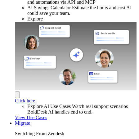
and automations via API and MCP
AI Savings Calculator
Estimate the hours and cost AI
could save your team.
Explore
Click here
Explore AI Use Cases
Watch real support scenarios
BoldDesk AI handles end to end.
View Use Cases
Migrate
Switching From Zendesk