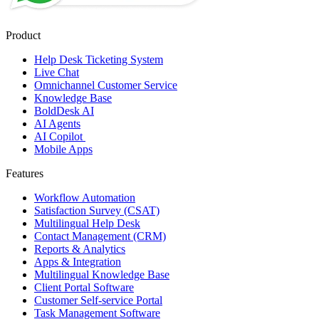
Product
Help Desk Ticketing System
Live Chat
Omnichannel Customer Service
Knowledge Base
BoldDesk AI
AI Agents
AI Copilot
Mobile Apps
Features
Workflow Automation
Satisfaction Survey (CSAT)
Multilingual Help Desk
Contact Management (CRM)
Reports & Analytics
Apps & Integration
Multilingual Knowledge Base
Client Portal Software
Customer Self-service Portal
Task Management Software