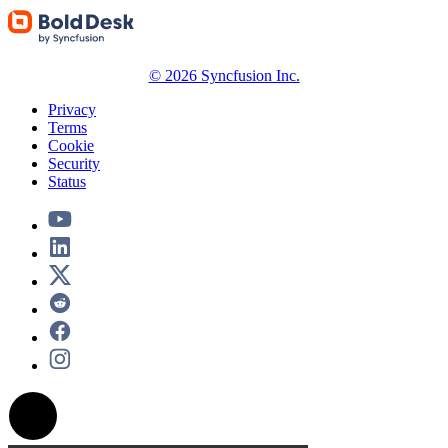
© 2026 Syncfusion Inc.
Privacy
Terms
Cookie
Security
Status