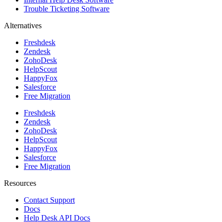
Trouble Ticketing Software
Alternatives
Freshdesk
Zendesk
ZohoDesk
HelpScout
HappyFox
Salesforce
Free Migration
Freshdesk
Zendesk
ZohoDesk
HelpScout
HappyFox
Salesforce
Free Migration
Resources
Contact Support
Docs
Help Desk API Docs