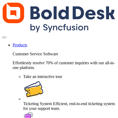
Products
Customer Service Software
Effortlessly resolve 70% of customer inquiries with our all-in-
one platform.
Take an interactive tour
Ticketing System
Efficient, end-to-end ticketing system
for your support team.