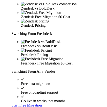
Zendesk vs BoldDesk
Zendesk Free Migration
$0 Cost
Zendesk Pricing
Switching From Freshdesk
Freshdesk vs BoldDesk
Freshdesk Pricing
Freshdesk Free Migration
$0 Cost
Switching From Any Vendor
Free data migration
Free onboarding support
Go live in weeks, not months
Start Free Migration