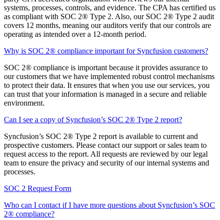
systems, processes, controls, and evidence. The CPA has certified us
as compliant with SOC 2® Type 2. Also, our SOC 2® Type 2 audit
covers 12 months, meaning our auditors verify that our controls are
operating as intended over a 12-month period.
Why is SOC 2® compliance important for Syncfusion customers?
SOC 2® compliance is important because it provides assurance to
our customers that we have implemented robust control mechanisms
to protect their data. It ensures that when you use our services, you
can trust that your information is managed in a secure and reliable
environment.
Can I see a copy of Syncfusion’s SOC 2® Type 2 report?
Syncfusion’s SOC 2® Type 2 report is available to current and
prospective customers. Please contact our support or sales team to
request access to the report. All requests are reviewed by our legal
team to ensure the privacy and security of our internal systems and
processes.
SOC 2 Request Form
Who can I contact if I have more questions about Syncfusion’s SOC
2® compliance?