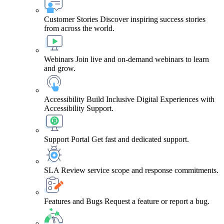
Customer Stories
Discover inspiring success stories
from across the world.
Webinars
Join live and on-demand webinars to learn
and grow.
Accessibility
Build Inclusive Digital Experiences with
Accessibility Support.
Support Portal
Get fast and dedicated support.
SLA
Review service scope and response commitments.
Features and Bugs
Request a feature or report a bug.