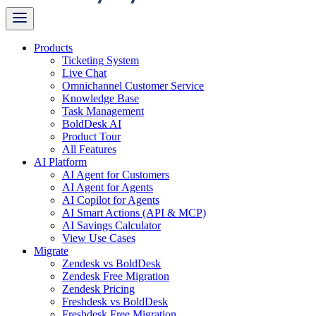
Products
Ticketing System
Live Chat
Omnichannel Customer Service
Knowledge Base
Task Management
BoldDesk AI
Product Tour
All Features
AI Platform
AI Agent for Customers
AI Agent for Agents
AI Copilot for Agents
AI Smart Actions (API & MCP)
AI Savings Calculator
View Use Cases
Migrate
Zendesk vs BoldDesk
Zendesk Free Migration
Zendesk Pricing
Freshdesk vs BoldDesk
Freshdesk Free Migration