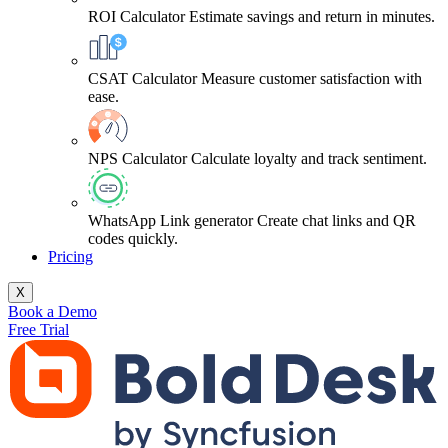
ROI Calculator
Estimate savings and return in minutes.
CSAT Calculator
Measure customer satisfaction with
ease.
NPS Calculator
Calculate loyalty and track sentiment.
WhatsApp Link generator
Create chat links and QR
codes quickly.
Pricing
X
Book a Demo
Free Trial