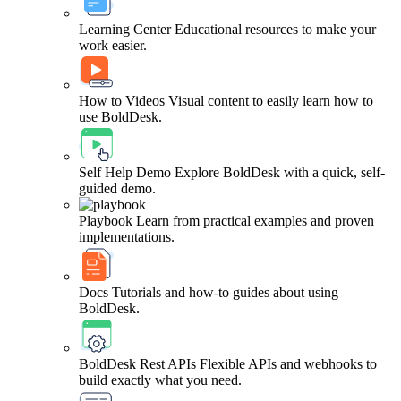
Learning Center
Educational resources to make your
work easier.
How to Videos
Visual content to easily learn how to
use BoldDesk.
Self Help Demo
Explore BoldDesk with a quick, self-
guided demo.
Playbook
Learn from practical examples and proven
implementations.
Docs
Tutorials and how-to guides about using
BoldDesk.
BoldDesk Rest APIs
Flexible APIs and webhooks to
build exactly what you need.