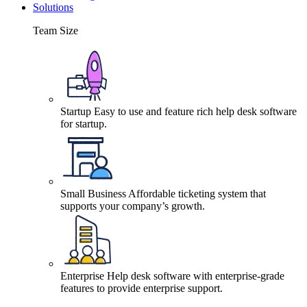
Solutions
Team Size
Startup
Easy to use and feature rich help desk software
for startup.
Small Business
Affordable ticketing system that
supports your company’s growth.
Enterprise
Help desk software with enterprise-grade
features to provide enterprise support.