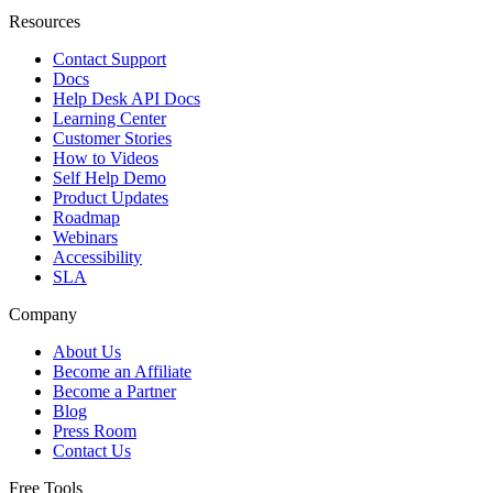
Resources
Contact Support
Docs
Help Desk API Docs
Learning Center
Customer Stories
How to Videos
Self Help Demo
Product Updates
Roadmap
Webinars
Accessibility
SLA
Company
About Us
Become an Affiliate
Become a Partner
Blog
Press Room
Contact Us
Free Tools