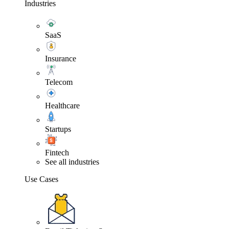
Industries
SaaS
Insurance
Telecom
Healthcare
Startups
Fintech
See all industries
Use Cases