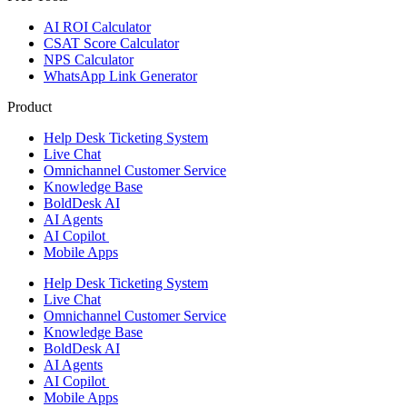
AI ROI Calculator
CSAT Score Calculator
NPS Calculator
WhatsApp Link Generator
Product
Help Desk Ticketing System
Live Chat
Omnichannel Customer Service
Knowledge Base
BoldDesk AI
AI Agents
AI Copilot
Mobile Apps
Help Desk Ticketing System
Live Chat
Omnichannel Customer Service
Knowledge Base
BoldDesk AI
AI Agents
AI Copilot
Mobile Apps