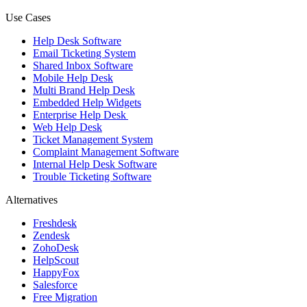
Use Cases
Help Desk Software
Email Ticketing System
Shared Inbox Software
Mobile Help Desk
Multi Brand Help Desk
Embedded Help Widgets
Enterprise Help Desk
Web Help Desk
Ticket Management System
Complaint Management Software
Internal Help Desk Software
Trouble Ticketing Software
Alternatives
Freshdesk
Zendesk
ZohoDesk
HelpScout
HappyFox
Salesforce
Free Migration