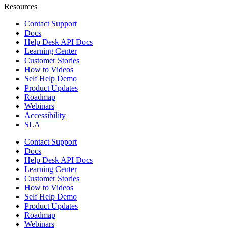
Resources
Contact Support
Docs
Help Desk API Docs
Learning Center
Customer Stories
How to Videos
Self Help Demo
Product Updates
Roadmap
Webinars
Accessibility
SLA
Contact Support
Docs
Help Desk API Docs
Learning Center
Customer Stories
How to Videos
Self Help Demo
Product Updates
Roadmap
Webinars