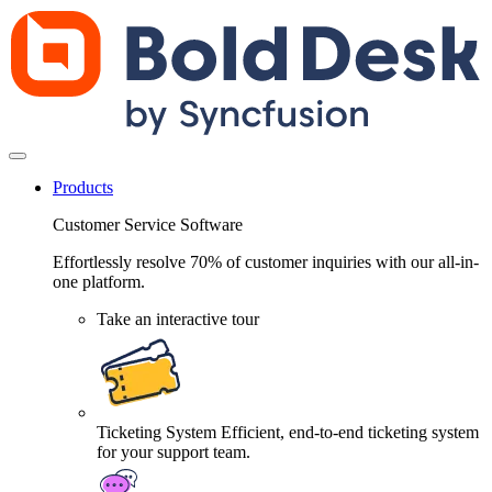
Products
Customer Service Software
Effortlessly resolve 70% of customer inquiries with our all-in-
one platform.
Take an interactive tour
Ticketing System
Efficient, end-to-end ticketing system
for your support team.