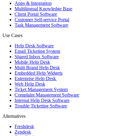
Apps & Integration
Multilingual Knowledge Base
Client Portal Software
Customer Self-service Portal
Task Management Software
Use Cases
Help Desk Software
Email Ticketing System
Shared Inbox Software
Mobile Help Desk
Multi Brand Help Desk
Embedded Help Widgets
Enterprise Help Desk
Web Help Desk
Ticket Management System
Complaint Management Software
Internal Help Desk Software
Trouble Ticketing Software
Alternatives
Freshdesk
Zendesk