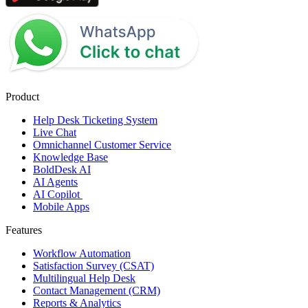
Product
Help Desk Ticketing System
Live Chat
Omnichannel Customer Service
Knowledge Base
BoldDesk AI
AI Agents
AI Copilot
Mobile Apps
Features
Workflow Automation
Satisfaction Survey (CSAT)
Multilingual Help Desk
Contact Management (CRM)
Reports & Analytics