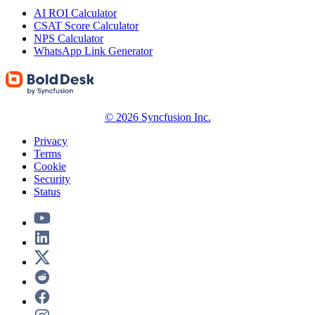
AI ROI Calculator
CSAT Score Calculator
NPS Calculator
WhatsApp Link Generator
© 2026 Syncfusion Inc.
Privacy
Terms
Cookie
Security
Status