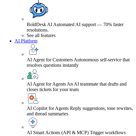
BoldDesk AI
Automated AI support — 70% faster
resolutions.
See all features
AI Platform
AI Agent for Customers
Autonomous self-service that
resolves questions instantly
AI Agent for Agents
An AI teammate that drafts and
closes tickets for your team
AI Copilot for Agents
Reply suggestions, tone rewrites,
and thread summaries
AI Smart Actions (API & MCP)
Trigger workflows