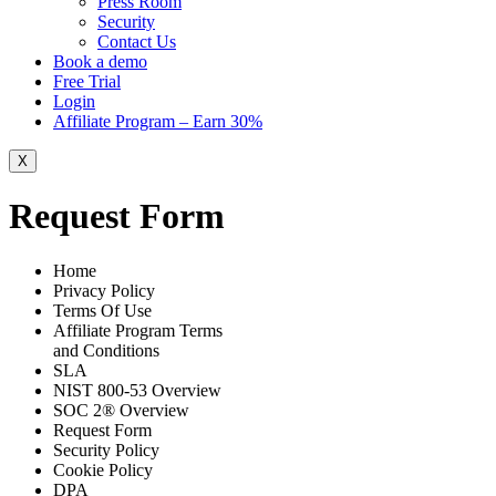
Press Room
Security
Contact Us
Book a demo
Free Trial
Login
Affiliate Program – Earn 30%
X
Request Form
Home
Privacy Policy
Terms Of Use
Affiliate Program Terms
and Conditions
SLA
NIST 800-53 Overview
SOC 2® Overview
Request Form
Security Policy
Cookie Policy
DPA