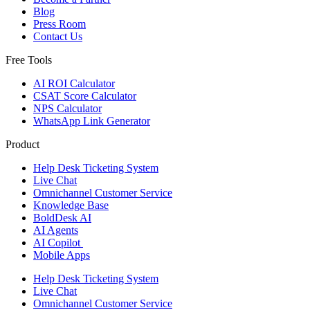
Blog
Press Room
Contact Us
Free Tools
AI ROI Calculator
CSAT Score Calculator
NPS Calculator
WhatsApp Link Generator
Product
Help Desk Ticketing System
Live Chat
Omnichannel Customer Service
Knowledge Base
BoldDesk AI
AI Agents
AI Copilot
Mobile Apps
Help Desk Ticketing System
Live Chat
Omnichannel Customer Service