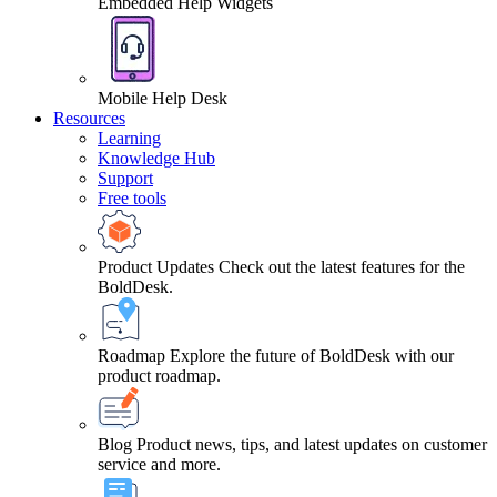
Embedded Help Widgets
Mobile Help Desk
Resources
Learning
Knowledge Hub
Support
Free tools
Product Updates
Check out the latest features for the
BoldDesk.
Roadmap
Explore the future of BoldDesk with our
product roadmap.
Blog
Product news, tips, and latest updates on customer
service and more.