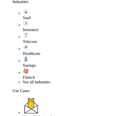
Industries
SaaS
Insurance
Telecom
Healthcare
Startups
Fintech
See all industries
Use Cases