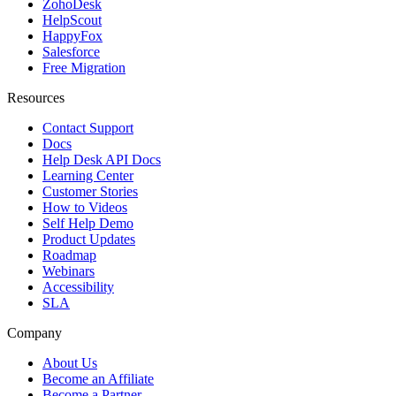
ZohoDesk
HelpScout
HappyFox
Salesforce
Free Migration
Resources
Contact Support
Docs
Help Desk API Docs
Learning Center
Customer Stories
How to Videos
Self Help Demo
Product Updates
Roadmap
Webinars
Accessibility
SLA
Company
About Us
Become an Affiliate
Become a Partner