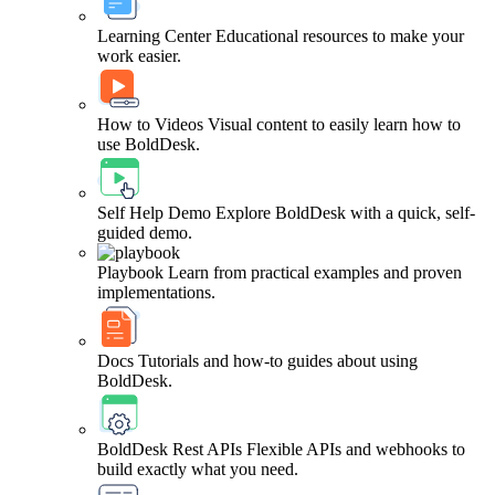
Learning Center
Educational resources to make your
work easier.
How to Videos
Visual content to easily learn how to
use BoldDesk.
Self Help Demo
Explore BoldDesk with a quick, self-
guided demo.
Playbook
Learn from practical examples and proven
implementations.
Docs
Tutorials and how-to guides about using
BoldDesk.
BoldDesk Rest APIs
Flexible APIs and webhooks to
build exactly what you need.