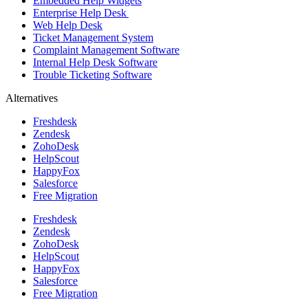
Embedded Help Widgets
Enterprise Help Desk
Web Help Desk
Ticket Management System
Complaint Management Software
Internal Help Desk Software
Trouble Ticketing Software
Alternatives
Freshdesk
Zendesk
ZohoDesk
HelpScout
HappyFox
Salesforce
Free Migration
Freshdesk
Zendesk
ZohoDesk
HelpScout
HappyFox
Salesforce
Free Migration