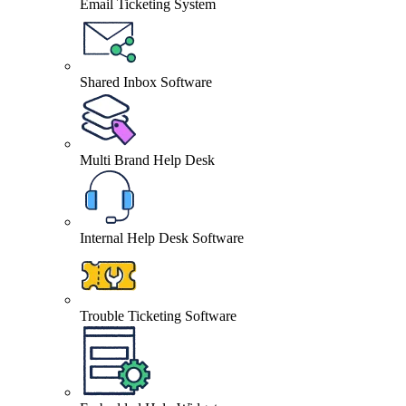
Email Ticketing System
Shared Inbox Software
Multi Brand Help Desk
Internal Help Desk Software
Trouble Ticketing Software