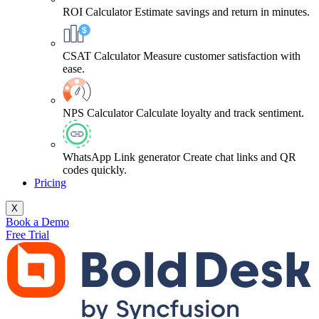
ROI Calculator
Estimate savings and return in minutes.
CSAT Calculator
Measure customer satisfaction with
ease.
NPS Calculator
Calculate loyalty and track sentiment.
WhatsApp Link generator
Create chat links and QR
codes quickly.
Pricing
X
Book a Demo
Free Trial