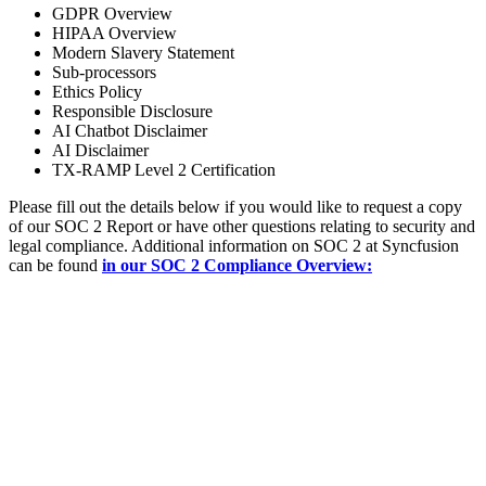
GDPR Overview
HIPAA Overview
Modern Slavery Statement
Sub-processors
Ethics Policy
Responsible Disclosure
AI Chatbot Disclaimer
AI Disclaimer
TX-RAMP Level 2 Certification
Please fill out the details below if you would like to request a copy
of our SOC 2 Report or have other questions relating to security and
legal compliance. Additional information on SOC 2 at Syncfusion
can be found
in our SOC 2 Compliance Overview: