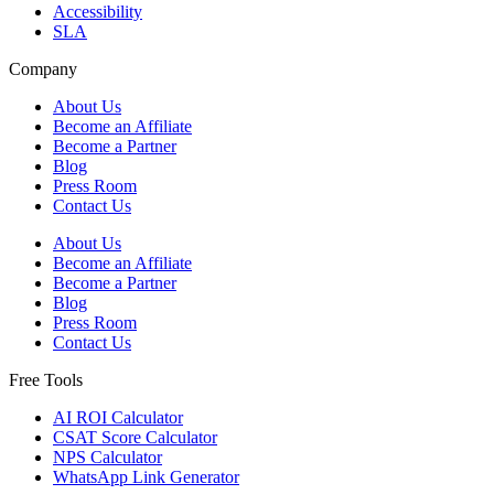
Accessibility
SLA
Company
About Us
Become an Affiliate
Become a Partner
Blog
Press Room
Contact Us
About Us
Become an Affiliate
Become a Partner
Blog
Press Room
Contact Us
Free Tools
AI ROI Calculator
CSAT Score Calculator
NPS Calculator
WhatsApp Link Generator