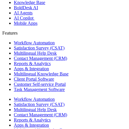
Knowledge Base
BoldDesk AI
AI Agents
AI Copilot
Mobile Apps
Features ​
Workflow Automation
Satisfaction Survey (CSAT)
Multilingual Help Desk
Contact Management (CRM)
Reports & Analytics
Apps & Integration
Multilingual Knowledge Base
Client Portal Software
Customer Self-service Portal
Task Management Software
Workflow Automation
Satisfaction Survey (CSAT)
Multilingual Help Desk
Contact Management (CRM)
Reports & Analytics
Apps & Integration