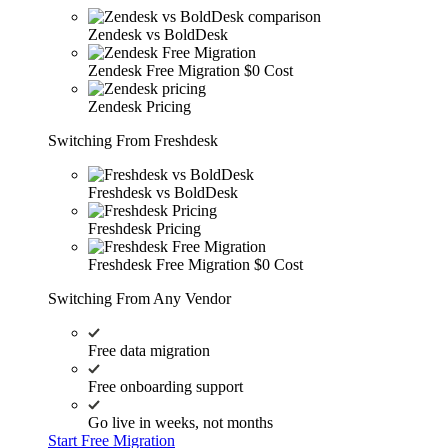
Zendesk vs BoldDesk
Zendesk Free Migration
$0 Cost
Zendesk Pricing
Switching From Freshdesk
Freshdesk vs BoldDesk
Freshdesk Pricing
Freshdesk Free Migration
$0 Cost
Switching From Any Vendor
Free data migration
Free onboarding support
Go live in weeks, not months
Start Free Migration