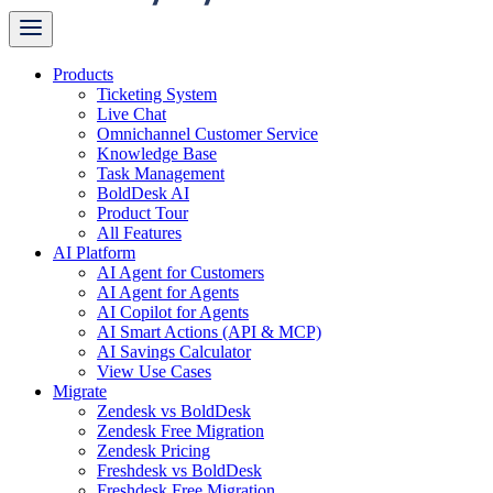
Products
Ticketing System
Live Chat
Omnichannel Customer Service
Knowledge Base
Task Management
BoldDesk AI
Product Tour
All Features
AI Platform
AI Agent for Customers
AI Agent for Agents
AI Copilot for Agents
AI Smart Actions (API & MCP)
AI Savings Calculator
View Use Cases
Migrate
Zendesk vs BoldDesk
Zendesk Free Migration
Zendesk Pricing
Freshdesk vs BoldDesk
Freshdesk Free Migration