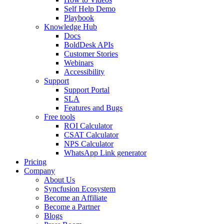
Self Help Demo
Playbook
Knowledge Hub
Docs
BoldDesk APIs
Customer Stories
Webinars
Accessibility
Support
Support Portal
SLA
Features and Bugs
Free tools
ROI Calculator
CSAT Calculator
NPS Calculator
WhatsApp Link generator
Pricing
Company
About Us
Syncfusion Ecosystem
Become an Affiliate
Become a Partner
Blogs