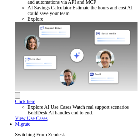
and automations via API and MCP
AI Savings Calculator
Estimate the hours and cost AI
could save your team.
Explore
Click here
Explore AI Use Cases
Watch real support scenarios
BoldDesk AI handles end to end.
View Use Cases
Migrate
Switching From Zendesk