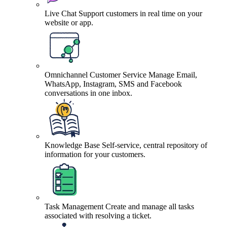
Live Chat
Support customers in real time on your
website or app.
Omnichannel Customer Service
Manage Email,
WhatsApp, Instagram, SMS and Facebook
conversations in one inbox.
Knowledge Base
Self-service, central repository of
information for your customers.
Task Management
Create and manage all tasks
associated with resolving a ticket.