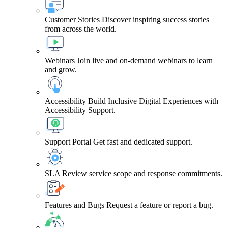
Customer Stories
Discover inspiring success stories
from across the world.
Webinars
Join live and on-demand webinars to learn
and grow.
Accessibility
Build Inclusive Digital Experiences with
Accessibility Support.
Support Portal
Get fast and dedicated support.
SLA
Review service scope and response commitments.
Features and Bugs
Request a feature or report a bug.