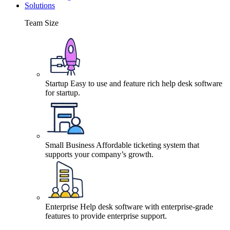
Solutions
Team Size
Startup
Easy to use and feature rich help desk software
for startup.
Small Business
Affordable ticketing system that
supports your company’s growth.
Enterprise
Help desk software with enterprise-grade
features to provide enterprise support.