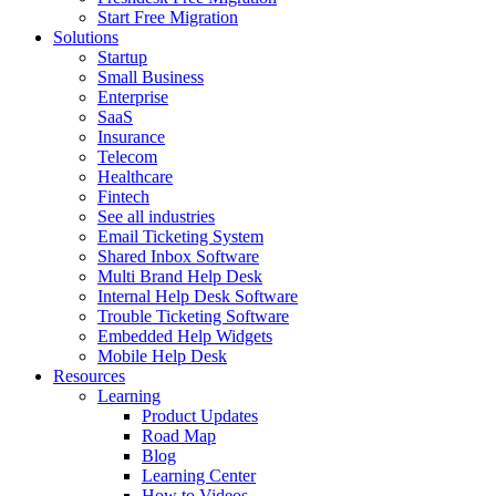
Start Free Migration
Solutions
Startup
Small Business
Enterprise
SaaS
Insurance
Telecom
Healthcare
Fintech
See all industries
Email Ticketing System
Shared Inbox Software
Multi Brand Help Desk
Internal Help Desk Software
Trouble Ticketing Software
Embedded Help Widgets
Mobile Help Desk
Resources
Learning
Product Updates
Road Map
Blog
Learning Center
How to Videos