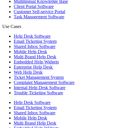
Multilingual Knowledge Base
Client Portal Software
Customer Self-service Portal
Task Management Software
Use Cases
Help Desk Software
Email Ticketing System
Shared Inbox Software
Mobile Help Desk
Multi Brand Help Desk
Embedded Help Widgets
Enterprise Help Desk
Web Help Desk
Ticket Management System
Complaint Management Software
Internal Help Desk Software
Trouble Ticketing Software
Help Desk Software
Email Ticketing System
Shared Inbox Software
Mobile Help Desk
Multi Brand Help Desk