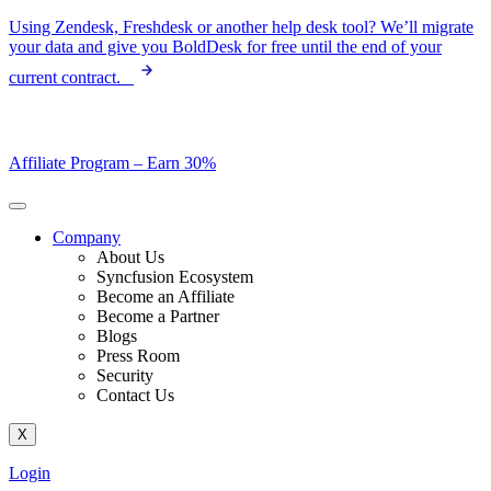
Skip
Using Zendesk, Freshdesk or another help desk tool? We’ll migrate
to
your data and give you BoldDesk for free until the end of your
content
current contract.
Affiliate Program –
Earn 30%
Company
About Us
Syncfusion Ecosystem
Become an Affiliate
Become a Partner
Blogs
Press Room
Security
Contact Us
X
Login