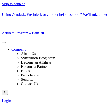
Skip to content
Using Zendesk, Freshdesk or another help desk tool? We’ll migrate you
Affiliate Program –
Earn 30%
Company
About Us
Syncfusion Ecosystem
Become an Affiliate
Become a Partner
Blogs
Press Room
Security
Contact Us
X
Login