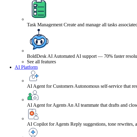
Task Management
Create and manage all tasks associated
BoldDesk AI
Automated AI support — 70% faster resolu
See all features
AI Platform
AI Agent for Customers
Autonomous self-service that res
AI Agent for Agents
An AI teammate that drafts and close
AI Copilot for Agents
Reply suggestions, tone rewrites,