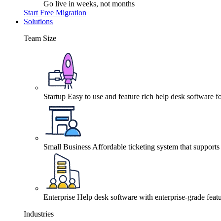
Go live in weeks, not months
Start Free Migration
Solutions
Team Size
Startup
Easy to use and feature rich help desk software fo
Small Business
Affordable ticketing system that support
Enterprise
Help desk software with enterprise-grade featu
Industries