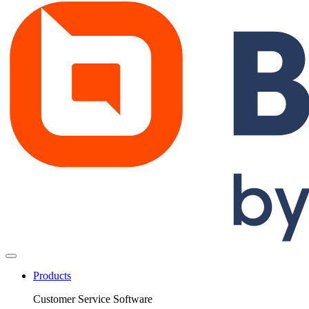
Products
Customer Service Software