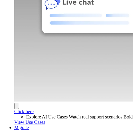
Click here
Explore AI Use Cases
Watch real support scenarios Bol
View Use Cases
Migrate