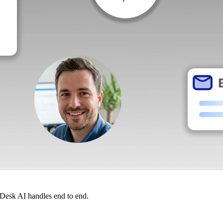
dDesk AI handles end to end.