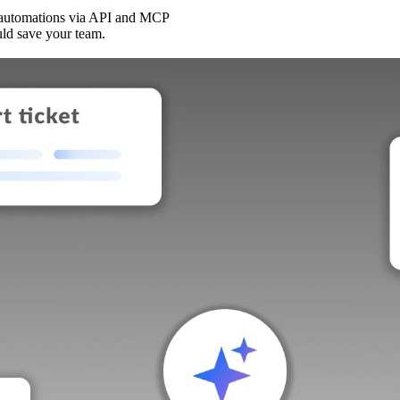
 automations via API and MCP
uld save your team.