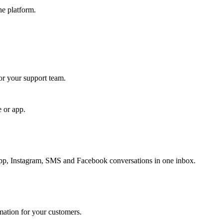
ne platform.
for your support team.
e or app.
, Instagram, SMS and Facebook conversations in one inbox.
rmation for your customers.