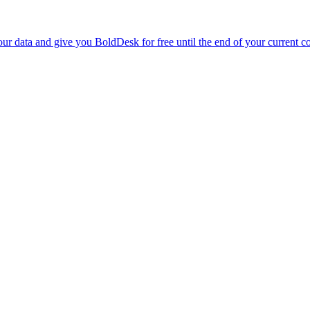
r data and give you BoldDesk for free until the end of your current co