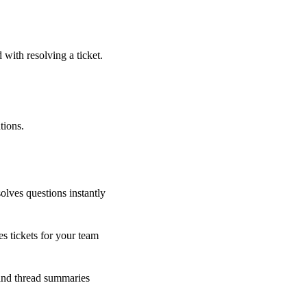
 with resolving a ticket.
tions.
olves questions instantly
s tickets for your team
 and thread summaries