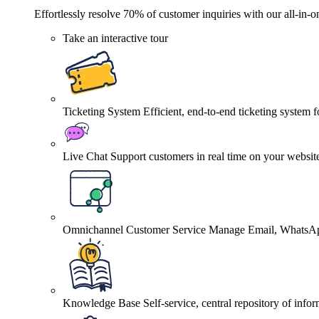
Effortlessly resolve 70% of customer inquiries with our all-in-o
Take an interactive tour
Ticketing System
Efficient, end-to-end ticketing system 
Live Chat
Support customers in real time on your websit
Omnichannel Customer Service
Manage Email, WhatsApp
Knowledge Base
Self-service, central repository of info