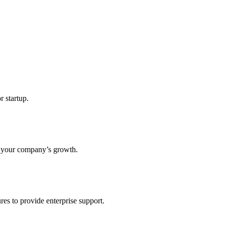
r startup.
s your company’s growth.
res to provide enterprise support.