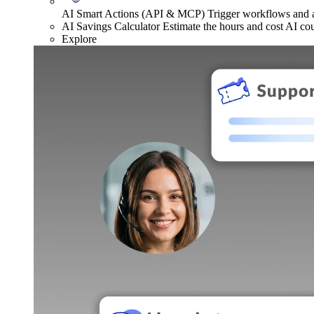
AI Smart Actions (API & MCP)
Trigger workflows and
AI Savings Calculator
Estimate the hours and cost AI co
Explore