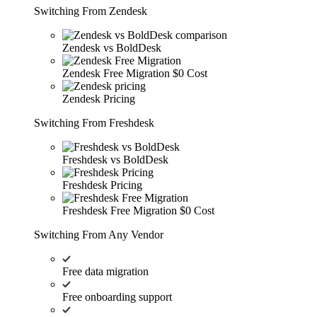
Switching From Zendesk
Zendesk vs BoldDesk
Zendesk Free Migration
$0 Cost
Zendesk Pricing
Switching From Freshdesk
Freshdesk vs BoldDesk
Freshdesk Pricing
Freshdesk Free Migration
$0 Cost
Switching From Any Vendor
Free data migration
Free onboarding support