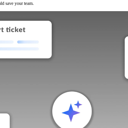
uld save your team.