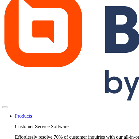
Products
Customer Service Software
Effortlessly resolve 70% of customer inquiries with our all-in-o