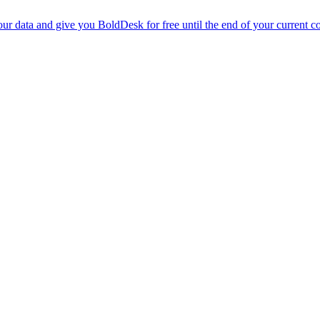
r data and give you BoldDesk for free until the end of your current co