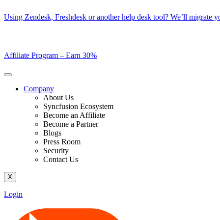
Skip
Using Zendesk, Freshdesk or another help desk tool? We’ll migrate you
to
content
Affiliate Program –
Earn 30%
Company
About Us
Syncfusion Ecosystem
Become an Affiliate
Become a Partner
Blogs
Press Room
Security
Contact Us
X
Login