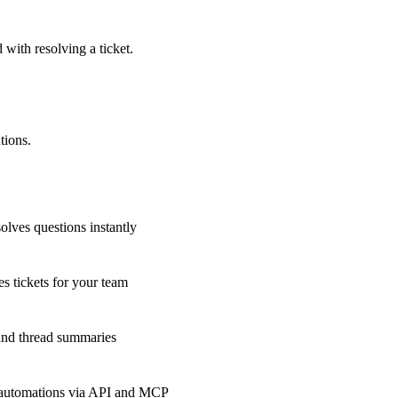
 with resolving a ticket.
tions.
olves questions instantly
s tickets for your team
 and thread summaries
 automations via API and MCP