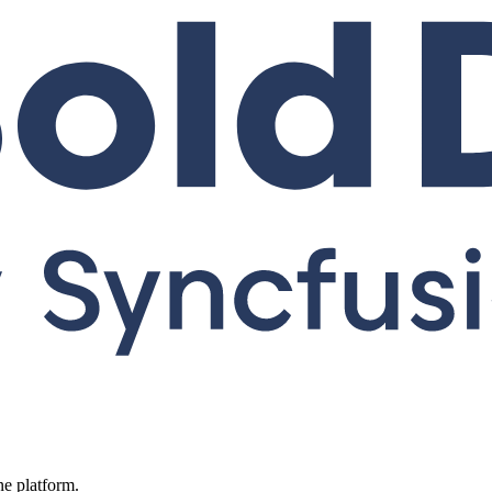
ne platform.