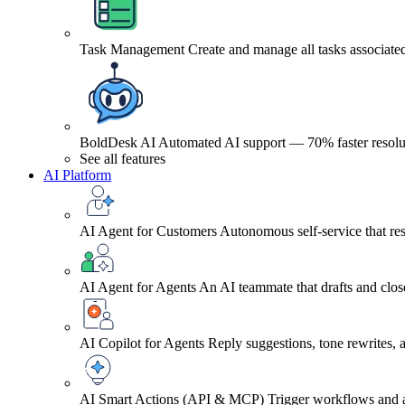
Task Management
Create and manage all tasks associated
BoldDesk AI
Automated AI support — 70% faster resolu
See all features
AI Platform
AI Agent for Customers
Autonomous self-service that res
AI Agent for Agents
An AI teammate that drafts and close
AI Copilot for Agents
Reply suggestions, tone rewrites,
AI Smart Actions (API & MCP)
Trigger workflows and