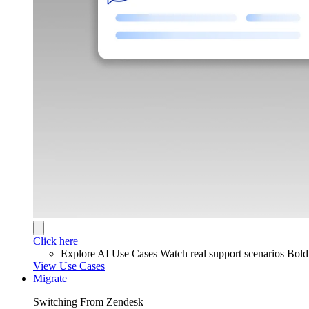
Click here
Explore AI Use Cases
Watch real support scenarios Bol
View Use Cases
Migrate
Switching From Zendesk