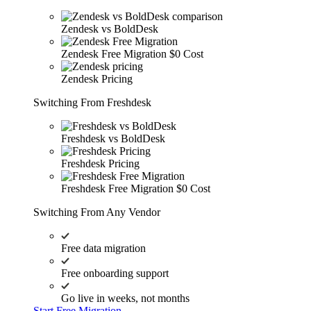
Zendesk vs BoldDesk
Zendesk Free Migration
$0 Cost
Zendesk Pricing
Switching From Freshdesk
Freshdesk vs BoldDesk
Freshdesk Pricing
Freshdesk Free Migration
$0 Cost
Switching From Any Vendor
Free data migration
Free onboarding support
Go live in weeks, not months
Start Free Migration