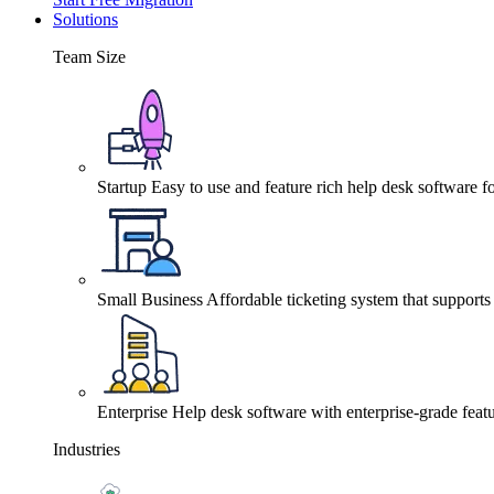
Solutions
Team Size
Startup
Easy to use and feature rich help desk software fo
Small Business
Affordable ticketing system that support
Enterprise
Help desk software with enterprise-grade featu
Industries