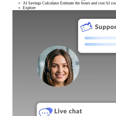
AI Savings Calculator
Estimate the hours and cost AI co
Explore