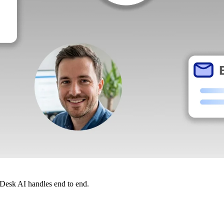
dDesk AI handles end to end.