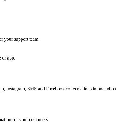
for your support team.
e or app.
, Instagram, SMS and Facebook conversations in one inbox.
rmation for your customers.