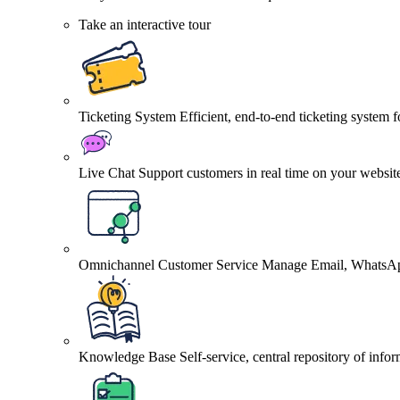
Take an interactive tour
Ticketing System
Efficient, end-to-end ticketing system 
Live Chat
Support customers in real time on your websit
Omnichannel Customer Service
Manage Email, WhatsApp
Knowledge Base
Self-service, central repository of info