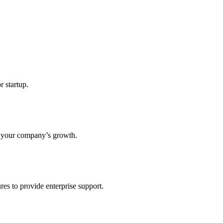
r startup.
s your company’s growth.
res to provide enterprise support.