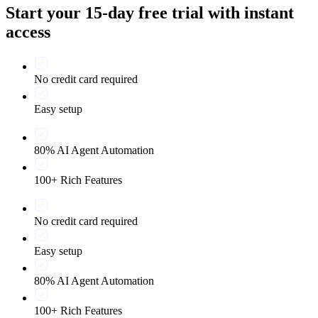
Start your 15-day free trial with instant
access
No credit card required
Easy setup
80% AI Agent Automation
100+ Rich Features
No credit card required
Easy setup
80% AI Agent Automation
100+ Rich Features