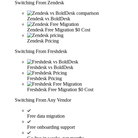
Switching From Zendesk
Zendesk vs BoldDesk
Zendesk Free Migration
$0 Cost
Zendesk Pricing
Switching From Freshdesk
Freshdesk vs BoldDesk
Freshdesk Pricing
Freshdesk Free Migration
$0 Cost
Switching From Any Vendor
Free data migration
Free onboarding support