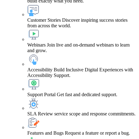
build exactly what you need.
Customer Stories
Discover inspiring success stories
from across the world.
Webinars
Join live and on-demand webinars to learn
and grow.
Accessibility
Build Inclusive Digital Experiences with
Accessibility Support.
Support Portal
Get fast and dedicated support.
SLA
Review service scope and response commitments.
Features and Bugs
Request a feature or report a bug.