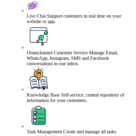
Live Chat
Support customers in real time on your
website or app.
Omnichannel Customer Service
Manage Email,
WhatsApp, Instagram, SMS and Facebook
conversations in one inbox.
Knowledge Base
Self-service, central repository of
information for your customers.
Task Management
Create and manage all tasks