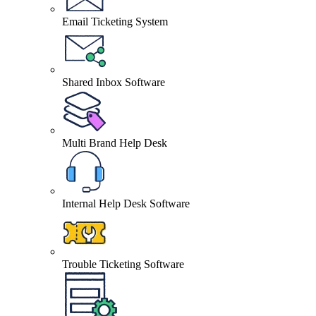
Email Ticketing System
Shared Inbox Software
Multi Brand Help Desk
Internal Help Desk Software
Trouble Ticketing Software