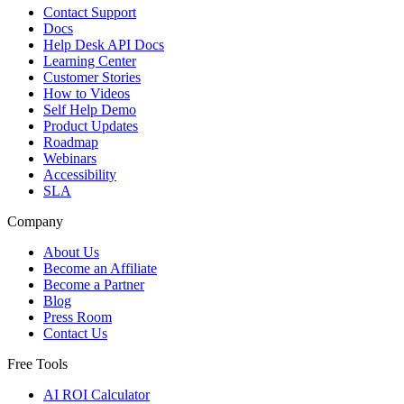
Contact Support
Docs
Help Desk API Docs
Learning Center
Customer Stories
How to Videos
Self Help Demo
Product Updates
Roadmap
Webinars
Accessibility
SLA
Company
About Us
Become an Affiliate
Become a Partner
Blog
Press Room
Contact Us
Free Tools
AI ROI Calculator