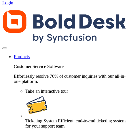
Login
Products
Customer Service Software
Effortlessly resolve 70% of customer inquiries with our all-in-
one platform.
Take an interactive tour
Ticketing System
Efficient, end-to-end ticketing system
for your support team.