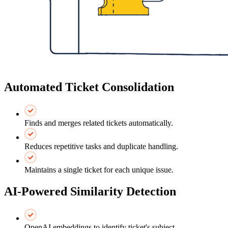
Automated Ticket Consolidation
Finds and merges related tickets automatically.
Reduces repetitive tasks and duplicate handling.
Maintains a single ticket for each unique issue.
AI-Powered Similarity Detection
OpenAI embeddings to identify ticket's subject.