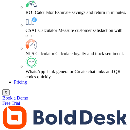
ROI Calculator
Estimate savings and return in minutes.
CSAT Calculator
Measure customer satisfaction with
ease.
NPS Calculator
Calculate loyalty and track sentiment.
WhatsApp Link generator
Create chat links and QR
codes quickly.
Pricing
X
Book a Demo
Free Trial