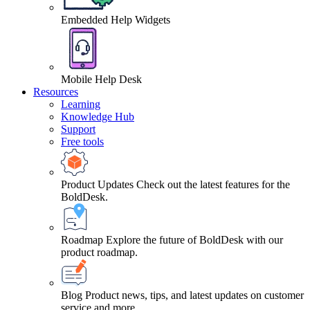
Embedded Help Widgets
Mobile Help Desk
Resources
Learning
Knowledge Hub
Support
Free tools
Product Updates
Check out the latest features for the
BoldDesk.
Roadmap
Explore the future of BoldDesk with our
product roadmap.
Blog
Product news, tips, and latest updates on customer
service and more.