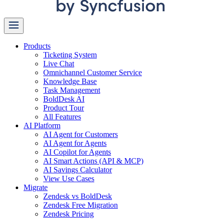
Products
Ticketing System
Live Chat
Omnichannel Customer Service
Knowledge Base
Task Management
BoldDesk AI
Product Tour
All Features
AI Platform
AI Agent for Customers
AI Agent for Agents
AI Copilot for Agents
AI Smart Actions (API & MCP)
AI Savings Calculator
View Use Cases
Migrate
Zendesk vs BoldDesk
Zendesk Free Migration
Zendesk Pricing