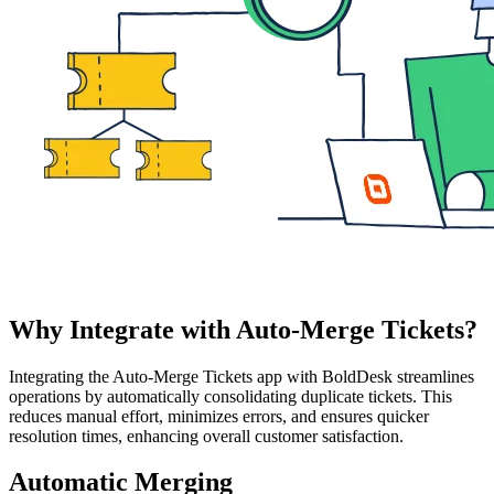
Why Integrate with Auto-Merge Tickets?
Integrating the Auto-Merge Tickets app with BoldDesk streamlines
operations by automatically consolidating duplicate tickets. This
reduces manual effort, minimizes errors, and ensures quicker
resolution times, enhancing overall customer satisfaction.
Automatic Merging