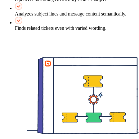
Analyzes subject lines and message content semantically.
Finds related tickets even with varied wording.