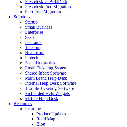
Freshdesk vs BoldDesk
Freshdesk Free Migration
Start Free Migration
Solutions
Startup
Small Business
Enterprise
SaaS
Insurance
Telecom
Healthcare
Fintech
See all industries
Email Ticketing System
Shared Inbox Software
Multi Brand Help Desk
Internal Help Desk Software
Trouble Ticketing Software
Embedded Help Widgets
Mobile Help Desk
Resources
Learning
Product Updates
Road Map
Blog