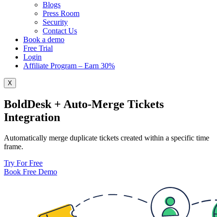
Blogs
Press Room
Security
Contact Us
Book a demo
Free Trial
Login
Affiliate Program – Earn 30%
X
BoldDesk + Auto-Merge Tickets
Integration
Automatically merge duplicate tickets created within a specific time
frame.
Try For Free
Book Free Demo