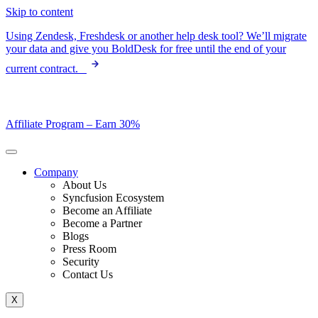
Skip to content
Using Zendesk, Freshdesk or another help desk tool? We’ll migrate
your data and give you BoldDesk for free until the end of your
current contract.
Affiliate Program –
Earn 30%
Company
About Us
Syncfusion Ecosystem
Become an Affiliate
Become a Partner
Blogs
Press Room
Security
Contact Us
X