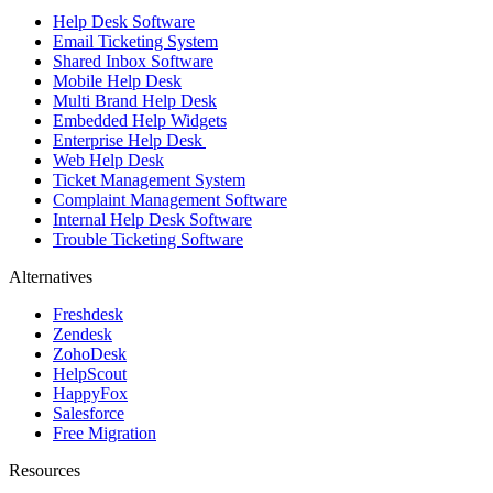
Help Desk Software
Email Ticketing System
Shared Inbox Software
Mobile Help Desk
Multi Brand Help Desk
Embedded Help Widgets
Enterprise Help Desk
Web Help Desk
Ticket Management System
Complaint Management Software
Internal Help Desk Software
Trouble Ticketing Software
Alternatives
Freshdesk
Zendesk
ZohoDesk
HelpScout
HappyFox
Salesforce
Free Migration
Resources