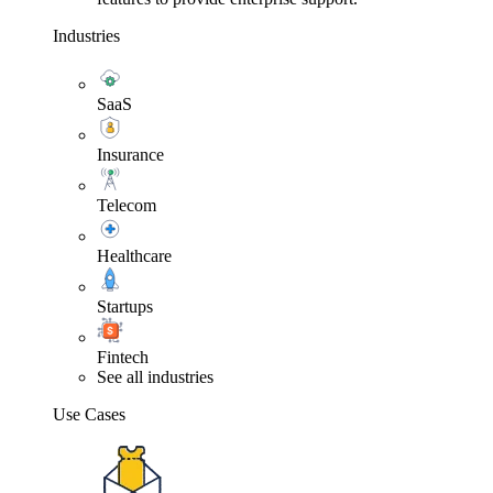
Industries
SaaS
Insurance
Telecom
Healthcare
Startups
Fintech
See all industries
Use Cases