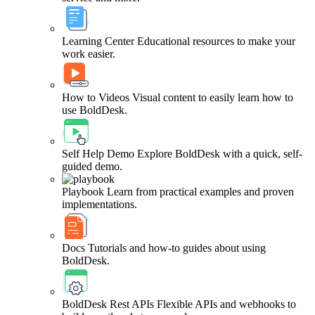
Learning Center
Educational resources to make your
work easier.
How to Videos
Visual content to easily learn how to
use BoldDesk.
Self Help Demo
Explore BoldDesk with a quick, self-
guided demo.
Playbook
Learn from practical examples and proven
implementations.
Docs
Tutorials and how-to guides about using
BoldDesk.
BoldDesk Rest APIs
Flexible APIs and webhooks to