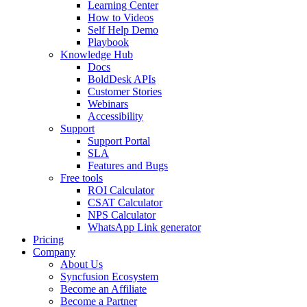
Learning Center
How to Videos
Self Help Demo
Playbook
Knowledge Hub
Docs
BoldDesk APIs
Customer Stories
Webinars
Accessibility
Support
Support Portal
SLA
Features and Bugs
Free tools
ROI Calculator
CSAT Calculator
NPS Calculator
WhatsApp Link generator
Pricing
Company
About Us
Syncfusion Ecosystem
Become an Affiliate
Become a Partner