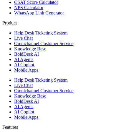
CSAT Score Calculator
NPS Calculator
WhatsApp Link Generator
Product
Help Desk Ticketing System
Live Chat
Omnichannel Customer Service
Knowledge Base
BoldDesk AI
AI Agents
AI Copilot
Mobile Apps
Help Desk Ticketing System
Live Chat
Omnichannel Customer Service
Knowledge Base
BoldDesk AI
AI Agents
AI Copilot
Mobile Apps
Features ​