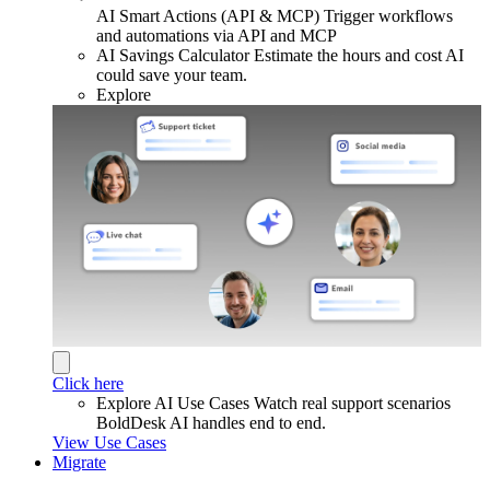
AI Smart Actions (API & MCP)
Trigger workflows
and automations via API and MCP
AI Savings Calculator
Estimate the hours and cost AI
could save your team.
Explore
Click here
Explore AI Use Cases
Watch real support scenarios
BoldDesk AI handles end to end.
View Use Cases
Migrate