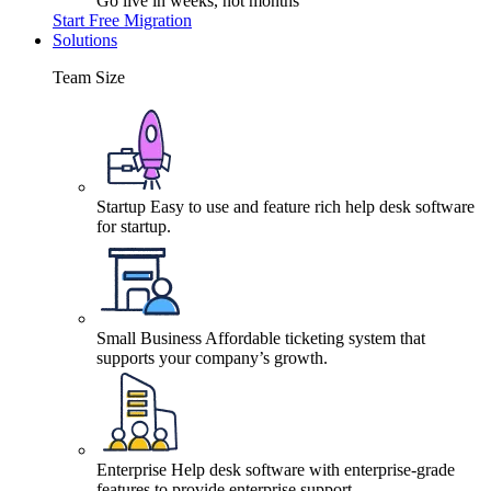
Go live in weeks, not months
Start Free Migration
Solutions
Team Size
Startup
Easy to use and feature rich help desk software
for startup.
Small Business
Affordable ticketing system that
supports your company’s growth.
Enterprise
Help desk software with enterprise-grade
features to provide enterprise support.