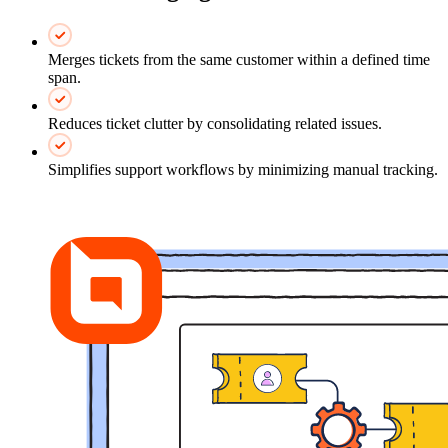
Merges tickets from the same customer within a defined time
span.
Reduces ticket clutter by consolidating related issues.
Simplifies support workflows by minimizing manual tracking.