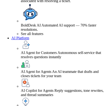
associated with resolving a ticket.
BoldDesk AI
Automated AI support — 70% faster
resolutions.
See all features
AI Platform
AI Agent for Customers
Autonomous self-service that
resolves questions instantly
AI Agent for Agents
An AI teammate that drafts and
closes tickets for your team
AI Copilot for Agents
Reply suggestions, tone rewrites,
and thread summaries