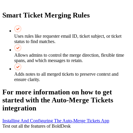
Smart Ticket Merging Rules
Uses rules like requester email ID, ticket subject, or ticket
status to find matches.
Allows admins to control the merge direction, flexible time
spans, and which messages to retain.
Adds notes to all merged tickets to preserve context and
ensure clarity.
For more information on how to get
started with the Auto-Merge Tickets
integration
Installing And Configuring The Auto-Merge Tickets App
Test out all the features of BoldDesk