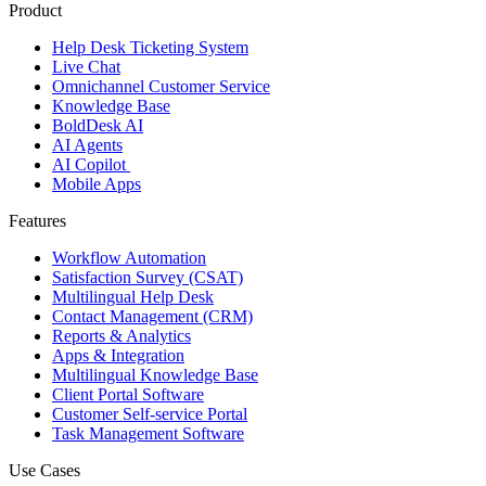
Product
Help Desk Ticketing System
Live Chat
Omnichannel Customer Service
Knowledge Base
BoldDesk AI
AI Agents
AI Copilot
Mobile Apps
Features
Workflow Automation
Satisfaction Survey (CSAT)
Multilingual Help Desk
Contact Management (CRM)
Reports & Analytics
Apps & Integration
Multilingual Knowledge Base
Client Portal Software
Customer Self-service Portal
Task Management Software
Use Cases