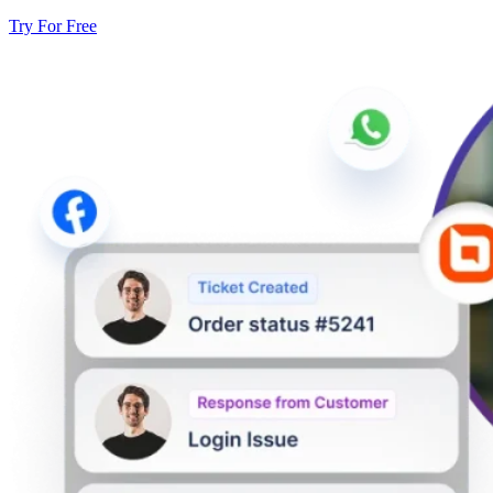
Try For Free