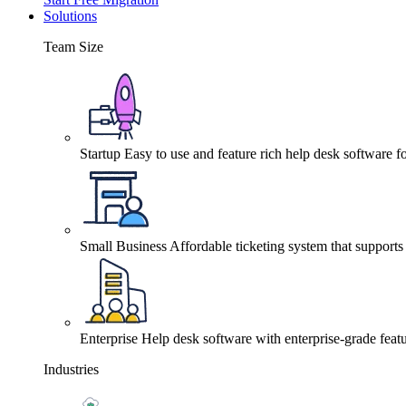
Solutions
Team Size
Startup
Easy to use and feature rich help desk software fo
Small Business
Affordable ticketing system that support
Enterprise
Help desk software with enterprise-grade featu
Industries