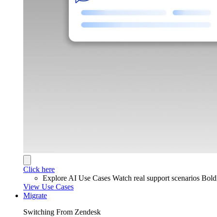
Click here
Explore AI Use Cases
Watch real support scenarios Bol
View Use Cases
Migrate
Switching From Zendesk