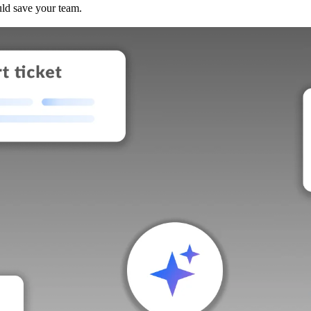
uld save your team.