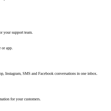
for your support team.
e or app.
, Instagram, SMS and Facebook conversations in one inbox.
rmation for your customers.