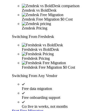
Zendesk vs BoldDesk
Zendesk Free Migration
$0 Cost
Zendesk Pricing
Switching From Freshdesk
Freshdesk vs BoldDesk
Freshdesk Pricing
Freshdesk Free Migration
$0 Cost
Switching From Any Vendor
Free data migration
Free onboarding support
Go live in weeks, not months
Start Free Migration