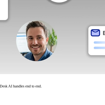
dDesk AI handles end to end.