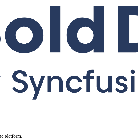
ne platform.