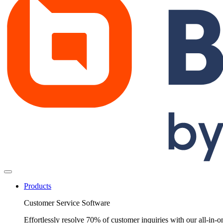
Products
Customer Service Software
Effortlessly resolve 70% of customer inquiries with our all-in-o