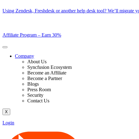
Skip
Using Zendesk, Freshdesk or another help desk tool? We’ll migrate you
to
content
Affiliate Program –
Earn 30%
Company
About Us
Syncfusion Ecosystem
Become an Affiliate
Become a Partner
Blogs
Press Room
Security
Contact Us
X
Login