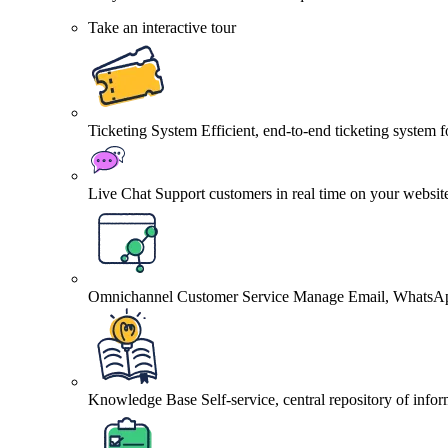
Take an interactive tour
Ticketing System
Efficient, end-to-end ticketing system 
Live Chat
Support customers in real time on your websit
Omnichannel Customer Service
Manage Email, WhatsApp
Knowledge Base
Self-service, central repository of info