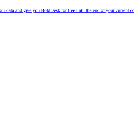
r data and give you BoldDesk for free until the end of your current co