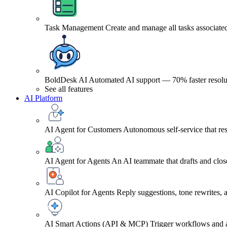
Task Management
Create and manage all tasks associated
BoldDesk AI
Automated AI support — 70% faster resolu
See all features
AI Platform
AI Agent for Customers
Autonomous self-service that res
AI Agent for Agents
An AI teammate that drafts and close
AI Copilot for Agents
Reply suggestions, tone rewrites,
AI Smart Actions (API & MCP)
Trigger workflows and