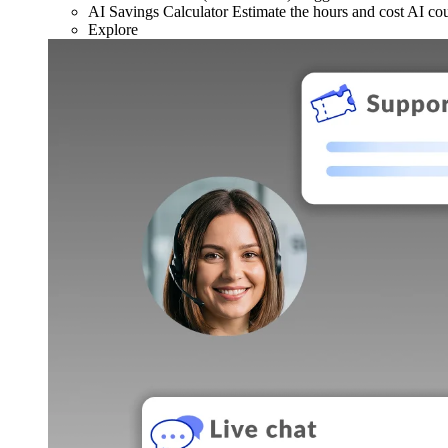
AI Savings Calculator
Estimate the hours and cost AI co
Explore