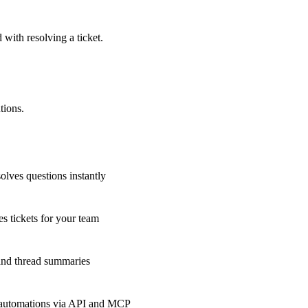
 with resolving a ticket.
tions.
olves questions instantly
s tickets for your team
 and thread summaries
 automations via API and MCP