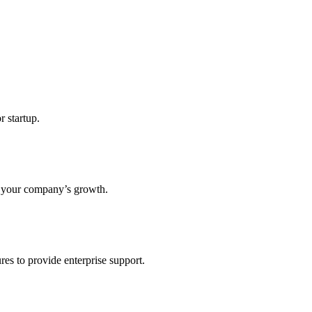
r startup.
s your company’s growth.
res to provide enterprise support.