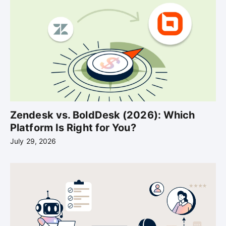
Zendesk vs. BoldDesk (2026): Which
Platform Is Right for You?
July 29, 2026