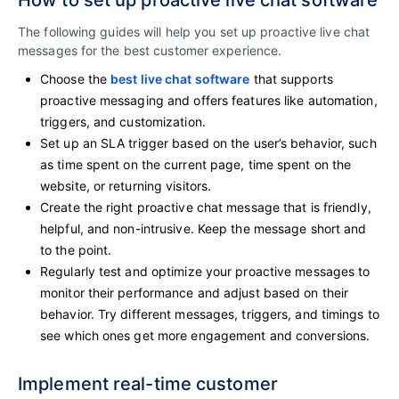
How to set up proactive live chat software
The following guides will help you set up proactive live chat
messages for the best customer experience.
Choose the
best live chat software
that supports
proactive messaging and offers features like automation,
triggers, and customization.
Set up an SLA trigger based on the user’s behavior, such
as time spent on the current page, time spent on the
website, or returning visitors.
Create the right proactive chat message that is friendly,
helpful, and non-intrusive. Keep the message short and
to the point.
Regularly test and optimize your proactive messages to
monitor their performance and adjust based on their
behavior. Try different messages, triggers, and timings to
see which ones get more engagement and conversions.
Implement real-time customer