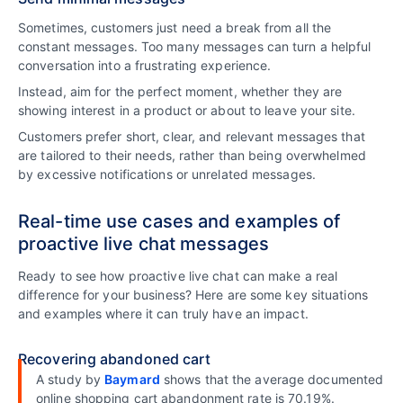
Sometimes, customers just need a break from all the
constant messages. Too many messages can turn a helpful
conversation into a frustrating experience.
Instead, aim for the perfect moment, whether they are
showing interest in a product or about to leave your site.
Customers prefer short, clear, and relevant messages that
are tailored to their needs, rather than being overwhelmed
by excessive notifications or unrelated messages.
Real-time use cases and examples of
proactive live chat messages
Ready to see how proactive live chat can make a real
difference for your business? Here are some key situations
and examples where it can truly have an impact.
Recovering abandoned cart
A study by
Baymard
shows that the average documented
online shopping cart abandonment rate is 70.19%.