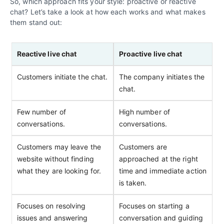
So, which approach fits your style: proactive or reactive
chat? Let’s take a look at how each works and what makes
them stand out:
Reactive live chat
Proactive live chat
Customers initiate the chat.
The company initiates the
chat.
Few number of
High number of
conversations.
conversations.
Customers may leave the
Customers are
website without finding
approached at the right
what they are looking for.
time and immediate action
is taken.
Focuses on resolving
Focuses on starting a
issues and answering
conversation and guiding