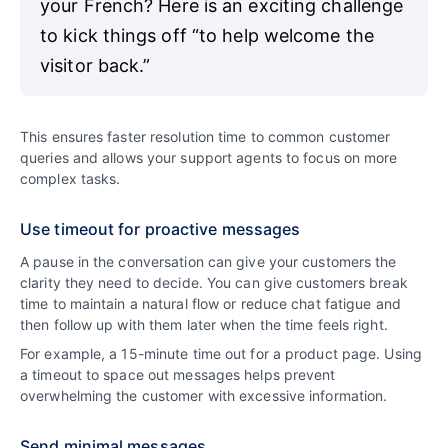
your French? Here is an exciting challenge
to kick things off “to help welcome the
visitor back.”
This ensures faster resolution time to common customer
queries and allows your support agents to focus on more
complex tasks.
Use timeout for proactive messages
A pause in the conversation can give your customers the
clarity they need to decide. You can give customers break
time to maintain a natural flow or reduce chat fatigue and
then follow up with them later when the time feels right.
For example, a 15-minute time out for a product page. Using
a timeout to space out messages helps prevent
overwhelming the customer with excessive information.
Send minimal messages