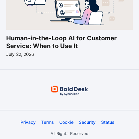
Human-in-the-Loop AI for Customer
Service: When to Use It
July 22, 2026
Privacy
Terms
Cookie
Security
Status
All Rights Reserved