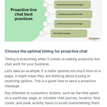
Choose the optimal timing for proactive chat
Timing is everything when it comes to making proactive live
chat work for your business.
Let’s take an example: if a visitor spends too much time on a
page, it might mean they are thinking about buying or
exploring options. This is a good time to send a proactive
message.
Pay attention to customers’ actions, such as the time spent
on a particular page, or consider their journey, location, time
zones, and peak activity hours to avoid overwhelming them.