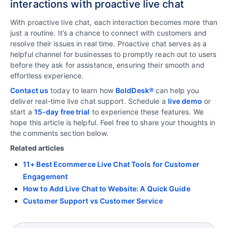
interactions with proactive live chat
With proactive live chat, each interaction becomes more than
just a routine. It’s a chance to connect with customers and
resolve their issues in real time. Proactive chat serves as a
helpful channel for businesses to promptly reach out to users
before they ask for assistance, ensuring their smooth and
effortless experience.
Contact us
today to learn how
BoldDesk®
can help you
deliver real-time live chat support. Schedule a
live demo
or
start a
15-day free trial
to experience these features. We
hope this article is helpful. Feel free to share your thoughts in
the comments section below.
Related articles
11+ Best Ecommerce Live Chat Tools for Customer
Engagement
How to Add Live Chat to Website: A Quick Guide
Customer Support vs Customer Service