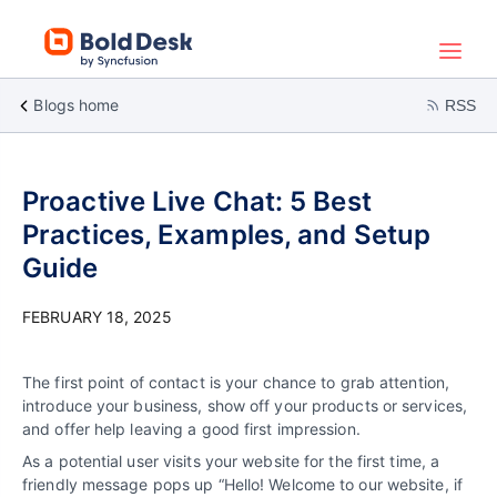
Blogs home
RSS
Proactive Live Chat: 5 Best
Practices, Examples, and Setup
Guide
FEBRUARY 18, 2025
The first point of contact is your chance to grab attention,
introduce your business, show off your products or services,
and offer help leaving a good first impression.
As a potential user visits your website for the first time, a
friendly message pops up “Hello! Welcome to our website, if