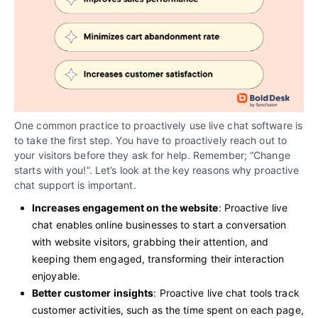
One common practice to proactively use live chat software is
to take the first step. You have to proactively reach out to
your visitors before they ask for help. Remember; “Change
starts with you!”. Let’s look at the key reasons why proactive
chat support is important.
Increases engagement on the website
: Proactive live
chat enables online businesses to start a conversation
with website visitors, grabbing their attention, and
keeping them engaged, transforming their interaction
enjoyable.
Better customer insights
: Proactive live chat tools track
customer activities, such as the time spent on each page,