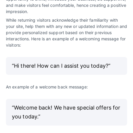
and make visitors feel comfortable, hence creating a positive
impression.
While returning visitors acknowledge their familiarity with
your site, help them with any new or updated information and
provide personalized support based on their previous
interactions. Here is an example of a welcoming message for
visitors:
“Hi there! How can I assist you today?”
An example of a welcome back message:
“Welcome back! We have special offers for
you today.”