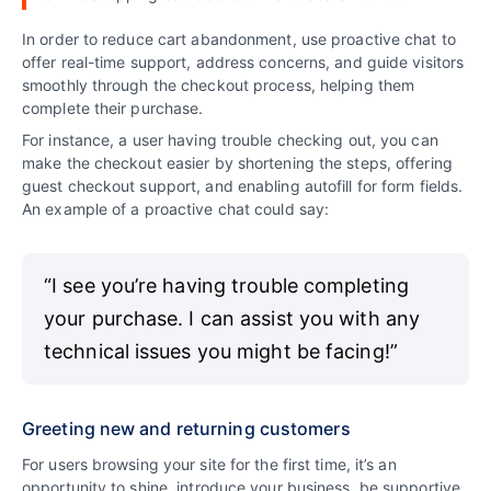
In order to reduce cart abandonment, use proactive chat to
offer real-time support, address concerns, and guide visitors
smoothly through the checkout process, helping them
complete their purchase.
For instance, a user having trouble checking out, you can
make the checkout easier by shortening the steps, offering
guest checkout support, and enabling autofill for form fields.
An example of a proactive chat could say:
“I see you’re having trouble completing
your purchase. I can assist you with any
technical issues you might be facing!”
Greeting new and returning customers
For users browsing your site for the first time, it’s an
opportunity to shine, introduce your business, be supportive,