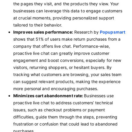
the pages they visit, and the products they view. Your
businesses can leverage this data to engage customers
at crucial moments, providing personalized support
tailored to their behavior.
Improves sales performance:
Research by
Popupsmart
shows that 51% of users make return purchases from a
company that offers live chat. Performance-wise,
proactive live chat can greatly improve customer
engagement and boost conversions, especially for new
visitors, returning shoppers, or hesitant buyers. By
tracking what customers are browsing, your sales team
can suggest relevant products, making the experience
more personal and encouraging purchases.
Minimizes cart abandonment rate:
Businesses use
proactive live chat to address customers’ technical
issues, such as checkout problems or payment
difficulties, guide them through the steps, preventing
frustration or confusion that could lead to abandoned
purchases.