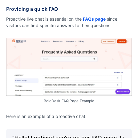
Providing a quick FAQ
Proactive live chat is essential on the
FAQs page
since
visitors can find specific answers to their questions.
BoldDesk FAQ Page Example
Here is an example of a proactive chat:
“Hello! I noticed you’re on our FAQ page. Is