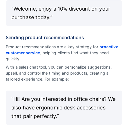
“Welcome, enjoy a 10% discount on your
purchase today.”
Sending product recommendations
Product recommendations are a key strategy for
proactive
customer service
, helping clients find what they need
quickly.
With a sales chat tool, you can personalize suggestions,
upsell, and control the timing and products, creating a
tailored experience. For example:
“Hi! Are you interested in office chairs? We
also have ergonomic desk accessories
that pair perfectly.”