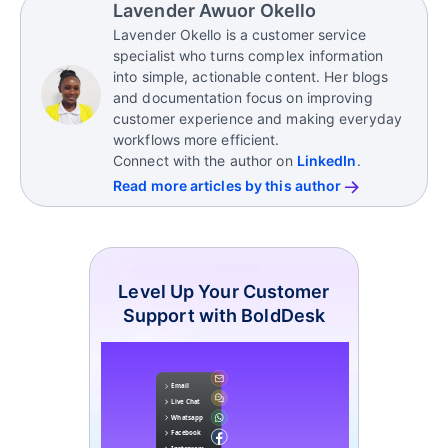
Lavender Awuor Okello
Lavender Okello is a customer service
specialist who turns complex information
into simple, actionable content. Her blogs
and documentation focus on improving
customer experience and making everyday
workflows more efficient.
Connect with the author on
LinkedIn
.
Read more articles by this author
Level Up Your Customer
Support with BoldDesk