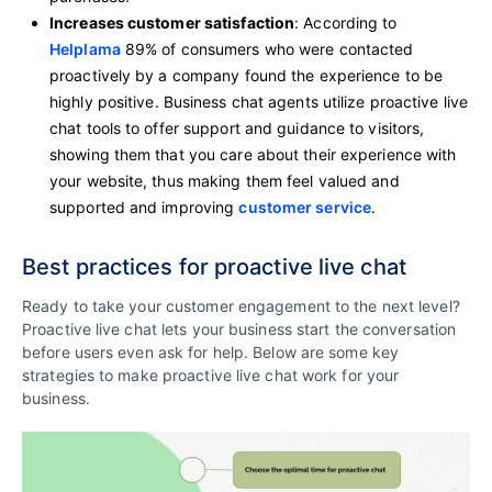
Increases customer satisfaction
: According to
Helplama
89% of consumers who were contacted
proactively by a company found the experience to be
highly positive. Business chat agents utilize proactive live
chat tools to offer support and guidance to visitors,
showing them that you care about their experience with
your website, thus making them feel valued and
supported and improving
customer service
.
Best practices for proactive live chat
Ready to take your customer engagement to the next level?
Proactive live chat lets your business start the conversation
before users even ask for help. Below are some key
strategies to make proactive live chat work for your
business.