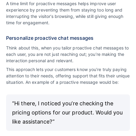
A time limit for proactive messages helps improve user
experience by preventing them from staying too long and
interrupting the visitor’s browsing, while still giving enough
time for engagement.
Personalize proactive chat messages
Think about this, when you tailor proactive chat messages to
each user, you are not just reaching out; you’re making the
interaction personal and relevant.
This approach lets your customers know you’re truly paying
attention to their needs, offering support that fits their unique
situation. An example of a proactive message would be:
“Hi there, I noticed you’re checking the
pricing options for our product. Would you
like assistance?”