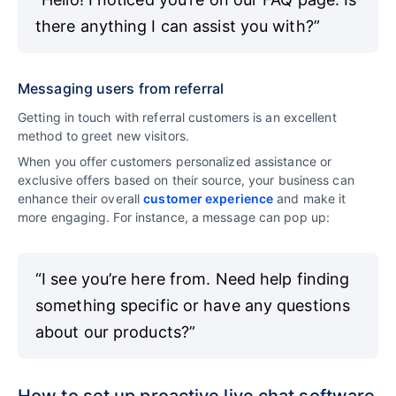
there anything I can assist you with?”
Messaging users from referral
Getting in touch with referral customers is an excellent
method to greet new visitors.
When you offer customers personalized assistance or
exclusive offers based on their source, your business can
enhance their overall
customer experience
and make it
more engaging. For instance, a message can pop up:
“I see you’re here from. Need help finding
something specific or have any questions
about our products?”