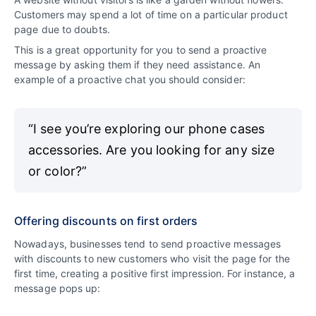
Customers may spend a lot of time on a particular product
page due to doubts.
This is a great opportunity for you to send a proactive
message by asking them if they need assistance. An
example of a proactive chat you should consider:
“I see you’re exploring our phone cases
accessories. Are you looking for any size
or color?”
Offering discounts on first orders
Nowadays, businesses tend to send proactive messages
with discounts to new customers who visit the page for the
first time, creating a positive first impression. For instance, a
message pops up: