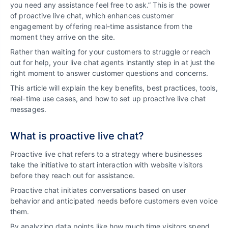
you need any assistance feel free to ask.” This is the power
of proactive live chat, which enhances customer
engagement by offering real-time assistance from the
moment they arrive on the site.
Rather than waiting for your customers to struggle or reach
out for help, your live chat agents instantly step in at just the
right moment to answer customer questions and concerns.
This article will explain the key benefits, best practices, tools,
real-time use cases, and how to set up proactive live chat
messages.
What is proactive live chat?
Proactive live chat refers to a strategy where businesses
take the initiative to start interaction with website visitors
before they reach out for assistance.
Proactive chat initiates conversations based on user
behavior and anticipated needs before customers even voice
them.
By analyzing data points like how much time visitors spend