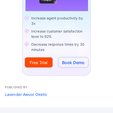
Increase agent productivity by
3x
Increase customer satisfaction
level to 92%
Decrease response times by 30
minutes
Free Trial
Book Demo
PUBLISHED BY
Lavender Awuor Okello