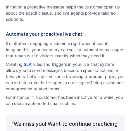
Initiating a proactive message helps the customer open up
about the specific issue, and live agents provide tailored
solutions.
Automate your proactive live chat
It’s all about engaging customers right when it counts.
Imagine this, your company can set up automated messages
that reach out to visitors exactly when they need it.
Creating
SLA
rules and triggers in your live chat system
allows you to send messages based on specific actions or
behaviors. Let’s say a visitor is browsing a product page; you
can set up a rule that triggers a message offering assistance
or suggesting related items.
For instance, if a customer has been inactive for a while, you
can use an automated chat such as:
“We miss you! Want to continue practicing