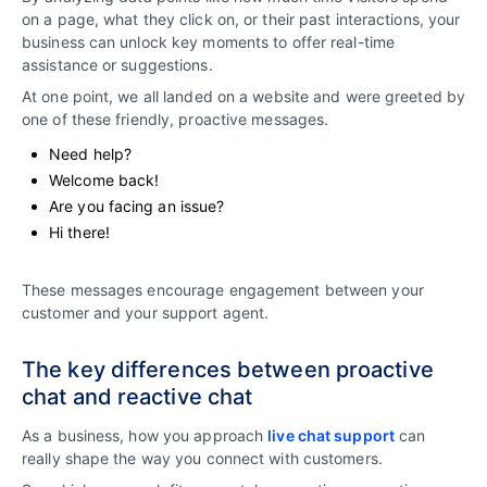
on a page, what they click on, or their past interactions, your
business can unlock key moments to offer real-time
assistance or suggestions.
At one point, we all landed on a website and were greeted by
one of these friendly, proactive messages.
Need help?
Welcome back!
Are you facing an issue?
Hi there!
These messages encourage engagement between your
customer and your support agent.
The key differences between proactive
chat and reactive chat
As a business, how you approach
live chat support
can
really shape the way you connect with customers.