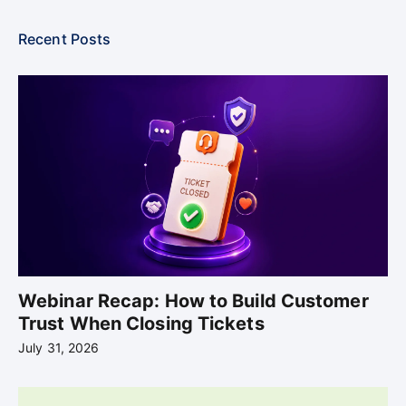
Recent Posts
Webinar Recap: How to Build Customer
Trust When Closing Tickets
July 31, 2026