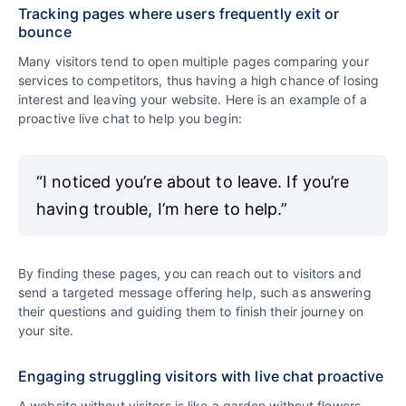
Tracking pages where users frequently exit or
bounce
Many visitors tend to open multiple pages comparing your
services to competitors, thus having a high chance of losing
interest and leaving your website. Here is an example of a
proactive live chat to help you begin:
“I noticed you’re about to leave. If you’re
having trouble, I’m here to help.”
By finding these pages, you can reach out to visitors and
send a targeted message offering help, such as answering
their questions and guiding them to finish their journey on
your site.
Engaging struggling visitors with live chat proactive
A website without visitors is like a garden without flowers.