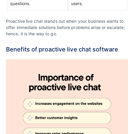
questions.
users.
Proactive live chat stands out when your business wants to
offer immediate solutions before problems arise or escalate;
hence, it is the way to go.
Benefits of proactive live chat software