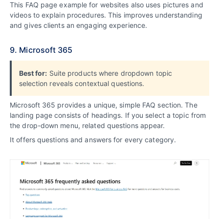
This FAQ page example for websites also uses pictures and
videos to explain procedures. This improves understanding
and gives clients an engaging experience.
9. Microsoft 365
Best for:
Suite products where dropdown topic
selection reveals contextual questions.
Microsoft 365 provides a unique, simple FAQ section. The
landing page consists of headings. If you select a topic from
the drop-down menu, related questions appear.
It offers questions and answers for every category.