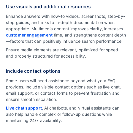
Use visuals and additional resources
Enhance answers with how-to videos, screenshots, step-by-
step guides, and links to in-depth documentation when
appropriate. Multimedia content improves clarity, increases
customer engagement
time, and strengthens content depth
—factors that can positively influence search performance.
Ensure media elements are relevant, optimized for speed,
and properly structured for accessibility.
Include contact options
Some users will need assistance beyond what your FAQ
provides. Include visible contact options such as live chat,
email support, or contact forms to prevent frustration and
ensure smooth escalation.
Live chat support
, AI chatbots, and virtual assistants can
also help handle complex or follow-up questions while
maintaining 24/7 availability.