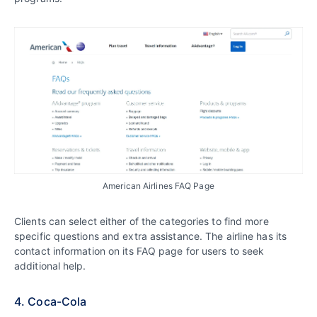
American Airlines FAQ Page
Clients can select either of the categories to find more
specific questions and extra assistance. The airline has its
contact information on its FAQ page for users to seek
additional help.
4. Coca-Cola