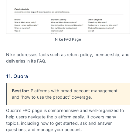
Nike FAQ Page
Nike addresses facts such as return policy, membership, and
deliveries in its FAQ.
11. Quora
Best for:
Platforms with broad account management
and “how to use the product” coverage.
Quora’s FAQ page is comprehensive and well-organized to
help users navigate the platform easily. It covers many
topics, including how to get started, ask and answer
questions, and manage your account.