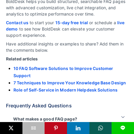
BoldDesk helps you build structured, searchable FAQ pages
with advanced customization, live chat integration, and
analytics to optimize performance over time.
Contact us
to start your
15-day free trial
or schedule a
live
demo
to see how BoldDesk can elevate your customer
support experience.
Have additional insights or examples to share? Add them in
the comments below.
Related articles
10 FAQ Software Solutions to Improve Customer
Support
7 Techniques to Improve Your Knowledge Base Design
Role of Self-Service in Modern Helpdesk Solutions
Frequently Asked Questions
What makes a good FAQ page?
L
A good FAQ page answers common customer
How many questions should an FAQ page have?