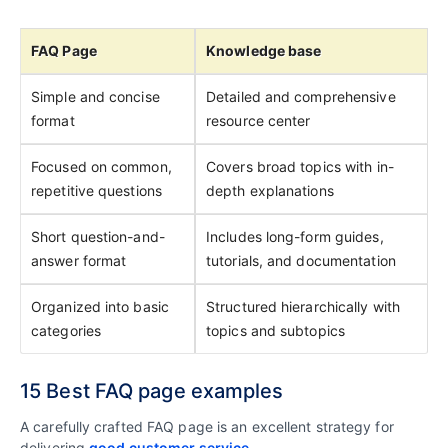
FAQ Page
Knowledge base
Simple and concise
Detailed and comprehensive
format
resource center
Focused on common,
Covers broad topics with in-
repetitive questions
depth explanations
Short question-and-
Includes long-form guides,
answer format
tutorials, and documentation
Organized into basic
Structured hierarchically with
categories
topics and subtopics
15 Best FAQ page examples
A carefully crafted FAQ page is an excellent strategy for
delivering
good customer service
.