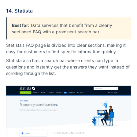
14. Statista
Best for:
Data services that benefit from a clearly
sectioned FAQ with a prominent search bar.
Statista’s FAQ page is divided into clear sections, making it
easy for customers to find specific information quickly.
Statista also has a search bar where clients can type in
questions and instantly get the answers they want instead of
scrolling through the list.