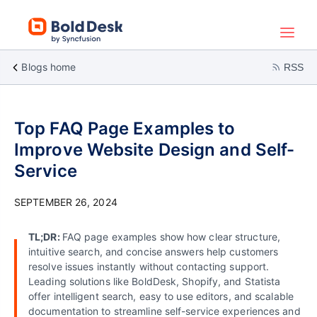
Blogs home
RSS
Top FAQ Page Examples to
Improve Website Design and Self-
Service
SEPTEMBER 26, 2024
TL;DR:
FAQ page examples show how clear structure,
intuitive search, and concise answers help customers
resolve issues instantly without contacting support.
Leading solutions like BoldDesk, Shopify, and Statista
offer intelligent search, easy to use editors, and scalable
documentation to streamline self-service experiences and