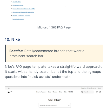
Microsoft 365 FAQ Page
10. Nike
Best for:
Retail/ecommerce brands that want a
prominent search bar.
Nike’s FAQ page template takes a straightforward approach.
It starts with a handy search bar at the top and then groups
questions into “quick assists” underneath.