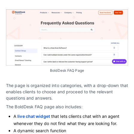
BoldDesk FAQ Page
The page is organized into categories, with a drop-down that
enables clients to choose and proceed to the relevant
questions and answers.
The BoldDesk FAQ page also includes:
A
live chat widget
that lets clients chat with an agent
whenever they do not find what they are looking for.
A dynamic search function