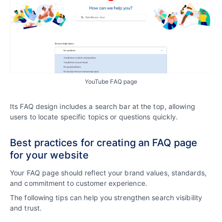
YouTube FAQ page
Its FAQ design includes a search bar at the top, allowing
users to locate specific topics or questions quickly.
Best practices for creating an FAQ page
for your website
Your FAQ page should reflect your brand values, standards,
and commitment to customer experience.
The following tips can help you strengthen search visibility
and trust.