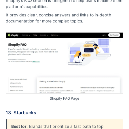
Shopify’s FAQ section is designed to help users maximize the
platform’s capabilities.
It provides clear, concise answers and links to in-depth
documentation for more complex topics.
Shopify FAQ Page
13. Starbucks
Best for:
Brands that prioritize a fast path to top