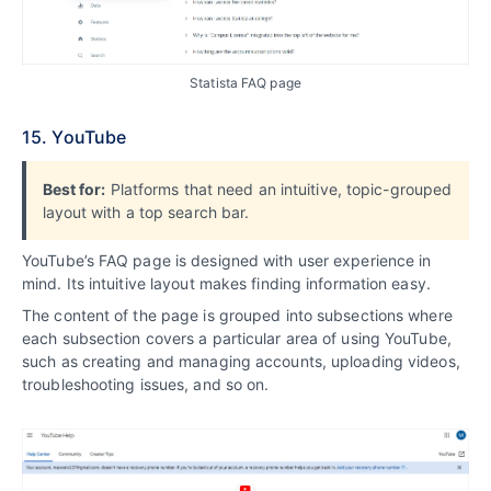
Statista FAQ page
15. YouTube
Best for:
Platforms that need an intuitive, topic-grouped
layout with a top search bar.
YouTube’s FAQ page is designed with user experience in
mind. Its intuitive layout makes finding information easy.
The content of the page is grouped into subsections where
each subsection covers a particular area of using YouTube,
such as creating and managing accounts, uploading videos,
troubleshooting issues, and so on.