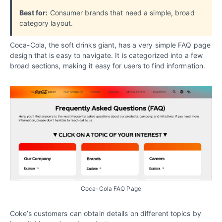
Best for:
Consumer brands that need a simple, broad
category layout.
Coca-Cola, the soft drinks giant, has a very simple FAQ page
design that is easy to navigate. It is categorized into a few
broad sections, making it easy for users to find information.
Coca-Cola FAQ Page
Coke’s customers can obtain details on different topics by