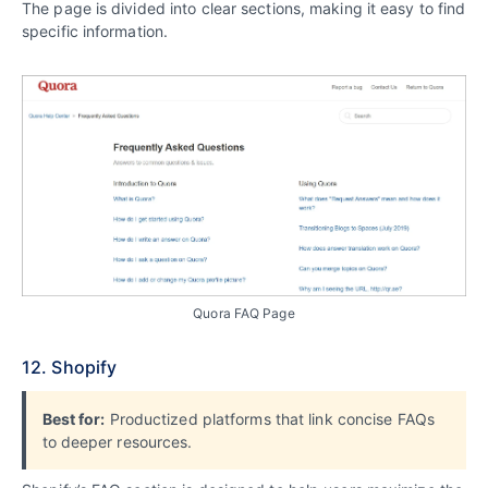
The page is divided into clear sections, making it easy to find
specific information.
Quora FAQ Page
12. Shopify
Best for:
Productized platforms that link concise FAQs
to deeper resources.