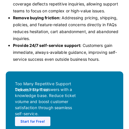
coverage deflects repetitive inquiries, allowing support
teams to focus on complex or high-value issues.
Remove buying friction:
Addressing pricing, shipping,
policies, and feature-related concerns directly in FAQs
reduces hesitation, cart abandonment, and abandoned
inquiries.
Provide 24/7 self-service support:
Customers gain
immediate, always-available guidance, improving self-
service success even outside business hours.
Too Many Repetitive Support
Deliver instant answers with a
Tickets? Try This!
knowledge base. Reduce ticket
volume and boost customer
satisfaction through seamless
self-service.
Start for Free!