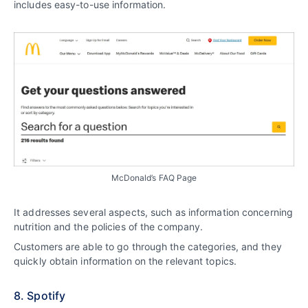
includes easy-to-use information.
McDonald’s FAQ Page
It addresses several aspects, such as information concerning
nutrition and the policies of the company.
Customers are able to go through the categories, and they
quickly obtain information on the relevant topics.
8. Spotify