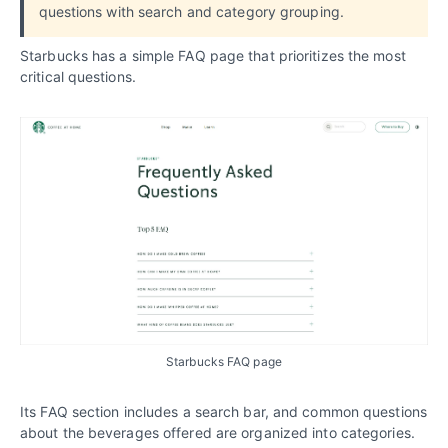
questions with search and category grouping.
Starbucks has a simple FAQ page that prioritizes the most
critical questions.
Starbucks FAQ page
Its FAQ section includes a search bar, and common questions
about the beverages offered are organized into categories.