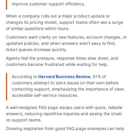
improve customer support efficiency.
When a company rolls out a major product update or
changes its pricing model, support teams often see a surge
of similar questions within hours.
Customers want clarity on new features, account changes, or
updated policies, and when answers aren’t easy to find,
ticket queues increase quickly.
Agents feel the pressure, response times slow down, and
customers become frustrated while waiting for help.
According to
Harvard Business Review
, 81% of
customers attempt to solve issues on their own before
contacting support, emphasizing the importance of clear,
accessible self-service resources.
A well‑designed FAQ page equips users with quick, reliable
answers, reducing repetitive inquiries and easing the strain
on support teams.
Drawing inspiration from good FAQ page examples can help