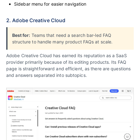
Sidebar menu for easier navigation
2. Adobe Creative Cloud
Best for:
Teams that need a search bar-led FAQ
structure to handle many product FAQs at scale.
Adobe Creative Cloud has earned its reputation as a SaaS
provider primarily because of its editing products. Its FAQ
page is straightforward and efficient, as there are questions
and answers separated into subtopics.