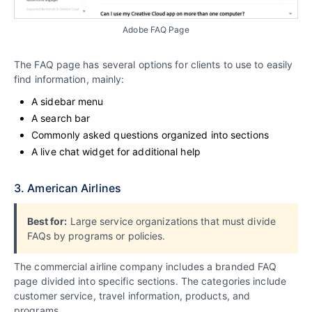
Adobe FAQ Page
The FAQ page has several options for clients to use to easily
find information, mainly:
A sidebar menu
A search bar
Commonly asked questions organized into sections
A live chat widget for additional help
3. American Airlines
Best for:
Large service organizations that must divide
FAQs by programs or policies.
The commercial airline company includes a branded FAQ
page divided into specific sections. The categories include
customer service, travel information, products, and
programs.