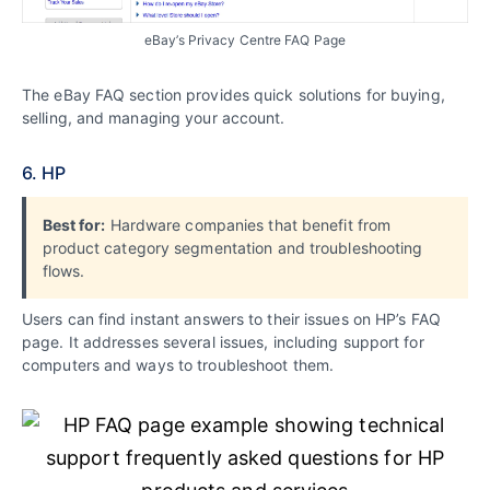
eBay’s Privacy Centre FAQ Page
The eBay FAQ section provides quick solutions for buying,
selling, and managing your account.
6. HP
Best for:
Hardware companies that benefit from
product category segmentation and troubleshooting
flows.
Users can find instant answers to their issues on HP’s FAQ
page. It addresses several issues, including support for
computers and ways to troubleshoot them.