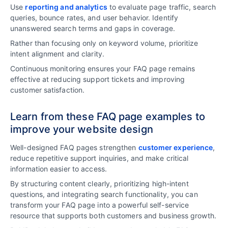
Use
reporting and analytics
to evaluate page traffic, search
queries, bounce rates, and user behavior. Identify
unanswered search terms and gaps in coverage.
Rather than focusing only on keyword volume, prioritize
intent alignment and clarity.
Continuous monitoring ensures your FAQ page remains
effective at reducing support tickets and improving
customer satisfaction.
Learn from these FAQ page examples to
improve your website design
Well-designed FAQ pages strengthen
customer experience
,
reduce repetitive support inquiries, and make critical
information easier to access.
By structuring content clearly, prioritizing high-intent
questions, and integrating search functionality, you can
transform your FAQ page into a powerful self-service
resource that supports both customers and business growth.