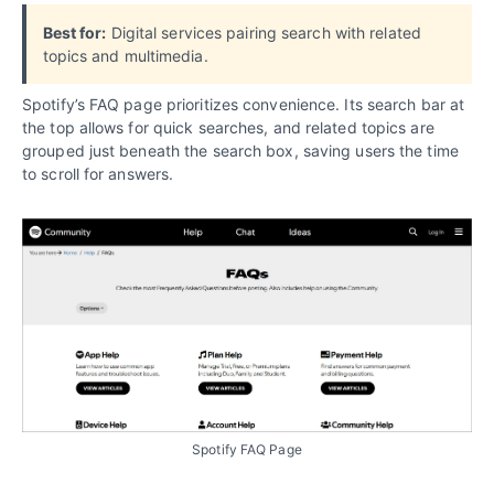
Best for:
Digital services pairing search with related
topics and multimedia.
Spotify’s FAQ page prioritizes convenience. Its search bar at
the top allows for quick searches, and related topics are
grouped just beneath the search box, saving users the time
to scroll for answers.
Spotify FAQ Page