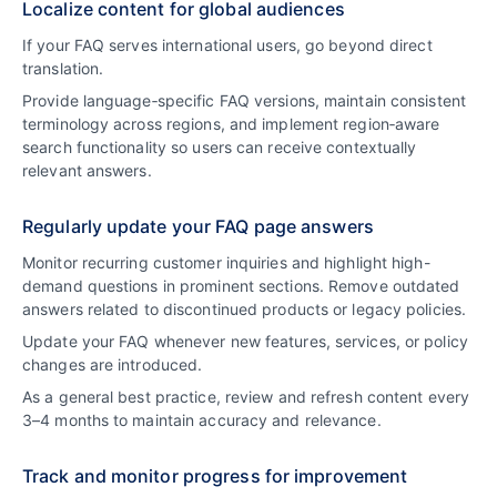
Localize content for global audiences
If your FAQ serves international users, go beyond direct
translation.
Provide language‑specific FAQ versions, maintain consistent
terminology across regions, and implement region‑aware
search functionality so users can receive contextually
relevant answers.
Regularly update your FAQ page answers
Monitor recurring customer inquiries and highlight high-
demand questions in prominent sections. Remove outdated
answers related to discontinued products or legacy policies.
Update your FAQ whenever new features, services, or policy
changes are introduced.
As a general best practice, review and refresh content every
3–4 months to maintain accuracy and relevance.
Track and monitor progress for improvement