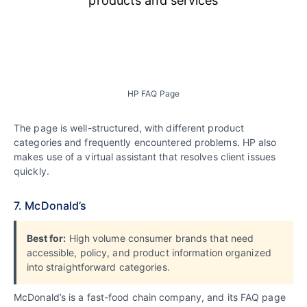
HP FAQ Page
The page is well-structured, with different product
categories and frequently encountered problems. HP also
makes use of a virtual assistant that resolves client issues
quickly.
7. McDonald’s
Best for:
High volume consumer brands that need
accessible, policy, and product information organized
into straightforward categories.
McDonald’s is a fast-food chain company, and its FAQ page