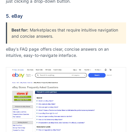
just clicking a drop-down button.
5. eBay
Best for:
Marketplaces that require intuitive navigation
and concise answers.
eBay’s FAQ page offers clear, concise answers on an
intuitive, easy-to-navigate interface.