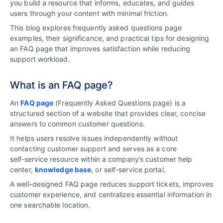
you build a resource that informs, educates, and guides
users through your content with minimal friction.
This blog explores frequently asked questions page
examples, their significance, and practical tips for designing
an FAQ page that improves satisfaction while reducing
support workload.
What is an FAQ page?
An
FAQ page
(Frequently Asked Questions page) is a
structured section of a website that provides clear, concise
answers to common customer questions.
It helps users resolve issues independently without
contacting customer support and serves as a core
self‑service resource within a company’s customer help
center,
knowledge base
, or self-service portal.
A well-designed FAQ page reduces support tickets, improves
customer experience, and centralizes essential information in
one searchable location.