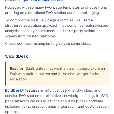
However, with so many FAQ page templates to choose from,
creating an exceptional FAQ section can be challenging.
To compile the best FAQ page examples, we used a
structured evaluation approach that combines feature‑based
analysis, usability assessment, and third‑party validation
signals from trusted platforms.
Check out these examples to give you some ideas.
1. BoldDesk
Best for:
SaaS suites that want a clean, category-driven
FAQ with built-in search and a live chat widget for issue
escalation.
BoldDesk®
features an intuitive, user-friendly, clear, and
concise FAQ section for effective knowledge sharing. Its FAQ
page answers various questions about help desk software,
including ticket creation, email integration, and customization
options.