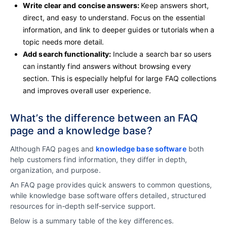
Write clear and concise answers:
Keep answers short,
direct, and easy to understand. Focus on the essential
information, and link to deeper guides or tutorials when a
topic needs more detail.
Add search functionality:
Include a search bar so users
can instantly find answers without browsing every
section. This is especially helpful for large FAQ collections
and improves overall user experience.
What’s the difference between an FAQ
page and a knowledge base?
Although FAQ pages and
knowledge base software
both
help customers find information, they differ in depth,
organization, and purpose.
An FAQ page provides quick answers to common questions,
while knowledge base software offers detailed, structured
resources for in‑depth self‑service support.
Below is a summary table of the key differences.