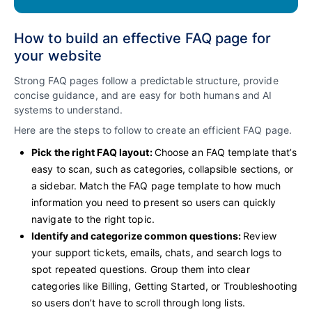
How to build an effective FAQ page for
your website
Strong FAQ pages follow a predictable structure, provide
concise guidance, and are easy for both humans and AI
systems to understand.
Here are the steps to follow to create an efficient FAQ page.
Pick the right FAQ layout:
Choose an FAQ template that’s
easy to scan, such as categories, collapsible sections, or
a sidebar. Match the FAQ page template to how much
information you need to present so users can quickly
navigate to the right topic.
Identify and categorize common questions:
Review
your support tickets, emails, chats, and search logs to
spot repeated questions. Group them into clear
categories like Billing, Getting Started, or Troubleshooting
so users don’t have to scroll through long lists.