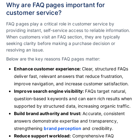
Why are FAQ pages important for
customer service?
FAQ pages play a critical role in customer service by
providing instant, self-service access to reliable information.
When customers visit an FAQ section, they are typically
seeking clarity before making a purchase decision or
resolving an issue.
Below are the key reasons FAQ pages matter:
Enhance customer experience:
Clear, structured FAQs
deliver fast, relevant answers that reduce frustration,
improve navigation, and increase customer satisfaction.
Improve search engine visibility:
FAQs target natural,
question-based keywords and can earn rich results when
supported by structured data, increasing organic traffic.
Build brand authority and trust:
Accurate, consistent
answers demonstrate expertise and transparency,
strengthening
brand perception
and credibility.
Reduce support workload:
Comprehensive FAQ