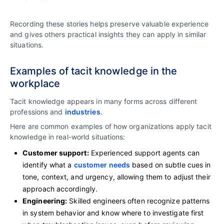
Recording these stories helps preserve valuable experience
and gives others practical insights they can apply in similar
situations.
Examples of tacit knowledge in the
workplace
Tacit knowledge appears in many forms across different
professions and
industries
.
Here are common examples of how organizations apply tacit
knowledge in real-world situations:
Customer support:
Experienced support agents can
identify what a
customer needs
based on subtle cues in
tone, context, and urgency, allowing them to adjust their
approach accordingly.
Engineering:
Skilled engineers often recognize patterns
in system behavior and know where to investigate first