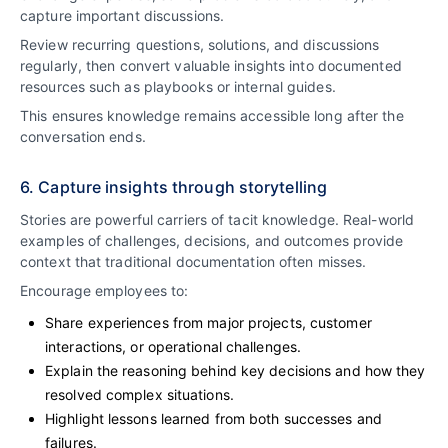
capture important discussions.
Review recurring questions, solutions, and discussions
regularly, then convert valuable insights into documented
resources such as playbooks or internal guides.
This ensures knowledge remains accessible long after the
conversation ends.
6. Capture insights through storytelling
Stories are powerful carriers of tacit knowledge. Real-world
examples of challenges, decisions, and outcomes provide
context that traditional documentation often misses.
Encourage employees to:
Share experiences from major projects, customer
interactions, or operational challenges.
Explain the reasoning behind key decisions and how they
resolved complex situations.
Highlight lessons learned from both successes and
failures.