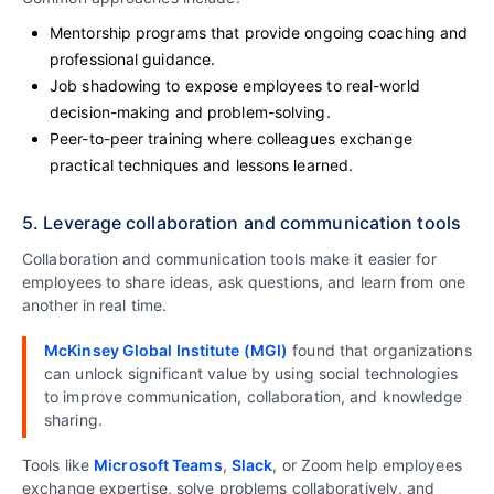
Mentorship programs that provide ongoing coaching and
professional guidance.
Job shadowing to expose employees to real-world
decision-making and problem-solving.
Peer-to-peer training where colleagues exchange
practical techniques and lessons learned.
5. Leverage collaboration and communication tools
Collaboration and communication tools make it easier for
employees to share ideas, ask questions, and learn from one
another in real time.
McKinsey Global Institute (MGI)
found that organizations
can unlock significant value by using social technologies
to improve communication, collaboration, and knowledge
sharing.
Tools like
Microsoft Teams
,
Slack
, or Zoom help employees
exchange expertise, solve problems collaboratively, and