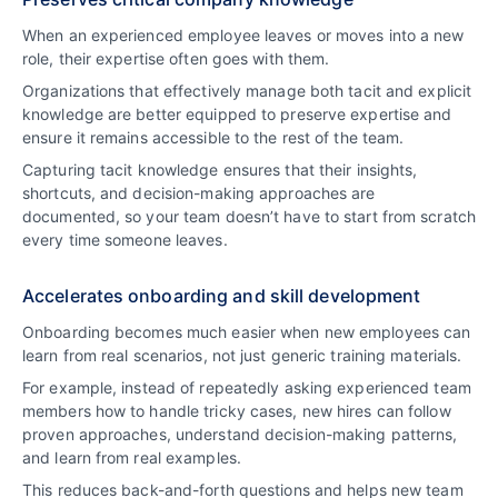
When an experienced employee leaves or moves into a new
role, their expertise often goes with them.
Organizations that effectively manage both tacit and explicit
knowledge are better equipped to preserve expertise and
ensure it remains accessible to the rest of the team.
Capturing tacit knowledge ensures that their insights,
shortcuts, and decision-making approaches are
documented, so your team doesn’t have to start from scratch
every time someone leaves.
Accelerates onboarding and skill development
Onboarding becomes much easier when new employees can
learn from real scenarios, not just generic training materials.
For example, instead of repeatedly asking experienced team
members how to handle tricky cases, new hires can follow
proven approaches, understand decision-making patterns,
and learn from real examples.
This reduces back-and-forth questions and helps new team