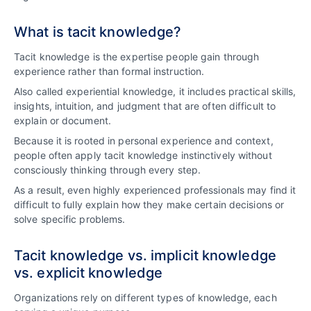
What is tacit knowledge?
Tacit knowledge is the expertise people gain through
experience rather than formal instruction.
Also called experiential knowledge, it includes practical skills,
insights, intuition, and judgment that are often difficult to
explain or document.
Because it is rooted in personal experience and context,
people often apply tacit knowledge instinctively without
consciously thinking through every step.
As a result, even highly experienced professionals may find it
difficult to fully explain how they make certain decisions or
solve specific problems.
Tacit knowledge vs. implicit knowledge
vs. explicit knowledge
Organizations rely on different types of knowledge, each