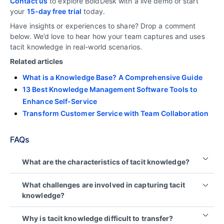
Contact us
to explore BoldDesk with a live demo or start
your
15-day free trial
today.
Have insights or experiences to share? Drop a comment
below. We’d love to hear how your team captures and uses
tacit knowledge in real-world scenarios.
Related articles
What is a Knowledge Base? A Comprehensive Guide
13 Best Knowledge Management Software Tools to
Enhance Self-Service
Transform Customer Service with Team Collaboration
FAQs
What are the characteristics of tacit knowledge?
Tacit knowledge is experience-based, context-
What challenges are involved in capturing tacit
specific, intuitive, and difficult to document.
knowledge?
It is typically developed through hands-on
Tacit knowledge is difficult to capture because it is
experience and shared through observation,
Why is tacit knowledge difficult to transfer?
personal, context-specific, and not easily