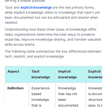
serving a unique purpose.
Tacit and
explicit knowledge
are the two primary forms,
while implicit knowledge refers to knowledge that hasn’t yet
been documented but can be articulated and shared when
needed.
Understanding how these three types of knowledge differ
helps organizations determine the best ways to preserve
expertise, improve knowledge sharing, and transfer valuable
skills across teams.
The following table summarizes the key differences between
tacit, implicit, and explicit knowledge.
Aspect
Tacit
Implicit
Explicit
knowledge
knowledge
knowledge
Definition
Experience-
Knowledge
Knowledge 
based
that has not
is documen
knowledge
been
structured,
that is
documented
easy to sha