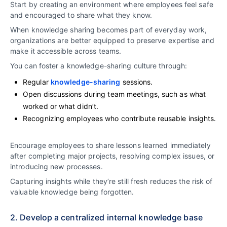
Start by creating an environment where employees feel safe
and encouraged to share what they know.
When knowledge sharing becomes part of everyday work,
organizations are better equipped to preserve expertise and
make it accessible across teams.
You can foster a knowledge-sharing culture through:
Regular
knowledge-sharing
sessions.
Open discussions during team meetings, such as what
worked or what didn’t.
Recognizing employees who contribute reusable insights.
Encourage employees to share lessons learned immediately
after completing major projects, resolving complex issues, or
introducing new processes.
Capturing insights while they’re still fresh reduces the risk of
valuable knowledge being forgotten.
2. Develop a centralized internal knowledge base