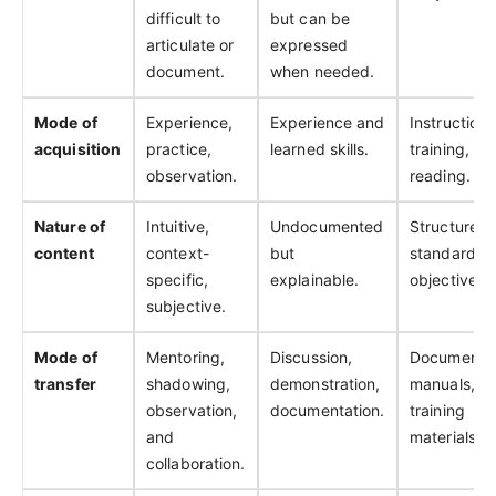
difficult to
but can be
articulate or
expressed
document.
when needed.
Mode of
Experience,
Experience and
Instruction,
acquisition
practice,
learned skills.
training, an
observation.
reading.
Nature of
Intuitive,
Undocumented
Structured,
content
context-
but
standardiz
specific,
explainable.
objective.
subjective.
Mode of
Mentoring,
Discussion,
Documentat
transfer
shadowing,
demonstration,
manuals,
observation,
documentation.
training
and
materials.
collaboration.