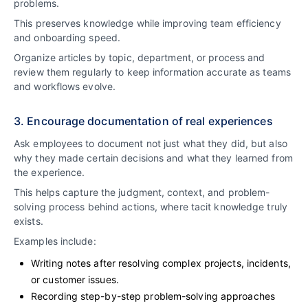
problems.
This preserves knowledge while improving team efficiency
and onboarding speed.
Organize articles by topic, department, or process and
review them regularly to keep information accurate as teams
and workflows evolve.
3. Encourage documentation of real experiences
Ask employees to document not just what they did, but also
why they made certain decisions and what they learned from
the experience.
This helps capture the judgment, context, and problem-
solving process behind actions, where tacit knowledge truly
exists.
Examples include:
Writing notes after resolving complex projects, incidents,
or customer issues.
Recording step-by-step problem-solving approaches