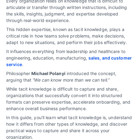
Every organization relies on knowledge that is difficult to
articulate or transfer through written instructions, including
the skills, insights, judgment, and expertise developed
through real-world experience.
This hidden expertise, known as tacit knowledge, plays a
critical role in how teams solve problems, make decisions,
adapt to new situations, and perform their jobs effectively.
It influences everything from leadership and healthcare to
engineering, education, manufacturing,
sales, and customer
service
.
Philosopher
Michael Polanyi
introduced the concept,
arguing that
“We can know more than we can tell.”
While tacit knowledge is difficult to capture and share,
organizations that successfully convert it into structured
formats can preserve expertise, accelerate onboarding, and
enhance overall business performance.
In this guide, you’ll learn what tacit knowledge is, understand
how it differs from other types of knowledge, and discover
practical ways to capture and share it across your
organization.