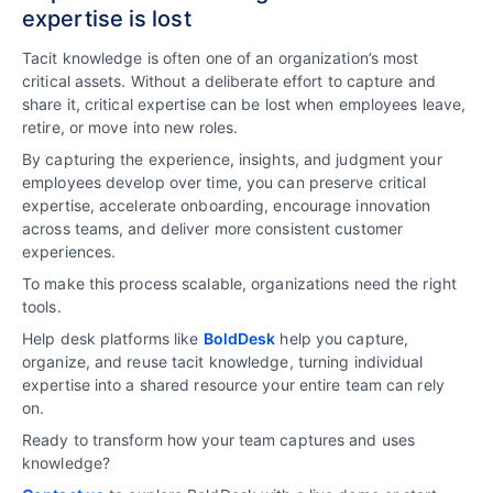
expertise is lost
Tacit knowledge is often one of an organization’s most
critical assets. Without a deliberate effort to capture and
share it, critical expertise can be lost when employees leave,
retire, or move into new roles.
By capturing the experience, insights, and judgment your
employees develop over time, you can preserve critical
expertise, accelerate onboarding, encourage innovation
across teams, and deliver more consistent customer
experiences.
To make this process scalable, organizations need the right
tools.
Help desk platforms like
BoldDesk
help you capture,
organize, and reuse tacit knowledge, turning individual
expertise into a shared resource your entire team can rely
on.
Ready to transform how your team captures and uses
knowledge?