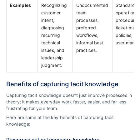
Examples
Recognizing
Undocumented
Standard
customer
team
operating
intent,
processes,
procedures
diagnosing
preferred
ticket macr
recurring
workflows,
policies, an
technical
informal best
user manual
issues, and
practices.
leadership
judgment.
Benefits of capturing tacit knowledge
Capturing tacit knowledge doesn’t just improve processes in
theory; it makes everyday work faster, easier, and far less
frustrating for your team.
Here are some of the key benefits of capturing tacit
knowledge:
Preserves critical company knowledge