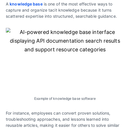
A
knowledge base
is one of the most effective ways to
capture and organize tacit knowledge because it turns
scattered expertise into structured, searchable guidance.
Example of knowledge base software
For instance, employees can convert proven solutions,
troubleshooting approaches, and lessons learned into
reusable articles, making it easier for others to solve similar