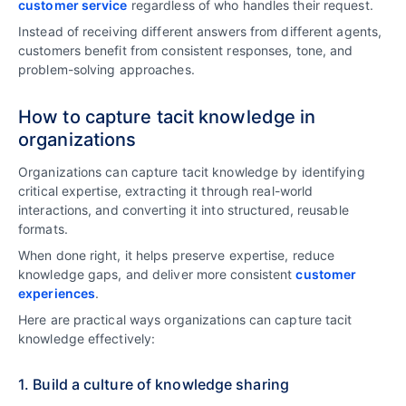
customer service
regardless of who handles their request.
Instead of receiving different answers from different agents,
customers benefit from consistent responses, tone, and
problem-solving approaches.
How to capture tacit knowledge in
organizations
Organizations can capture tacit knowledge by identifying
critical expertise, extracting it through real-world
interactions, and converting it into structured, reusable
formats.
When done right, it helps preserve expertise, reduce
knowledge gaps, and deliver more consistent
customer
experiences
.
Here are practical ways organizations can capture tacit
knowledge effectively:
1. Build a culture of knowledge sharing