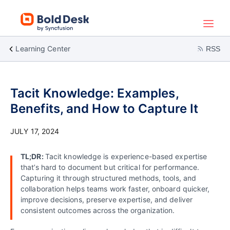
Learning Center
RSS
Tacit Knowledge: Examples,
Benefits, and How to Capture It
JULY 17, 2024
TL;DR:
Tacit knowledge is experience-based expertise
that’s hard to document but critical for performance.
Capturing it through structured methods, tools, and
collaboration helps teams work faster, onboard quicker,
improve decisions, preserve expertise, and deliver
consistent outcomes across the organization.