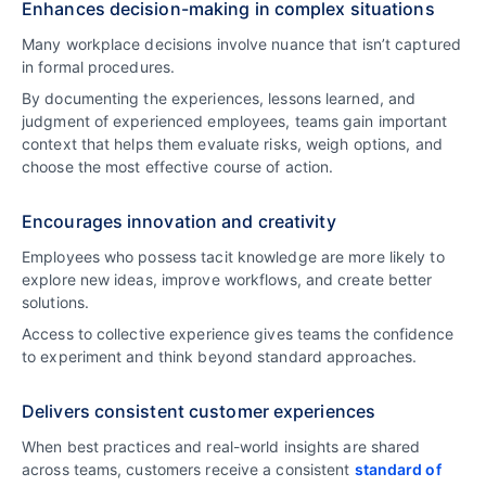
Enhances decision-making in complex situations
Many workplace decisions involve nuance that isn’t captured
in formal procedures.
By documenting the experiences, lessons learned, and
judgment of experienced employees, teams gain important
context that helps them evaluate risks, weigh options, and
choose the most effective course of action.
Encourages innovation and creativity
Employees who possess tacit knowledge are more likely to
explore new ideas, improve workflows, and create better
solutions.
Access to collective experience gives teams the confidence
to experiment and think beyond standard approaches.
Delivers consistent customer experiences
When best practices and real-world insights are shared
across teams, customers receive a consistent
standard of