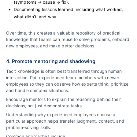
(symptoms → cause → fix).
Documenting lessons learned, including what worked,
what didn’t, and why.
Over time, this creates a valuable repository of practical
knowledge that teams can reuse to solve problems, onboard
new employees, and make better decisions.
4. Promote mentoring and shadowing
Tacit knowledge is often best transferred through human
interaction. Pair experienced team members with newer
employees so they can observe how experts think, prioritize,
and handle complex situations.
Encourage mentors to explain the reasoning behind their
decisions, not just demonstrate tasks.
Understanding why experienced employees choose a
particular approach helps transfer judgment, context, and
problem-solving skills.
Common approaches include: