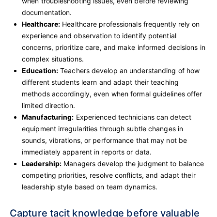
when troubleshooting issues, even before reviewing
documentation.
Healthcare:
Healthcare professionals frequently rely on
experience and observation to identify potential
concerns, prioritize care, and make informed decisions in
complex situations.
Education:
Teachers develop an understanding of how
different students learn and adapt their teaching
methods accordingly, even when formal guidelines offer
limited direction.
Manufacturing:
Experienced technicians can detect
equipment irregularities through subtle changes in
sounds, vibrations, or performance that may not be
immediately apparent in reports or data.
Leadership:
Managers develop the judgment to balance
competing priorities, resolve conflicts, and adapt their
leadership style based on team dynamics.
Capture tacit knowledge before valuable