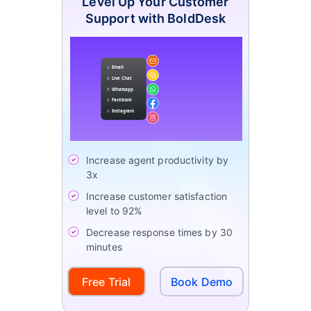
Level Up Your Customer
Support with BoldDesk
Increase agent productivity by
3x
Increase customer satisfaction
level to 92%
Decrease response times by 30
minutes
Free Trial
Book Demo