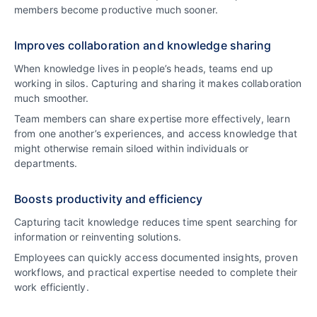
members become productive much sooner.
Improves collaboration and knowledge sharing
When knowledge lives in people’s heads, teams end up
working in silos. Capturing and sharing it makes collaboration
much smoother.
Team members can share expertise more effectively, learn
from one another’s experiences, and access knowledge that
might otherwise remain siloed within individuals or
departments.
Boosts productivity and efficiency
Capturing tacit knowledge reduces time spent searching for
information or reinventing solutions.
Employees can quickly access documented insights, proven
workflows, and practical expertise needed to complete their
work efficiently.