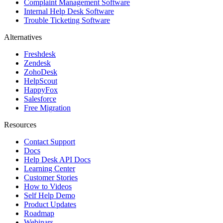
Complaint Management Software
Internal Help Desk Software
Trouble Ticketing Software
Alternatives
Freshdesk
Zendesk
ZohoDesk
HelpScout
HappyFox
Salesforce
Free Migration
Resources
Contact Support
Docs
Help Desk API Docs
Learning Center
Customer Stories
How to Videos
Self Help Demo
Product Updates
Roadmap
Webinars