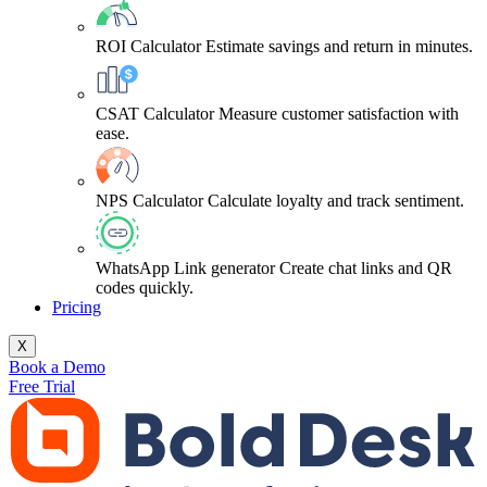
ROI Calculator
Estimate savings and return in minutes.
CSAT Calculator
Measure customer satisfaction with
ease.
NPS Calculator
Calculate loyalty and track sentiment.
WhatsApp Link generator
Create chat links and QR
codes quickly.
Pricing
X
Book a Demo
Free Trial