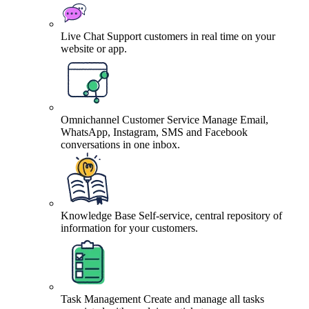
Live Chat
Support customers in real time on your
website or app.
Omnichannel Customer Service
Manage Email,
WhatsApp, Instagram, SMS and Facebook
conversations in one inbox.
Knowledge Base
Self-service, central repository of
information for your customers.
Task Management
Create and manage all tasks