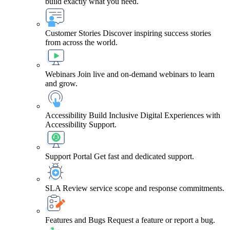
build exactly what you need.
Customer Stories
Discover inspiring success stories
from across the world.
Webinars
Join live and on-demand webinars to learn
and grow.
Accessibility
Build Inclusive Digital Experiences with
Accessibility Support.
Support Portal
Get fast and dedicated support.
SLA
Review service scope and response commitments.
Features and Bugs
Request a feature or report a bug.