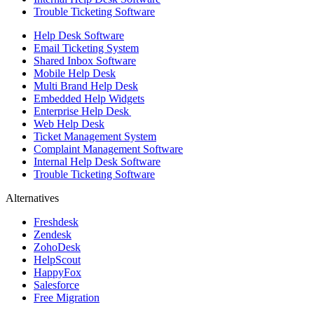
Trouble Ticketing Software
Help Desk Software
Email Ticketing System
Shared Inbox Software
Mobile Help Desk
Multi Brand Help Desk
Embedded Help Widgets
Enterprise Help Desk
Web Help Desk
Ticket Management System
Complaint Management Software
Internal Help Desk Software
Trouble Ticketing Software
Alternatives
Freshdesk
Zendesk
ZohoDesk
HelpScout
HappyFox
Salesforce
Free Migration