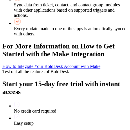
Sync data from ticket, contact, and contact group modules
with other applications based on supported triggers and
actions.
Every update made to one of the apps is automatically synced
with others.
For More Information on How to Get
Started with the Make Integration
How to Integrate Your BoldDesk Account with Make
Test out all the features of BoldDesk
Start your 15-day free trial with instant
access
No credit card required
Easy setup