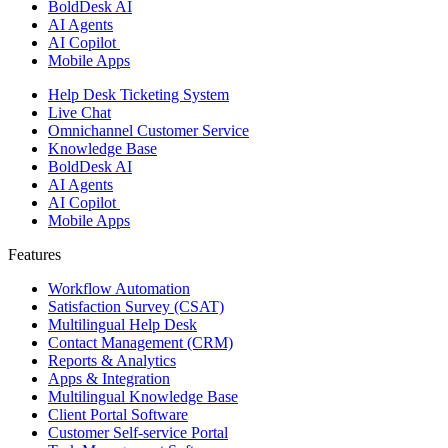
BoldDesk AI
AI Agents
AI Copilot
Mobile Apps
Help Desk Ticketing System
Live Chat
Omnichannel Customer Service
Knowledge Base
BoldDesk AI
AI Agents
AI Copilot
Mobile Apps
Features ​
Workflow Automation
Satisfaction Survey (CSAT)
Multilingual Help Desk
Contact Management (CRM)
Reports & Analytics
Apps & Integration
Multilingual Knowledge Base
Client Portal Software
Customer Self-service Portal