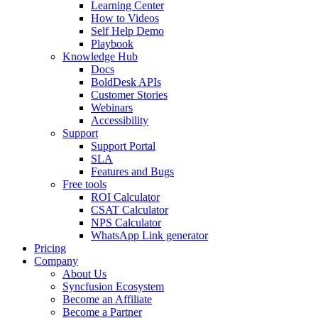
Learning Center
How to Videos
Self Help Demo
Playbook
Knowledge Hub
Docs
BoldDesk APIs
Customer Stories
Webinars
Accessibility
Support
Support Portal
SLA
Features and Bugs
Free tools
ROI Calculator
CSAT Calculator
NPS Calculator
WhatsApp Link generator
Pricing
Company
About Us
Syncfusion Ecosystem
Become an Affiliate
Become a Partner