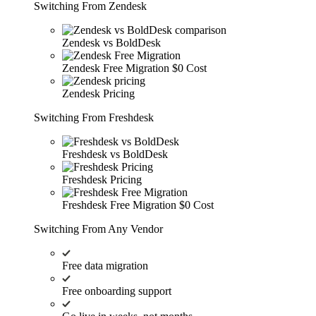
Switching From Zendesk
Zendesk vs BoldDesk
Zendesk Free Migration
$0 Cost
Zendesk Pricing
Switching From Freshdesk
Freshdesk vs BoldDesk
Freshdesk Pricing
Freshdesk Free Migration
$0 Cost
Switching From Any Vendor
Free data migration
Free onboarding support