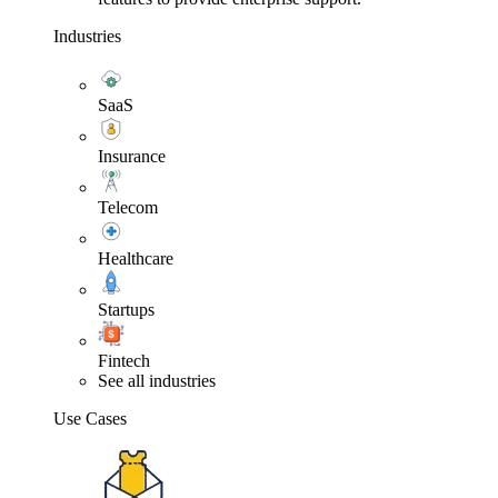
Industries
SaaS
Insurance
Telecom
Healthcare
Startups
Fintech
See all industries
Use Cases