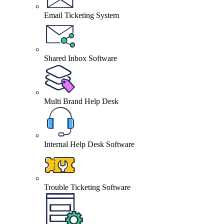
Email Ticketing System
Shared Inbox Software
Multi Brand Help Desk
Internal Help Desk Software
Trouble Ticketing Software