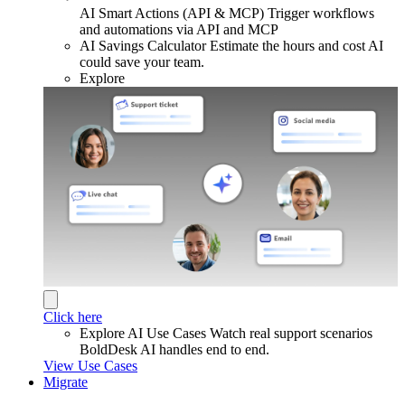
AI Smart Actions (API & MCP)
Trigger workflows
and automations via API and MCP
AI Savings Calculator
Estimate the hours and cost AI
could save your team.
Explore
Click here
Explore AI Use Cases
Watch real support scenarios
BoldDesk AI handles end to end.
View Use Cases
Migrate