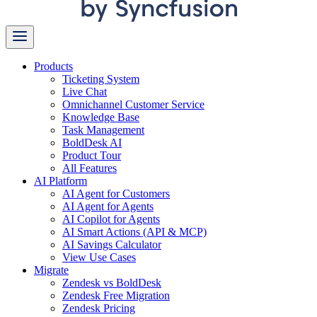
Products
Ticketing System
Live Chat
Omnichannel Customer Service
Knowledge Base
Task Management
BoldDesk AI
Product Tour
All Features
AI Platform
AI Agent for Customers
AI Agent for Agents
AI Copilot for Agents
AI Smart Actions (API & MCP)
AI Savings Calculator
View Use Cases
Migrate
Zendesk vs BoldDesk
Zendesk Free Migration
Zendesk Pricing