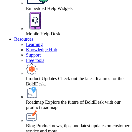
Embedded Help Widgets
Mobile Help Desk
Resources
Learning
Knowledge Hub
Support
Free tools
Product Updates
Check out the latest features for the
BoldDesk.
Roadmap
Explore the future of BoldDesk with our
product roadmap.
Blog
Product news, tips, and latest updates on customer
service and more.