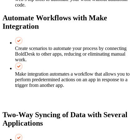
code.
Automate Workflows with Make
Integration
Create scenarios to automate your process by connecting
BoldDesk to other apps, reducing or eliminating manual
work.
Make integration automates a workflow that allows you to
perform predetermined actions on an app in response to a
trigger from another app.
Two-Way Syncing of Data with Several
Applications