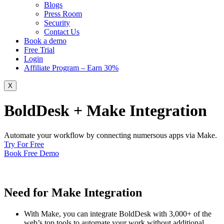
Blogs
Press Room
Security
Contact Us
Book a demo
Free Trial
Login
Affiliate Program – Earn 30%
X
BoldDesk + Make Integration
Automate your workflow by connecting numersous apps via Make.
Try For Free
Book Free Demo
Need for Make Integration
With Make, you can integrate BoldDesk with 3,000+ of the
web’s top tools to automate your work without additional