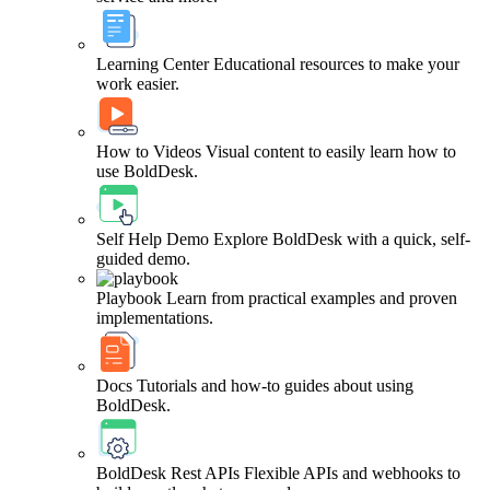
Learning Center
Educational resources to make your
work easier.
How to Videos
Visual content to easily learn how to
use BoldDesk.
Self Help Demo
Explore BoldDesk with a quick, self-
guided demo.
Playbook
Learn from practical examples and proven
implementations.
Docs
Tutorials and how-to guides about using
BoldDesk.
BoldDesk Rest APIs
Flexible APIs and webhooks to