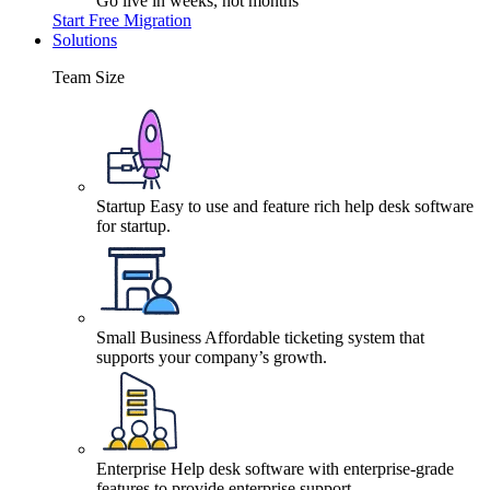
Go live in weeks, not months
Start Free Migration
Solutions
Team Size
Startup
Easy to use and feature rich help desk software
for startup.
Small Business
Affordable ticketing system that
supports your company’s growth.
Enterprise
Help desk software with enterprise-grade
features to provide enterprise support.