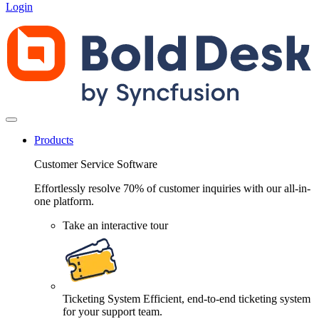
Login
Products
Customer Service Software
Effortlessly resolve 70% of customer inquiries with our all-in-
one platform.
Take an interactive tour
Ticketing System
Efficient, end-to-end ticketing system
for your support team.