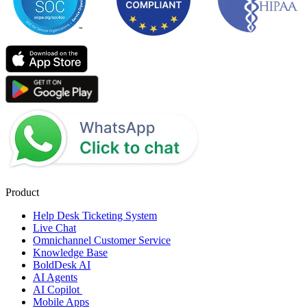
Product
Help Desk Ticketing System
Live Chat
Omnichannel Customer Service
Knowledge Base
BoldDesk AI
AI Agents
AI Copilot
Mobile Apps