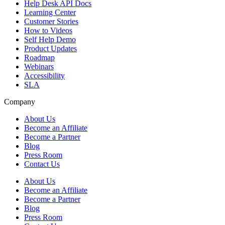
Help Desk API Docs
Learning Center
Customer Stories
How to Videos
Self Help Demo
Product Updates
Roadmap
Webinars
Accessibility
SLA
Company
About Us
Become an Affiliate
Become a Partner
Blog
Press Room
Contact Us
About Us
Become an Affiliate
Become a Partner
Blog
Press Room