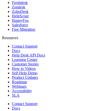
Freshdesk
Zendesk
ZohoDesk
HelpScout
HappyFox
Salesforce
Free Migration
Resources
Contact Support
Docs
Help Desk API Docs
Learning Center
Customer Stories
How to Videos
Self Help Demo
Product Updates
Roadmap
Webinars
Accessibility
SLA
Contact Support
Docs