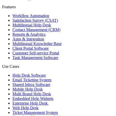
Features
Workflow Automation
Satisfaction Survey (CSAT)
Multilingual Help Desk
Contact Management (CRM)
Reports & Analytics
Apps & Integration
Multilingual Knowledge Base
Client Portal Software
Customer Self-service Portal
Task Management Software
Use Cases
Help Desk Software
Email Ticketing System
Shared Inbox Software
Mobile Help Desk
Multi Brand Help Desk
Embedded Help Widgets
Enterprise Help Desk
Web Help Desk
Ticket Management System