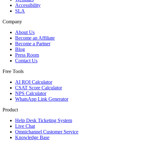
Accessibility
SLA
Company
About Us
Become an Affiliate
Become a Partner
Blog
Press Room
Contact Us
Free Tools
AI ROI Calculator
CSAT Score Calculator
NPS Calculator
WhatsApp Link Generator
Product
Help Desk Ticketing System
Live Chat
Omnichannel Customer Service
Knowledge Base