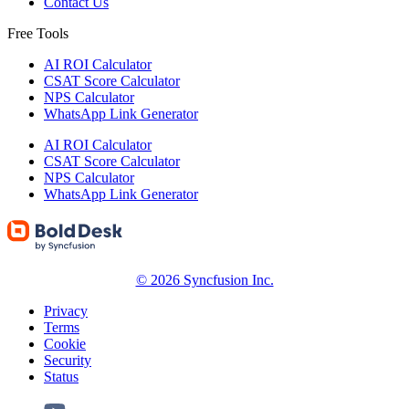
Contact Us
Free Tools
AI ROI Calculator
CSAT Score Calculator
NPS Calculator
WhatsApp Link Generator
AI ROI Calculator
CSAT Score Calculator
NPS Calculator
WhatsApp Link Generator
© 2026 Syncfusion Inc.
Privacy
Terms
Cookie
Security
Status