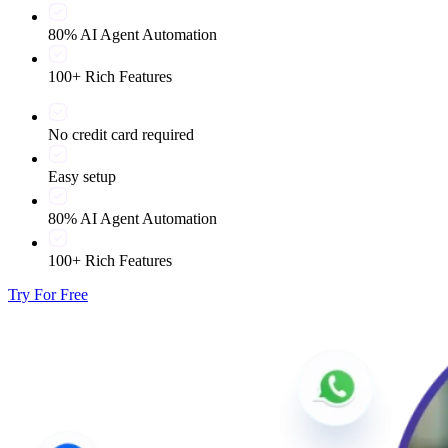
80% AI Agent Automation
100+ Rich Features
No credit card required
Easy setup
80% AI Agent Automation
100+ Rich Features
Try For Free