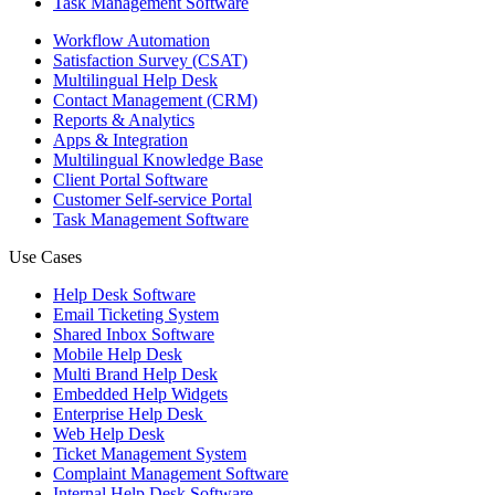
Task Management Software
Workflow Automation
Satisfaction Survey (CSAT)
Multilingual Help Desk
Contact Management (CRM)
Reports & Analytics
Apps & Integration
Multilingual Knowledge Base
Client Portal Software
Customer Self-service Portal
Task Management Software
Use Cases
Help Desk Software
Email Ticketing System
Shared Inbox Software
Mobile Help Desk
Multi Brand Help Desk
Embedded Help Widgets
Enterprise Help Desk
Web Help Desk
Ticket Management System
Complaint Management Software
Internal Help Desk Software