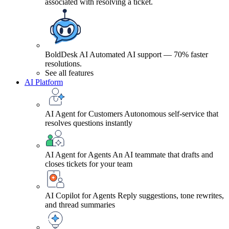
associated with resolving a ticket.
BoldDesk AI
Automated AI support — 70% faster
resolutions.
See all features
AI Platform
AI Agent for Customers
Autonomous self-service that
resolves questions instantly
AI Agent for Agents
An AI teammate that drafts and
closes tickets for your team
AI Copilot for Agents
Reply suggestions, tone rewrites,
and thread summaries