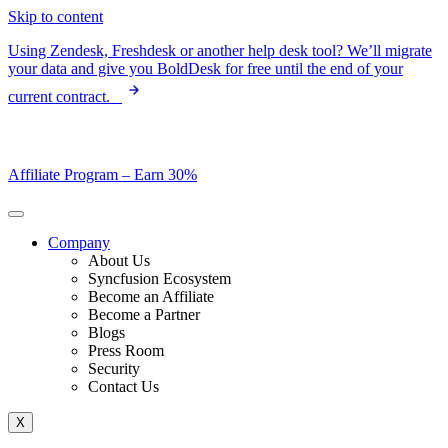
Skip to content
Using Zendesk, Freshdesk or another help desk tool? We’ll migrate
your data and give you BoldDesk for free until the end of your
current contract.
Affiliate Program –
Earn 30%
Company
About Us
Syncfusion Ecosystem
Become an Affiliate
Become a Partner
Blogs
Press Room
Security
Contact Us
X