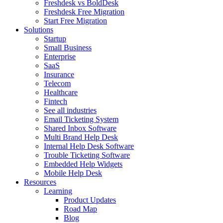
Freshdesk vs BoldDesk
Freshdesk Free Migration
Start Free Migration
Solutions
Startup
Small Business
Enterprise
SaaS
Insurance
Telecom
Healthcare
Fintech
See all industries
Email Ticketing System
Shared Inbox Software
Multi Brand Help Desk
Internal Help Desk Software
Trouble Ticketing Software
Embedded Help Widgets
Mobile Help Desk
Resources
Learning
Product Updates
Road Map
Blog