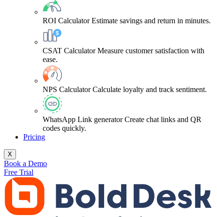
ROI Calculator
Estimate savings and return in minutes.
CSAT Calculator
Measure customer satisfaction with
ease.
NPS Calculator
Calculate loyalty and track sentiment.
WhatsApp Link generator
Create chat links and QR
codes quickly.
Pricing
X
Book a Demo
Free Trial