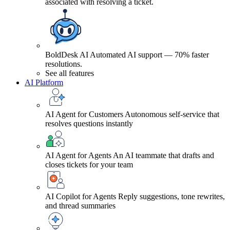
associated with resolving a ticket.
BoldDesk AI
Automated AI support — 70% faster
resolutions.
See all features
AI Platform
AI Agent for Customers
Autonomous self-service that
resolves questions instantly
AI Agent for Agents
An AI teammate that drafts and
closes tickets for your team
AI Copilot for Agents
Reply suggestions, tone rewrites,
and thread summaries