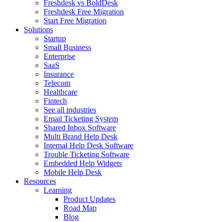
Freshdesk vs BoldDesk
Freshdesk Free Migration
Start Free Migration
Solutions
Startup
Small Business
Enterprise
SaaS
Insurance
Telecom
Healthcare
Fintech
See all industries
Email Ticketing System
Shared Inbox Software
Multi Brand Help Desk
Internal Help Desk Software
Trouble Ticketing Software
Embedded Help Widgets
Mobile Help Desk
Resources
Learning
Product Updates
Road Map
Blog