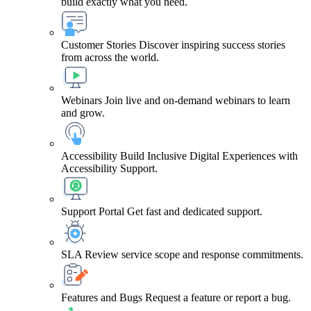
build exactly what you need.
Customer Stories
Discover inspiring success stories
from across the world.
Webinars
Join live and on-demand webinars to learn
and grow.
Accessibility
Build Inclusive Digital Experiences with
Accessibility Support.
Support Portal
Get fast and dedicated support.
SLA
Review service scope and response commitments.
Features and Bugs
Request a feature or report a bug.