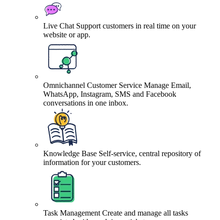
Live Chat
Support customers in real time on your
website or app.
Omnichannel Customer Service
Manage Email,
WhatsApp, Instagram, SMS and Facebook
conversations in one inbox.
Knowledge Base
Self-service, central repository of
information for your customers.
Task Management
Create and manage all tasks