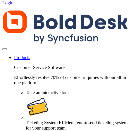
Login
Products
Customer Service Software
Effortlessly resolve 70% of customer inquiries with our all-in-
one platform.
Take an interactive tour
Ticketing System
Efficient, end-to-end ticketing system
for your support team.