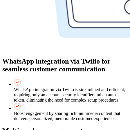
WhatsApp integration via Twilio for
seamless customer communication
WhatsApp integration via Twilio is streamlined and efficient,
requiring only an account security identifier and an auth
token, eliminating the need for complex setup procedures.
Boost engagement by sharing rich multimedia content that
delivers personalized, memorable customer experiences.