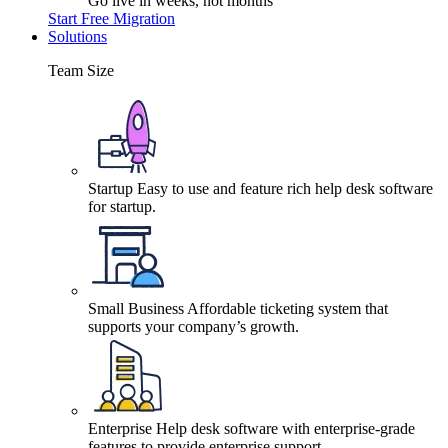
Go live in weeks, not months
Start Free Migration
Solutions
Team Size
Startup
Easy to use and feature rich help desk software
for startup.
Small Business
Affordable ticketing system that
supports your company’s growth.
Enterprise
Help desk software with enterprise-grade
features to provide enterprise support.