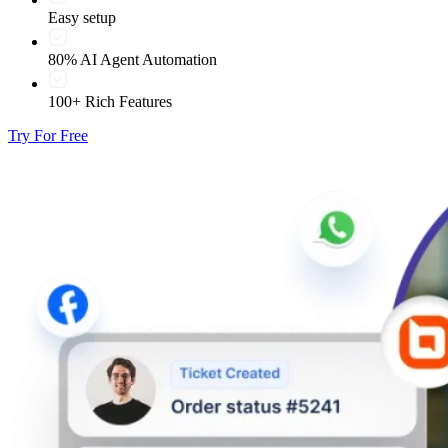
Easy setup
80% AI Agent Automation
100+ Rich Features
Try For Free