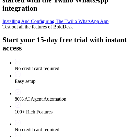
integration
Installing And Configuring The Twilio WhatsApp App
Test out all the features of BoldDesk
Start your 15-day free trial with instant
access
No credit card required
Easy setup
80% AI Agent Automation
100+ Rich Features
No credit card required