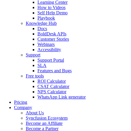
Learning Center
How to Videos
Self Help Demo
Playbook
Knowledge Hub
Docs
BoldDesk APIs
Customer Stories
Webinars
Accessibility
Support
Support Portal
SLA
Features and Bugs
Free tools
ROI Calculator
CSAT Calculator
NPS Calculator
WhatsApp Link generator
Pricing
Company
About Us
Syncfusion Ecosystem
Become an Affiliate
Become a Partner