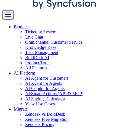
Products
Ticketing System
Live Chat
Omnichannel Customer Service
Knowledge Base
Task Management
BoldDesk AI
Product Tour
All Features
AI Platform
AI Agent for Customers
AI Agent for Agents
AI Copilot for Agents
AI Smart Actions (API & MCP)
AI Savings Calculator
View Use Cases
Migrate
Zendesk vs BoldDesk
Zendesk Free Migration
Zendesk Pricing