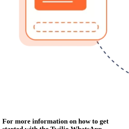
For more information on how to get
started with the Twilio WhatsApp