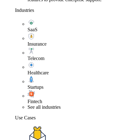
Industries
SaaS
Insurance
Telecom
Healthcare
Startups
Fintech
See all industries
Use Cases