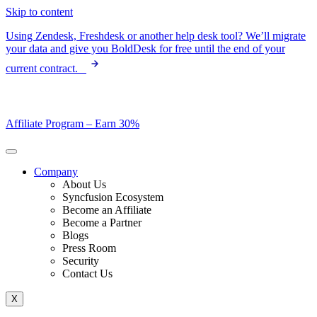
Skip to content
Using Zendesk, Freshdesk or another help desk tool? We’ll migrate
your data and give you BoldDesk for free until the end of your
current contract.
Affiliate Program –
Earn 30%
Company
About Us
Syncfusion Ecosystem
Become an Affiliate
Become a Partner
Blogs
Press Room
Security
Contact Us
X