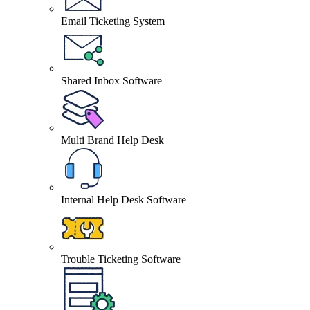
Email Ticketing System
Shared Inbox Software
Multi Brand Help Desk
Internal Help Desk Software
Trouble Ticketing Software