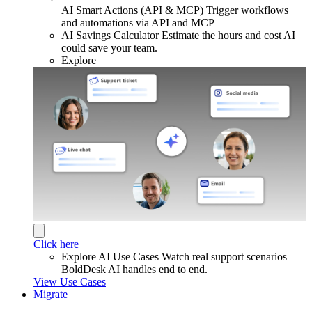
AI Smart Actions (API & MCP)
Trigger workflows
and automations via API and MCP
AI Savings Calculator
Estimate the hours and cost AI
could save your team.
Explore
Click here
Explore AI Use Cases
Watch real support scenarios
BoldDesk AI handles end to end.
View Use Cases
Migrate