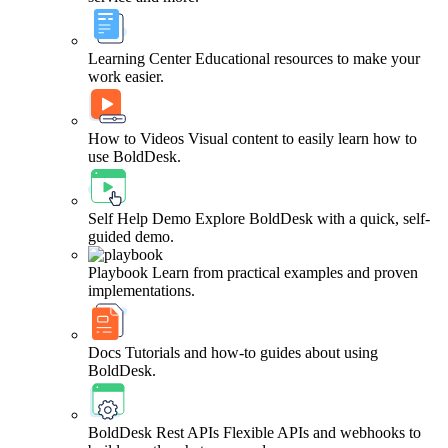
Learning Center
Educational resources to make your
work easier.
How to Videos
Visual content to easily learn how to
use BoldDesk.
Self Help Demo
Explore BoldDesk with a quick, self-
guided demo.
Playbook
Learn from practical examples and proven
implementations.
Docs
Tutorials and how-to guides about using
BoldDesk.
BoldDesk Rest APIs
Flexible APIs and webhooks to