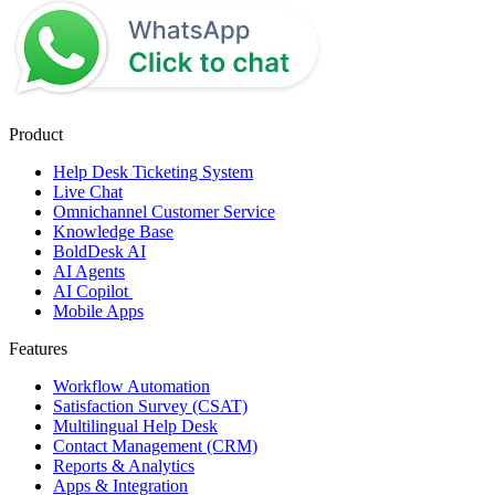
Product
Help Desk Ticketing System
Live Chat
Omnichannel Customer Service
Knowledge Base
BoldDesk AI
AI Agents
AI Copilot
Mobile Apps
Features
Workflow Automation
Satisfaction Survey (CSAT)
Multilingual Help Desk
Contact Management (CRM)
Reports & Analytics
Apps & Integration