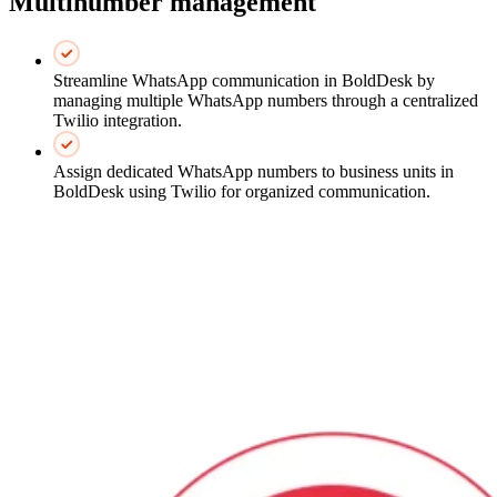
Multinumber management
Streamline WhatsApp communication in BoldDesk by
managing multiple WhatsApp numbers through a centralized
Twilio integration.
Assign dedicated WhatsApp numbers to business units in
BoldDesk using Twilio for organized communication.