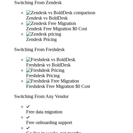
Switching From Zendesk
Zendesk vs BoldDesk
Zendesk Free Migration
$0 Cost
Zendesk Pricing
Switching From Freshdesk
Freshdesk vs BoldDesk
Freshdesk Pricing
Freshdesk Free Migration
$0 Cost
Switching From Any Vendor
Free data migration
Free onboarding support