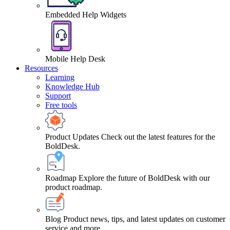
Embedded Help Widgets
Mobile Help Desk
Resources
Learning
Knowledge Hub
Support
Free tools
Product Updates
Check out the latest features for the
BoldDesk.
Roadmap
Explore the future of BoldDesk with our
product roadmap.
Blog
Product news, tips, and latest updates on customer
service and more.