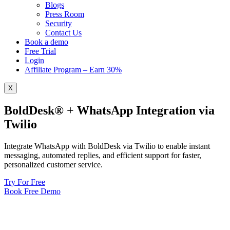
Blogs
Press Room
Security
Contact Us
Book a demo
Free Trial
Login
Affiliate Program – Earn 30%
X
BoldDesk® + WhatsApp Integration via
Twilio
Integrate WhatsApp with BoldDesk via Twilio to enable instant
messaging, automated replies, and efficient support for faster,
personalized customer service.
Try For Free
Book Free Demo