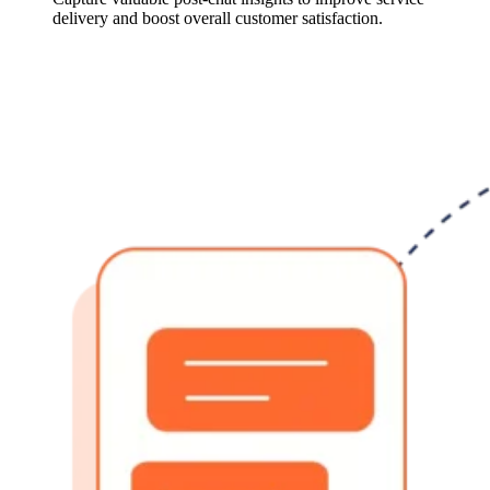
delivery and boost overall customer satisfaction.