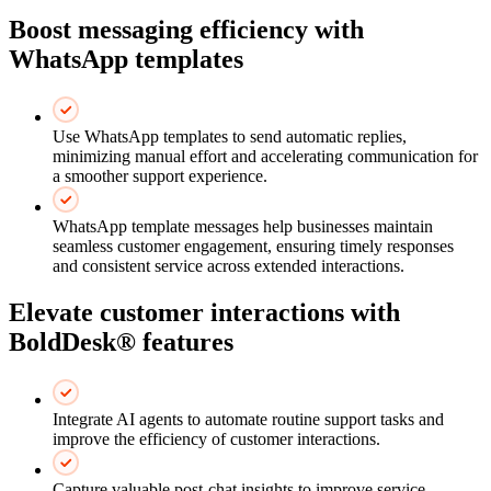
Boost messaging efficiency with
WhatsApp templates
Use WhatsApp templates to send automatic replies,
minimizing manual effort and accelerating communication for
a smoother support experience.
WhatsApp template messages help businesses maintain
seamless customer engagement, ensuring timely responses
and consistent service across extended interactions.
Elevate customer interactions with
BoldDesk® features
Integrate AI agents to automate routine support tasks and
improve the efficiency of customer interactions.
Capture valuable post-chat insights to improve service