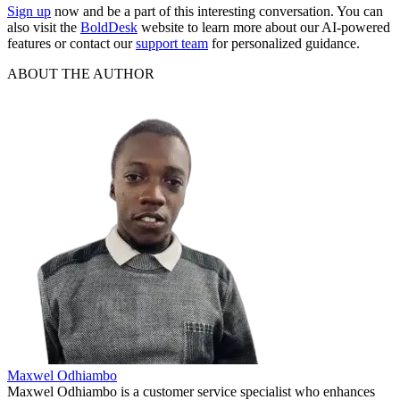
Sign up
now and be a part of this interesting conversation. You can
also visit the
BoldDesk
website to learn more about our AI-powered
features or contact our
support team
for personalized guidance.
ABOUT THE AUTHOR
Maxwel Odhiambo
Maxwel Odhiambo is a customer service specialist who enhances