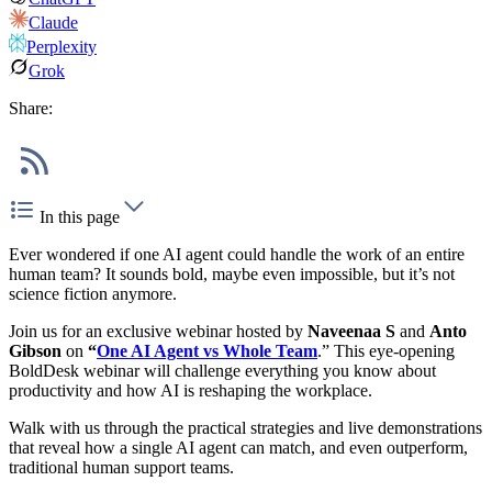
Claude
Perplexity
Grok
Share:
In this page
Ever wondered if one AI agent could handle the work of an entire
human team? It sounds bold, maybe even impossible, but it’s not
science fiction anymore.
Join us for an exclusive webinar hosted by
Naveenaa S
and
Anto
Gibson
on
“
One AI Agent vs Whole Team
.” This eye-opening
BoldDesk webinar will challenge everything you know about
productivity and how AI is reshaping the workplace.
Walk with us through the practical strategies and live demonstrations
that reveal how a single AI agent can match, and even outperform,
traditional human support teams.