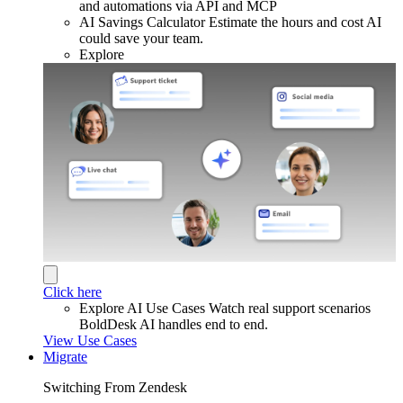
and automations via API and MCP
AI Savings Calculator
Estimate the hours and cost AI
could save your team.
Explore
Click here
Explore AI Use Cases
Watch real support scenarios
BoldDesk AI handles end to end.
View Use Cases
Migrate
Switching From Zendesk