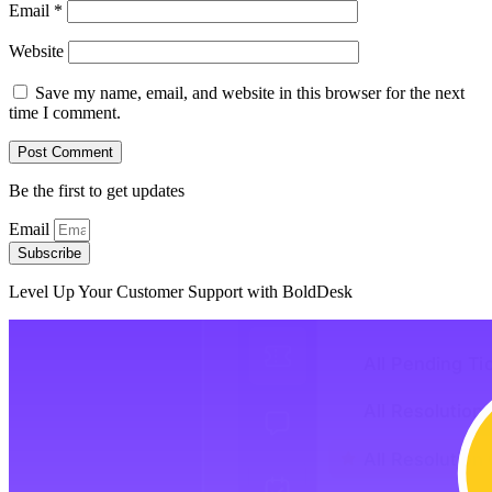
Email
*
Website
Save my name, email, and website in this browser for the next
time I comment.
Be the first to get updates
Email
Subscribe
Level Up Your Customer Support with BoldDesk