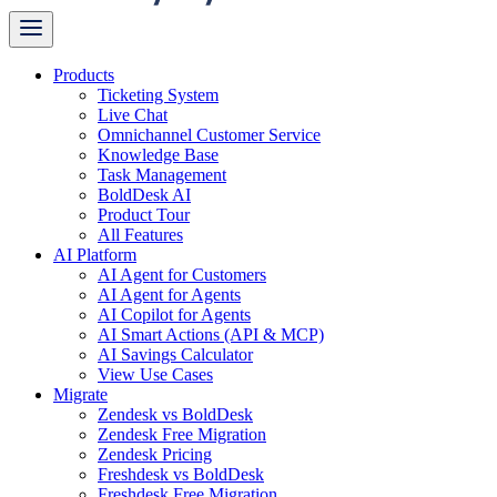
Products
Ticketing System
Live Chat
Omnichannel Customer Service
Knowledge Base
Task Management
BoldDesk AI
Product Tour
All Features
AI Platform
AI Agent for Customers
AI Agent for Agents
AI Copilot for Agents
AI Smart Actions (API & MCP)
AI Savings Calculator
View Use Cases
Migrate
Zendesk vs BoldDesk
Zendesk Free Migration
Zendesk Pricing
Freshdesk vs BoldDesk
Freshdesk Free Migration