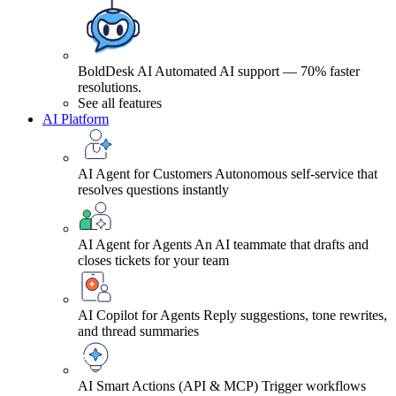
BoldDesk AI
Automated AI support — 70% faster
resolutions.
See all features
AI Platform
AI Agent for Customers
Autonomous self-service that
resolves questions instantly
AI Agent for Agents
An AI teammate that drafts and
closes tickets for your team
AI Copilot for Agents
Reply suggestions, tone rewrites,
and thread summaries
AI Smart Actions (API & MCP)
Trigger workflows