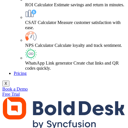
ROI Calculator
Estimate savings and return in minutes.
CSAT Calculator
Measure customer satisfaction with
ease.
NPS Calculator
Calculate loyalty and track sentiment.
WhatsApp Link generator
Create chat links and QR
codes quickly.
Pricing
X
Book a Demo
Free Trial