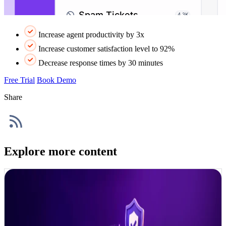
Increase agent productivity by 3x
Increase customer satisfaction level to 92%
Decrease response times by 30 minutes
Free Trial
Book Demo
Share
Explore more content