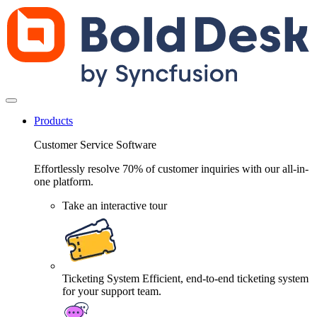
Products
Customer Service Software
Effortlessly resolve 70% of customer inquiries with our all-in-
one platform.
Take an interactive tour
Ticketing System
Efficient, end-to-end ticketing system
for your support team.