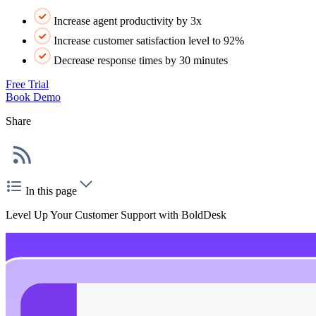
Increase agent productivity by 3x
Increase customer satisfaction level to 92%
Decrease response times by 30 minutes
Free Trial
Book Demo
Share
In this page
Level Up Your Customer Support with BoldDesk