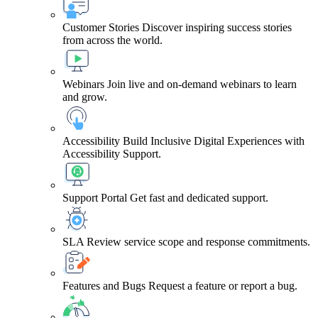
Customer Stories
Discover inspiring success stories
from across the world.
Webinars
Join live and on-demand webinars to learn
and grow.
Accessibility
Build Inclusive Digital Experiences with
Accessibility Support.
Support Portal
Get fast and dedicated support.
SLA
Review service scope and response commitments.
Features and Bugs
Request a feature or report a bug.