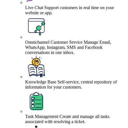
Live Chat
Support customers in real time on your
website or app.
Omnichannel Customer Service
Manage Email,
WhatsApp, Instagram, SMS and Facebook
conversations in one inbox.
Knowledge Base
Self-service, central repository of
information for your customers.
Task Management
Create and manage all tasks
associated with resolving a ticket.