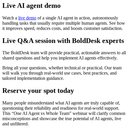
Live AI agent demo
Watch a
live demo
of a single AI agent in action, autonomously
handling tasks that usually require multiple human agents. See how
it improves speed, reduces costs, and boosts customer satisfaction.
Live Q&A session with BoldDesk experts
The BoldDesk team will provide practical, actionable answers to all
shared questions and help you implement AI agents effectively.
Bring all your questions, whether technical or practical. Our team
will walk you through real-world use cases, best practices, and
tailored implementation guidance.
Reserve your spot today
Many people misunderstand what AI agents are truly capable of,
questioning their reliability and readiness for real-world support.
This “One AI Agent vs Whole Team” webinar will clarify common
misconceptions and showcase the true potential of AI agents, live
and unfiltered.