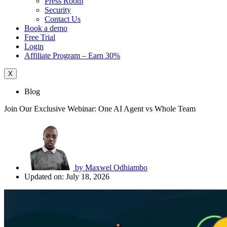
Press Room
Security
Contact Us
Book a demo
Free Trial
Login
Affiliate Program – Earn 30%
X
Blog
Join Our Exclusive Webinar: One AI Agent vs Whole Team
by
Maxwel Odhiambo
Updated on: July 18, 2026