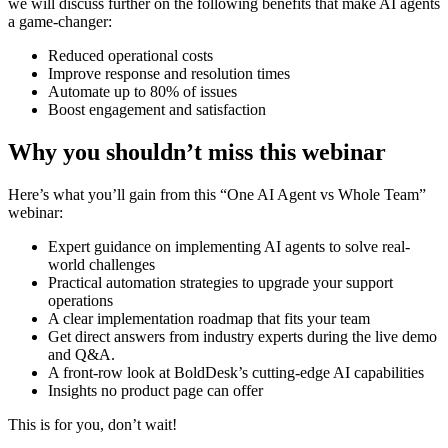
we will discuss further on the following benefits that make AI agents
a game-changer:
Reduced operational costs
Improve response and resolution times
Automate up to 80% of issues
Boost engagement and satisfaction
Why you shouldn’t miss this webinar
Here’s what you’ll gain from this “One AI Agent vs Whole Team”
webinar:
Expert guidance on implementing AI agents to solve real-
world challenges
Practical automation strategies to upgrade your support
operations
A clear implementation roadmap that fits your team
Get direct answers from industry experts during the live demo
and Q&A.
A front-row look at BoldDesk’s cutting-edge AI capabilities
Insights no product page can offer
This is for you, don’t wait!