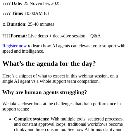
????
Date:
25 November, 2025
????
Time:
10:00AM ET
⏳
Duration:
25-40 minutes
????
Format:
Live demo + deep-dive session + Q&A
Register now
to learn how AI agents can elevate your support with
speed and intelligence.
What’s the agenda for the day?
Here’s a snippet of what to expect in this webinar session, on a
single AI agent vs a whole support team comparison.
Why are human agents struggling?
We take a closer look at the challenges that drain performance in
support teams:
Complex systems:
With multiple tools, scattered processes,
and constant approval loops, traditional workflows become
clunky and time-consuming. See how AI brings clarity and