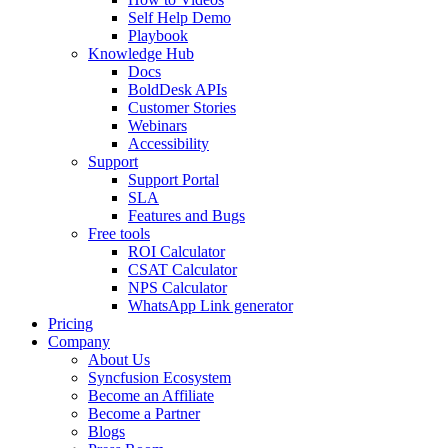
Self Help Demo
Playbook
Knowledge Hub
Docs
BoldDesk APIs
Customer Stories
Webinars
Accessibility
Support
Support Portal
SLA
Features and Bugs
Free tools
ROI Calculator
CSAT Calculator
NPS Calculator
WhatsApp Link generator
Pricing
Company
About Us
Syncfusion Ecosystem
Become an Affiliate
Become a Partner
Blogs