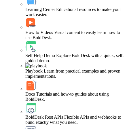
Learning Center
Educational resources to make your
work easier.
How to Videos
Visual content to easily learn how to
use BoldDesk.
Self Help Demo
Explore BoldDesk with a quick, self-
guided demo.
Playbook
Learn from practical examples and proven
implementations.
Docs
Tutorials and how-to guides about using
BoldDesk.
BoldDesk Rest APIs
Flexible APIs and webhooks to
build exactly what you need.