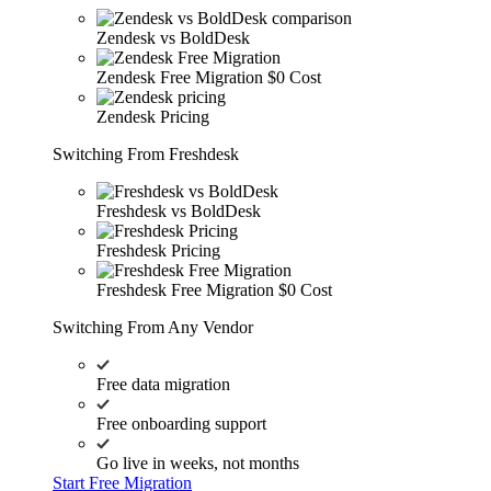
Zendesk vs BoldDesk
Zendesk Free Migration
$0 Cost
Zendesk Pricing
Switching From Freshdesk
Freshdesk vs BoldDesk
Freshdesk Pricing
Freshdesk Free Migration
$0 Cost
Switching From Any Vendor
Free data migration
Free onboarding support
Go live in weeks, not months
Start Free Migration