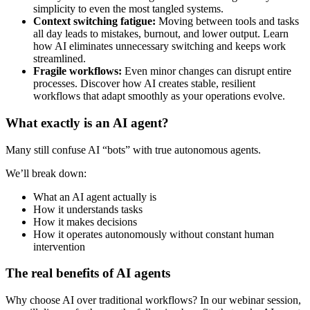
simplicity to even the most tangled systems.
Context switching fatigue:
Moving between tools and tasks
all day leads to mistakes, burnout, and lower output. Learn
how AI eliminates unnecessary switching and keeps work
streamlined.
Fragile workflows:
Even minor changes can disrupt entire
processes. Discover how AI creates stable, resilient
workflows that adapt smoothly as your operations evolve.
What exactly is an AI agent?
Many still confuse AI “bots” with true autonomous agents.
We’ll break down:
What an AI agent actually is
How it understands tasks
How it makes decisions
How it operates autonomously without constant human
intervention
The real benefits of AI agents
Why choose AI over traditional workflows? In our webinar session,