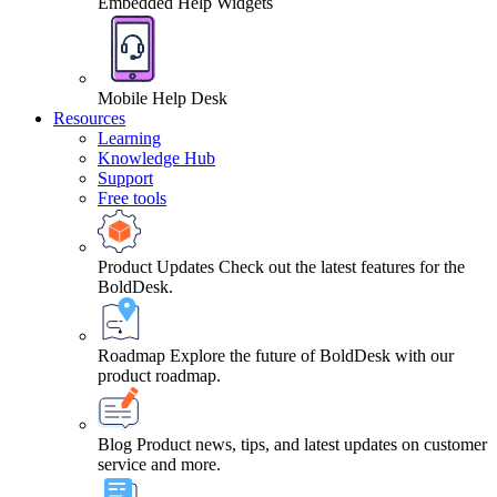
Embedded Help Widgets
Mobile Help Desk
Resources
Learning
Knowledge Hub
Support
Free tools
Product Updates
Check out the latest features for the
BoldDesk.
Roadmap
Explore the future of BoldDesk with our
product roadmap.
Blog
Product news, tips, and latest updates on customer
service and more.