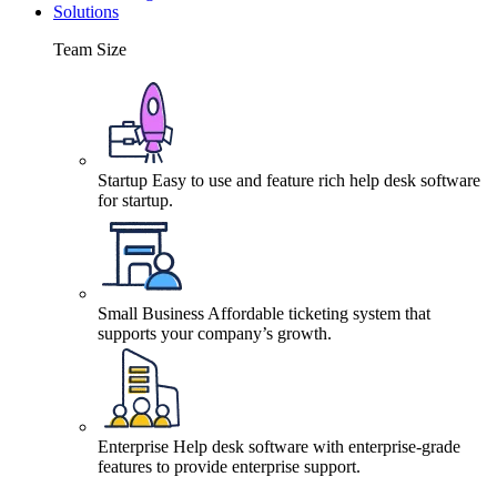
Solutions
Team Size
Startup
Easy to use and feature rich help desk software
for startup.
Small Business
Affordable ticketing system that
supports your company’s growth.
Enterprise
Help desk software with enterprise-grade
features to provide enterprise support.