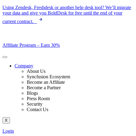
Skip
Using Zendesk, Freshdesk or another help desk tool? We’ll migrate
to
your data and give you BoldDesk for free until the end of your
content
current contract.
Affiliate Program –
Earn 30%
Company
About Us
Syncfusion Ecosystem
Become an Affiliate
Become a Partner
Blogs
Press Room
Security
Contact Us
X
Login