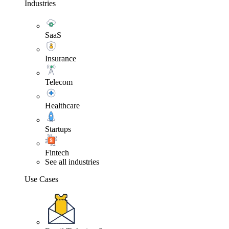
Industries
SaaS
Insurance
Telecom
Healthcare
Startups
Fintech
See all industries
Use Cases