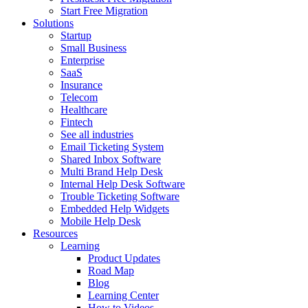
Start Free Migration
Solutions
Startup
Small Business
Enterprise
SaaS
Insurance
Telecom
Healthcare
Fintech
See all industries
Email Ticketing System
Shared Inbox Software
Multi Brand Help Desk
Internal Help Desk Software
Trouble Ticketing Software
Embedded Help Widgets
Mobile Help Desk
Resources
Learning
Product Updates
Road Map
Blog
Learning Center
How to Videos