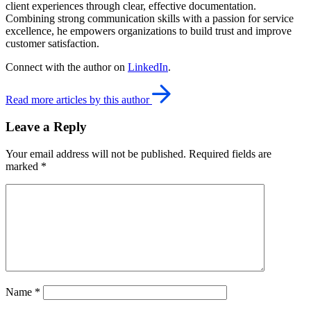
client experiences through clear, effective documentation.
Combining strong communication skills with a passion for service
excellence, he empowers organizations to build trust and improve
customer satisfaction.
Connect with the author on
LinkedIn
.
Read more articles by this author
Leave a Reply
Your email address will not be published.
Required fields are
marked
*
Name
*