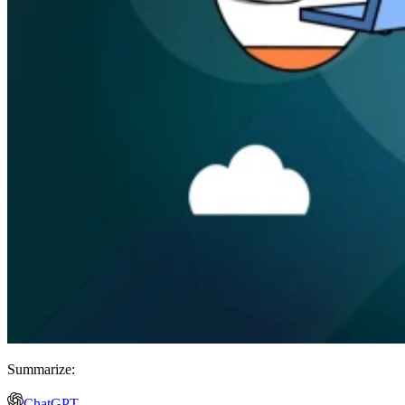
Summarize:
ChatGPT