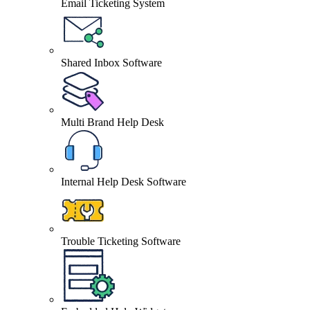
Email Ticketing System
Shared Inbox Software
Multi Brand Help Desk
Internal Help Desk Software
Trouble Ticketing Software