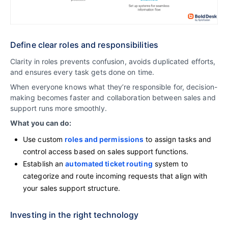
Define clear roles and responsibilities
Clarity in roles prevents confusion, avoids duplicated efforts,
and ensures every task gets done on time.
When everyone knows what they’re responsible for, decision-
making becomes faster and collaboration between sales and
support runs more smoothly.
What you can do:
Use custom
roles and permissions
to assign tasks and
control access based on sales support functions.
Establish an
automated ticket routing
system to
categorize and route incoming requests that align with
your sales support structure.
Investing in the right technology