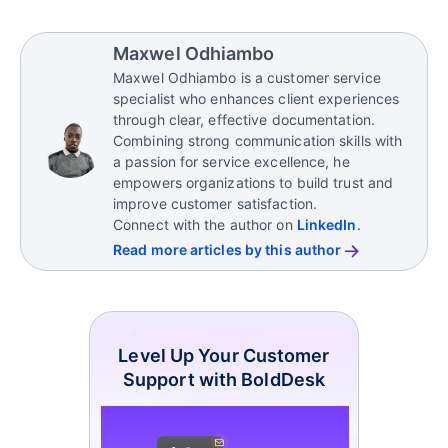
such as technical and admin support, generating
The essential
customer service skills
for sales
leads, providing sales teams with information and
support personnel include
:
Maxwel Odhiambo
resources that enhance sales success.
Maxwel Odhiambo is a customer service
Clear, precise communication
specialist who enhances client experiences
Resilience under pressure
through clear, effective documentation.
Combining strong communication skills with
Systematic problem-solving abilities
a passion for service excellence, he
Meticulous attention to detail
empowers organizations to build trust and
Effective time management
improve customer satisfaction.
Collaborative mindset
Connect with the author on
LinkedIn
.
Strong organizational capabilities
Read more articles by this author
Level Up Your Customer
Support with BoldDesk