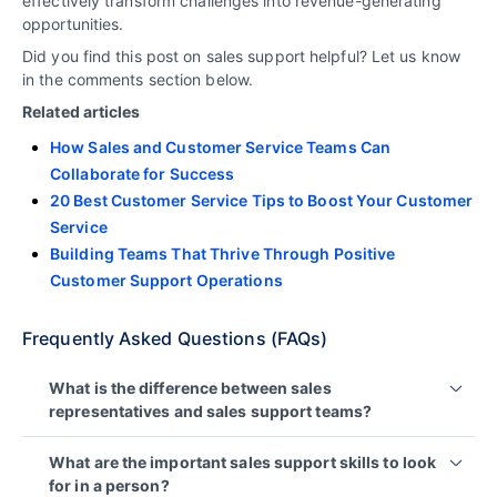
effectively transform challenges into revenue-generating
opportunities.
Did you find this post on sales support helpful? Let us know
in the comments section below.
Related articles
How Sales and Customer Service Teams Can
Collaborate for Success
20 Best Customer Service Tips to Boost Your Customer
Service
Building Teams That Thrive Through Positive
Customer Support Operations
Frequently Asked Questions (FAQs)
What is the difference between sales
representatives and sales support teams?
Sales representatives focus on closing deals and
What are the important sales support skills to look
generating revenue for a business while dedicated
for in a person?
support teams in sales handle all the manual tasks