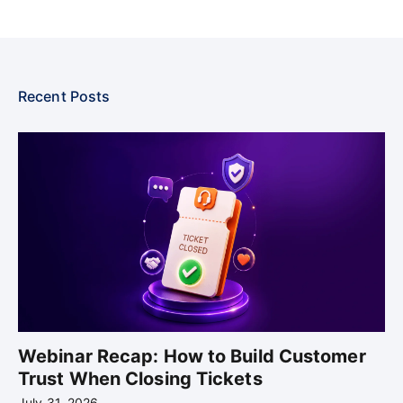
Recent Posts
Webinar Recap: How to Build Customer
Trust When Closing Tickets
July 31, 2026