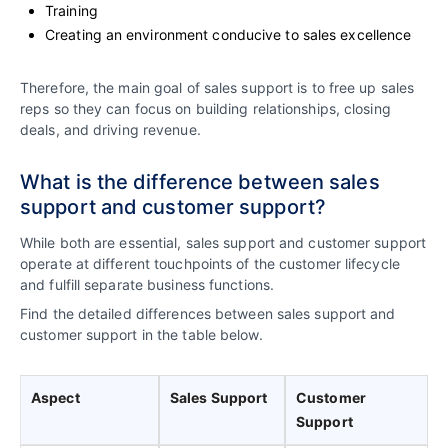
Training
Creating an environment conducive to sales excellence
Therefore, the main goal of sales support is to free up sales
reps so they can focus on building relationships, closing
deals, and driving revenue.
What is the difference between sales
support and customer support?
While both are essential, sales support and customer support
operate at different touchpoints of the customer lifecycle
and fulfill separate business functions.
Find the detailed differences between sales support and
customer support in the table below.
Aspect
Sales Support
Customer
Support