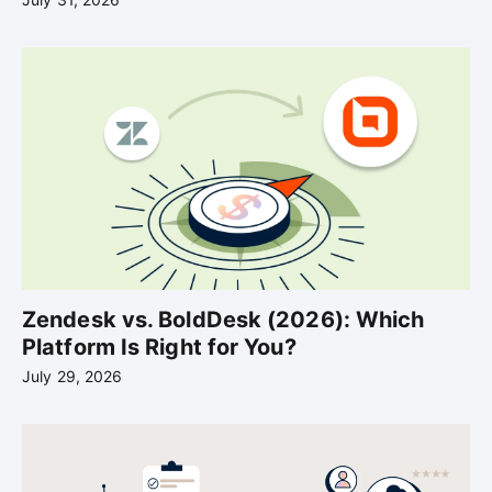
Zendesk vs. BoldDesk (2026): Which
Platform Is Right for You?
July 29, 2026