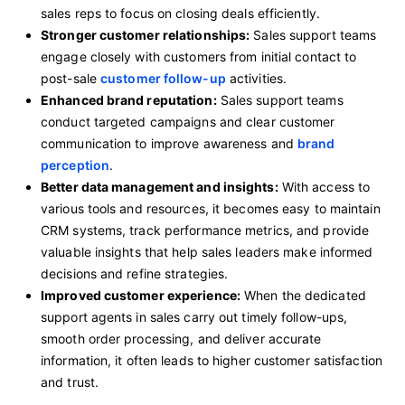
sales reps to focus on closing deals efficiently.
Stronger customer relationships:
Sales support teams
engage closely with customers from initial contact to
post-sale
customer follow-up
activities.
Enhanced brand reputation:
Sales support teams
conduct targeted campaigns and clear customer
communication to improve awareness and
brand
perception
.
Better data management and insights:
With access to
various tools and resources, it becomes easy to maintain
CRM systems, track performance metrics, and provide
valuable insights that help sales leaders make informed
decisions and refine strategies.
Improved customer experience:
When the dedicated
support agents in sales carry out timely follow-ups,
smooth order processing, and deliver accurate
information, it often leads to higher customer satisfaction
and trust.