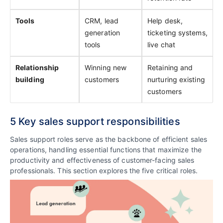
Tools
CRM, lead
Help desk,
generation
ticketing systems,
tools
live chat
Relationship
Winning new
Retaining and
building
customers
nurturing existing
customers
5 Key sales support responsibilities
Sales support roles serve as the backbone of efficient sales
operations, handling essential functions that maximize the
productivity and effectiveness of customer-facing sales
professionals. This section explores the five critical roles.