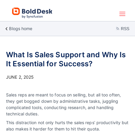
Blogs home
RSS
What Is Sales Support and Why Is
It Essential for Success?
JUNE 2, 2025
Sales reps are meant to focus on selling, but all too often,
they get bogged down by administrative tasks, juggling
complicated tools, conducting research, and handling
technical duties.
This distraction not only hurts the sales reps’ productivity but
also makes it harder for them to hit their quota.