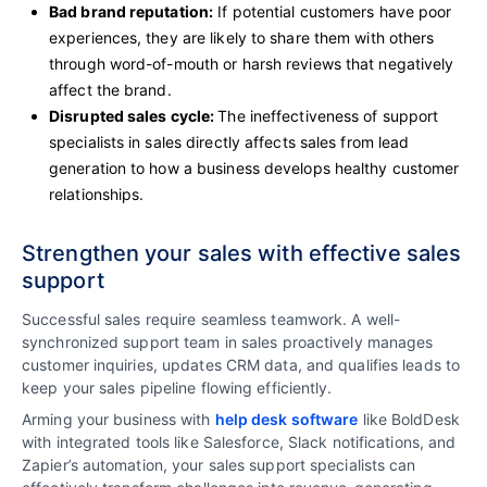
Bad brand reputation:
If potential customers have poor
experiences, they are likely to share them with others
through word-of-mouth or harsh reviews that negatively
affect the brand.
Disrupted sales cycle:
The ineffectiveness of support
specialists in sales directly affects sales from lead
generation to how a business develops healthy customer
relationships.
Strengthen your sales with effective sales
support
Successful sales require seamless teamwork. A well-
synchronized support team in sales proactively manages
customer inquiries, updates CRM data, and qualifies leads to
keep your sales pipeline flowing efficiently.
Arming your business with
help desk software
like BoldDesk
with integrated tools like Salesforce, Slack notifications, and
Zapier’s automation, your sales support specialists can