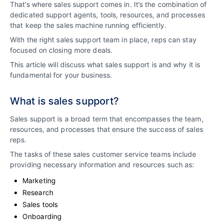
That’s where sales support comes in. It’s the combination of
dedicated support agents, tools, resources, and processes
that keep the sales machine running efficiently.
With the right sales support team in place, reps can stay
focused on closing more deals.
This article will discuss what sales support is and why it is
fundamental for your business.
What is sales support?
Sales support is a broad term that encompasses the team,
resources, and processes that ensure the success of sales
reps.
The tasks of these sales customer service teams include
providing necessary information and resources such as:
Marketing
Research
Sales tools
Onboarding