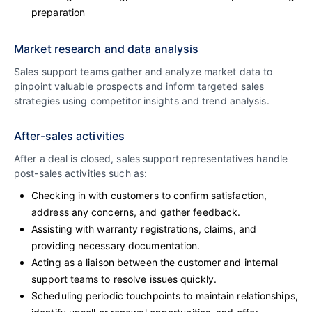
preparation
Market research and data analysis
Sales support teams gather and analyze market data to
pinpoint valuable prospects and inform targeted sales
strategies using competitor insights and trend analysis.
After-sales activities
After a deal is closed, sales support representatives handle
post-sales activities such as:
Checking in with customers to confirm satisfaction,
address any concerns, and gather feedback.
Assisting with warranty registrations, claims, and
providing necessary documentation.
Acting as a liaison between the customer and internal
support teams to resolve issues quickly.
Scheduling periodic touchpoints to maintain relationships,