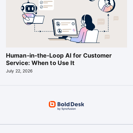
Human-in-the-Loop AI for Customer
Service: When to Use It
July 22, 2026