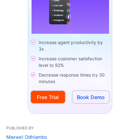
Increase agent productivity by
3x
Increase customer satisfaction
level to 92%
Decrease response times by 30
minutes
Free Trial
Book Demo
PUBLISHED BY
Maxwel Odhiambo