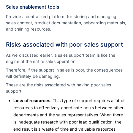
Sales enablement tools
Provide a centralized platform for storing and managing
sales content, product documentation, onboarding materials,
and training resources.
Risks associated with poor sales support
As we discussed earlier, a sales support team is like the
engine of the entire sales operation.
Therefore, if the support in sales is poor, the consequences
will definitely be damaging.
These are the risks associated with having poor sales
support:
Loss of resources:
This type of support requires a lot of
resources to effectively coordinate tasks between other
departments and the sales representatives. When there
is inadequate research with poor lead qualification, the
end result is a waste of time and valuable resources.