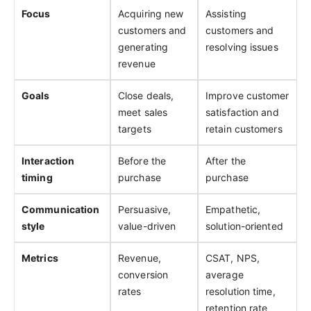
Focus
Acquiring new
Assisting
customers and
customers and
generating
resolving issues
revenue
Goals
Close deals,
Improve customer
meet sales
satisfaction and
targets
retain customers
Interaction
Before the
After the
timing
purchase
purchase
Communication
Persuasive,
Empathetic,
style
value-driven
solution-oriented
Metrics
Revenue,
CSAT, NPS,
conversion
average
rates
resolution time,
retention rate