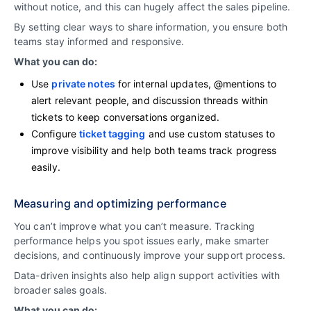
without notice, and this can hugely affect the sales pipeline.
By setting clear ways to share information, you ensure both
teams stay informed and responsive.
What you can do:
Use
private notes
for internal updates, @mentions to
alert relevant people, and discussion threads within
tickets to keep conversations organized.
Configure
ticket tagging
and use custom statuses to
improve visibility and help both teams track progress
easily.
Measuring and optimizing performance
You can’t improve what you can’t measure. Tracking
performance helps you spot issues early, make smarter
decisions, and continuously improve your support process.
Data-driven insights also help align support activities with
broader sales goals.
What you can do: