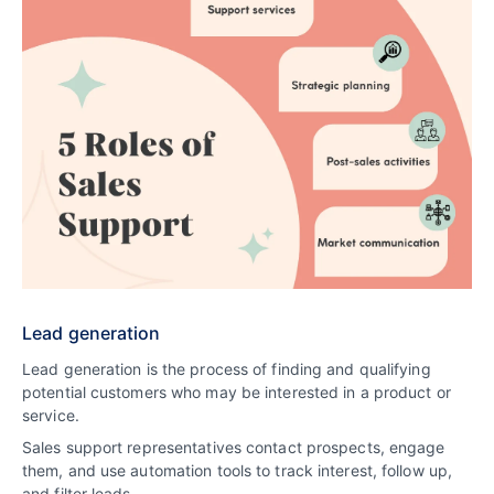
Lead generation
Lead generation is the process of finding and qualifying
potential customers who may be interested in a product or
service.
Sales support representatives contact prospects, engage
them, and use automation tools to track interest, follow up,
and filter leads.