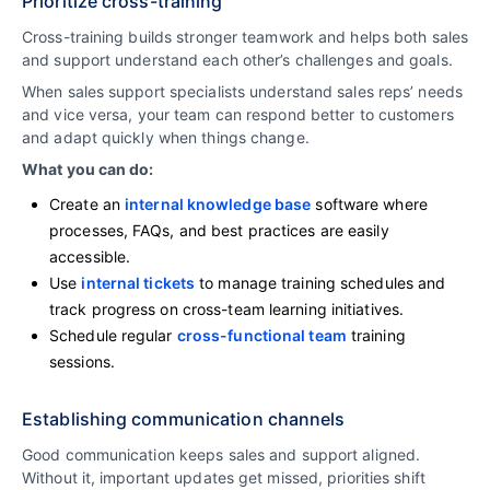
Prioritize cross-training
Cross-training builds stronger teamwork and helps both sales
and support understand each other’s challenges and goals.
When sales support specialists understand sales reps’ needs
and vice versa, your team can respond better to customers
and adapt quickly when things change.
What you can do:
Create an
internal knowledge base
software where
processes, FAQs, and best practices are easily
accessible.
Use
internal tickets
to manage training schedules and
track progress on cross-team learning initiatives.
Schedule regular
cross-functional team
training
sessions.
Establishing communication channels
Good communication keeps sales and support aligned.
Without it, important updates get missed, priorities shift