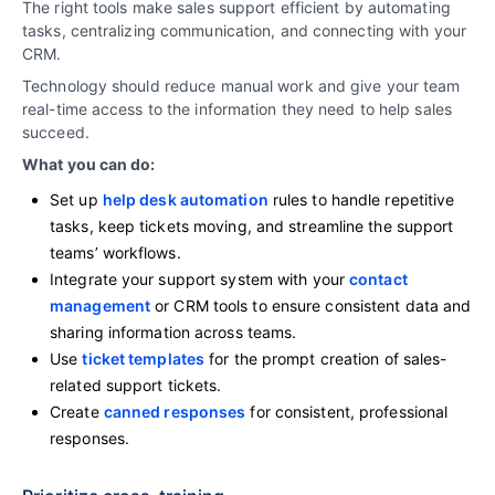
The right tools make sales support efficient by automating
tasks, centralizing communication, and connecting with your
CRM.
Technology should reduce manual work and give your team
real-time access to the information they need to help sales
succeed.
What you can do:
Set up
help desk automation
rules to handle repetitive
tasks, keep tickets moving, and streamline the support
teams’ workflows.
Integrate your support system with your
contact
management
or CRM tools to ensure consistent data and
sharing information across teams.
Use
ticket templates
for the prompt creation of sales-
related support tickets.
Create
canned responses
for consistent, professional
responses.