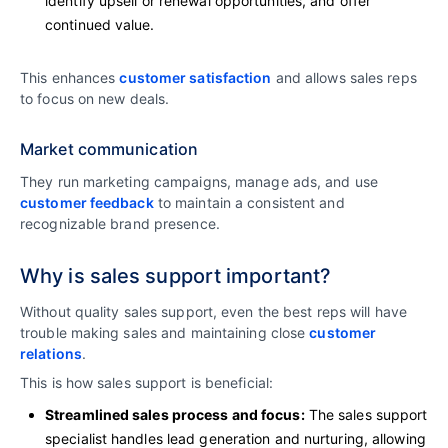
identify upsell or renewal opportunities, and offer
continued value.
This enhances
customer satisfaction
and allows sales reps
to focus on new deals.
Market communication
They run marketing campaigns, manage ads, and use
customer feedback
to maintain a consistent and
recognizable brand presence.
Why is sales support important?
Without quality sales support, even the best reps will have
trouble making sales and maintaining close
customer
relations
.
This is how sales support is beneficial:
Streamlined sales process and focus:
The sales support
specialist handles lead generation and nurturing, allowing