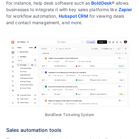
For instance, help desk software such as
BoldDesk
® allows
businesses to integrate it with key sales platforms like
Zapier
for workflow automation,
Hubspot CRM
for viewing deals
and contact management, and more.
BoldDesk Ticketing System
Sales automation tools