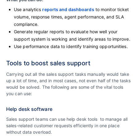
Use analytics
reports and dashboards
to monitor ticket
volume, response times, agent performance, and SLA
compliance.
Generate regular reports to evaluate how well your
support system is working and identify areas to improve.
Use performance data to identify training opportunities.
Tools to boost sales support
Carrying out all the sales support tasks manually would take
up a lot of time, and in most cases, not even half of the tasks
would be solved. The following are some of the vital tools
you can use:
Help desk software
Sales support teams can use help desk tools to manage all
sales-related customer requests efficiently in one place
without data overload.