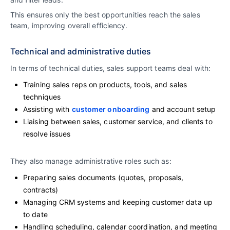
This ensures only the best opportunities reach the sales
team, improving overall efficiency.
Technical and administrative duties
In terms of technical duties, sales support teams deal with:
Training sales reps on products, tools, and sales
techniques
Assisting with
customer onboarding
and account setup
Liaising between sales, customer service, and clients to
resolve issues
They also manage administrative roles such as:
Preparing sales documents (quotes, proposals,
contracts)
Managing CRM systems and keeping customer data up
to date
Handling scheduling, calendar coordination, and meeting