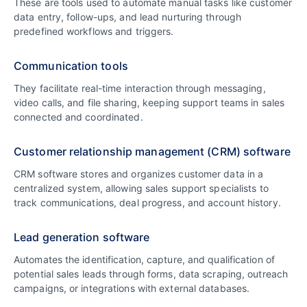
These are tools used to automate manual tasks like customer
data entry, follow-ups, and lead nurturing through
predefined workflows and triggers.
Communication tools
They facilitate real-time interaction through messaging,
video calls, and file sharing, keeping support teams in sales
connected and coordinated.
Customer relationship management (CRM) software
CRM software stores and organizes customer data in a
centralized system, allowing sales support specialists to
track communications, deal progress, and account history.
Lead generation software
Automates the identification, capture, and qualification of
potential sales leads through forms, data scraping, outreach
campaigns, or integrations with external databases.