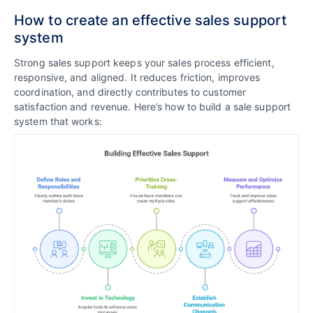
How to create an effective sales support
system
Strong sales support keeps your sales process efficient,
responsive, and aligned. It reduces friction, improves
coordination, and directly contributes to customer
satisfaction and revenue. Here’s how to build a sale support
system that works: