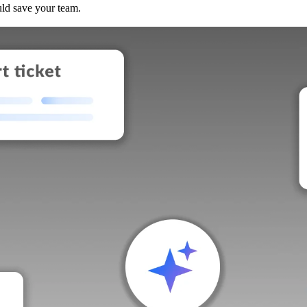
uld save your team.