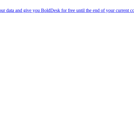
r data and give you BoldDesk for free until the end of your current co