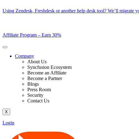
Skip
Using Zendesk, Freshdesk or another help desk tool? We’ll migrate you
to
content
Affiliate Program –
Earn 30%
Company
About Us
Syncfusion Ecosystem
Become an Affiliate
Become a Partner
Blogs
Press Room
Security
Contact Us
X
Login