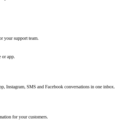
for your support team.
e or app.
, Instagram, SMS and Facebook conversations in one inbox.
rmation for your customers.