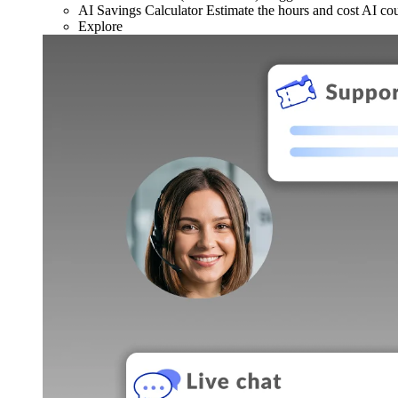
AI Savings Calculator
Estimate the hours and cost AI co
Explore