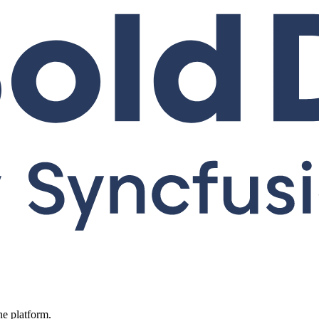
ne platform.