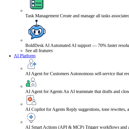
Task Management
Create and manage all tasks associated
BoldDesk AI
Automated AI support — 70% faster resolu
See all features
AI Platform
AI Agent for Customers
Autonomous self-service that res
AI Agent for Agents
An AI teammate that drafts and close
AI Copilot for Agents
Reply suggestions, tone rewrites,
AI Smart Actions (API & MCP)
Trigger workflows and