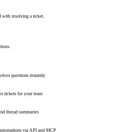
 with resolving a ticket.
tions.
olves questions instantly
s tickets for your team
 and thread summaries
 automations via API and MCP