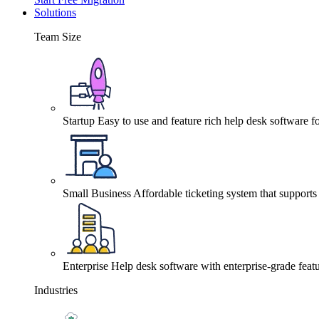
Solutions
Team Size
Startup
Easy to use and feature rich help desk software fo
Small Business
Affordable ticketing system that support
Enterprise
Help desk software with enterprise-grade featu
Industries