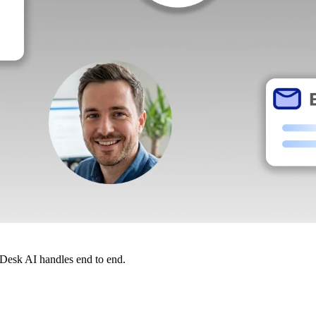
dDesk AI handles end to end.