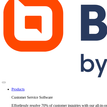
Products
Customer Service Software
Effortlessly resolve 70% of customer inquiries with our all-in-o