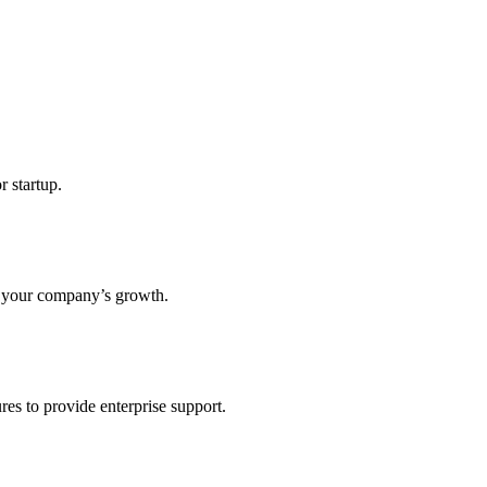
r startup.
s your company’s growth.
res to provide enterprise support.