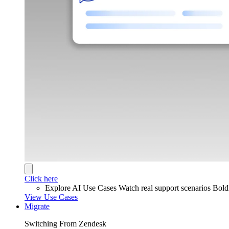
Click here
Explore AI Use Cases
Watch real support scenarios Bol
View Use Cases
Migrate
Switching From Zendesk