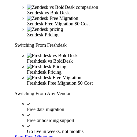
Zendesk vs BoldDesk
Zendesk Free Migration
$0 Cost
Zendesk Pricing
Switching From Freshdesk
Freshdesk vs BoldDesk
Freshdesk Pricing
Freshdesk Free Migration
$0 Cost
Switching From Any Vendor
Free data migration
Free onboarding support
Go live in weeks, not months
Start Free Migration