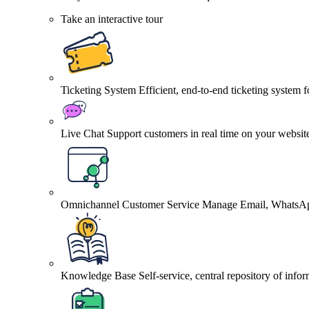
Take an interactive tour
Ticketing System
Efficient, end-to-end ticketing system 
Live Chat
Support customers in real time on your websit
Omnichannel Customer Service
Manage Email, WhatsApp
Knowledge Base
Self-service, central repository of info